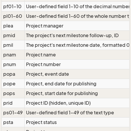
pf01-10
User-defined field 1-10 of the decimal number
pl01-60
User-defined field 1-60 of the whole number t
plea
Project manager
pmid
The project's next milestone follow-up, ID
pmil
The project's next milestone date, formatted 0
pnam
Project name
pnum
Project number
popa
Project, event date
pope
Project, end date for publishing
pops
Project, start date for publishing
prid
Project ID (hidden, unique ID)
ps01-49
User-defined field 1-49 of the text type
psta
Project status