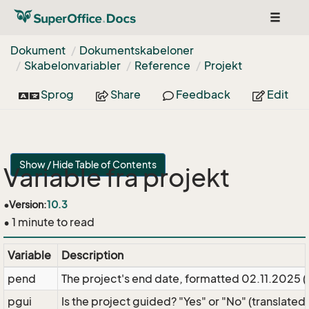
Toggle
navigat
Dokument
Dokumentskabeloner
Skabelonvariabler
Reference
Projekt
Sprog
Share
Feedback
Edit
Show / Hide Table of Contents
Variable fra projekt
•
Version:
10.3
• 1 minute to read
Variable
Description
pend
The project's end date, formatted 02.11.2025 
pgui
Is the project guided? "Yes" or "No" (translated)