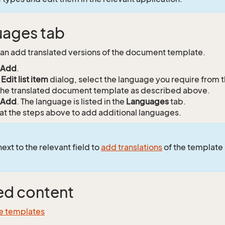
ages tab
an add translated versions of the document template.
Add
.
e
Edit list item
dialog, select the language you require from 
he translated document template as described above.
Add
. The language is listed in the
Languages
tab.
t the steps above to add additional languages.
ext to the relevant field to
add translations
of the template
ed content
e templates