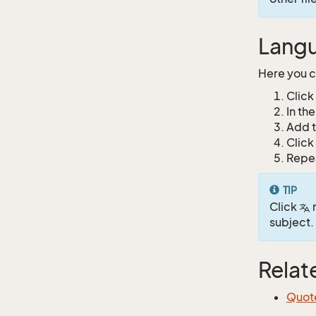
Langu
Here you c
Click
In th
Add t
Click
Repea
TIP
Click
n
subject.
Relat
Quot