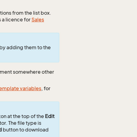
ions from the list box.
 a licence for
Sales
 by adding them to the
cument somewhere other
emplate variables
, for
on at the top of the
Edit
or. The file type is
d
button to download