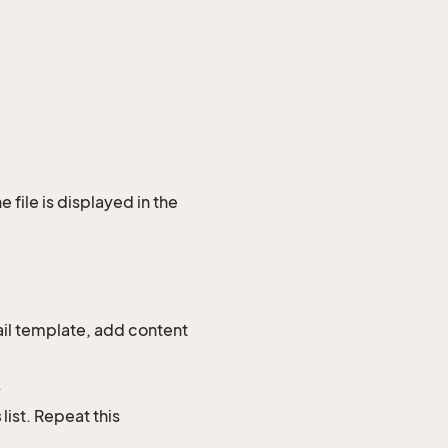
e file is displayed in the
mail template, add content
.
s
list. Repeat this