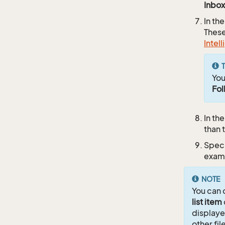
Inbox
In th
These
Intel
T
You
Fol
In th
than 
Speci
exam
NOTE
You can 
list item
displaye
other fil