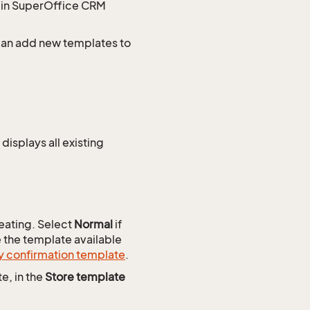
s in SuperOffice CRM
 can add new templates to
displays all existing
reating. Select
Normal
if
e the template available
y confirmation template
.
e, in the
Store template