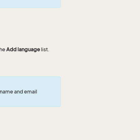
the
Add language
list.
 name and email