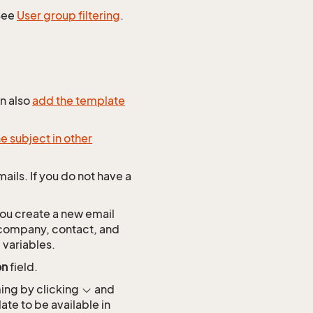
 See
User group filtering
.
an also
add the template
e subject in other
ails. If you do not have a
ou create a new email
s company, contact, and
 variables.
on
field.
ming by clicking
and
ate to be available in