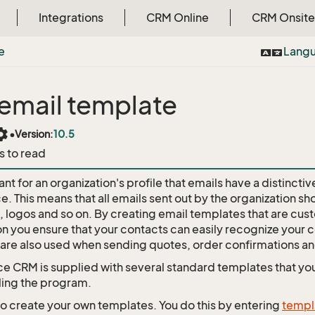
Integrations
CRM Online
CRM Onsite
e
Lang
email template
tings
•
Version:
10.5
s to read
tant for an organization's profile that emails have a distincti
. This means that all emails sent out by the organization sh
, logos and so on. By creating email templates that are cus
on you ensure that your contacts can easily recognize your
are also used when sending quotes, order confirmations an
e CRM is supplied with several standard templates that yo
lling the program.
so create your own templates. You do this by entering
templ