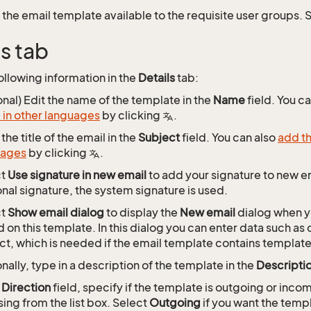
the email template available to the requisite user groups.
ls tab
ollowing information in the
Details
tab:
onal) Edit the name of the template in the
Name
field. You c
in other languages
by clicking
.
the title of the email in the
Subject
field. You can also
add th
uages
by clicking
.
ct
Use signature in new email
to add your signature to new em
nal signature, the system signature is used.
ct
Show email dialog
to display the
New email
dialog when y
 on this template. In this dialog you can enter data such a
ct, which is needed if the email template contains template
nally, type in a description of the template in the
Descripti
e
Direction
field, specify if the template is outgoing or inco
ing from the list box. Select
Outgoing
if you want the templ