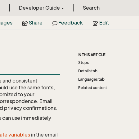
Developer Guide
Search
uages
Share
Feedback
Edit
IN THIS ARTICLE
Steps
Details tab
Languages tab
ve and consistent
ould use the same fonts,
Related content
tomized to your
 correspondence. Email
d privacy confirmations.
u can use immediately
ate variables
in the email