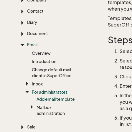
templates,
when you w
Contact
Templates 
Diary
SuperOffice
Document
Step
Email
Sele
Overview
Sele
Introduction
resou
Change default mail
client in Super
Office
Click
Inbox
Enter
For administrators
In th
Add email template
you w
Mailbox
as a 
administration
If yo
in
list
Sale