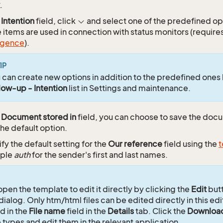
.
e
Intention
field, click
and select one of the predefined opt
 items are used in connection with status monitors (requires
ligence
).
IP
 can create new options in addition to the predefined ones
low-up - Intention
list in Settings and maintenance.
e
Document stored in
field, you can choose to save the do
the default option.
fy the default setting for the
Our reference
field using the
t
ple
auth
for the sender's first and last names.
open the template to edit it directly by clicking the
Edit
butt
dialog. Only htm/html files can be edited directly in this edit
d in the
File name
field in the
Details
tab. Click the
Downloa
e types and edit them in the relevant application.