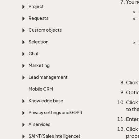
You n
Project
Requests
Custom objects
Selection
Chat
Marketing
Lead management
Click
Mobile CRM
Optio
Knowledge base
Click
to th
Privacy settings and GDPR
Enter
AI services
Click
proce
SAINT (Sales intelligence)