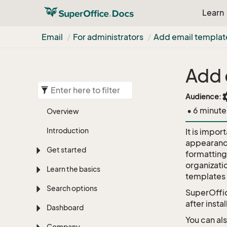
Learn
Email
For administrators
Add email templat
Add 
set
Audience:
• 6 minute
Overview
Introduction
It is impor
appearance
Get started
formatting
organizati
Learn the basics
templates 
Search options
SuperOffic
after insta
Dashboard
You can al
Company