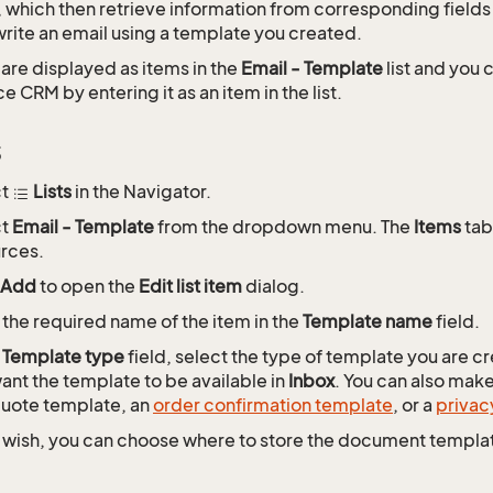
 which then retrieve information from corresponding field
rite an email using a template you created.
are displayed as items in the
Email - Template
list and you
 CRM by entering it as an item in the list.
s
ct
Lists
in the Navigator.
ct
Email - Template
from the dropdown menu. The
Items
tab 
rces.
Add
to open the
Edit list item
dialog.
 the required name of the item in the
Template name
field.
e
Template type
field, select the type of template you are c
ant the template to be available in
Inbox
. You can also mak
quote template, an
order confirmation template
, or a
privac
u wish, you can choose where to store the document templat
.