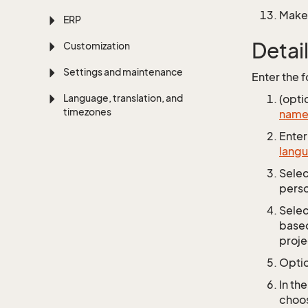
Make 
ERP
Detai
Customization
Settings and maintenance
Enter the f
Language, translation, and
(opti
timezones
name 
Enter 
lang
Sele
perso
Sele
based
proje
Optio
In th
choos