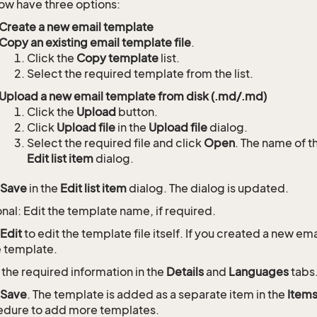
ow have three options:
Create a new email template
Copy an existing email template file
.
Click the
Copy template
list.
Select the required template from the list.
Upload a new email template from disk (.md/.md)
Click the
Upload
button.
Click
Upload file
in the
Upload file
dialog.
Select the required file and click
Open
. The name of th
Edit list item
dialog.
Save
in the
Edit list item
dialog. The dialog is updated.
nal: Edit the template name, if required.
Edit
to edit the template file itself. If you created a new e
e template.
 the required information in the
Details
and
Languages
tabs
Save
. The template is added as a separate item in the
Item
dure to add more templates.