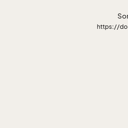
Sor
https://d