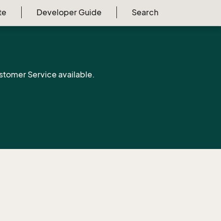
te
Developer Guide
Search
stomer Service available.