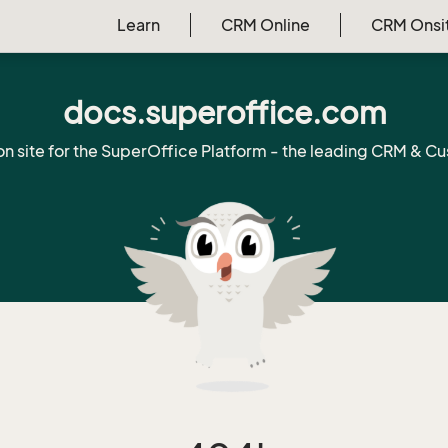
Learn
CRM Online
CRM Onsi
docs.superoffice.com
on site for the SuperOffice Platform - the leading CRM & Cu