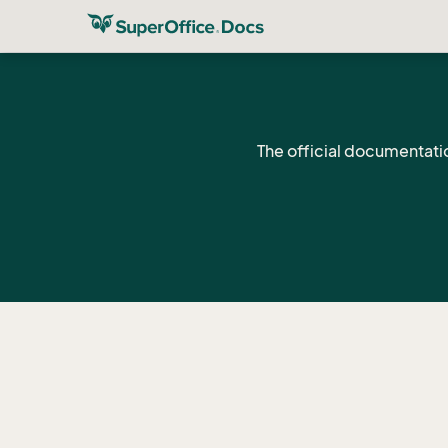
The official documentati