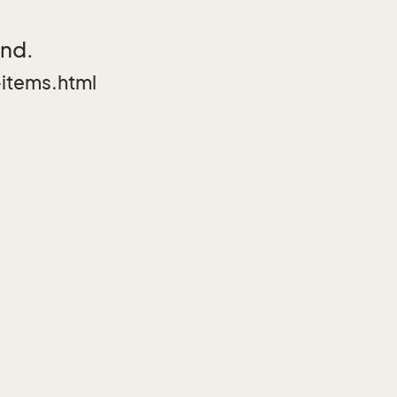
und.
items.html