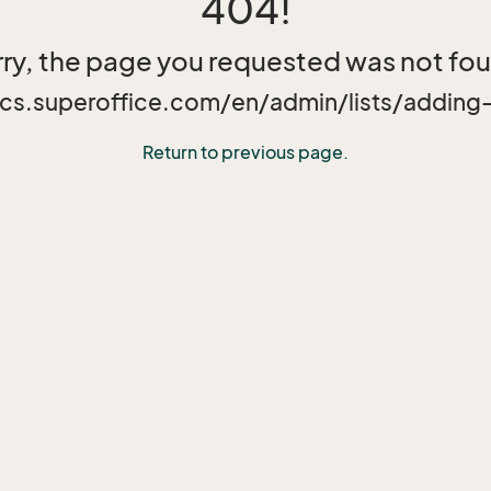
404!
ry, the page you requested was not fo
ocs.superoffice.com/en/admin/lists/adding-
Return to previous page.