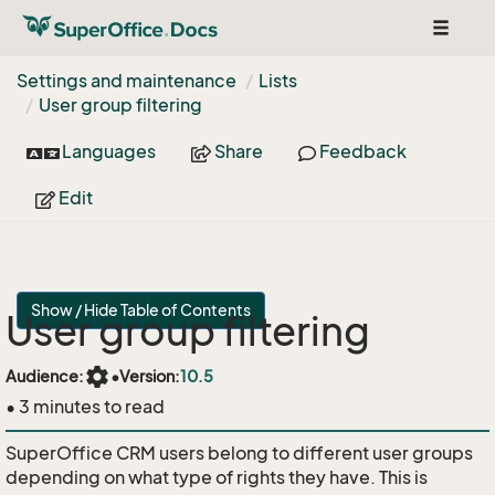
Toggle
navigat
Settings and maintenance
Lists
User group filtering
Languages
Share
Feedback
Edit
Show / Hide Table of Contents
User group filtering
settings
Audience:
•
Version:
10.5
• 3 minutes to read
SuperOffice CRM users belong to different user groups
depending on what type of rights they have. This is