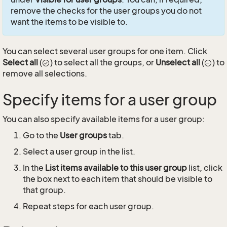
remove the checks for the user groups you do not
want the items to be visible to.
You can select several user groups for one item. Click
Select all
(
) to select all the groups, or
Unselect all
(
) to
remove all selections.
Specify items for a user group
You can also specify available items for a user group:
Go to the
User groups
tab.
Select a user group in the list.
In the
List items available to this user group
list, click
the box next to each item that should be visible to
that group.
Repeat steps for each user group.