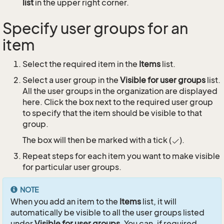
list
in the upper right corner.
Specify user groups for an
item
Select the required item in the
Items
list.
Select a user group in the
Visible for user groups
list.
All the user groups in the organization are displayed
here. Click the box next to the required user group
to specify that the item should be visible to that
group.
The box will then be marked with a tick (
).
Repeat steps for each item you want to make visible
for particular user groups.
NOTE
When you add an item to the
Items
list, it will
automatically be visible to all the user groups listed
under
Visible for user groups
. You can, if required,