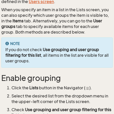
defined in the
Users screen
.
When you specify an item in a list in the Lists screen, you
can also specify which user groups the item is visible to,
in the
Items
tab. Alternatively, you can go to the
User
groups
tab to specify available items for each user
group. Both methods are described below.
NOTE
If you do not check
Use grouping and user group
filtering for this list
, all items in the list are visible for all
user groups.
Enable grouping
Click the
Lists
button in the Navigator (
).
Select the desired list from the dropdown menu in
the upper-left corner of the Lists screen.
Check
Use grouping and user group filtering for this