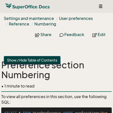
Toggle
navigat
Settings and maintenance
User preferences
Reference
Numbering
Share
Feedback
Edit
Show / Hide Table of Contents
Preference section
Numbering
• 1 minute to read
To view all preferences in this section, use the following
SQL:
SELECT
*
FROM
 UserPreference 
WHERE
 prefsection
=
'Num