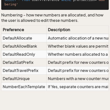
bering'
Numbering - how new numbers are allocated, and how
the user is allowed to edit these numbers.
Preference
Description
DefaultAllocate
Automatic allocation of a new n
DefaultAllowBlank
Whether blank values are permit
DefaultReadOnly
Whether numbers allocated to a
DefaultSatPrefix
Default prefix for new counters o
DefaultTravelPrefix
Default prefix for new counters o
DefaultUnique
Numbers with a new counter must
NumberEachTemplate
If Yes, separate counters are ma