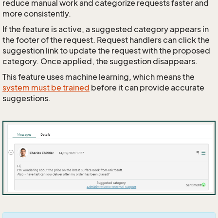
reduce manual work and categorize requests faster and
more consistently.
If the feature is active, a suggested category appears in
the footer of the request. Request handlers can click the
suggestion link to update the request with the proposed
category. Once applied, the suggestion disappears.
This feature uses machine learning, which means the
system must be trained
before it can provide accurate
suggestions.