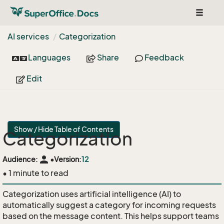
Toggle
navigat
AI services
Categorization
Languages
Share
Feedback
Edit
Show / Hide Table of Contents
Categorization
person
Audience:
•
Version:
12
• 1 minute to read
Categorization uses artificial intelligence (AI) to
automatically suggest a category for incoming requests
based on the message content. This helps support teams