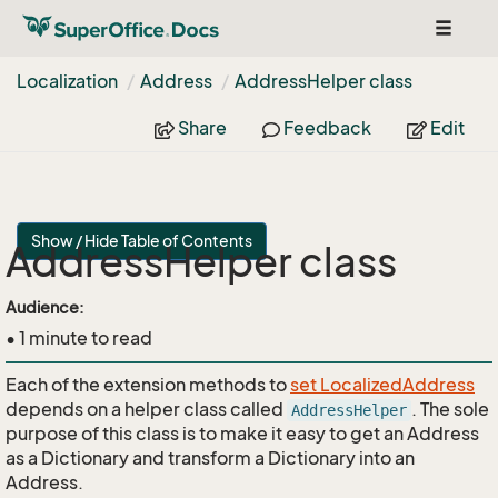
Toggle
navigat
Localization
Address
Address
Helper class
Share
Feedback
Edit
Show / Hide Table of Contents
AddressHelper class
api
Audience:
• 1 minute to read
Each of the extension methods to
set LocalizedAddress
depends on a helper class called
. The sole
AddressHelper
purpose of this class is to make it easy to get an Address
as a Dictionary and transform a Dictionary into an
Address.