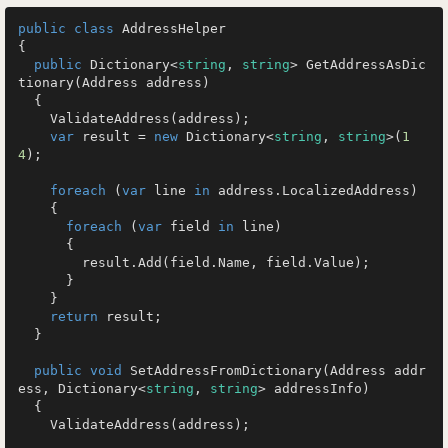
public
class
AddressHelper
{

public
 Dictionary<
string
, 
string
> 
GetAddressAsDic
tionary
(
Address address
)
  {

    ValidateAddress(address);

var
 result = 
new
 Dictionary<
string
, 
string
>(
1
4
);

foreach
 (
var
 line 
in
 address.LocalizedAddress)

    {

foreach
 (
var
 field 
in
 line)

      {

        result.Add(field.Name, field.Value);

      }

    }

return
 result;

  }

public
void
SetAddressFromDictionary
(
Address addr
ess, Dictionary<
string
, 
string
> addressInfo
)
  {

    ValidateAddress(address);
