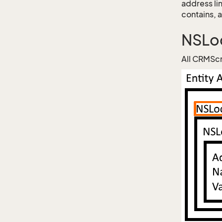
address li
contains, 
NSLoc
All CRMScr