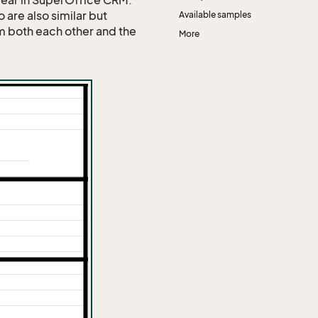
pear in SuperOffice CRM.
o are also similar but
Available samples
om both each other and the
More