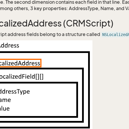
ne. The second dimension contains each field in that line. E
among others, 3 key properties: AddressType, Name, and V
alizedAddress (CRMScript)
ipt address fields belong to a structure called
NSLocalized