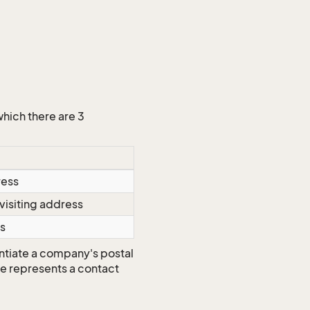
which there are 3
ress
visiting address
s
ntiate a company's postal
ype represents a contact