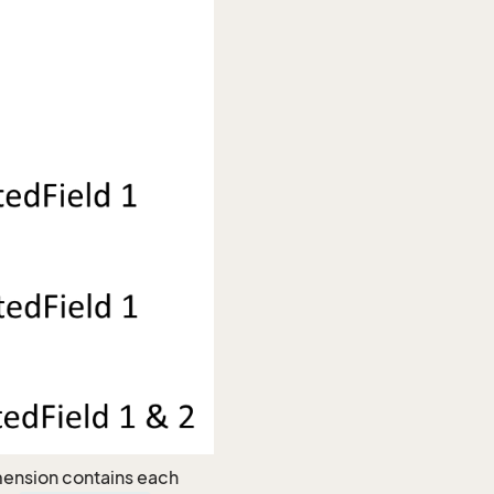
imension contains each