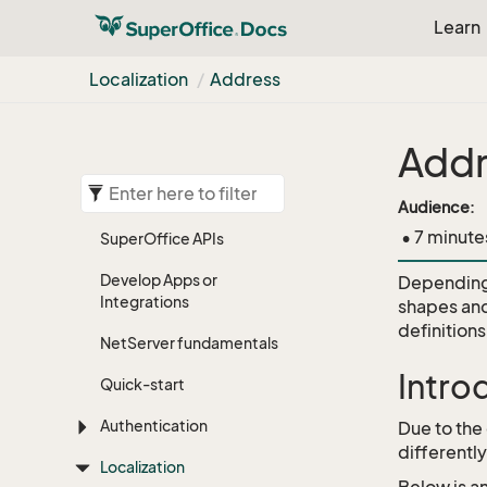
Learn
Localization
Address
Addr
Audience:
• 7 minute
Super
Office APIs
Develop Apps or
Depending 
Integrations
shapes and
definition
Net
Server fundamentals
Intro
Quick-start
Authentication
Due to the
differentl
Localization