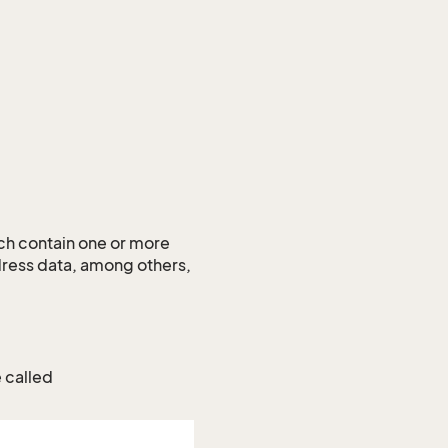
ch contain one or more
dress data, among others,
e called