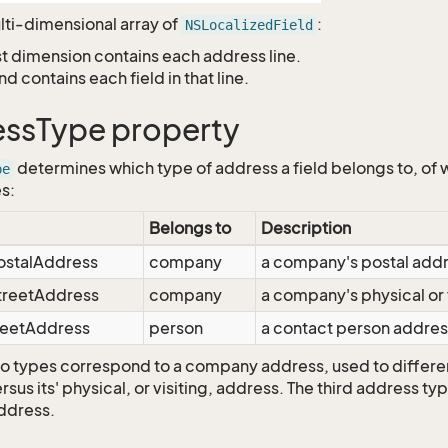
ulti-dimensional array of
:
NSLocalizedField
st dimension contains each address line.
nd contains each field in that line.
ssType property
determines which type of address a field belongs to, of 
pe
es:
Belongs to
Description
ostalAddress
company
a company's postal add
treetAddress
company
a company's physical or 
reetAddress
person
a contact person addres
two types correspond to a company address, used to differe
sus its' physical, or visiting, address. The third address t
ddress.