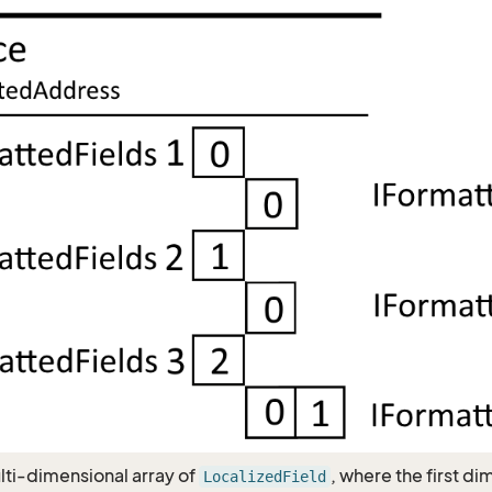
ulti-dimensional array of
, where the first d
LocalizedField