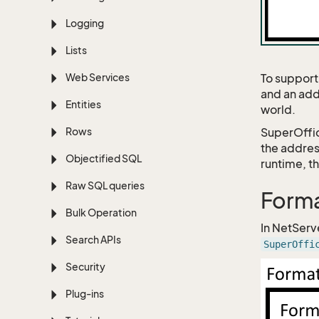
Logging
Lists
Web Services
To support
and an add
Entities
world.
Rows
SuperOffic
the addres
Objectified SQL
runtime, t
Raw SQL queries
Forma
Bulk Operation
In NetServ
Search APIs
SuperOffi
Security
Plug-ins