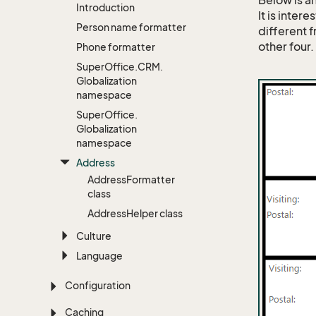
Below is a
Introduction
It is inter
Person name formatter
different 
other four.
Phone formatter
Super
Office.
CRM.
Globalization
namespace
Super
Office.
Globalization
namespace
Address
Address
Formatter
class
Address
Helper class
Culture
Language
Configuration
Caching