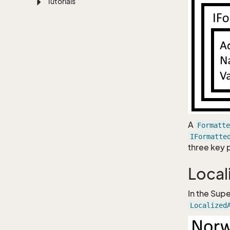
Tutorials
A
Formatte
IFormatte
three key 
Local
In the Supe
Localized