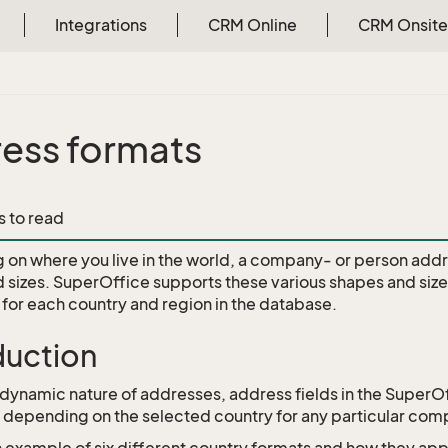
Integrations
CRM Online
CRM Onsite
ess formats
api
s to read
on where you live in the world, a company- or person addr
 sizes. SuperOffice supports these various shapes and siz
s for each country and region in the database.
duction
 dynamic nature of addresses, address fields in the Super
y depending on the selected country for any particular com