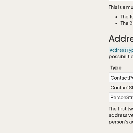
This is a m
The 1
The 2
Addre
AddressTy
possibiliti
Type
ContactP
ContactS
PersonSt
The first 
address ver
person's a