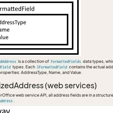
is a collection of
data types, whi
dAddress
FormattedFields
types. Each
contains the actual ad
dField
IFormattedField
properties: AddressType, Name, and Value.
izedAddress (web services)
rOffice web service API, all address fields are in a structur
.
Address