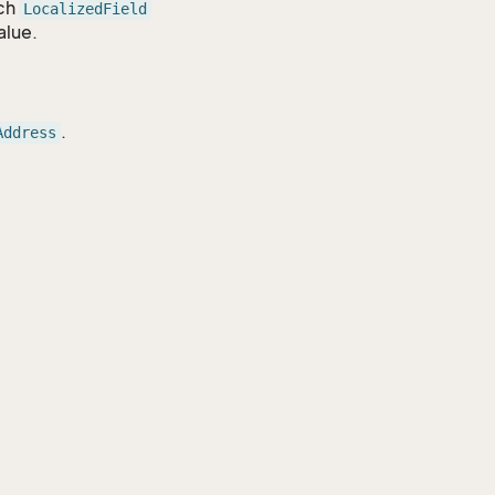
ach
LocalizedField
alue.
.
Address