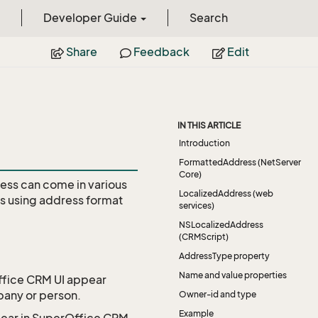
Developer Guide
Search
Share
Feedback
Edit
IN THIS ARTICLE
Introduction
FormattedAddress (NetServer
Core)
ess can come in various
LocalizedAddress (web
es using address format
services)
NSLocalizedAddress
(CRMScript)
AddressType property
Name and value properties
Office CRM UI appear
pany or person.
Owner-id and type
Example