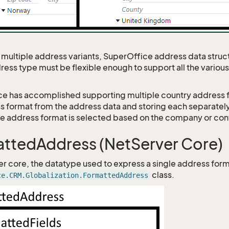
 multiple address variants, SuperOffice address data struc
ress type must be flexible enough to support all the variou
e has accomplished supporting multiple country address 
s format from the address data and storing each separately
he address format is selected based on the company or con
ttedAddress (NetServer Core)
er core, the datatype used to express a single address form
class.
ce.CRM.Globalization.FormattedAddress