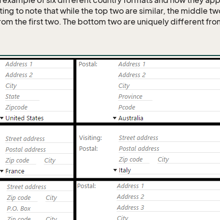
n example of six different country formats and how they ap
esting to note that while the top two are similar, the middle tw
from the first two. The bottom two are uniquely different fr