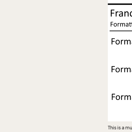
This is a m