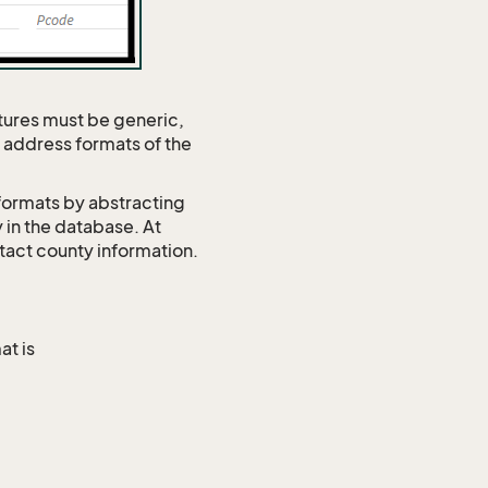
tures must be generic,
s address formats of the
formats by abstracting
 in the database. At
tact county information.
at is