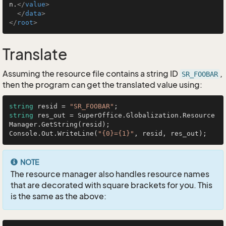
n.
</
value
>
</
data
>
</
root
>
Translate
Assuming the resource file contains a string ID
,
SR_FOOBAR
then the program can get the translated value using:
string
 resid = 
"SR_FOOBAR"
string
 res_out = SuperOffice.Globalization.Resource
Manager.GetString(resid);

Console.Out.WriteLine(
"{0}={1}"
NOTE
The resource manager also handles resource names
that are decorated with square brackets for you. This
is the same as the above: