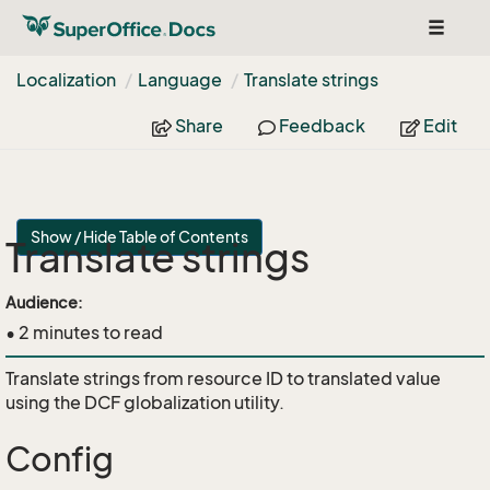
Toggle
navigat
Localization
Language
Translate strings
Share
Feedback
Edit
Show / Hide Table of Contents
Translate strings
api
Audience:
• 2 minutes to read
Translate strings from resource ID to translated value
using the DCF globalization utility.
Config