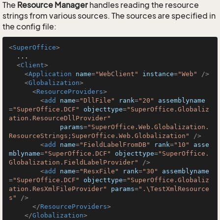
The
Resource Manager
handles reading the resource
strings from various sources. The sources are specified in
the config file:
<
SuperOffice
>
  ...

<
Client
>
<
Application
name
=
"WebClient"
instance
=
"Web"
 />
<
Globalization
>
<
ResourceProviders
>
<
add
name
=
"DllFile"
rank
=
"20"
assemblyname
=
"SuperOffice.DCF"
objecttype
=
"SuperOffice.Globaliz
ation.ResourceDllProvider"
params
=
"SuperOffice.Web.Globalization.
ResourceStrings;SuperOffice.Web.Globalization"
 />
<
add
name
=
"FieldLabelFromDB"
rank
=
"10"
asse
mblyname
=
"SuperOffice.DCF"
objecttype
=
"SuperOffice.
Globalization.FieldLabelProvider"
 />
<
add
name
=
"ResxFile"
rank
=
"30"
assemblyname
=
"SuperOffice.DCF"
objecttype
=
"SuperOffice.Globaliz
ation.ResXmlFileProvider"
params
=
".\TestXmlResource
s"
 />
</
ResourceProviders
>
</
Globalization
>