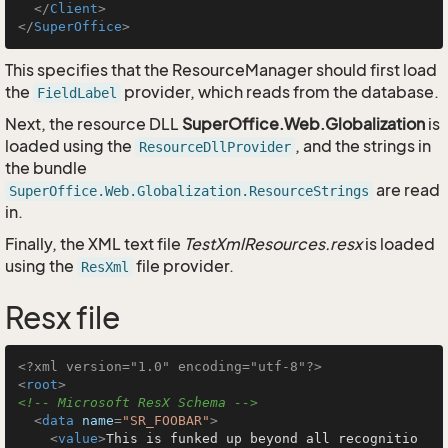
</
Client
>
</
SuperOffice
>
This specifies that the ResourceManager should first load
the
provider, which reads from the database.
FieldLabel
Next, the resource DLL
SuperOffice.Web.Globalization
is
loaded using the
, and the strings in
ResourceDllProvider
the bundle
are read
SuperOffice.Web.Globalization.ResourceStrings
in.
Finally, the XML text file
TestXmlResources.resx
is loaded
using the
file provider.
ResXml
Resx file
<?xml version="1.0" encoding="utf-8"?>
<
root
>
<!-- Microsoft ResX Schema -->
<
data
name
=
"SR_FOOBAR"
>
<
value
>
This is funked up beyond all recognitio