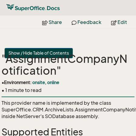
Share
Feedback
Edit
Show / Hide Table of Contents
"AssignmentCompanyN
otification"
•
Environment:
onsite, online
• 1 minute to read
This provider name is implemented by the class
SuperOffice.CRM.ArchiveLists.AssignmentCompanyNotif
inside NetServer's SODatabase assembly.
Supported Entities