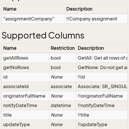
Name
Description
"assignmentCompany"
!!Company assignment
Supported Columns
Name
Restriction
Description
getAllRows
bool
GetAll: Get all rows of
getNoRows
bool
GetNone: Do not get an
id
None
!!id
associateId
associate
Associate: SR_SINGU
originatorFullName
None
!!originatorFullName
notifyDateTime
datetime
!!notifyDateTime
title
None
!!title
updateType
None
!!updateType