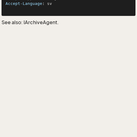
Accept-Language
: 
sv

See also:
IArchiveAgent
.