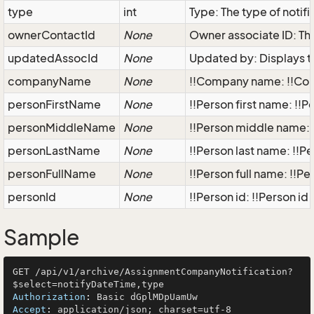
type
int
Type: The type of notifi
ownerContactId
None
Owner associate ID: The 
updatedAssocId
None
Updated by: Displays t
companyName
None
!!Company name: !!Co
personFirstName
None
!!Person first name: !!
personMiddleName
None
!!Person middle name: 
personLastName
None
!!Person last name: !!Pe
personFullName
None
!!Person full name: !!Pe
personId
None
!!Person id: !!Person id 
Sample
GET /api/v1/archive/AssignmentCompanyNotification?
Authorization
: 
Accept
: 