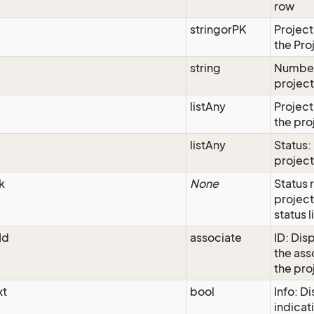
row
stringorPK
Project
the Pro
string
Number
projec
listAny
Project
the pro
listAny
Status:
project
k
None
Status 
project
status l
Id
associate
ID: Disp
the as
the pro
xt
bool
Info: D
indicati