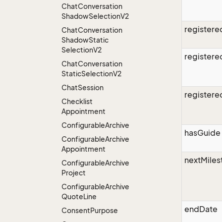
Chat
Conversation
Shadow
Selection
V2
register
Chat
Conversation
Shadow
Static
Selection
V2
register
Chat
Conversation
Static
Selection
V2
Chat
Session
register
Checklist
Appointment
Configurable
Archive
hasGuide
Configurable
Archive
Appointment
nextMiles
Configurable
Archive
Project
Configurable
Archive
Quote
Line
endDate
Consent
Purpose