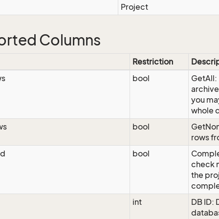
Project
orted Columns
Restriction
Descri
ws
bool
GetAll:
archive
you may
whole 
ws
bool
GetNon
rows fr
ed
bool
Comple
check m
the pro
comple
int
DB ID: 
databas