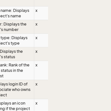
 name: Displays
x
ject's name
: Displays the
x
t's number
 type: Displays
x
ject's type
 Displays the
x
's status
rank: Rank of the
x
 status in the
ist
lays login ID of
x
sociate who owns
ject
isplays an icon
x
ng if the project