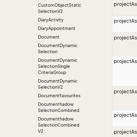
projectAs
Custom
Object
Static
Selection
V2
Diary
Activity
projectA
Diary
Appointment
Document
projectA
Document
Dynamic
Selection
Document
Dynamic
projectAs
Selection
Single
Criteria
Group
Document
Dynamic
Selection
V2
projectAs
Documentfavourites
Documenthadow
Selection
Combined
projectAs
Documenthadow
Selection
Combined
V2
projectA