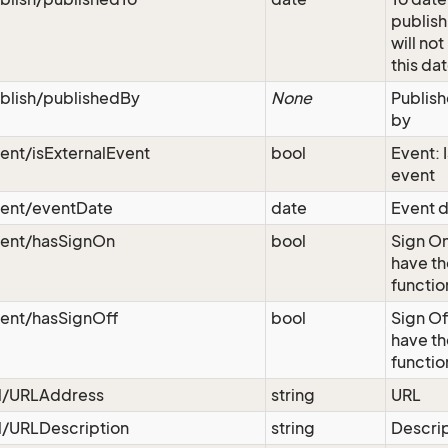
publish
will not
this da
blish/publishedBy
None
Publish
by
ent/isExternalEvent
bool
Event: I
event
vent/eventDate
date
Event d
vent/hasSignOn
bool
Sign On
have th
functio
vent/hasSignOff
bool
Sign Of
have th
functio
rl/URLAddress
string
URL
l/URLDescription
string
Descri