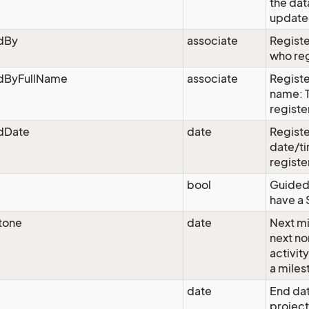
the dat
updated
edBy
associate
Registe
who reg
edByFullName
associate
Registe
name: 
registe
edDate
date
Registe
date/ti
registe
bool
Guided:
have a 
tone
date
Next mi
next n
activit
a miles
date
End dat
project