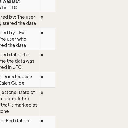
a was last
 in UTC.
red by: The user
x
istered the data
red by - Full
x
The user who
red the data
red date: The
x
me the data was
red in UTC.
 Does this sale
x
Sales Guide
lestone: Date of
x
on-completed
y that is marked as
tone
e: End date of
x