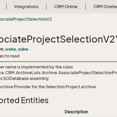
Integrations
CRM Online
CRM Onsite
ociate
Project
Selection
V2
ociateProjectSelectionV2
nt:
onsite, online
es to read
der name is implemented by the class
ce.CRM.ArchiveLists.Archive.AssociateProjectSelectionP
's SODatabase assembly.
 archive Provider for the Selection Project archive.
rted Entities
Description