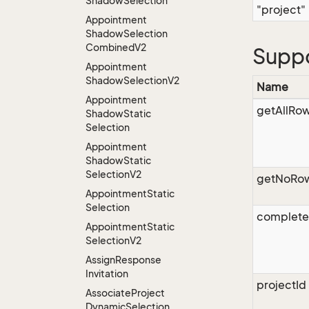
Shadow
Selection
"project"
Appointment
Shadow
Selection
Combined
V2
Supp
Appointment
Shadow
Selection
V2
Name
Appointment
getAllRo
Shadow
Static
Selection
Appointment
Shadow
Static
Selection
V2
getNoRo
Appointment
Static
Selection
complet
Appointment
Static
Selection
V2
Assign
Response
Invitation
projectId
Associate
Project
Dynamic
Selection