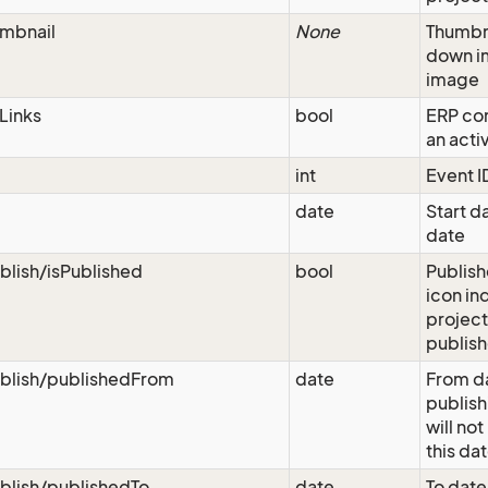
mbnail
None
Thumbn
down i
image
Links
bool
ERP con
an acti
int
Event I
date
Start da
date
blish/isPublished
bool
Publish
icon ind
project
publis
blish/publishedFrom
date
From da
publish
will not
this da
blish/publishedTo
date
To date