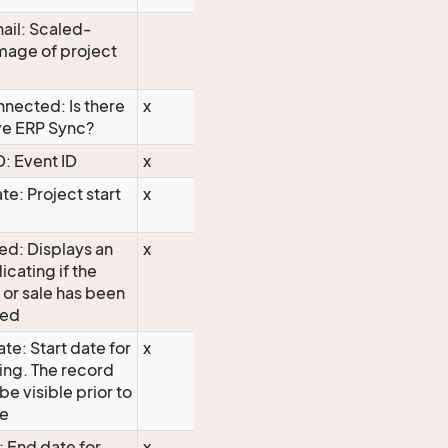
ail: Scaled-
mage of project
nected: Is there
x
ve ERP Sync?
D: Event ID
x
te: Project start
x
ed: Displays an
x
icating if the
 or sale has been
hed
te: Start date for
x
ing. The record
 be visible prior to
te
: End date for
x