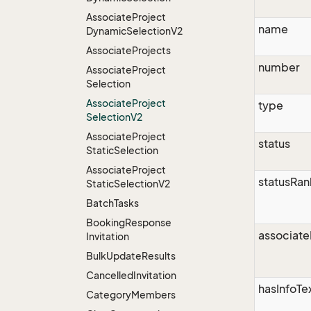
Associate
Project
name
Dynamic
Selection
V2
Associate
Projects
number
Associate
Project
Selection
Associate
Project
type
Selection
V2
Associate
Project
status
Static
Selection
Associate
Project
statusRan
Static
Selection
V2
Batch
Tasks
Booking
Response
associate
Invitation
Bulk
Update
Results
Cancelled
Invitation
hasInfoTe
Category
Members