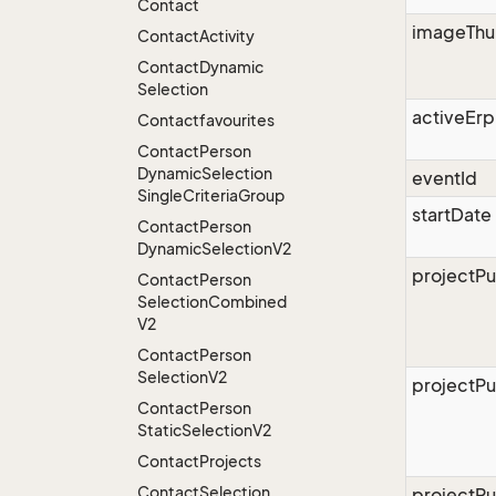
Contact
imageThu
Contact
Activity
Contact
Dynamic
Selection
activeErp
Contactfavourites
Contact
Person
Dynamic
Selection
eventId
Single
Criteria
Group
startDate
Contact
Person
Dynamic
Selection
V2
projectPu
Contact
Person
Selection
Combined
V2
Contact
Person
Selection
V2
projectPu
Contact
Person
Static
Selection
V2
Contact
Projects
Contact
Selection
projectPu