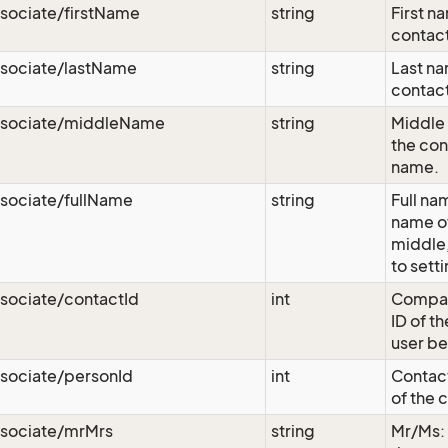
sociate/firstName
string
First n
contact
ssociate/lastName
string
Last na
contact
ssociate/middleName
string
Middle 
the con
name.
sociate/fullName
string
Full nam
name of 
middle,
to sett
sociate/contactId
int
Compan
ID of t
user be
sociate/personId
int
Contact
of the 
ssociate/mrMrs
string
Mr/Ms: