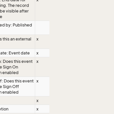
ing. The record
 be visible after
te
ed by: Published
s this an external
x
ate: Event date
x
: Does this event
x
e Sign On
n enabled
f: Does this event
x
e Sign Off
n enabled
x
ption
x