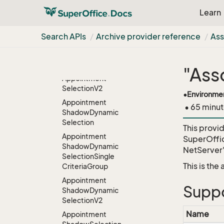
Selection
Learn
Appointment
Selection
Combined
Search APIs
Archive provider reference
Ass
Appointment
Selection
Combined
V2
"Ass
Appointment
Selection
V2
•
Environme
Appointment
• 65 minut
Shadow
Dynamic
Selection
This provi
Appointment
SuperOffi
Shadow
Dynamic
NetServer
Selection
Single
This is the
Criteria
Group
Appointment
Suppo
Shadow
Dynamic
Selection
V2
Name
Appointment