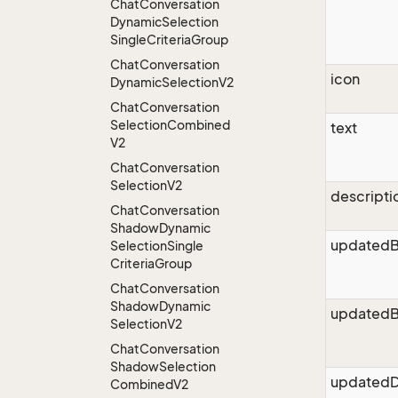
Chat
Conversation
Dynamic
Selection
Single
Criteria
Group
Chat
Conversation
icon
Dynamic
Selection
V2
Chat
Conversation
Selection
Combined
text
V2
Chat
Conversation
Selection
V2
descripti
Chat
Conversation
Shadow
Dynamic
updated
Selection
Single
Criteria
Group
Chat
Conversation
Shadow
Dynamic
updatedB
Selection
V2
Chat
Conversation
Shadow
Selection
updatedD
Combined
V2