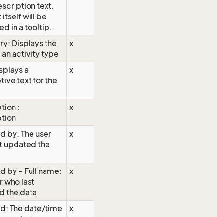
escription text.
 itself will be
ed in a tooltip.
y: Displays the
x
 an activity type
isplays a
x
tive text for the
tion :
x
ption
d by: The user
x
t updated the
 by - Full name:
x
r who last
d the data
d: The date/time
x