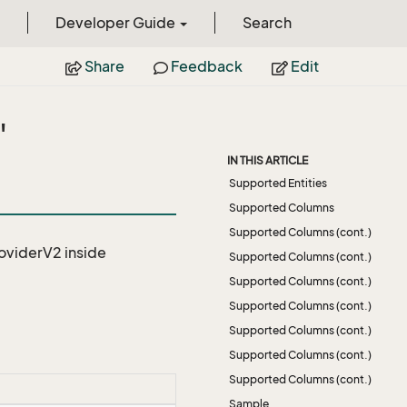
Developer Guide
Search
Share
Feedback
Edit
"
IN THIS ARTICLE
Supported Entities
Supported Columns
Supported Columns (cont.)
roviderV2
inside
Supported Columns (cont.)
Supported Columns (cont.)
Supported Columns (cont.)
Supported Columns (cont.)
Supported Columns (cont.)
Supported Columns (cont.)
Sample