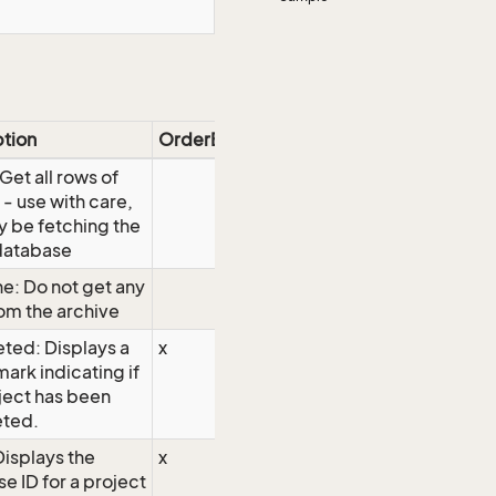
ption
OrderBy
 Get all rows of
 - use with care,
 be fetching the
database
e: Do not get any
om the archive
ted: Displays a
x
ark indicating if
ject has been
ted.
Displays the
x
e ID for a project