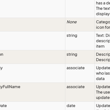
has a d
The text
display
None
Categor
icon for
string
Text: D
descrip
item
on
string
Descrip
Descri
By
associate
Update
who las
data
yFullName
associate
Updated
The use
update
ate
date
Update