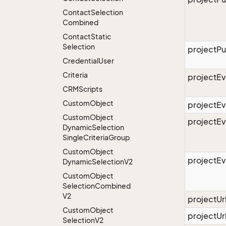
Contact
Selection
Combined
Contact
Static
Selection
projectPu
Credential
User
Criteria
projectEv
CRMScripts
Custom
Object
projectE
Custom
Object
projectE
Dynamic
Selection
Single
Criteria
Group
Custom
Object
projectE
Dynamic
Selection
V2
Custom
Object
Selection
Combined
V2
projectU
Custom
Object
projectUr
Selection
V2