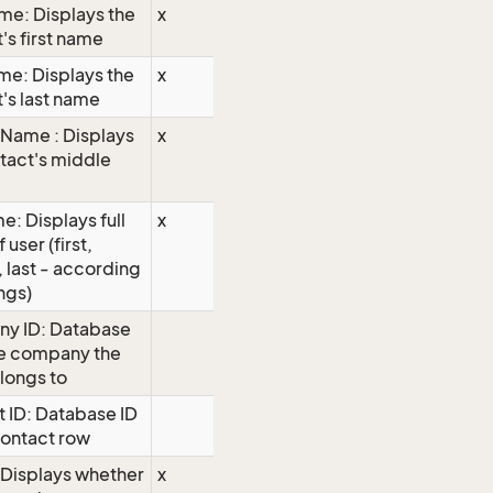
ame: Displays the
x
's first name
me: Displays the
x
's last name
Name : Displays
x
tact's middle
e: Displays full
x
user (first,
 last - according
ings)
y ID: Database
he company the
longs to
 ID: Database ID
contact row
 Displays whether
x