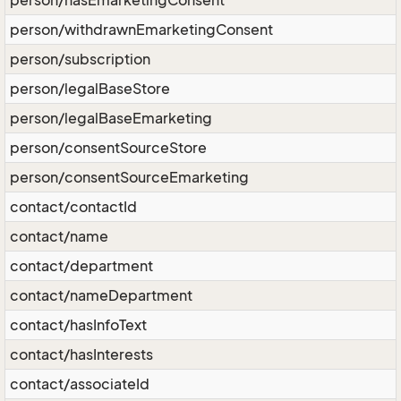
person/hasEmarketingConsent
person/withdrawnEmarketingConsent
person/subscription
person/legalBaseStore
person/legalBaseEmarketing
person/consentSourceStore
person/consentSourceEmarketing
contact/contactId
contact/name
contact/department
contact/nameDepartment
contact/hasInfoText
contact/hasInterests
contact/associateId