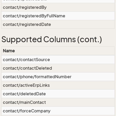
contact/registeredBy
contact/registeredByFullName
contact/registeredDate
Supported Columns (cont.)
Name
contact/contactSource
contact/contactDeleted
contact/phone/formattedNumber
contact/activeErpLinks
contact/deletedDate
contact/mainContact
contact/forceCompany