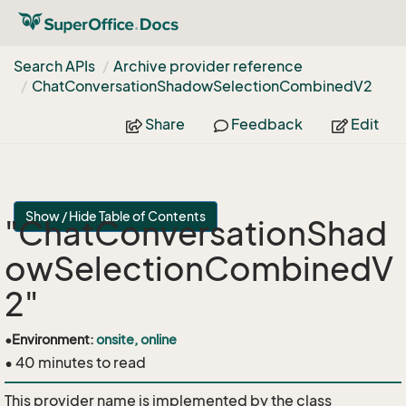
Search APIs
Archive provider reference
Chat
Conversation
Shadow
Selection
Combined
V2
Share
Feedback
Edit
Show / Hide Table of Contents
"ChatConversationShad
owSelectionCombinedV
2"
•
Environment:
onsite, online
• 40 minutes to read
This provider name is implemented by the class