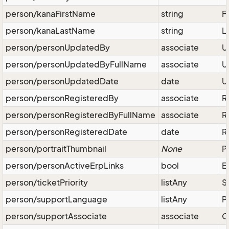
person/kanaFirstName
string
F
person/kanaLastName
string
L
person/personUpdatedBy
associate
U
person/personUpdatedByFullName
associate
U
person/personUpdatedDate
date
U
person/personRegisteredBy
associate
R
person/personRegisteredByFullName
associate
R
person/personRegisteredDate
date
R
person/portraitThumbnail
None
P
person/personActiveErpLinks
bool
E
person/ticketPriority
listAny
S
person/supportLanguage
listAny
P
person/supportAssociate
associate
O