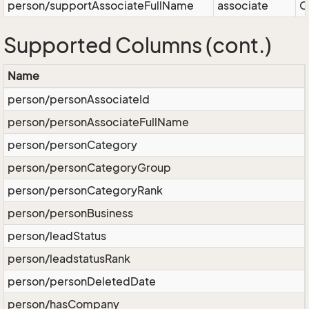
person/supportAssociateFullName
associate
O
Supported Columns (cont.)
Name
person/personAssociateId
person/personAssociateFullName
person/personCategory
person/personCategoryGroup
person/personCategoryRank
person/personBusiness
person/leadStatus
person/leadstatusRank
person/personDeletedDate
person/hasCompany