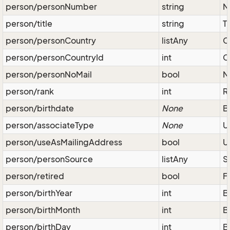
person/personNumber
string
N
person/title
string
Ti
person/personCountry
listAny
C
person/personCountryId
int
C
person/personNoMail
bool
N
person/rank
int
R
person/birthdate
None
B
person/associateType
None
U
person/useAsMailingAddress
bool
U
person/personSource
listAny
S
person/retired
bool
F
person/birthYear
int
B
person/birthMonth
int
B
person/birthDay
int
B