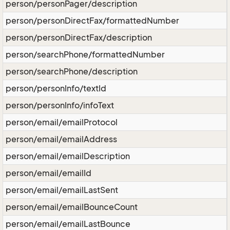
person/personPager/description
person/personDirectFax/formattedNumber
person/personDirectFax/description
person/searchPhone/formattedNumber
person/searchPhone/description
person/personInfo/textId
person/personInfo/infoText
person/email/emailProtocol
person/email/emailAddress
person/email/emailDescription
person/email/emailId
person/email/emailLastSent
person/email/emailBounceCount
person/email/emailLastBounce