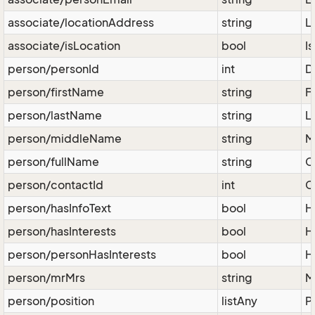
associate/locationAddress
string
L
associate/isLocation
bool
Is
person/personId
int
D
person/firstName
string
F
person/lastName
string
L
person/middleName
string
M
person/fullName
string
C
person/contactId
int
C
person/hasInfoText
bool
H
person/hasInterests
bool
H
person/personHasInterests
bool
H
person/mrMrs
string
M
person/position
listAny
P