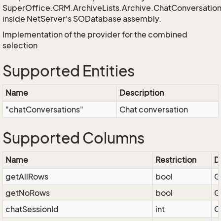
SuperOffice.CRM.ArchiveLists.Archive.ChatConversat
inside NetServer's SODatabase assembly.
Implementation of the provider for the combined
selection
Supported Entities
Name
Description
"chatConversations"
Chat conversation
Supported Columns
Name
Restriction
D
getAllRows
bool
G
getNoRows
bool
G
chatSessionId
int
C