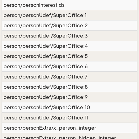
person/personInterestIds
person/personUdef/SuperOffice:1
person/personUdef/SuperOffice:2
person/personUdef/SuperOffice:3
person/personUdef/SuperOffice:4
person/personUdef/SuperOffice:5
person/personUdef/SuperOffice:6
person/personUdef/SuperOffice:7
person/personUdef/SuperOffice:8
person/personUdef/SuperOffice:9
person/personUdef/SuperOffice:10
person/personUdef/SuperOffice:11
person/personExtra/x_person_integer
person/personExtra/x_person_hidden_integer