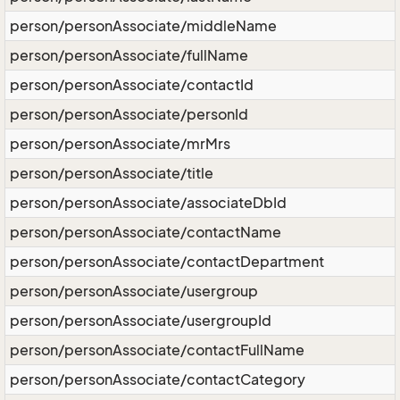
person/personAssociate/middleName
person/personAssociate/fullName
person/personAssociate/contactId
person/personAssociate/personId
person/personAssociate/mrMrs
person/personAssociate/title
person/personAssociate/associateDbId
person/personAssociate/contactName
person/personAssociate/contactDepartment
person/personAssociate/usergroup
person/personAssociate/usergroupId
person/personAssociate/contactFullName
person/personAssociate/contactCategory