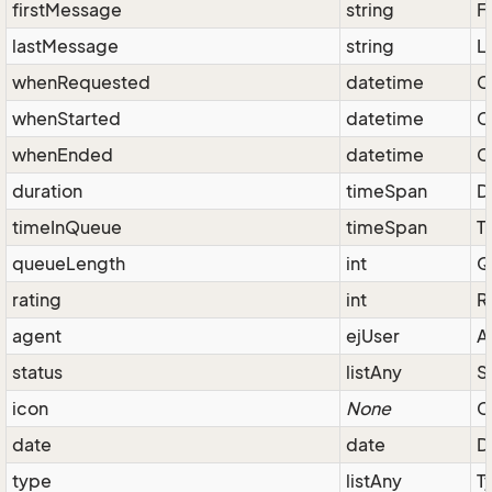
firstMessage
string
F
lastMessage
string
L
whenRequested
datetime
C
whenStarted
datetime
C
whenEnded
datetime
C
duration
timeSpan
D
timeInQueue
timeSpan
T
queueLength
int
Q
rating
int
R
agent
ejUser
A
status
listAny
S
icon
None
C
date
date
D
type
listAny
T