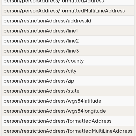
person/personAddress/formattedAddress
person/personAddress/formattedMultiLineAddress
person/restrictionAddress/addressId
person/restrictionAddress/line1
person/restrictionAddress/line2
person/restrictionAddress/line3
person/restrictionAddress/county
person/restrictionAddress/city
person/restrictionAddress/zip
person/restrictionAddress/state
person/restrictionAddress/wgs84latitude
person/restrictionAddress/wgs84longitude
person/restrictionAddress/formattedAddress
person/restrictionAddress/formattedMultiLineAddress