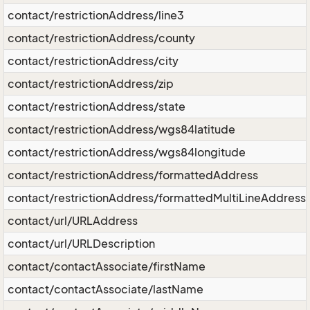
contact/restrictionAddress/line3
contact/restrictionAddress/county
contact/restrictionAddress/city
contact/restrictionAddress/zip
contact/restrictionAddress/state
contact/restrictionAddress/wgs84latitude
contact/restrictionAddress/wgs84longitude
contact/restrictionAddress/formattedAddress
contact/restrictionAddress/formattedMultiLineAddress
contact/url/URLAddress
contact/url/URLDescription
contact/contactAssociate/firstName
contact/contactAssociate/lastName