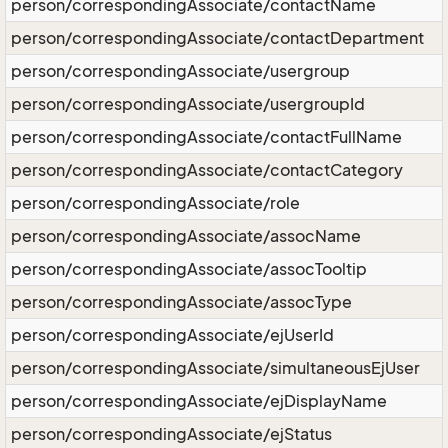
person/correspondingAssociate/contactName
person/correspondingAssociate/contactDepartment
person/correspondingAssociate/usergroup
person/correspondingAssociate/usergroupId
person/correspondingAssociate/contactFullName
person/correspondingAssociate/contactCategory
person/correspondingAssociate/role
person/correspondingAssociate/assocName
person/correspondingAssociate/assocTooltip
person/correspondingAssociate/assocType
person/correspondingAssociate/ejUserId
person/correspondingAssociate/simultaneousEjUser
person/correspondingAssociate/ejDisplayName
person/correspondingAssociate/ejStatus