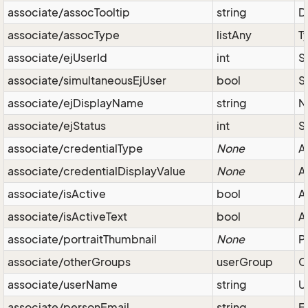
associate/assocTooltip
string
D
associate/assocType
listAny
T
associate/ejUserId
int
S
associate/simultaneousEjUser
bool
S
associate/ejDisplayName
string
N
associate/ejStatus
int
S
associate/credentialType
None
A
associate/credentialDisplayValue
None
A
associate/isActive
bool
A
associate/isActiveText
bool
A
associate/portraitThumbnail
None
P
associate/otherGroups
userGroup
O
associate/userName
string
U
associate/personEmail
string
E