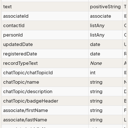
text
positiveString
T
associateId
associate
I
contactId
listAny
C
personId
listAny
C
updatedDate
date
U
registeredDate
date
R
recordTypeText
None
A
chatTopic/chatTopicId
int
I
chatTopic/name
string
N
chatTopic/description
string
D
chatTopic/badgeHeader
string
B
associate/firstName
string
F
associate/lastName
string
L