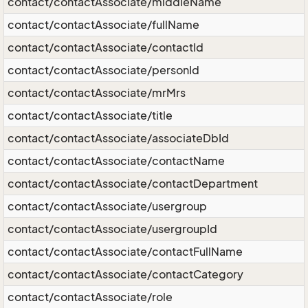
contact/contactAssociate/middleName
contact/contactAssociate/fullName
contact/contactAssociate/contactId
contact/contactAssociate/personId
contact/contactAssociate/mrMrs
contact/contactAssociate/title
contact/contactAssociate/associateDbId
contact/contactAssociate/contactName
contact/contactAssociate/contactDepartment
contact/contactAssociate/usergroup
contact/contactAssociate/usergroupId
contact/contactAssociate/contactFullName
contact/contactAssociate/contactCategory
contact/contactAssociate/role