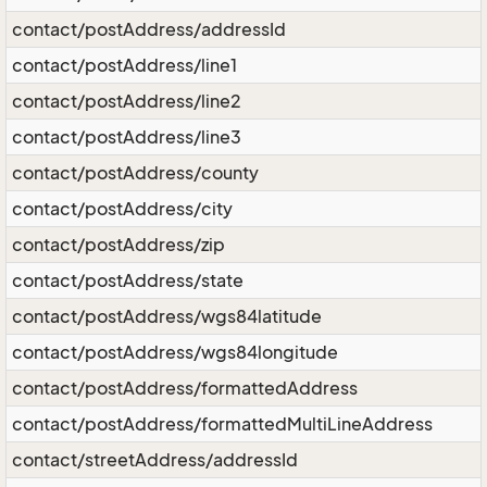
contact/postAddress/addressId
contact/postAddress/line1
contact/postAddress/line2
contact/postAddress/line3
contact/postAddress/county
contact/postAddress/city
contact/postAddress/zip
contact/postAddress/state
contact/postAddress/wgs84latitude
contact/postAddress/wgs84longitude
contact/postAddress/formattedAddress
contact/postAddress/formattedMultiLineAddress
contact/streetAddress/addressId