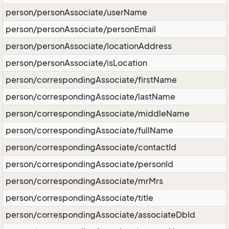
person/personAssociate/userName
person/personAssociate/personEmail
person/personAssociate/locationAddress
person/personAssociate/isLocation
person/correspondingAssociate/firstName
person/correspondingAssociate/lastName
person/correspondingAssociate/middleName
person/correspondingAssociate/fullName
person/correspondingAssociate/contactId
person/correspondingAssociate/personId
person/correspondingAssociate/mrMrs
person/correspondingAssociate/title
person/correspondingAssociate/associateDbId