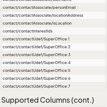
contact/contactAssociate/personEmail
contact/contactAssociate/locationAddress
contact/contactAssociate/isLocation
contact/contactInterestIds
contact/contactUdef/SuperOffice:1
contact/contactUdef/SuperOffice:2
contact/contactUdef/SuperOffice:3
contact/contactUdef/SuperOffice:4
contact/contactUdef/SuperOffice:5
contact/contactUdef/SuperOffice:6
contact/contactUdef/SuperOffice:7
Supported Columns (cont.)