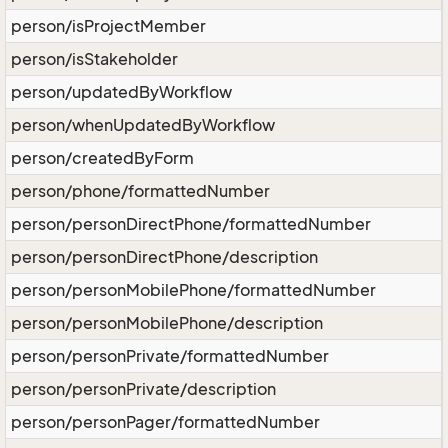
person/isProjectMember
person/isStakeholder
person/updatedByWorkflow
person/whenUpdatedByWorkflow
person/createdByForm
person/phone/formattedNumber
person/personDirectPhone/formattedNumber
person/personDirectPhone/description
person/personMobilePhone/formattedNumber
person/personMobilePhone/description
person/personPrivate/formattedNumber
person/personPrivate/description
person/personPager/formattedNumber