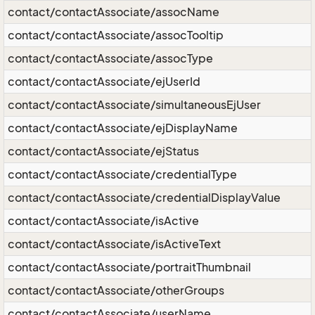
contact/contactAssociate/assocName
contact/contactAssociate/assocTooltip
contact/contactAssociate/assocType
contact/contactAssociate/ejUserId
contact/contactAssociate/simultaneousEjUser
contact/contactAssociate/ejDisplayName
contact/contactAssociate/ejStatus
contact/contactAssociate/credentialType
contact/contactAssociate/credentialDisplayValue
contact/contactAssociate/isActive
contact/contactAssociate/isActiveText
contact/contactAssociate/portraitThumbnail
contact/contactAssociate/otherGroups
contact/contactAssociate/userName