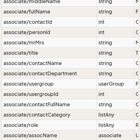
associate/middleName
string
M
associate/fullName
string
F
associate/contactId
int
C
associate/personId
int
C
associate/mrMrs
string
M
associate/title
string
T
associate/contactName
string
O
associate/contactDepartment
string
O
associate/usergroup
userGroup
P
associate/usergroupId
int
G
associate/contactFullName
string
O
associate/contactCategory
listAny
C
associate/role
listAny
R
associate/assocName
associate
Us