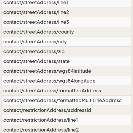
contact/streetAddress/line1
contact/streetAddress/line2
contact/streetAddress/line3
contact/streetAddress/county
contact/streetAddress/city
contact/streetAddress/zip
contact/streetAddress/state
contact/streetAddress/wgs84latitude
contact/streetAddress/wgs84longitude
contact/streetAddress/formattedAddress
contact/streetAddress/formattedMultiLineAddress
contact/restrictionAddress/addressId
contact/restrictionAddress/line1
contact/restrictionAddress/line2