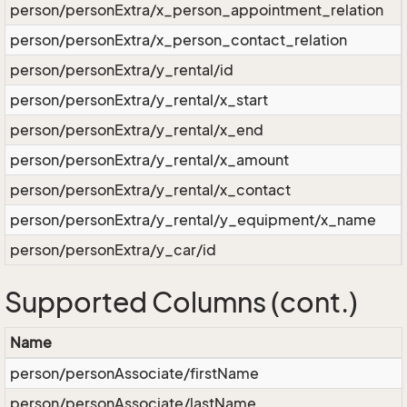
person/personExtra/x_person_appointment_relation
person/personExtra/x_person_contact_relation
person/personExtra/y_rental/id
person/personExtra/y_rental/x_start
person/personExtra/y_rental/x_end
person/personExtra/y_rental/x_amount
person/personExtra/y_rental/x_contact
person/personExtra/y_rental/y_equipment/x_name
person/personExtra/y_car/id
Supported Columns (cont.)
Name
person/personAssociate/firstName
person/personAssociate/lastName