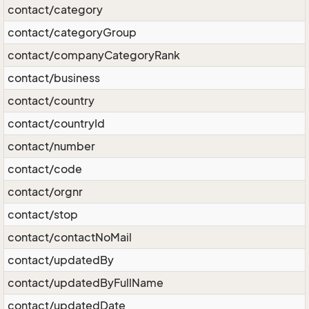
contact/category
contact/categoryGroup
contact/companyCategoryRank
contact/business
contact/country
contact/countryId
contact/number
contact/code
contact/orgnr
contact/stop
contact/contactNoMail
contact/updatedBy
contact/updatedByFullName
contact/updatedDate