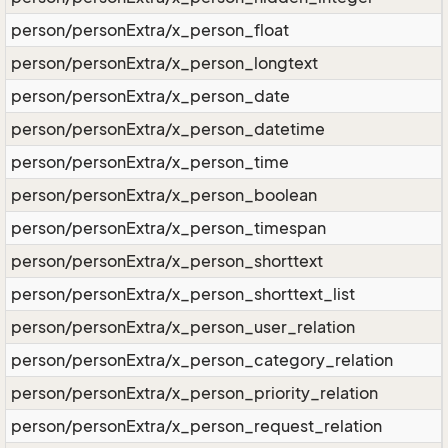
person/personExtra/x_person_float
person/personExtra/x_person_longtext
person/personExtra/x_person_date
person/personExtra/x_person_datetime
person/personExtra/x_person_time
person/personExtra/x_person_boolean
person/personExtra/x_person_timespan
person/personExtra/x_person_shorttext
person/personExtra/x_person_shorttext_list
person/personExtra/x_person_user_relation
person/personExtra/x_person_category_relation
person/personExtra/x_person_priority_relation
person/personExtra/x_person_request_relation