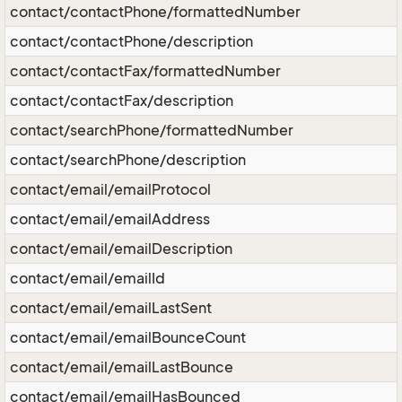
contact/contactPhone/formattedNumber
contact/contactPhone/description
contact/contactFax/formattedNumber
contact/contactFax/description
contact/searchPhone/formattedNumber
contact/searchPhone/description
contact/email/emailProtocol
contact/email/emailAddress
contact/email/emailDescription
contact/email/emailId
contact/email/emailLastSent
contact/email/emailBounceCount
contact/email/emailLastBounce
contact/email/emailHasBounced