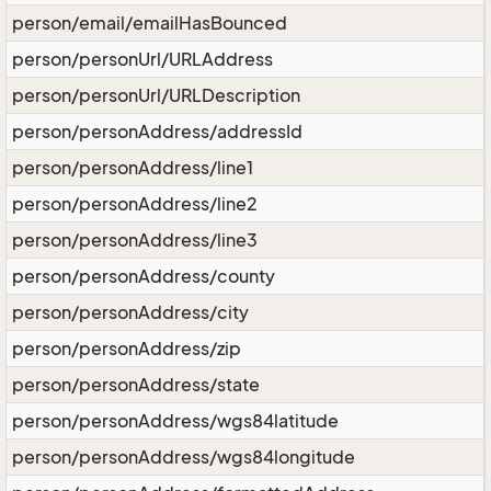
person/email/emailHasBounced
person/personUrl/URLAddress
person/personUrl/URLDescription
person/personAddress/addressId
person/personAddress/line1
person/personAddress/line2
person/personAddress/line3
person/personAddress/county
person/personAddress/city
person/personAddress/zip
person/personAddress/state
person/personAddress/wgs84latitude
person/personAddress/wgs84longitude