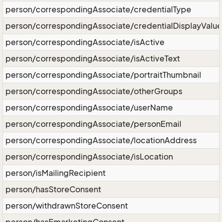
person/correspondingAssociate/credentialType
person/correspondingAssociate/credentialDisplayValue
person/correspondingAssociate/isActive
person/correspondingAssociate/isActiveText
person/correspondingAssociate/portraitThumbnail
person/correspondingAssociate/otherGroups
person/correspondingAssociate/userName
person/correspondingAssociate/personEmail
person/correspondingAssociate/locationAddress
person/correspondingAssociate/isLocation
person/isMailingRecipient
person/hasStoreConsent
person/withdrawnStoreConsent