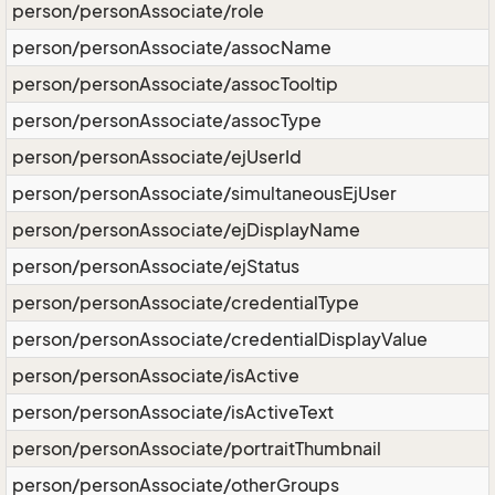
person/personAssociate/role
person/personAssociate/assocName
person/personAssociate/assocTooltip
person/personAssociate/assocType
person/personAssociate/ejUserId
person/personAssociate/simultaneousEjUser
person/personAssociate/ejDisplayName
person/personAssociate/ejStatus
person/personAssociate/credentialType
person/personAssociate/credentialDisplayValue
person/personAssociate/isActive
person/personAssociate/isActiveText
person/personAssociate/portraitThumbnail
person/personAssociate/otherGroups