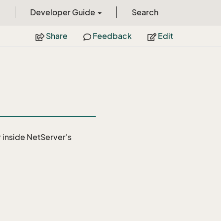
Developer Guide
Search
Share
Feedback
Edit
r
inside NetServer's