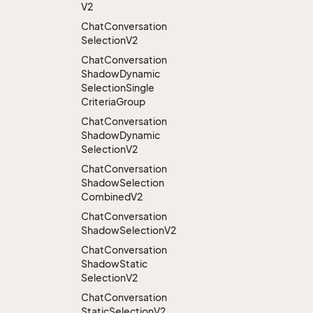
V2
Chat
Conversation
Selection
V2
Chat
Conversation
Shadow
Dynamic
Selection
Single
Criteria
Group
Chat
Conversation
Shadow
Dynamic
Selection
V2
Chat
Conversation
Shadow
Selection
Combined
V2
Chat
Conversation
Shadow
Selection
V2
Chat
Conversation
Shadow
Static
Selection
V2
Chat
Conversation
Static
Selection
V2