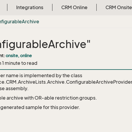
Integrations
CRM Online
CRM Onsite
figurable
Archive
figurableArchive"
nt:
onsite, online
n 1 minute to read
der name is implemented by the class
ce.CRM.ArchiveLists.Archive.ConfigurableArchiveProvide
e assembly.
le archive with OR-able restriction groups.
o generated sample for this provider.