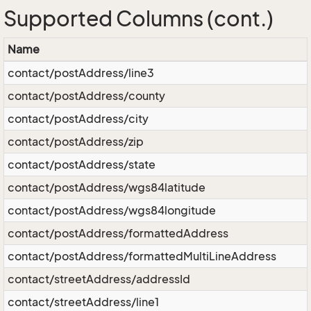
Supported Columns (cont.)
Name
contact/postAddress/line3
contact/postAddress/county
contact/postAddress/city
contact/postAddress/zip
contact/postAddress/state
contact/postAddress/wgs84latitude
contact/postAddress/wgs84longitude
contact/postAddress/formattedAddress
contact/postAddress/formattedMultiLineAddress
contact/streetAddress/addressId
contact/streetAddress/line1