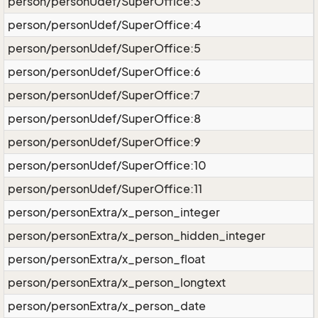
person/personUdef/SuperOffice:3
person/personUdef/SuperOffice:4
person/personUdef/SuperOffice:5
person/personUdef/SuperOffice:6
person/personUdef/SuperOffice:7
person/personUdef/SuperOffice:8
person/personUdef/SuperOffice:9
person/personUdef/SuperOffice:10
person/personUdef/SuperOffice:11
person/personExtra/x_person_integer
person/personExtra/x_person_hidden_integer
person/personExtra/x_person_float
person/personExtra/x_person_longtext
person/personExtra/x_person_date