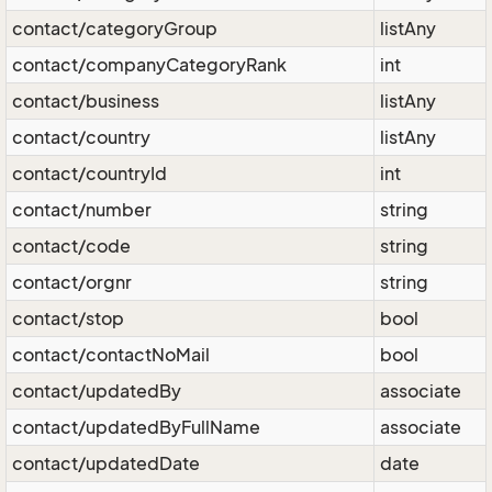
contact/categoryGroup
listAny
contact/companyCategoryRank
int
contact/business
listAny
contact/country
listAny
contact/countryId
int
contact/number
string
contact/code
string
contact/orgnr
string
contact/stop
bool
contact/contactNoMail
bool
contact/updatedBy
associate
contact/updatedByFullName
associate
contact/updatedDate
date