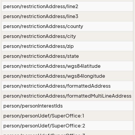
person/restrictionAddress/line2
person/restrictionAddress/line3
person/restrictionAddress/county
person/restrictionAddress/city
person/restrictionAddress/zip
person/restrictionAddress/state
person/restrictionAddress/wgs84latitude
person/restrictionAddress/wgs84longitude
person/restrictionAddress/formattedAddress
person/restrictionAddress/formattedMultiLineAddress
person/personInterestIds
person/personUdef/SuperOffice:1
person/personUdef/SuperOffice:2