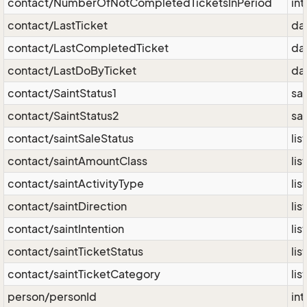
contact/NumberOfNotCompletedTicketsInPeriod
int
contact/LastTicket
da
contact/LastCompletedTicket
da
contact/LastDoByTicket
da
contact/SaintStatus1
sai
contact/SaintStatus2
sai
contact/saintSaleStatus
lis
contact/saintAmountClass
lis
contact/saintActivityType
lis
contact/saintDirection
lis
contact/saintIntention
lis
contact/saintTicketStatus
lis
contact/saintTicketCategory
lis
person/personId
int