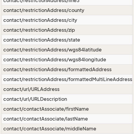
contact/restrictionAddress/line3
contact/restrictionAddress/county
contact/restrictionAddress/city
contact/restrictionAddress/zip
contact/restrictionAddress/state
contact/restrictionAddress/wgs84latitude
contact/restrictionAddress/wgs84longitude
contact/restrictionAddress/formattedAddress
contact/restrictionAddress/formattedMultiLineAddress
contact/url/URLAddress
contact/url/URLDescription
contact/contactAssociate/firstName
contact/contactAssociate/lastName
contact/contactAssociate/middleName