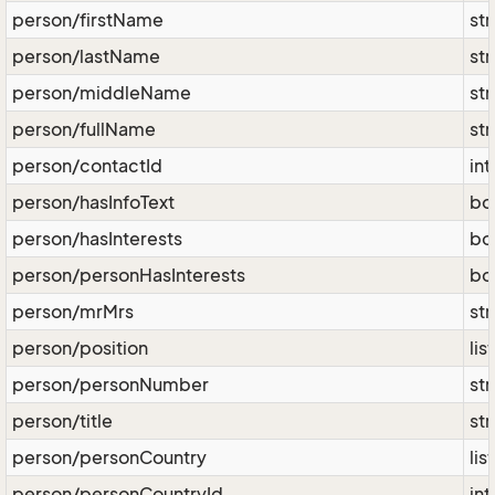
person/firstName
str
person/lastName
str
person/middleName
str
person/fullName
str
person/contactId
int
person/hasInfoText
bo
person/hasInterests
bo
person/personHasInterests
bo
person/mrMrs
str
person/position
lis
person/personNumber
str
person/title
str
person/personCountry
lis
person/personCountryId
int