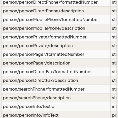
person/personDirectPhone/formattedNumber
str
person/personDirectPhone/description
str
person/personMobilePhone/formattedNumber
str
person/personMobilePhone/description
str
person/personPrivate/formattedNumber
str
person/personPrivate/description
str
person/personPager/formattedNumber
str
person/personPager/description
str
person/personDirectFax/formattedNumber
str
person/personDirectFax/description
str
person/searchPhone/formattedNumber
str
person/searchPhone/description
str
person/personInfo/textId
int
person/personInfo/infoText
po