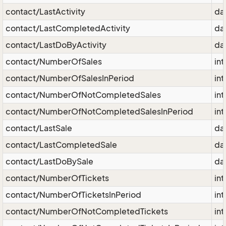
contact/LastActivity
da
contact/LastCompletedActivity
da
contact/LastDoByActivity
da
contact/NumberOfSales
int
contact/NumberOfSalesInPeriod
int
contact/NumberOfNotCompletedSales
int
contact/NumberOfNotCompletedSalesInPeriod
int
contact/LastSale
da
contact/LastCompletedSale
da
contact/LastDoBySale
da
contact/NumberOfTickets
int
contact/NumberOfTicketsInPeriod
int
contact/NumberOfNotCompletedTickets
int