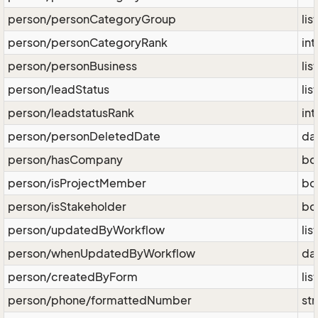
person/personCategoryGroup
lis
person/personCategoryRank
int
person/personBusiness
lis
person/leadStatus
lis
person/leadstatusRank
int
person/personDeletedDate
da
person/hasCompany
bo
person/isProjectMember
bo
person/isStakeholder
bo
person/updatedByWorkflow
lis
person/whenUpdatedByWorkflow
da
person/createdByForm
lis
person/phone/formattedNumber
str