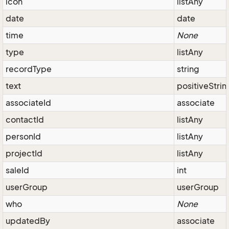
icon
listAny
date
date
time
None
type
listAny
recordType
string
text
positiveStrin
associateId
associate
contactId
listAny
personId
listAny
projectId
listAny
saleId
int
userGroup
userGroup
who
None
updatedBy
associate