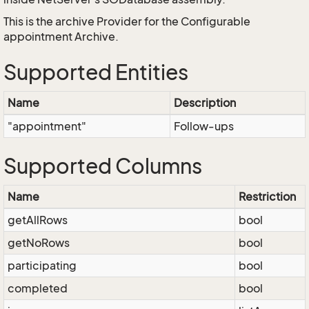
This is the archive Provider for the Configurable
appointment Archive.
Supported Entities
Name
Description
"appointment"
Follow-ups
Supported Columns
Name
Restriction
getAllRows
bool
getNoRows
bool
participating
bool
completed
bool