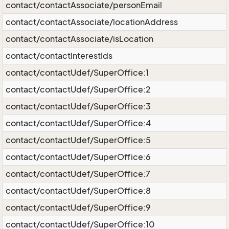
contact/contactAssociate/personEmail
contact/contactAssociate/locationAddress
contact/contactAssociate/isLocation
contact/contactInterestIds
contact/contactUdef/SuperOffice:1
contact/contactUdef/SuperOffice:2
contact/contactUdef/SuperOffice:3
contact/contactUdef/SuperOffice:4
contact/contactUdef/SuperOffice:5
contact/contactUdef/SuperOffice:6
contact/contactUdef/SuperOffice:7
contact/contactUdef/SuperOffice:8
contact/contactUdef/SuperOffice:9
contact/contactUdef/SuperOffice:10