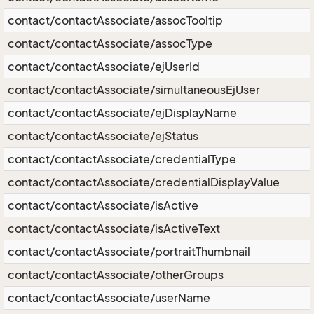
contact/contactAssociate/assocTooltip
contact/contactAssociate/assocType
contact/contactAssociate/ejUserId
contact/contactAssociate/simultaneousEjUser
contact/contactAssociate/ejDisplayName
contact/contactAssociate/ejStatus
contact/contactAssociate/credentialType
contact/contactAssociate/credentialDisplayValue
contact/contactAssociate/isActive
contact/contactAssociate/isActiveText
contact/contactAssociate/portraitThumbnail
contact/contactAssociate/otherGroups
contact/contactAssociate/userName