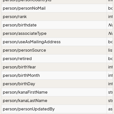
person/personNoMail
bo
person/rank
int
person/birthdate
No
person/associateType
No
person/useAsMailingAddress
bo
person/personSource
lis
person/retired
bo
person/birthYear
int
person/birthMonth
int
person/birthDay
int
person/kanaFirstName
str
person/kanaLastName
str
person/personUpdatedBy
as