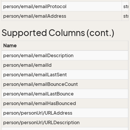
person/email/emailProtocol
str
person/email/emailAddress
str
Supported Columns (cont.)
Name
person/email/emailDescription
person/email/emailId
person/email/emailLastSent
person/email/emailBounceCount
person/email/emailLastBounce
person/email/emailHasBounced
person/personUrl/URLAddress
person/personUrl/URLDescription