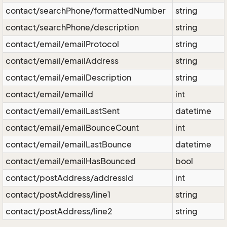
contact/searchPhone/formattedNumber
string
contact/searchPhone/description
string
contact/email/emailProtocol
string
contact/email/emailAddress
string
contact/email/emailDescription
string
contact/email/emailId
int
contact/email/emailLastSent
datetime
contact/email/emailBounceCount
int
contact/email/emailLastBounce
datetime
contact/email/emailHasBounced
bool
contact/postAddress/addressId
int
contact/postAddress/line1
string
contact/postAddress/line2
string