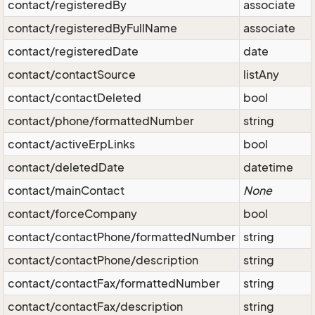
contact/registeredBy
associate
contact/registeredByFullName
associate
contact/registeredDate
date
contact/contactSource
listAny
contact/contactDeleted
bool
contact/phone/formattedNumber
string
contact/activeErpLinks
bool
contact/deletedDate
datetime
contact/mainContact
None
contact/forceCompany
bool
contact/contactPhone/formattedNumber
string
contact/contactPhone/description
string
contact/contactFax/formattedNumber
string
contact/contactFax/description
string