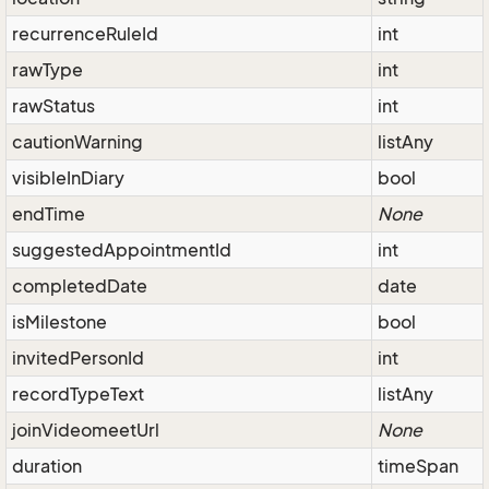
recurrenceRuleId
int
rawType
int
rawStatus
int
cautionWarning
listAny
visibleInDiary
bool
endTime
None
suggestedAppointmentId
int
completedDate
date
isMilestone
bool
invitedPersonId
int
recordTypeText
listAny
joinVideomeetUrl
None
duration
timeSpan