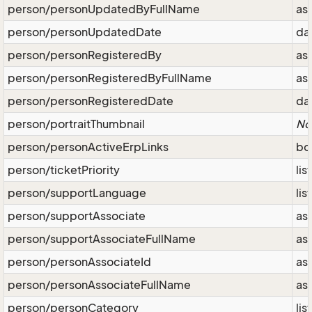
person/personUpdatedByFullName
as
person/personUpdatedDate
da
person/personRegisteredBy
as
person/personRegisteredByFullName
as
person/personRegisteredDate
da
person/portraitThumbnail
No
person/personActiveErpLinks
bo
person/ticketPriority
lis
person/supportLanguage
lis
person/supportAssociate
as
person/supportAssociateFullName
as
person/personAssociateId
as
person/personAssociateFullName
as
person/personCategory
lis