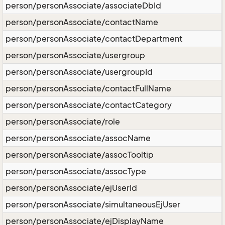
person/personAssociate/associateDbId
person/personAssociate/contactName
person/personAssociate/contactDepartment
person/personAssociate/usergroup
person/personAssociate/usergroupId
person/personAssociate/contactFullName
person/personAssociate/contactCategory
person/personAssociate/role
person/personAssociate/assocName
person/personAssociate/assocTooltip
person/personAssociate/assocType
person/personAssociate/ejUserId
person/personAssociate/simultaneousEjUser
person/personAssociate/ejDisplayName