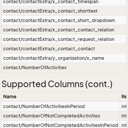
contact/contactExtra/x_contact_timespan
contact/contactExtra/x_contact_shorttext
contact/contactExtra/x_contact_short_dropdown
contact/contactExtra/x_contact_contact_relation
contact/contactExtra/x_contact_request_relation
contact/contactExtra/x_contact_contact
contact/contactExtra/y_organization/x_name
contact/NumberOfActivities
Supported Columns (cont.)
Name
Res
contact/NumberOfActivitiesInPeriod
int
contact/NumberOfNotCompletedActivities
int
contact/NumberOfNotCompletedActivitiesInPeriod
int