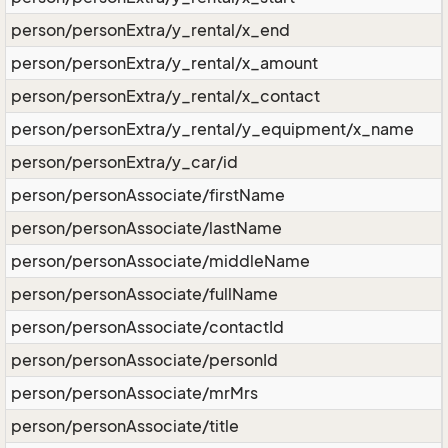
person/personExtra/y_rental/x_end
person/personExtra/y_rental/x_amount
person/personExtra/y_rental/x_contact
person/personExtra/y_rental/y_equipment/x_name
person/personExtra/y_car/id
person/personAssociate/firstName
person/personAssociate/lastName
person/personAssociate/middleName
person/personAssociate/fullName
person/personAssociate/contactId
person/personAssociate/personId
person/personAssociate/mrMrs
person/personAssociate/title