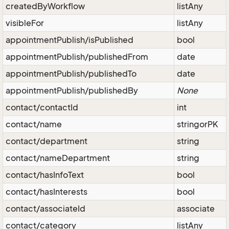
createdByWorkflow
listAny
visibleFor
listAny
appointmentPublish/isPublished
bool
appointmentPublish/publishedFrom
date
appointmentPublish/publishedTo
date
appointmentPublish/publishedBy
None
contact/contactId
int
contact/name
stringorPK
contact/department
string
contact/nameDepartment
string
contact/hasInfoText
bool
contact/hasInterests
bool
contact/associateId
associate
contact/category
listAny