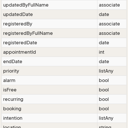
updatedByFullName
associate
updatedDate
date
registeredBy
associate
registeredByFullName
associate
registeredDate
date
appointmentId
int
endDate
date
priority
listAny
alarm
bool
isFree
bool
recurring
bool
booking
bool
intention
listAny
location
string