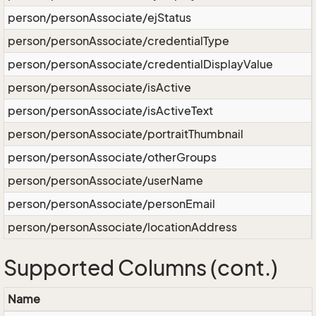
person/personAssociate/ejStatus
person/personAssociate/credentialType
person/personAssociate/credentialDisplayValue
person/personAssociate/isActive
person/personAssociate/isActiveText
person/personAssociate/portraitThumbnail
person/personAssociate/otherGroups
person/personAssociate/userName
person/personAssociate/personEmail
person/personAssociate/locationAddress
Supported Columns (cont.)
Name