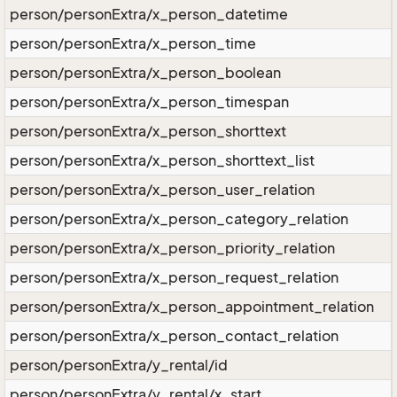
person/personExtra/x_person_datetime
person/personExtra/x_person_time
person/personExtra/x_person_boolean
person/personExtra/x_person_timespan
person/personExtra/x_person_shorttext
person/personExtra/x_person_shorttext_list
person/personExtra/x_person_user_relation
person/personExtra/x_person_category_relation
person/personExtra/x_person_priority_relation
person/personExtra/x_person_request_relation
person/personExtra/x_person_appointment_relation
person/personExtra/x_person_contact_relation
person/personExtra/y_rental/id
person/personExtra/y_rental/x_start