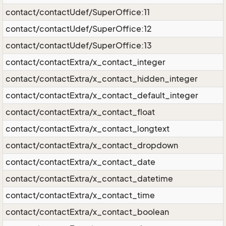
contact/contactUdef/SuperOffice:11
contact/contactUdef/SuperOffice:12
contact/contactUdef/SuperOffice:13
contact/contactExtra/x_contact_integer
contact/contactExtra/x_contact_hidden_integer
contact/contactExtra/x_contact_default_integer
contact/contactExtra/x_contact_float
contact/contactExtra/x_contact_longtext
contact/contactExtra/x_contact_dropdown
contact/contactExtra/x_contact_date
contact/contactExtra/x_contact_datetime
contact/contactExtra/x_contact_time
contact/contactExtra/x_contact_boolean