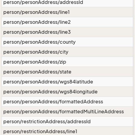
person/personAddress/addressId
person/personAddress/line1
person/personAddress/line2
person/personAddress/line3
person/personAddress/county
person/personAddress/city
person/personAddress/zip
person/personAddress/state
person/personAddress/wgs84latitude
person/personAddress/wgs84longitude
person/personAddress/formattedAddress
person/personAddress/formattedMultiLineAddress
person/restrictionAddress/addressId
person/restrictionAddress/line1