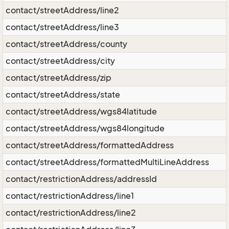
contact/streetAddress/line2
contact/streetAddress/line3
contact/streetAddress/county
contact/streetAddress/city
contact/streetAddress/zip
contact/streetAddress/state
contact/streetAddress/wgs84latitude
contact/streetAddress/wgs84longitude
contact/streetAddress/formattedAddress
contact/streetAddress/formattedMultiLineAddress
contact/restrictionAddress/addressId
contact/restrictionAddress/line1
contact/restrictionAddress/line2