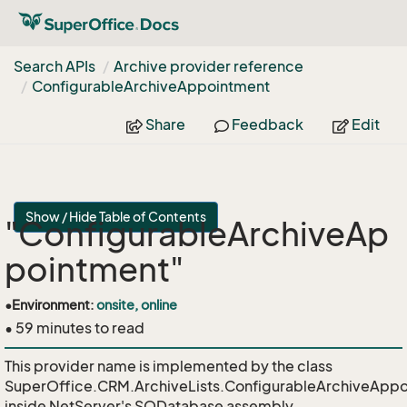
Search APIs
Archive provider reference
Configurable
Archive
Appointment
Share
Feedback
Edit
Show / Hide Table of Contents
"ConfigurableArchiveAp
pointment"
•
Environment:
onsite, online
• 59 minutes to read
This provider name is implemented by the class
SuperOffice.CRM.ArchiveLists.ConfigurableArchiveAppo
inside NetServer's SODatabase assembly.