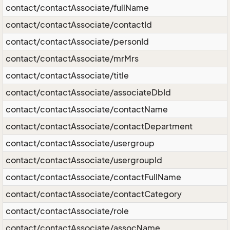
contact/contactAssociate/fullName
contact/contactAssociate/contactId
contact/contactAssociate/personId
contact/contactAssociate/mrMrs
contact/contactAssociate/title
contact/contactAssociate/associateDbId
contact/contactAssociate/contactName
contact/contactAssociate/contactDepartment
contact/contactAssociate/usergroup
contact/contactAssociate/usergroupId
contact/contactAssociate/contactFullName
contact/contactAssociate/contactCategory
contact/contactAssociate/role
contact/contactAssociate/assocName