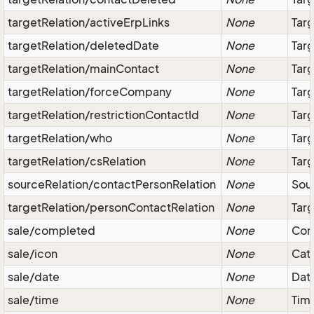
targetRelation/activeErpLinks
None
Targ
targetRelation/deletedDate
None
Targ
targetRelation/mainContact
None
Targ
targetRelation/forceCompany
None
Tar
targetRelation/restrictionContactId
None
Targ
targetRelation/who
None
Targ
targetRelation/csRelation
None
Targ
sourceRelation/contactPersonRelation
None
Sour
targetRelation/personContactRelation
None
Targ
sale/completed
None
Com
sale/icon
None
Cate
sale/date
None
Date
sale/time
None
Tim