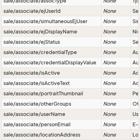
sale/associate/assocType
None
Typ
sale/associate/ejUserId
None
Ser
sale/associate/simultaneousEjUser
None
Sim
sale/associate/ejDisplayName
None
Ni
sale/associate/ejStatus
None
Ser
sale/associate/credentialType
None
Aut
sale/associate/credentialDisplayValue
None
Aut
sale/associate/isActive
None
Act
sale/associate/isActiveText
None
Act
sale/associate/portraitThumbnail
None
Pe
sale/associate/otherGroups
None
Ot
sale/associate/userName
None
Us
sale/associate/personEmail
None
E-
sale/associate/locationAddress
None
Loc