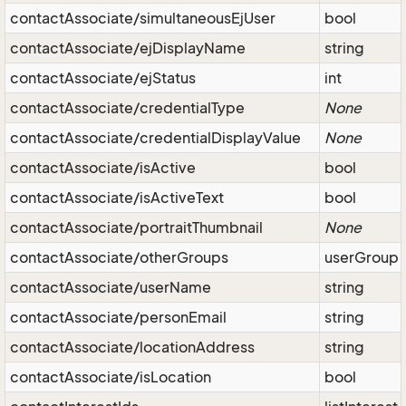
contactAssociate/simultaneousEjUser
bool
contactAssociate/ejDisplayName
string
contactAssociate/ejStatus
int
contactAssociate/credentialType
None
contactAssociate/credentialDisplayValue
None
contactAssociate/isActive
bool
contactAssociate/isActiveText
bool
contactAssociate/portraitThumbnail
None
contactAssociate/otherGroups
userGroup
contactAssociate/userName
string
contactAssociate/personEmail
string
contactAssociate/locationAddress
string
contactAssociate/isLocation
bool