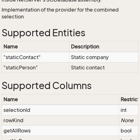
Implementation of the provider for the combined
selection
Supported Entities
Name
Description
"staticContact"
Static company
"staticPerson"
Static contact
Supported Columns
Name
Restrict
selectionId
int
rowKind
None
getAllRows
bool