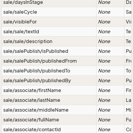
sale/daysInStage
None
Day
sale/saleCycle
None
Sal
sale/visibleFor
None
Vis
sale/sale/textId
None
Tex
sale/sale/description
None
Tex
sale/salePublish/isPublished
None
Pub
sale/salePublish/publishedFrom
None
Fro
sale/salePublish/publishedTo
None
To 
sale/salePublish/publishedBy
None
Pub
sale/associate/firstName
None
Fir
sale/associate/lastName
None
Las
sale/associate/middleName
None
Mid
sale/associate/fullName
None
Ful
sale/associate/contactId
None
Co