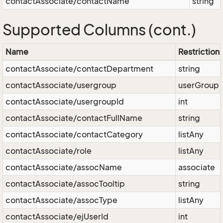
contactAssociate/contactName
string
Supported Columns (cont.)
Name
Restriction
contactAssociate/contactDepartment
string
contactAssociate/usergroup
userGroup
contactAssociate/usergroupId
int
contactAssociate/contactFullName
string
contactAssociate/contactCategory
listAny
contactAssociate/role
listAny
contactAssociate/assocName
associate
contactAssociate/assocTooltip
string
contactAssociate/assocType
listAny
contactAssociate/ejUserId
int