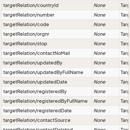
targetRelation/countryId
None
Targ
targetRelation/number
None
Tar
targetRelation/code
None
Tar
targetRelation/orgnr
None
Targ
targetRelation/stop
None
Targ
targetRelation/contactNoMail
None
Targ
targetRelation/updatedBy
None
Targ
targetRelation/updatedByFullName
None
Targ
targetRelation/updatedDate
None
Targ
targetRelation/registeredBy
None
Targ
targetRelation/registeredByFullName
None
Targ
targetRelation/registeredDate
None
Targ
targetRelation/contactSource
None
Tar
targetRelation/contactDeleted
None
Targ