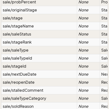
sale/probPercent
None
Prob
sale/originalStage
None
Sta
sale/stage
None
Stag
sale/stageName
None
Stag
sale/saleStatus
None
Stat
sale/stageRank
None
Stag
sale/saleType
None
Sale
sale/saleTypeId
None
Sale
sale/stageId
None
Sale
sale/nextDueDate
None
Next
sale/reopenDate
None
Reop
sale/stalledComment
None
Reas
sale/saleTypeCategory
None
Sale
sale/soldReason
None
Reas