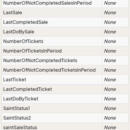
NumberOfNotCompletedSalesInPeriod
None
LastSale
None
LastCompletedSale
None
LastDoBySale
None
NumberOfTickets
None
NumberOfTicketsInPeriod
None
NumberOfNotCompletedTickets
None
NumberOfNotCompletedTicketsInPeriod
None
LastTicket
None
LastCompletedTicket
None
LastDoByTicket
None
SaintStatus1
None
SaintStatus2
None
saintSaleStatus
None