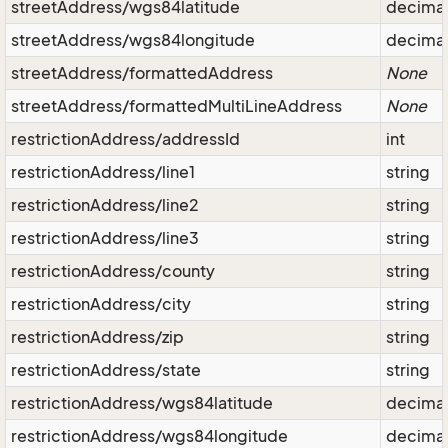
streetAddress/wgs84latitude
decima
streetAddress/wgs84longitude
decima
streetAddress/formattedAddress
None
streetAddress/formattedMultiLineAddress
None
restrictionAddress/addressId
int
restrictionAddress/line1
string
restrictionAddress/line2
string
restrictionAddress/line3
string
restrictionAddress/county
string
restrictionAddress/city
string
restrictionAddress/zip
string
restrictionAddress/state
string
restrictionAddress/wgs84latitude
decima
restrictionAddress/wgs84longitude
decima