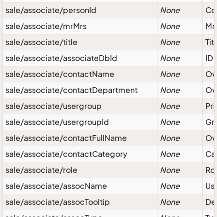
sale/associate/personId
None
Con
sale/associate/mrMrs
None
Mr/
sale/associate/title
None
Tit
sale/associate/associateDbId
None
ID
sale/associate/contactName
None
Ow
sale/associate/contactDepartment
None
Ow
sale/associate/usergroup
None
Pri
sale/associate/usergroupId
None
Gro
sale/associate/contactFullName
None
Ow
sale/associate/contactCategory
None
Ca
sale/associate/role
None
Rol
sale/associate/assocName
None
Use
sale/associate/assocTooltip
None
Des