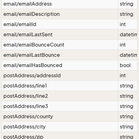
email/emailAddress
string
email/emailDescription
string
email/emailId
int
email/emailLastSent
dateti
email/emailBounceCount
int
email/emailLastBounce
dateti
email/emailHasBounced
bool
postAddress/addressId
int
postAddress/line1
string
postAddress/line2
string
postAddress/line3
string
postAddress/county
string
postAddress/city
string
postAddress/zip
string