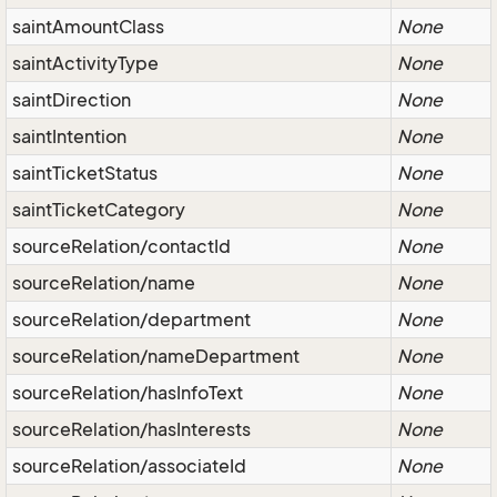
saintAmountClass
None
saintActivityType
None
saintDirection
None
saintIntention
None
saintTicketStatus
None
saintTicketCategory
None
sourceRelation/contactId
None
sourceRelation/name
None
sourceRelation/department
None
sourceRelation/nameDepartment
None
sourceRelation/hasInfoText
None
sourceRelation/hasInterests
None
sourceRelation/associateId
None