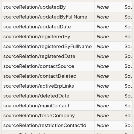
sourceRelation/updatedBy
None
Sour
sourceRelation/updatedByFullName
None
Sour
sourceRelation/updatedDate
None
Sour
sourceRelation/registeredBy
None
Sour
sourceRelation/registeredByFullName
None
Sour
sourceRelation/registeredDate
None
Sour
sourceRelation/contactSource
None
Sou
sourceRelation/contactDeleted
None
Sou
sourceRelation/activeErpLinks
None
Sour
sourceRelation/deletedDate
None
Sou
sourceRelation/mainContact
None
Sour
sourceRelation/forceCompany
None
Sou
sourceRelation/restrictionContactId
None
Sour