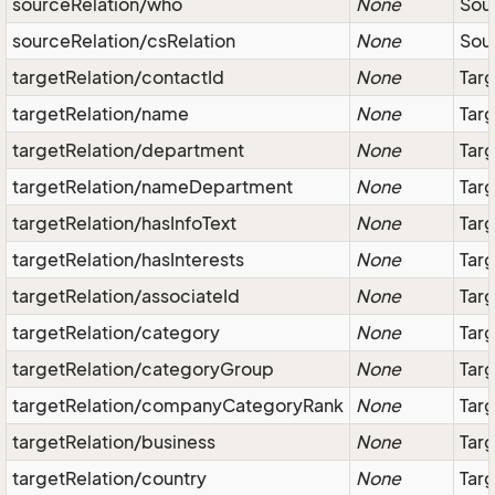
sourceRelation/who
None
Sour
sourceRelation/csRelation
None
Sour
targetRelation/contactId
None
Tar
targetRelation/name
None
Tar
targetRelation/department
None
Tar
targetRelation/nameDepartment
None
Targ
targetRelation/hasInfoText
None
Targ
targetRelation/hasInterests
None
Targ
targetRelation/associateId
None
Targ
targetRelation/category
None
Tar
targetRelation/categoryGroup
None
Tar
targetRelation/companyCategoryRank
None
Targ
targetRelation/business
None
Targ
targetRelation/country
None
Targ