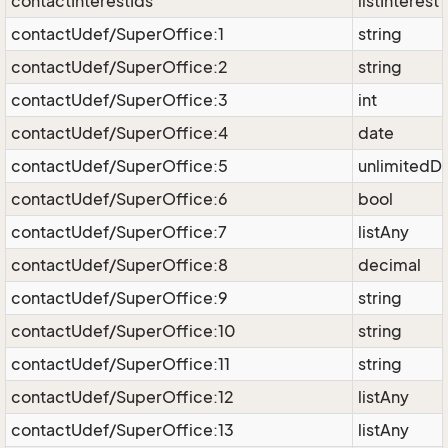
contactInterestIds
listInterest
contactUdef/SuperOffice:1
string
contactUdef/SuperOffice:2
string
contactUdef/SuperOffice:3
int
contactUdef/SuperOffice:4
date
contactUdef/SuperOffice:5
unlimitedD
contactUdef/SuperOffice:6
bool
contactUdef/SuperOffice:7
listAny
contactUdef/SuperOffice:8
decimal
contactUdef/SuperOffice:9
string
contactUdef/SuperOffice:10
string
contactUdef/SuperOffice:11
string
contactUdef/SuperOffice:12
listAny
contactUdef/SuperOffice:13
listAny