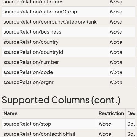
sourceRelation/category
None
sourceRelation/categoryGroup
None
sourceRelation/companyCategoryRank
None
sourceRelation/business
None
sourceRelation/country
None
sourceRelation/countryId
None
sourceRelation/number
None
sourceRelation/code
None
sourceRelation/orgnr
None
Supported Columns (cont.)
Name
Restriction
Des
sourceRelation/stop
None
Sou
sourceRelation/contactNoMail
None
Sou