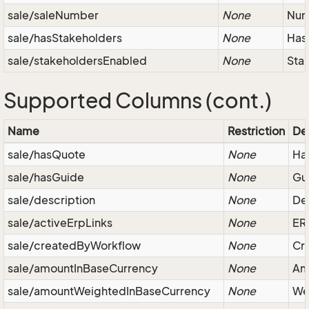
sale/saleNumber
None
Num
sale/hasStakeholders
None
Has 
sale/stakeholdersEnabled
None
Stak
Supported Columns (cont.)
Name
Restriction
De
sale/hasQuote
None
Has
sale/hasGuide
None
Gui
sale/description
None
Des
sale/activeErpLinks
None
ERP
sale/createdByWorkflow
None
Cre
sale/amountInBaseCurrency
None
Amo
sale/amountWeightedInBaseCurrency
None
Wei