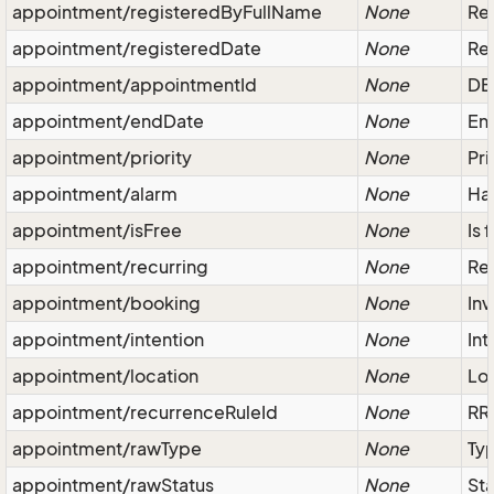
appointment/registeredByFullName
None
Reg
appointment/registeredDate
None
Reg
appointment/appointmentId
None
DB 
appointment/endDate
None
End
appointment/priority
None
Pri
appointment/alarm
None
Has
appointment/isFree
None
Is 
appointment/recurring
None
Rep
appointment/booking
None
Inv
appointment/intention
None
Int
appointment/location
None
Loc
appointment/recurrenceRuleId
None
RR-
appointment/rawType
None
Typ
appointment/rawStatus
None
Sta