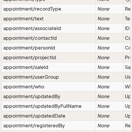
appointment/recordType
None
Rec
appointment/text
None
Tex
appointment/associateId
None
ID:
appointment/contactId
None
Co
appointment/personId
None
Con
appointment/projectId
None
Pro
appointment/saleId
None
Sal
appointment/userGroup
None
Use
appointment/who
None
Wh
appointment/updatedBy
None
Upd
appointment/updatedByFullName
None
Upd
appointment/updatedDate
None
Upd
appointment/registeredBy
None
Reg