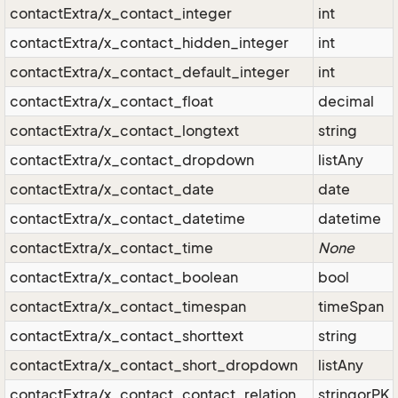
contactExtra/x_contact_integer
int
contactExtra/x_contact_hidden_integer
int
contactExtra/x_contact_default_integer
int
contactExtra/x_contact_float
decimal
contactExtra/x_contact_longtext
string
contactExtra/x_contact_dropdown
listAny
contactExtra/x_contact_date
date
contactExtra/x_contact_datetime
datetime
contactExtra/x_contact_time
None
contactExtra/x_contact_boolean
bool
contactExtra/x_contact_timespan
timeSpan
contactExtra/x_contact_shorttext
string
contactExtra/x_contact_short_dropdown
listAny
contactExtra/x_contact_contact_relation
stringorPK