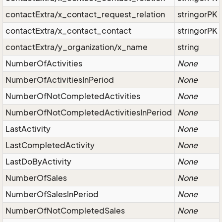
contactExtra/x_contact_request_relation
stringorPK
contactExtra/x_contact_contact
stringorPK
contactExtra/y_organization/x_name
string
NumberOfActivities
None
NumberOfActivitiesInPeriod
None
NumberOfNotCompletedActivities
None
NumberOfNotCompletedActivitiesInPeriod
None
LastActivity
None
LastCompletedActivity
None
LastDoByActivity
None
NumberOfSales
None
NumberOfSalesInPeriod
None
NumberOfNotCompletedSales
None