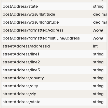
postAddress/state
string
postAddress/wgs84latitude
decima
postAddress/wgs84longitude
decima
postAddress/formattedAddress
None
postAddress/formattedMultiLineAddress
None
streetAddress/addressId
int
streetAddress/line1
string
streetAddress/line2
string
streetAddress/line3
string
streetAddress/county
string
streetAddress/city
string
streetAddress/zip
string
streetAddress/state
string