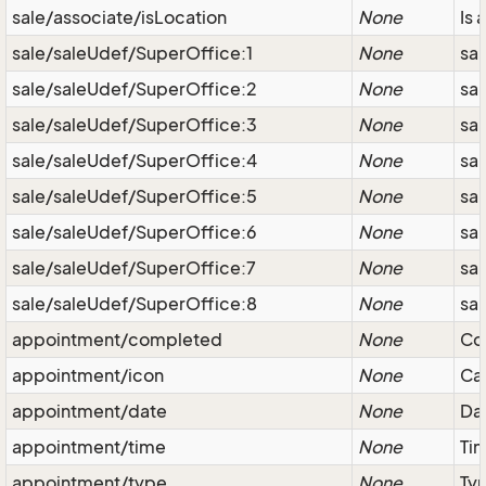
sale/associate/isLocation
None
Is 
sale/saleUdef/SuperOffice:1
None
sal
sale/saleUdef/SuperOffice:2
None
sal
sale/saleUdef/SuperOffice:3
None
sa
sale/saleUdef/SuperOffice:4
None
sa
sale/saleUdef/SuperOffice:5
None
sa
sale/saleUdef/SuperOffice:6
None
sa
sale/saleUdef/SuperOffice:7
None
sa
sale/saleUdef/SuperOffice:8
None
sa
appointment/completed
None
Co
appointment/icon
None
Cat
appointment/date
None
Dat
appointment/time
None
Ti
appointment/type
None
Typ