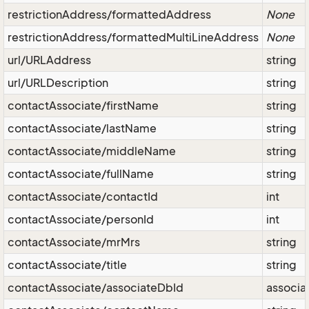
restrictionAddress/formattedAddress
None
restrictionAddress/formattedMultiLineAddress
None
url/URLAddress
string
url/URLDescription
string
contactAssociate/firstName
string
contactAssociate/lastName
string
contactAssociate/middleName
string
contactAssociate/fullName
string
contactAssociate/contactId
int
contactAssociate/personId
int
contactAssociate/mrMrs
string
contactAssociate/title
string
contactAssociate/associateDbId
associa