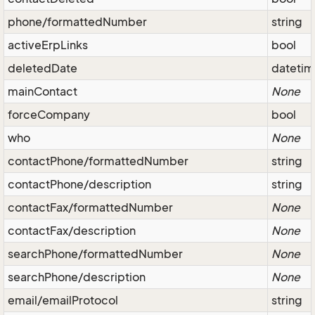
phone/formattedNumber
string
activeErpLinks
bool
deletedDate
dateti
mainContact
None
forceCompany
bool
who
None
contactPhone/formattedNumber
string
contactPhone/description
string
contactFax/formattedNumber
None
contactFax/description
None
searchPhone/formattedNumber
None
searchPhone/description
None
email/emailProtocol
string