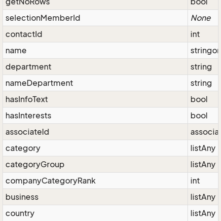
getNoRows
bool
selectionMemberId
None
contactId
int
name
stringo
department
string
nameDepartment
string
hasInfoText
bool
hasInterests
bool
associateId
associa
category
listAny
categoryGroup
listAny
companyCategoryRank
int
business
listAny
country
listAny