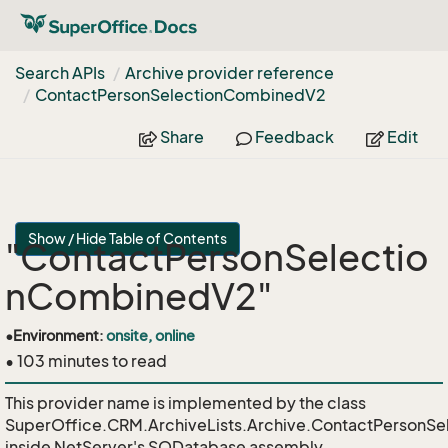
Search APIs
Archive provider reference
Contact
Person
Selection
Combined
V2
Share
Feedback
Edit
Show / Hide Table of Contents
"ContactPersonSelectio
nCombinedV2"
•
Environment:
onsite, online
• 103 minutes to read
This provider name is implemented by the class
SuperOffice.CRM.ArchiveLists.Archive.ContactPersonS
inside NetServer's SODatabase assembly.