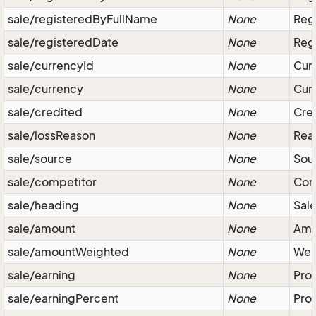
sale/registeredByFullName
None
Regi
sale/registeredDate
None
Regi
sale/currencyId
None
Curr
sale/currency
None
Curr
sale/credited
None
Cred
sale/lossReason
None
Reas
sale/source
None
Sour
sale/competitor
None
Com
sale/heading
None
Sale
sale/amount
None
Amou
sale/amountWeighted
None
Weig
sale/earning
None
Prof
sale/earningPercent
None
Prof