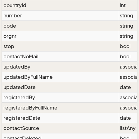
countryId
int
number
string
code
string
orgnr
string
stop
bool
contactNoMail
bool
updatedBy
associa
updatedByFullName
associa
updatedDate
date
registeredBy
associa
registeredByFullName
associa
registeredDate
date
contactSource
listAny
contactDeleted
bool