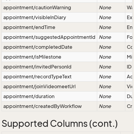
appointment/cautionWarning
None
War
appointment/visibleInDiary
None
Exc
appointment/endTime
None
End
appointment/suggestedAppointmentId
None
Fol
appointment/completedDate
None
Co
appointment/isMilestone
None
Mil
appointment/invitedPersonId
None
ID 
appointment/recordTypeText
None
Act
appointment/joinVideomeetUrl
None
Vid
appointment/duration
None
Dur
appointment/createdByWorkflow
None
Cre
Supported Columns (cont.)