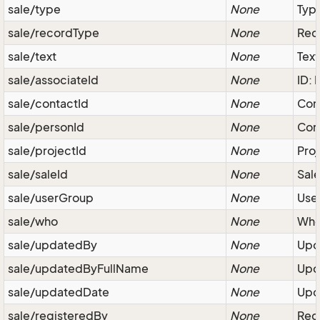
sale/type
None
Type
sale/recordType
None
Reco
sale/text
None
Text
sale/associateId
None
ID: 
sale/contactId
None
Com
sale/personId
None
Cont
sale/projectId
None
Proj
sale/saleId
None
Sale
sale/userGroup
None
User
sale/who
None
Who
sale/updatedBy
None
Upda
sale/updatedByFullName
None
Upda
sale/updatedDate
None
Upda
sale/registeredBy
None
Regi