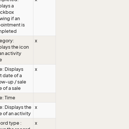
plays a
ckbox
wing if an
ointment is
pleted
egory:
x
plays the icon
an activity
e
e: Displays
x
t date of a
low-up / sale
 of a sale
e: Time
e: Displays the
x
 of an activity
ord type :
x