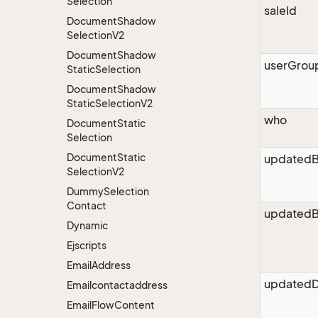
Selection
saleId
Document
Shadow
Selection
V2
Document
Shadow
userGrou
Static
Selection
Document
Shadow
Static
Selection
V2
who
Document
Static
Selection
Document
Static
updated
Selection
V2
Dummy
Selection
Contact
updatedB
Dynamic
Ejscripts
Email
Address
updatedD
Emailcontactaddress
Email
Flow
Content