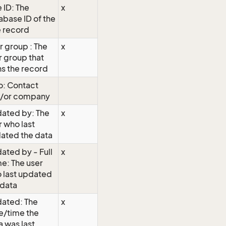
 ID: The
x
abase ID of the
e record
r group : The
x
r group that
s the record
: Contact
/or company
ated by: The
x
r who last
ated the data
ated by - Full
x
e: The user
 last updated
 data
ated: The
x
e/time the
a was last