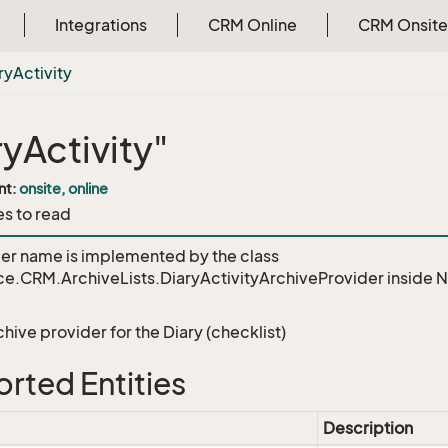
Integrations
CRM Online
CRM Onsite
ry
Activity
ryActivity"
nt:
onsite, online
es to read
der name is implemented by the class
e.CRM.ArchiveLists.DiaryActivityArchiveProvider
inside 
chive provider for the Diary (checklist)
rted Entities
Description