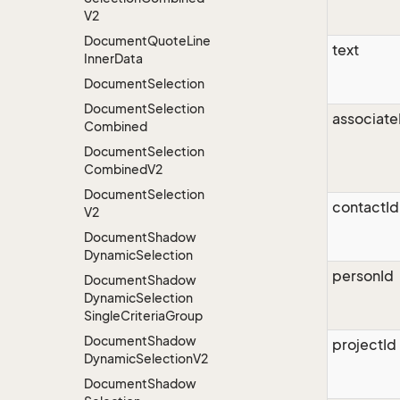
V2
Document
Quote
Line
text
Inner
Data
Document
Selection
Document
Selection
associate
Combined
Document
Selection
Combined
V2
Document
Selection
contactId
V2
Document
Shadow
Dynamic
Selection
personId
Document
Shadow
Dynamic
Selection
Single
Criteria
Group
Document
Shadow
projectId
Dynamic
Selection
V2
Document
Shadow