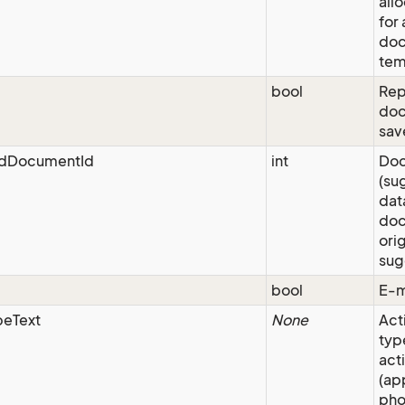
all
for
do
tem
bool
Repo
doc
sav
dDocumentId
int
Doc
(su
dat
doc
orig
sug
bool
E-m
peText
None
Act
typ
acti
(ap
pho