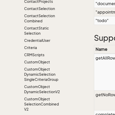
Contact
Projects
"documen
Contact
Selection
"appoint
Contact
Selection
"todo"
Combined
Contact
Static
Selection
Supp
Credential
User
Criteria
Name
CRMScripts
getAllRo
Custom
Object
Custom
Object
Dynamic
Selection
Single
Criteria
Group
Custom
Object
Dynamic
Selection
V2
getNoRo
Custom
Object
Selection
Combined
V2
complet