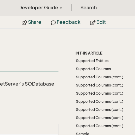
Developer Guide
Search
Share
Feedback
Edit
IN THIS ARTICLE
Supported Entities
Supported Columns
Supported Columns (cont.)
NetServer's SODatabase
Supported Columns (cont.)
Supported Columns (cont.)
Supported Columns (cont.)
Supported Columns (cont.)
Supported Columns (cont.)
Supported Columns (cont.)
Sample