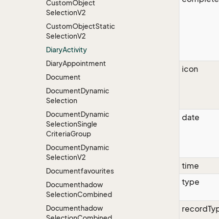
Custom
Object
Selection
V2
Custom
Object
Static
Selection
V2
Diary
Activity
Diary
Appointment
icon
Document
Document
Dynamic
Selection
Document
Dynamic
date
Selection
Single
Criteria
Group
Document
Dynamic
Selection
V2
time
Documentfavourites
type
Documenthadow
Selection
Combined
Documenthadow
recordTy
Selection
Combined