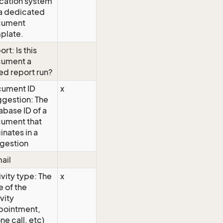
ocation system
 a dedicated
cument
plate.
rt: Is this
ument a
ed report run?
ument ID
x
ggestion: The
abase ID of a
ument that
inates in a
gestion
ail
ivity type: The
x
e of the
vity
pointment,
ne call, etc)