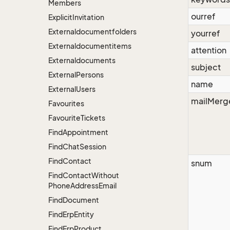
Members
ourref
Explicit
Invitation
Externaldocumentfolders
yourref
Externaldocumentitems
attention
Externaldocuments
subject
External
Persons
name
External
Users
mailMerg
Favourites
Favourite
Tickets
Find
Appointment
Find
Chat
Session
Find
Contact
snum
Find
Contact
Without
Phone
Address
Email
Find
Document
Find
Erp
Entity
Find
Erp
Product