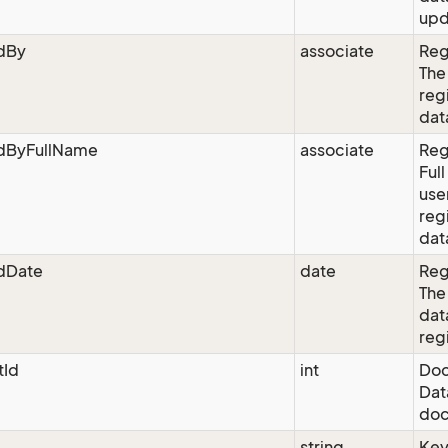
upd
edBy
associate
Reg
The
reg
dat
edByFullName
associate
Reg
Ful
use
reg
dat
edDate
date
Reg
The
dat
reg
Id
int
Doc
Dat
doc
string
Ke