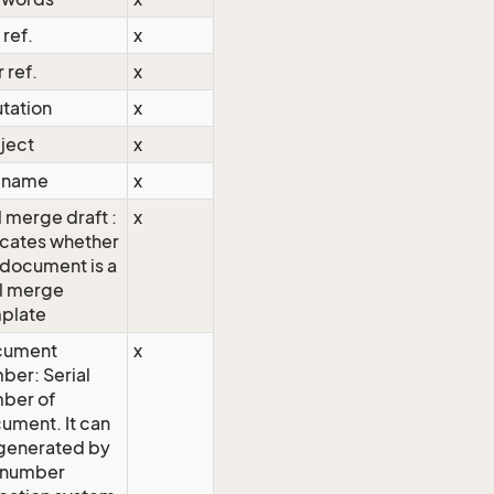
 ref.
x
 ref.
x
utation
x
ject
x
e name
x
l merge draft :
x
icates whether
 document is a
l merge
plate
cument
x
ber: Serial
ber of
ument. It can
generated by
 number