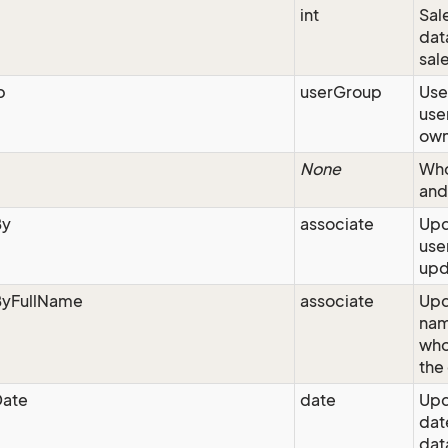
int
Sale
dat
sal
p
userGroup
Use
use
own
None
Who
and
By
associate
Upd
use
upd
yFullName
associate
Upd
nam
who
the
ate
date
Upd
dat
dat