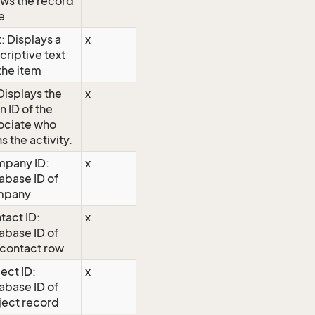
ws the record
e
: Displays a
x
criptive text
 the item
 Displays the
x
n ID of the
ociate who
s the activity.
pany ID:
x
abase ID of
mpany
tact ID:
x
abase ID of
 contact row
ject ID:
x
abase ID of
ject record