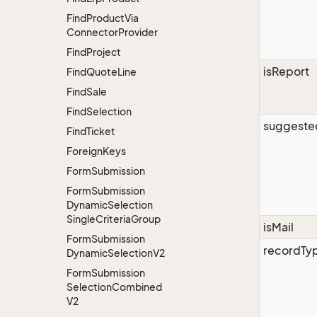
Find
Product
Via
Connector
Provider
Find
Project
isReport
Find
Quote
Line
Find
Sale
Find
Selection
suggeste
Find
Ticket
Foreign
Keys
Form
Submission
Form
Submission
Dynamic
Selection
Single
Criteria
Group
isMail
Form
Submission
recordTy
Dynamic
Selection
V2
Form
Submission
Selection
Combined
V2