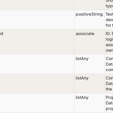
Sho
typ
positiveString
Text
des
for
Id
associate
ID:
logi
ass
own
listAny
Com
Dat
co
listAny
Con
Dat
the
listAny
Pro
Dat
pro