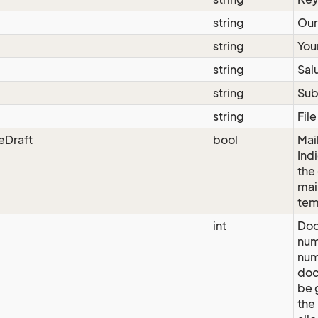
string
Our
string
Your
string
Sal
string
Sub
string
Fil
eDraft
bool
Mai
Ind
the
mai
tem
int
Do
num
num
doc
be 
the