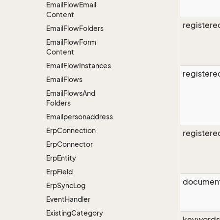
Email
Flow
Email
Content
register
Email
Flow
Folders
Email
Flow
Form
Content
Email
Flow
Instances
register
Email
Flows
Email
Flows
And
Folders
Emailpersonaddress
Erp
Connection
register
Erp
Connector
Erp
Entity
Erp
Field
document
Erp
Sync
Log
Event
Handler
Existing
Category
keywords