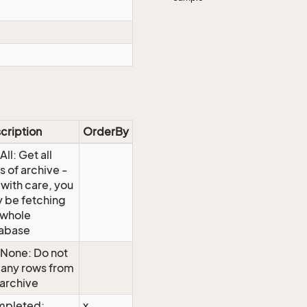
cription
OrderBy
ll: Get all
s of archive -
 with care, you
 be fetching
 whole
abase
None: Do not
 any rows from
 archive
pleted:
x