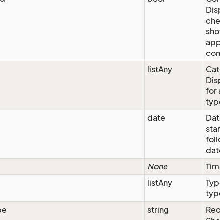
Dis
che
sho
app
com
listAny
Cat
Dis
for 
typ
date
Dat
star
fol
date
None
Tim
listAny
Typ
type
pe
string
Rec