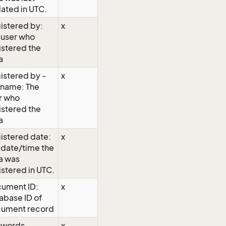
ated in UTC.
istered by:
x
 user who
istered the
a
istered by -
x
l name: The
r who
istered the
a
istered date:
x
 date/time the
a was
istered in UTC.
ument ID:
x
abase ID of
ument record
ywords
x