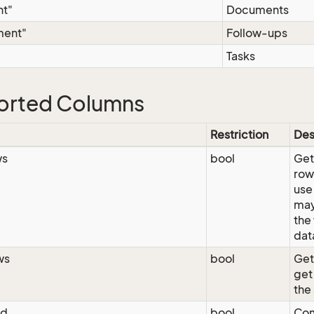
t"
Documents
ment"
Follow-ups
Tasks
orted Columns
Restriction
Des
ws
bool
GetA
row
use
may
the
dat
ws
bool
Get
get
the
ed
bool
Com