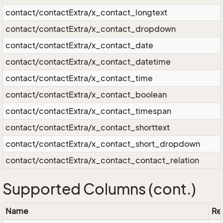
contact/contactExtra/x_contact_longtext
contact/contactExtra/x_contact_dropdown
contact/contactExtra/x_contact_date
contact/contactExtra/x_contact_datetime
contact/contactExtra/x_contact_time
contact/contactExtra/x_contact_boolean
contact/contactExtra/x_contact_timespan
contact/contactExtra/x_contact_shorttext
contact/contactExtra/x_contact_short_dropdown
contact/contactExtra/x_contact_contact_relation
Supported Columns (cont.)
Name
Res