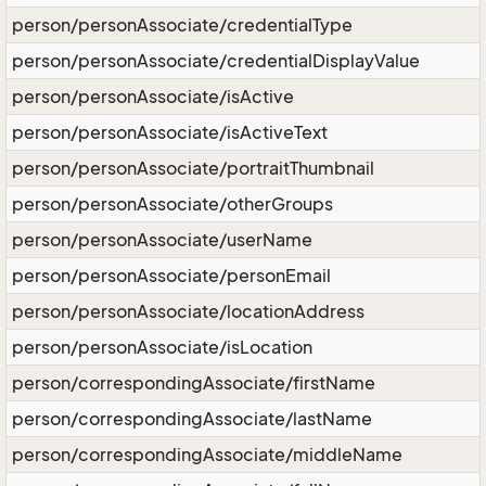
person/personAssociate/credentialType
person/personAssociate/credentialDisplayValue
person/personAssociate/isActive
person/personAssociate/isActiveText
person/personAssociate/portraitThumbnail
person/personAssociate/otherGroups
person/personAssociate/userName
person/personAssociate/personEmail
person/personAssociate/locationAddress
person/personAssociate/isLocation
person/correspondingAssociate/firstName
person/correspondingAssociate/lastName
person/correspondingAssociate/middleName