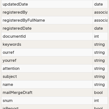
updatedDate
date
registeredBy
associa
registeredByFullName
associa
registeredDate
date
documentId
int
keywords
string
ourref
string
yourref
string
attention
string
subject
string
name
string
mailMergeDraft
bool
snum
int
isReport
bool