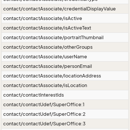
contact/contactAssociate/credentialDisplayValue
contact/contactAssociate/isActive
contact/contactAssociate/isActiveText
contact/contactAssociate/portraitThumbnail
contact/contactAssociate/otherGroups
contact/contactAssociate/userName
contact/contactAssociate/personEmail
contact/contactAssociate/locationAddress
contact/contactAssociate/isLocation
contact/contactInterestIds
contact/contactUdef/SuperOffice:1
contact/contactUdef/SuperOffice:2
contact/contactUdef/SuperOffice:3