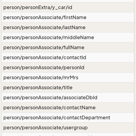
person/personExtra/y_car/id
person/personAssociate/firstName
person/personAssociate/lastName
person/personAssociate/middleName
person/personAssociate/fullName
person/personAssociate/contactId
person/personAssociate/personId
person/personAssociate/mrMrs
person/personAssociate/title
person/personAssociate/associateDbId
person/personAssociate/contactName
person/personAssociate/contactDepartment
person/personAssociate/usergroup