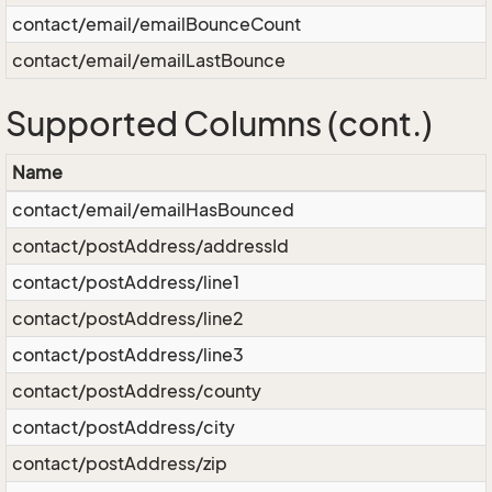
contact/email/emailBounceCount
contact/email/emailLastBounce
Supported Columns (cont.)
Name
contact/email/emailHasBounced
contact/postAddress/addressId
contact/postAddress/line1
contact/postAddress/line2
contact/postAddress/line3
contact/postAddress/county
contact/postAddress/city
contact/postAddress/zip