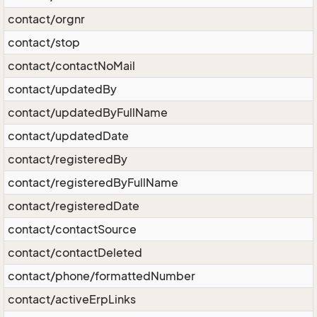
contact/orgnr
contact/stop
contact/contactNoMail
contact/updatedBy
contact/updatedByFullName
contact/updatedDate
contact/registeredBy
contact/registeredByFullName
contact/registeredDate
contact/contactSource
contact/contactDeleted
contact/phone/formattedNumber
contact/activeErpLinks