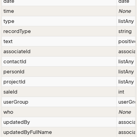
date
date
time
None
type
listAny
recordType
string
text
positiv
associateId
associa
contactId
listAny
personId
listAny
projectId
listAny
saleId
int
userGroup
userGr
who
None
updatedBy
associa
updatedByFullName
associa