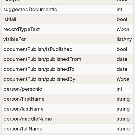
suggestedDocumentId
int
isMail
bool
recordTypeText
None
visibleFor
listAny
documentPublish/isPublished
bool
documentPublish/publishedFrom
date
documentPublish/publishedTo
date
documentPublish/publishedBy
None
person/personId
int
person/firstName
string
person/lastName
string
person/middleName
string
person/fullName
string