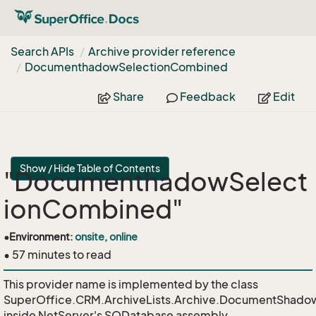
Search APIs
Archive provider reference
Documenthadow
Selection
Combined
Share
Feedback
Edit
Show / Hide Table of Contents
"DocumenthadowSelect
ionCombined"
•
Environment:
onsite, online
• 57 minutes to read
This provider name is implemented by the class
SuperOffice.CRM.ArchiveLists.Archive.DocumentShado
inside NetServer's SODatabase assembly.