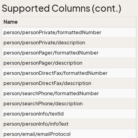
Supported Columns (cont.)
Name
person/personPrivate/formattedNumber
person/personPrivate/description
person/personPager/formattedNumber
person/personPager/description
person/personDirectFax/formattedNumber
person/personDirectFax/description
person/searchPhone/formattedNumber
person/searchPhone/description
person/personInfo/textId
person/personInfo/infoText
person/email/emailProtocol