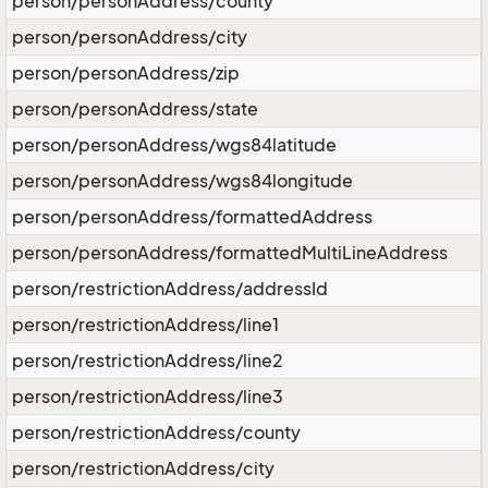
person/personAddress/county
person/personAddress/city
person/personAddress/zip
person/personAddress/state
person/personAddress/wgs84latitude
person/personAddress/wgs84longitude
person/personAddress/formattedAddress
person/personAddress/formattedMultiLineAddress
person/restrictionAddress/addressId
person/restrictionAddress/line1
person/restrictionAddress/line2
person/restrictionAddress/line3
person/restrictionAddress/county
person/restrictionAddress/city