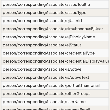
person/correspondingAssociate/assocTooltip
person/correspondingAssociate/assocType
person/correspondingAssociate/ejUserId
person/correspondingAssociate/simultaneousEjUser
person/correspondingAssociate/ejDisplayName
person/correspondingAssociate/ejStatus
person/correspondingAssociate/credentialType
person/correspondingAssociate/credentialDisplayValue
person/correspondingAssociate/isActive
person/correspondingAssociate/isActiveText
person/correspondingAssociate/portraitThumbnail
person/correspondingAssociate/otherGroups
person/correspondingAssociate/userName
person/correspondingAssociate/personEmail