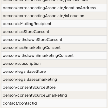
person/correspondingAssociate/locationAddress
person/correspondingAssociate/isLocation
person/isMailingRecipient
person/hasStoreConsent
person/withdrawnStoreConsent
person/hasEmarketingConsent
person/withdrawnEmarketingConsent
person/subscription
person/legalBaseStore
person/legalBaseEmarketing
person/consentSourceStore
person/consentSourceEmarketing
contact/contactId