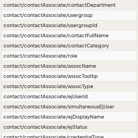
contact/contactAssociate/contactDepartment
contact/contactAssociate/usergroup
contact/contactAssociate/usergroupId
contact/contactAssociate/contactFullName
contact/contactAssociate/contactCategory
contact/contactAssociate/role
contact/contactAssociate/assocName
contact/contactAssociate/assocTooltip
contact/contactAssociate/assocType
contact/contactAssociate/ejUserId
contact/contactAssociate/simultaneousEjUser
contact/contactAssociate/ejDisplayName
contact/contactAssociate/ejStatus
contact/contactAssociate/credentialType