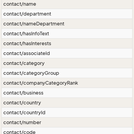
contact/name
contact/department
contact/nameDepartment
contact/hasInfoText
contact/hasInterests
contact/associateId
contact/category
contact/categoryGroup
contact/companyCategoryRank
contact/business
contact/country
contact/countryId
contact/number
contact/code