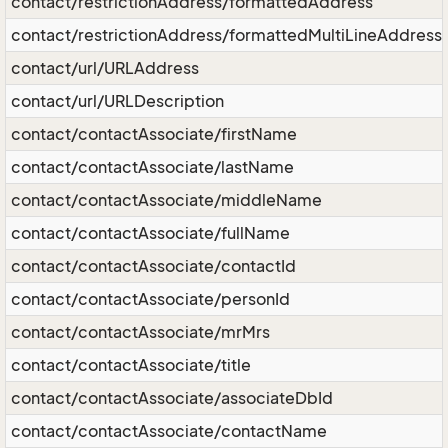
contact/restrictionAddress/formattedAddress
contact/restrictionAddress/formattedMultiLineAddress
contact/url/URLAddress
contact/url/URLDescription
contact/contactAssociate/firstName
contact/contactAssociate/lastName
contact/contactAssociate/middleName
contact/contactAssociate/fullName
contact/contactAssociate/contactId
contact/contactAssociate/personId
contact/contactAssociate/mrMrs
contact/contactAssociate/title
contact/contactAssociate/associateDbId
contact/contactAssociate/contactName