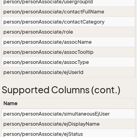
person/personAssociate/usergroupId
person/personAssociate/contactFullName
person/personAssociate/contactCategory
person/personAssociate/role
person/personAssociate/assocName
person/personAssociate/assocTooltip
person/personAssociate/assocType
person/personAssociate/ejUserId
Supported Columns (cont.)
Name
person/personAssociate/simultaneousEjUser
person/personAssociate/ejDisplayName
person/personAssociate/ejStatus