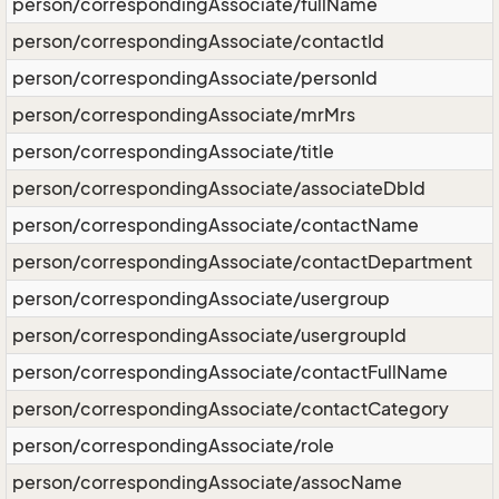
person/correspondingAssociate/fullName
person/correspondingAssociate/contactId
person/correspondingAssociate/personId
person/correspondingAssociate/mrMrs
person/correspondingAssociate/title
person/correspondingAssociate/associateDbId
person/correspondingAssociate/contactName
person/correspondingAssociate/contactDepartment
person/correspondingAssociate/usergroup
person/correspondingAssociate/usergroupId
person/correspondingAssociate/contactFullName
person/correspondingAssociate/contactCategory
person/correspondingAssociate/role
person/correspondingAssociate/assocName