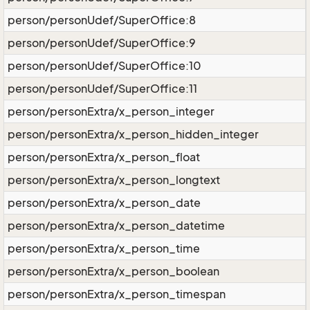
person/personUdef/SuperOffice:8
person/personUdef/SuperOffice:9
person/personUdef/SuperOffice:10
person/personUdef/SuperOffice:11
person/personExtra/x_person_integer
person/personExtra/x_person_hidden_integer
person/personExtra/x_person_float
person/personExtra/x_person_longtext
person/personExtra/x_person_date
person/personExtra/x_person_datetime
person/personExtra/x_person_time
person/personExtra/x_person_boolean
person/personExtra/x_person_timespan