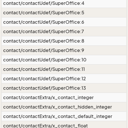
contact/contactUdef/SuperOffice:4
contact/contactUdef/SuperOffice:5
contact/contactUdef/SuperOffice:6
contact/contactUdef/SuperOffice:7
contact/contactUdef/SuperOffice:8
contact/contactUdef/SuperOffice:9
contact/contactUdef/SuperOffice:10
contact/contactUdef/SuperOffice:11
contact/contactUdef/SuperOffice:12
contact/contactUdef/SuperOffice:13
contact/contactExtra/x_contact_integer
contact/contactExtra/x_contact_hidden_integer
contact/contactExtra/x_contact_default_integer
contact/contactExtra/x_contact_float