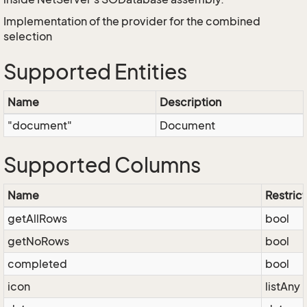
Implementation of the provider for the combined
selection
Supported Entities
Name
Description
"document"
Document
Supported Columns
Name
Restrict
getAllRows
bool
getNoRows
bool
completed
bool
icon
listAny