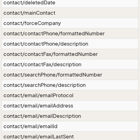
contact/deletedDate
contact/mainContact
contact/forceCompany
contact/contactPhone/formattedNumber
contact/contactPhone/description
contact/contactFax/formattedNumber
contact/contactFax/description
contact/searchPhone/formattedNumber
contact/searchPhone/description
contact/email/emailProtocol
contact/email/emailAddress
contact/email/emailDescription
contact/email/emailId
contact/email/emailLastSent