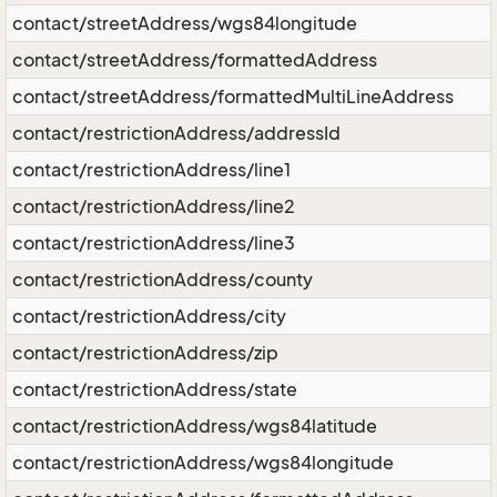
contact/streetAddress/wgs84longitude
contact/streetAddress/formattedAddress
contact/streetAddress/formattedMultiLineAddress
contact/restrictionAddress/addressId
contact/restrictionAddress/line1
contact/restrictionAddress/line2
contact/restrictionAddress/line3
contact/restrictionAddress/county
contact/restrictionAddress/city
contact/restrictionAddress/zip
contact/restrictionAddress/state
contact/restrictionAddress/wgs84latitude
contact/restrictionAddress/wgs84longitude