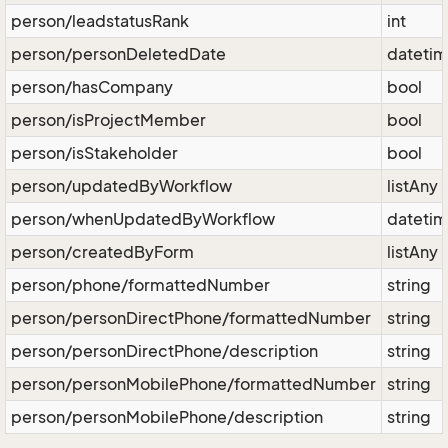
person/leadstatusRank
int
person/personDeletedDate
dateti
person/hasCompany
bool
person/isProjectMember
bool
person/isStakeholder
bool
person/updatedByWorkflow
listAny
person/whenUpdatedByWorkflow
dateti
person/createdByForm
listAny
person/phone/formattedNumber
string
person/personDirectPhone/formattedNumber
string
person/personDirectPhone/description
string
person/personMobilePhone/formattedNumber
string
person/personMobilePhone/description
string