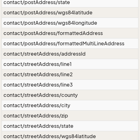
contact/postAddress/state
contact/postAddress/wgs84latitude
contact/postAddress/wgs84longitude
contact/postAddress/formattedAddress
contact/postAddress/formattedMultiLineAddress
contact/streetAddress/addressId
contact/streetAddress/line1
contact/streetAddress/line2
contact/streetAddress/line3
contact/streetAddress/county
contact/streetAddress/city
contact/streetAddress/zip
contact/streetAddress/state
contact/streetAddress/wgs84latitude