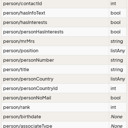
person/contactId
int
person/hasInfoText
bool
person/hasInterests
bool
person/personHasInterests
bool
person/mrMrs
string
person/position
listAny
person/personNumber
string
person/title
string
person/personCountry
listAny
person/personCountryId
int
person/personNoMail
bool
person/rank
int
person/birthdate
None
person/associateType
None