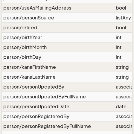
person/useAsMailingAddress
bool
person/personSource
listAny
person/retired
bool
person/birthYear
int
person/birthMonth
int
person/birthDay
int
person/kanaFirstName
string
person/kanaLastName
string
person/personUpdatedBy
associa
person/personUpdatedByFullName
associa
person/personUpdatedDate
date
person/personRegisteredBy
associa
person/personRegisteredByFullName
associa