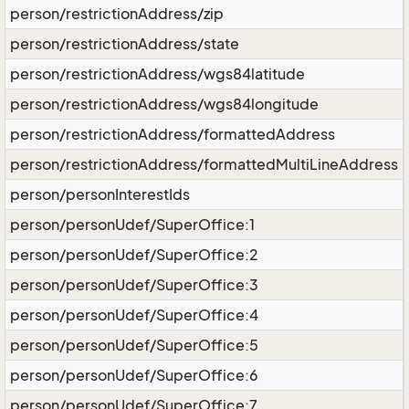
person/restrictionAddress/zip
person/restrictionAddress/state
person/restrictionAddress/wgs84latitude
person/restrictionAddress/wgs84longitude
person/restrictionAddress/formattedAddress
person/restrictionAddress/formattedMultiLineAddress
person/personInterestIds
person/personUdef/SuperOffice:1
person/personUdef/SuperOffice:2
person/personUdef/SuperOffice:3
person/personUdef/SuperOffice:4
person/personUdef/SuperOffice:5
person/personUdef/SuperOffice:6
person/personUdef/SuperOffice:7