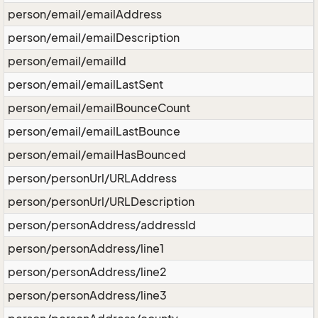
person/email/emailAddress
person/email/emailDescription
person/email/emailId
person/email/emailLastSent
person/email/emailBounceCount
person/email/emailLastBounce
person/email/emailHasBounced
person/personUrl/URLAddress
person/personUrl/URLDescription
person/personAddress/addressId
person/personAddress/line1
person/personAddress/line2
person/personAddress/line3