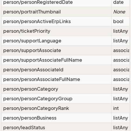
person/personRegisteredDate
date
person/portraitThumbnail
None
person/personActiveErpLinks
bool
person/ticketPriority
listAny
person/supportLanguage
listAny
person/supportAssociate
associa
person/supportAssociateFullName
associa
person/personAssociateId
associa
person/personAssociateFullName
associa
person/personCategory
listAny
person/personCategoryGroup
listAny
person/personCategoryRank
int
person/personBusiness
listAny
person/leadStatus
listAny