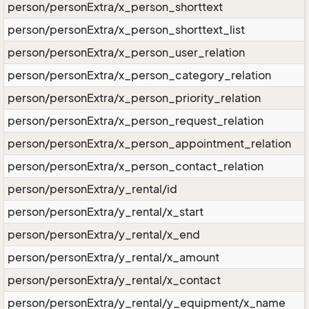
person/personExtra/x_person_shorttext
person/personExtra/x_person_shorttext_list
person/personExtra/x_person_user_relation
person/personExtra/x_person_category_relation
person/personExtra/x_person_priority_relation
person/personExtra/x_person_request_relation
person/personExtra/x_person_appointment_relation
person/personExtra/x_person_contact_relation
person/personExtra/y_rental/id
person/personExtra/y_rental/x_start
person/personExtra/y_rental/x_end
person/personExtra/y_rental/x_amount
person/personExtra/y_rental/x_contact
person/personExtra/y_rental/y_equipment/x_name