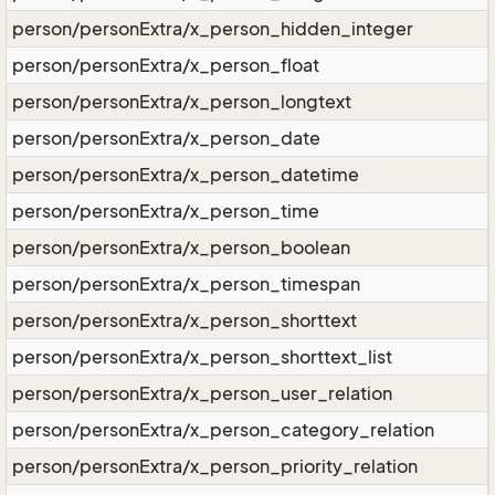
person/personExtra/x_person_hidden_integer
person/personExtra/x_person_float
person/personExtra/x_person_longtext
person/personExtra/x_person_date
person/personExtra/x_person_datetime
person/personExtra/x_person_time
person/personExtra/x_person_boolean
person/personExtra/x_person_timespan
person/personExtra/x_person_shorttext
person/personExtra/x_person_shorttext_list
person/personExtra/x_person_user_relation
person/personExtra/x_person_category_relation
person/personExtra/x_person_priority_relation