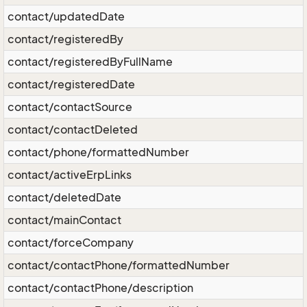
contact/updatedDate
contact/registeredBy
contact/registeredByFullName
contact/registeredDate
contact/contactSource
contact/contactDeleted
contact/phone/formattedNumber
contact/activeErpLinks
contact/deletedDate
contact/mainContact
contact/forceCompany
contact/contactPhone/formattedNumber
contact/contactPhone/description