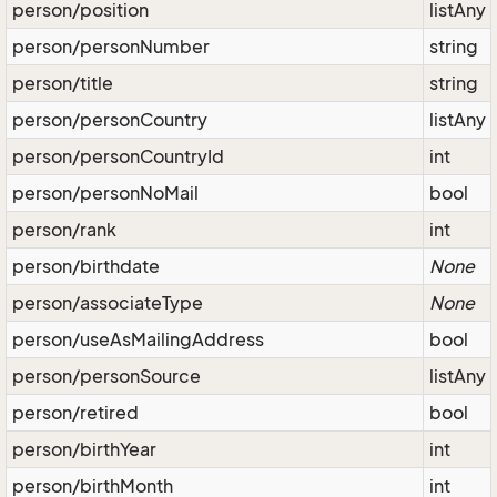
person/position
listAny
person/personNumber
string
person/title
string
person/personCountry
listAny
person/personCountryId
int
person/personNoMail
bool
person/rank
int
person/birthdate
None
person/associateType
None
person/useAsMailingAddress
bool
person/personSource
listAny
person/retired
bool
person/birthYear
int
person/birthMonth
int