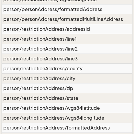
person/personAddress/formattedAddress
person/personAddress/formattedMultiLineAddress
person/restrictionAddress/addressId
person/restrictionAddress/line1
person/restrictionAddress/line2
person/restrictionAddress/line3
person/restrictionAddress/county
person/restrictionAddress/city
person/restrictionAddress/zip
person/restrictionAddress/state
person/restrictionAddress/wgs84latitude
person/restrictionAddress/wgs84longitude
person/restrictionAddress/formattedAddress