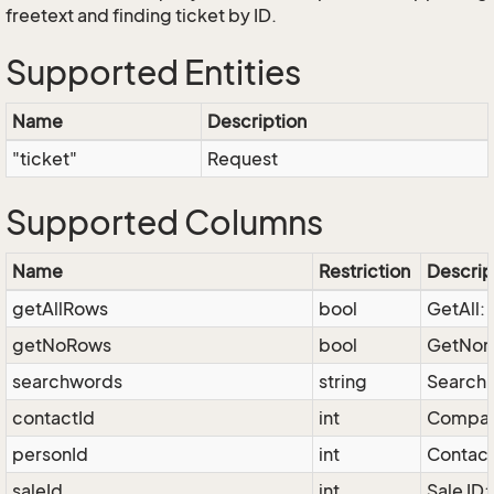
freetext and finding ticket by ID.
Supported Entities
Name
Description
"ticket"
Request
Supported Columns
Name
Restriction
Descrip
getAllRows
bool
GetAll: 
getNoRows
bool
GetNone
searchwords
string
Search 
contactId
int
Company
personId
int
Contact
saleId
int
Sale ID: