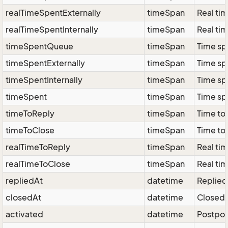
realTimeSpentExternally
timeSpan
Real tim
realTimeSpentInternally
timeSpan
Real tim
timeSpentQueue
timeSpan
Time sp
timeSpentExternally
timeSpan
Time spe
timeSpentInternally
timeSpan
Time spe
timeSpent
timeSpan
Time sp
timeToReply
timeSpan
Time to 
timeToClose
timeSpan
Time to 
realTimeToReply
timeSpan
Real tim
realTimeToClose
timeSpan
Real tim
repliedAt
datetime
Replied 
closedAt
datetime
Closed 
activated
datetime
Postpon