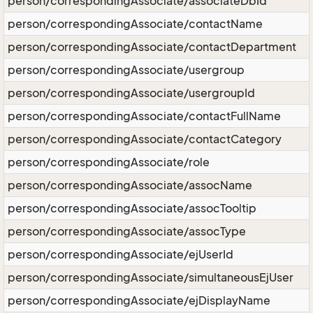
person/correspondingAssociate/associateDbId
person/correspondingAssociate/contactName
person/correspondingAssociate/contactDepartment
person/correspondingAssociate/usergroup
person/correspondingAssociate/usergroupId
person/correspondingAssociate/contactFullName
person/correspondingAssociate/contactCategory
person/correspondingAssociate/role
person/correspondingAssociate/assocName
person/correspondingAssociate/assocTooltip
person/correspondingAssociate/assocType
person/correspondingAssociate/ejUserId
person/correspondingAssociate/simultaneousEjUser
person/correspondingAssociate/ejDisplayName