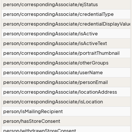
person/correspondingAssociate/ejStatus
person/correspondingAssociate/credentialType
person/correspondingAssociate/credentialDisplayValue
person/correspondingAssociate/isActive
person/correspondingAssociate/isActiveText
person/correspondingAssociate/portraitThumbnail
person/correspondingAssociate/otherGroups
person/correspondingAssociate/userName
person/correspondingAssociate/personEmail
person/correspondingAssociate/locationAddress
person/correspondingAssociate/isLocation
person/isMailingRecipient
person/hasStoreConsent
person/withdrawnStoreConsent