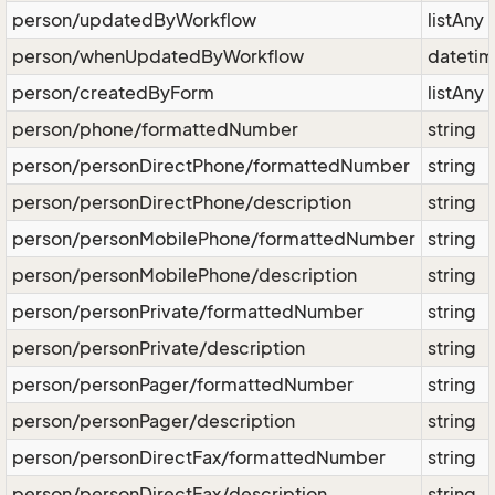
person/updatedByWorkflow
listAny
person/whenUpdatedByWorkflow
dateti
person/createdByForm
listAny
person/phone/formattedNumber
string
person/personDirectPhone/formattedNumber
string
person/personDirectPhone/description
string
person/personMobilePhone/formattedNumber
string
person/personMobilePhone/description
string
person/personPrivate/formattedNumber
string
person/personPrivate/description
string
person/personPager/formattedNumber
string
person/personPager/description
string
person/personDirectFax/formattedNumber
string
person/personDirectFax/description
string