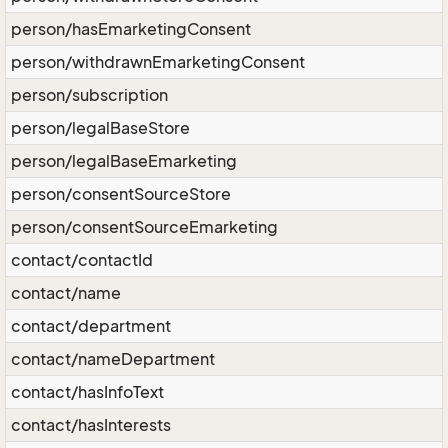
person/hasEmarketingConsent
person/withdrawnEmarketingConsent
person/subscription
person/legalBaseStore
person/legalBaseEmarketing
person/consentSourceStore
person/consentSourceEmarketing
contact/contactId
contact/name
contact/department
contact/nameDepartment
contact/hasInfoText
contact/hasInterests