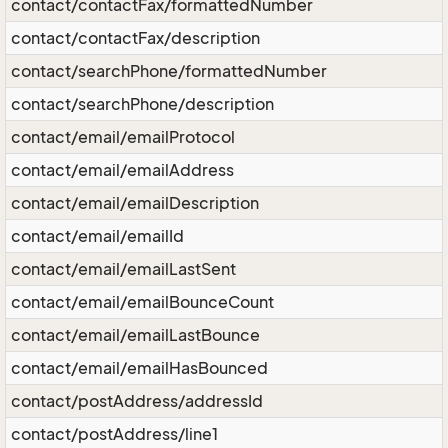
contact/contactFax/formattedNumber
contact/contactFax/description
contact/searchPhone/formattedNumber
contact/searchPhone/description
contact/email/emailProtocol
contact/email/emailAddress
contact/email/emailDescription
contact/email/emailId
contact/email/emailLastSent
contact/email/emailBounceCount
contact/email/emailLastBounce
contact/email/emailHasBounced
contact/postAddress/addressId
contact/postAddress/line1