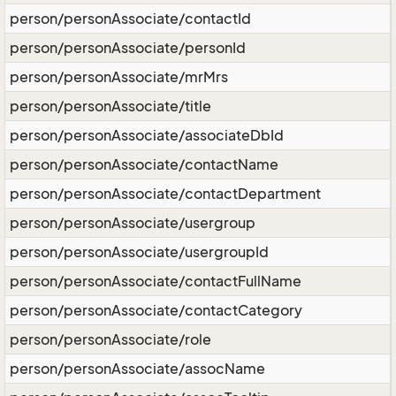
person/personAssociate/contactId
person/personAssociate/personId
person/personAssociate/mrMrs
person/personAssociate/title
person/personAssociate/associateDbId
person/personAssociate/contactName
person/personAssociate/contactDepartment
person/personAssociate/usergroup
person/personAssociate/usergroupId
person/personAssociate/contactFullName
person/personAssociate/contactCategory
person/personAssociate/role
person/personAssociate/assocName