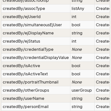
createdBy/assocTooltip
string
Created
createdBy/assocType
listAny
Created
createdBy/ejUserId
int
Created 
createdBy/simultaneousEjUser
bool
Created 
createdBy/ejDisplayName
string
Created
createdBy/ejStatus
int
Created 
createdBy/credentialType
None
Created 
createdBy/credentialDisplayValue
None
Created 
createdBy/isActive
bool
Created 
createdBy/isActiveText
bool
Created 
createdBy/portraitThumbnail
None
Created
createdBy/otherGroups
userGroup
Created
createdBy/userName
string
Created
createdBy/personEmail
string
Created