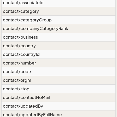
contact/associateId
contact/category
contact/categoryGroup
contact/companyCategoryRank
contact/business
contact/country
contact/countryId
contact/number
contact/code
contact/orgnr
contact/stop
contact/contactNoMail
contact/updatedBy
contact/updatedByFullName