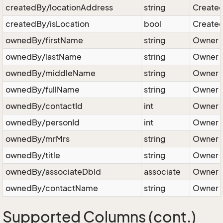
createdBy/locationAddress
string
Created
createdBy/isLocation
bool
Created 
ownedBy/firstName
string
Owner - 
ownedBy/lastName
string
Owner -
ownedBy/middleName
string
Owner -
ownedBy/fullName
string
Owner - 
ownedBy/contactId
int
Owner -
ownedBy/personId
int
Owner -
ownedBy/mrMrs
string
Owner -
ownedBy/title
string
Owner - 
ownedBy/associateDbId
associate
Owner -
ownedBy/contactName
string
Owner -
Supported Columns (cont.)