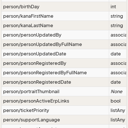
person/birthDay
int
person/kanaFirstName
string
person/kanaLastName
string
person/personUpdatedBy
associa
person/personUpdatedByFullName
associa
person/personUpdatedDate
date
person/personRegisteredBy
associa
person/personRegisteredByFullName
associa
person/personRegisteredDate
date
person/portraitThumbnail
None
person/personActiveErpLinks
bool
person/ticketPriority
listAny
person/supportLanguage
listAny