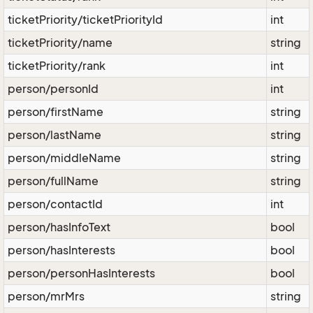
ticketPriority/ticketPriorityId
int
ticketPriority/name
string
ticketPriority/rank
int
person/personId
int
person/firstName
string
person/lastName
string
person/middleName
string
person/fullName
string
person/contactId
int
person/hasInfoText
bool
person/hasInterests
bool
person/personHasInterests
bool
person/mrMrs
string