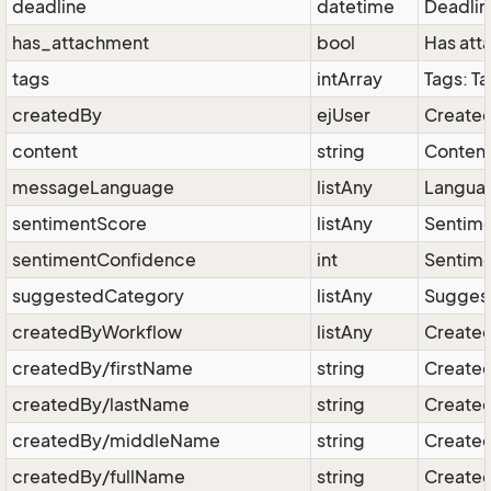
deadline
datetime
Deadlin
has_attachment
bool
Has att
tags
intArray
Tags: T
createdBy
ejUser
Created
content
string
Content
messageLanguage
listAny
Languag
sentimentScore
listAny
Sentime
sentimentConfidence
int
Sentime
suggestedCategory
listAny
Suggest
createdByWorkflow
listAny
Created
createdBy/firstName
string
Created 
createdBy/lastName
string
Created
createdBy/middleName
string
Created
createdBy/fullName
string
Created 