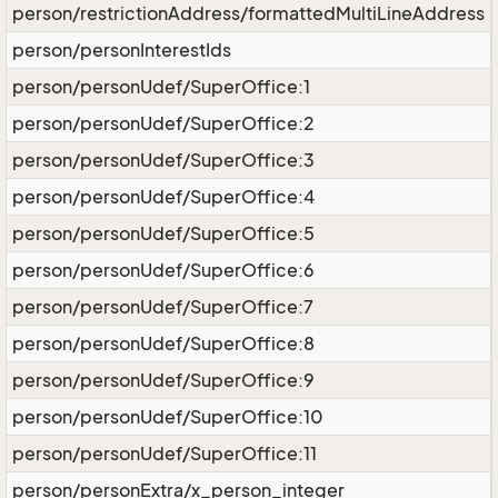
person/restrictionAddress/formattedMultiLineAddress
person/personInterestIds
person/personUdef/SuperOffice:1
person/personUdef/SuperOffice:2
person/personUdef/SuperOffice:3
person/personUdef/SuperOffice:4
person/personUdef/SuperOffice:5
person/personUdef/SuperOffice:6
person/personUdef/SuperOffice:7
person/personUdef/SuperOffice:8
person/personUdef/SuperOffice:9
person/personUdef/SuperOffice:10
person/personUdef/SuperOffice:11
person/personExtra/x_person_integer