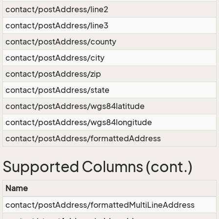
contact/postAddress/line2
contact/postAddress/line3
contact/postAddress/county
contact/postAddress/city
contact/postAddress/zip
contact/postAddress/state
contact/postAddress/wgs84latitude
contact/postAddress/wgs84longitude
contact/postAddress/formattedAddress
Supported Columns (cont.)
Name
contact/postAddress/formattedMultiLineAddress