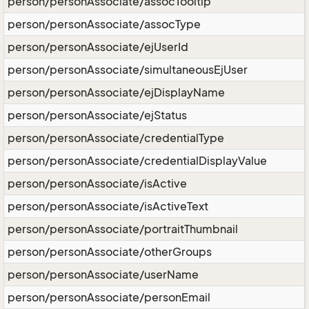
person/personAssociate/assocTooltip
person/personAssociate/assocType
person/personAssociate/ejUserId
person/personAssociate/simultaneousEjUser
person/personAssociate/ejDisplayName
person/personAssociate/ejStatus
person/personAssociate/credentialType
person/personAssociate/credentialDisplayValue
person/personAssociate/isActive
person/personAssociate/isActiveText
person/personAssociate/portraitThumbnail
person/personAssociate/otherGroups
person/personAssociate/userName
person/personAssociate/personEmail