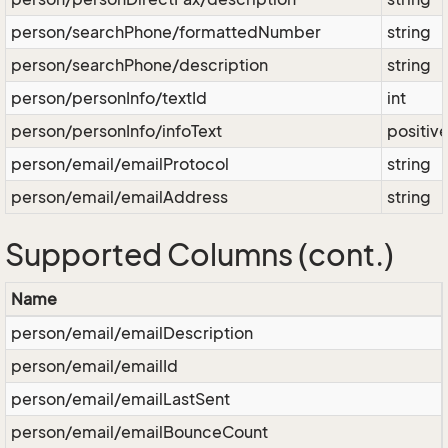
person/searchPhone/formattedNumber
string
person/searchPhone/description
string
person/personInfo/textId
int
person/personInfo/infoText
positiv
person/email/emailProtocol
string
person/email/emailAddress
string
Supported Columns (cont.)
Name
person/email/emailDescription
person/email/emailId
person/email/emailLastSent
person/email/emailBounceCount