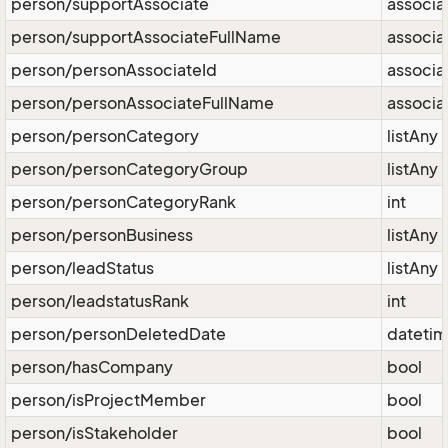
person/supportAssociate
associa
person/supportAssociateFullName
associa
person/personAssociateId
associa
person/personAssociateFullName
associa
person/personCategory
listAny
person/personCategoryGroup
listAny
person/personCategoryRank
int
person/personBusiness
listAny
person/leadStatus
listAny
person/leadstatusRank
int
person/personDeletedDate
dateti
person/hasCompany
bool
person/isProjectMember
bool
person/isStakeholder
bool