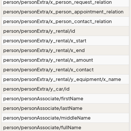
person/personExtra/x_person_request_relation
person/personExtra/x_person_appointment_relation
person/personExtra/x_person_contact_relation
person/personExtra/y_rental/id
person/personExtra/y_rental/x_start
person/personExtra/y_rental/x_end
person/personExtra/y_rental/x_amount
person/personExtra/y_rental/x_contact
person/personExtra/y_rental/y_equipment/x_name
person/personExtra/y_car/id
person/personAssociate/firstName
person/personAssociate/lastName
person/personAssociate/middleName
person/personAssociate/fullName