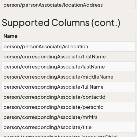
person/personAssociate/locationAddress
Supported Columns (cont.)
Name
person/personAssociate/isLocation
person/correspondingAssociate/firstName
person/correspondingAssociate/lastName
person/correspondingAssociate/middleName
person/correspondingAssociate/fullName
person/correspondingAssociate/contactId
person/correspondingAssociate/personId
person/correspondingAssociate/mrMrs
person/correspondingAssociate/title