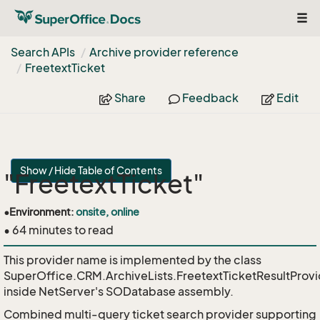
Tog
navi
Search APIs
Archive provider reference
Freetext
Ticket
Share
Feedback
Edit
Show / Hide Table of Contents
"FreetextTicket"
•
Environment:
onsite, online
• 64 minutes to read
This provider name is implemented by the class
SuperOffice.CRM.ArchiveLists.FreetextTicketResultProvi
inside NetServer's SODatabase assembly.
Combined multi-query ticket search provider supporting