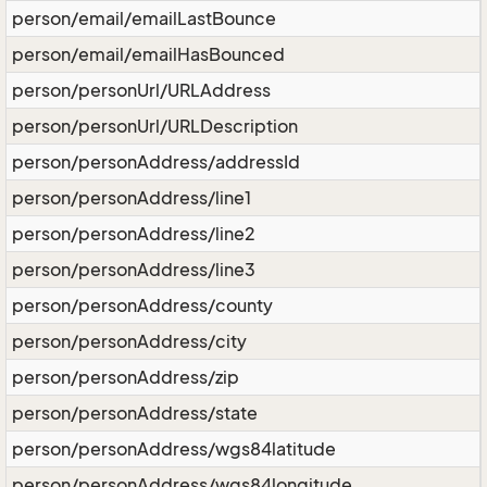
person/email/emailLastBounce
person/email/emailHasBounced
person/personUrl/URLAddress
person/personUrl/URLDescription
person/personAddress/addressId
person/personAddress/line1
person/personAddress/line2
person/personAddress/line3
person/personAddress/county
person/personAddress/city
person/personAddress/zip
person/personAddress/state
person/personAddress/wgs84latitude
person/personAddress/wgs84longitude