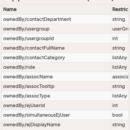
Name
Restrict
ownedBy/contactDepartment
string
ownedBy/usergroup
userGr
ownedBy/usergroupId
int
ownedBy/contactFullName
string
ownedBy/contactCategory
listAny
ownedBy/role
listAny
ownedBy/assocName
associa
ownedBy/assocTooltip
string
ownedBy/assocType
listAny
ownedBy/ejUserId
int
ownedBy/simultaneousEjUser
bool
ownedBy/ejDisplayName
string