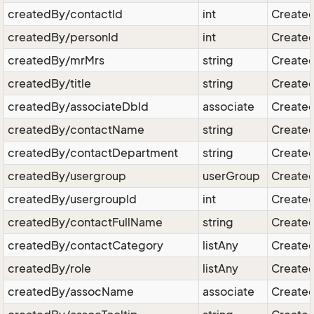
createdBy/contactId
int
Created
createdBy/personId
int
Created
createdBy/mrMrs
string
Created
createdBy/title
string
Created 
createdBy/associateDbId
associate
Created
createdBy/contactName
string
Created
createdBy/contactDepartment
string
Created
createdBy/usergroup
userGroup
Created
createdBy/usergroupId
int
Created
createdBy/contactFullName
string
Created
createdBy/contactCategory
listAny
Created
createdBy/role
listAny
Created
createdBy/assocName
associate
Created 