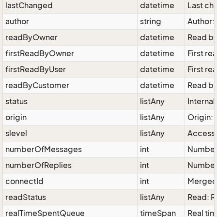
lastChanged
datetime
Last ch
author
string
Author: 
readByOwner
datetime
Read by
firstReadByOwner
datetime
First re
firstReadByUser
datetime
First re
readByCustomer
datetime
Read by
status
listAny
Internal
origin
listAny
Origin: 
slevel
listAny
Access 
numberOfMessages
int
Number
numberOfReplies
int
Number 
connectId
int
Merged 
readStatus
listAny
Read: 
realTimeSpentQueue
timeSpan
Real tim