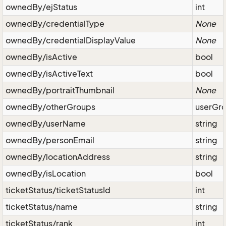
ownedBy/ejStatus
int
ownedBy/credentialType
None
ownedBy/credentialDisplayValue
None
ownedBy/isActive
bool
ownedBy/isActiveText
bool
ownedBy/portraitThumbnail
None
ownedBy/otherGroups
userGr
ownedBy/userName
string
ownedBy/personEmail
string
ownedBy/locationAddress
string
ownedBy/isLocation
bool
ticketStatus/ticketStatusId
int
ticketStatus/name
string
ticketStatus/rank
int