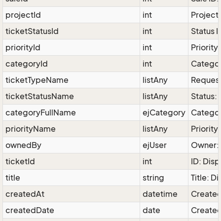
projectId
int
Project 
ticketStatusId
int
Status I
priorityId
int
Priority
categoryId
int
Categor
ticketTypeName
listAny
Request
ticketStatusName
listAny
Status:
categoryFullName
ejCategory
Categor
priorityName
listAny
Priority
ownedBy
ejUser
Owner: 
ticketId
int
ID: Disp
title
string
Title: D
createdAt
datetime
Created
createdDate
date
Created