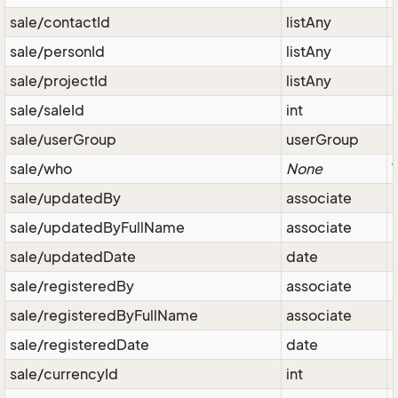
sale/contactId
listAny
sale/personId
listAny
sale/projectId
listAny
sale/saleId
int
sale/userGroup
userGroup
sale/who
None
sale/updatedBy
associate
sale/updatedByFullName
associate
sale/updatedDate
date
sale/registeredBy
associate
sale/registeredByFullName
associate
sale/registeredDate
date
sale/currencyId
int