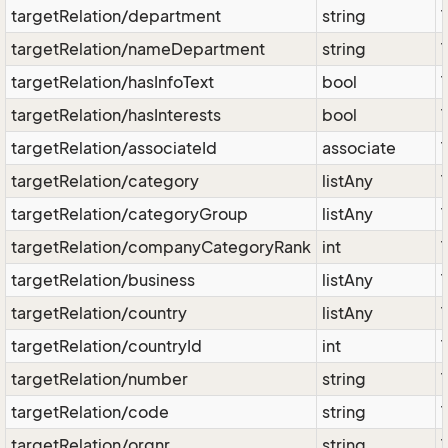
targetRelation/department
string
targetRelation/nameDepartment
string
targetRelation/hasInfoText
bool
targetRelation/hasInterests
bool
targetRelation/associateId
associate
targetRelation/category
listAny
targetRelation/categoryGroup
listAny
targetRelation/companyCategoryRank
int
targetRelation/business
listAny
targetRelation/country
listAny
targetRelation/countryId
int
targetRelation/number
string
targetRelation/code
string
targetRelation/orgnr
string