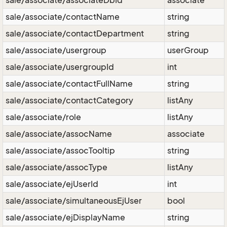
sale/associate/associateDbId
associate
sale/associate/contactName
string
sale/associate/contactDepartment
string
sale/associate/usergroup
userGroup
sale/associate/usergroupId
int
sale/associate/contactFullName
string
sale/associate/contactCategory
listAny
sale/associate/role
listAny
sale/associate/assocName
associate
sale/associate/assocTooltip
string
sale/associate/assocType
listAny
sale/associate/ejUserId
int
sale/associate/simultaneousEjUser
bool
sale/associate/ejDisplayName
string