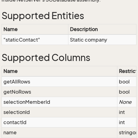
Supported Entities
Name
Description
"staticContact"
Static company
Supported Columns
Name
Restrict
getAllRows
bool
getNoRows
bool
selectionMemberId
None
selectionId
int
contactId
int
name
stringo