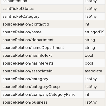
saintIntention
listAny
saintTicketStatus
listAny
saintTicketCategory
listAny
sourceRelation/contactId
int
sourceRelation/name
stringorPK
sourceRelation/department
string
sourceRelation/nameDepartment
string
sourceRelation/hasInfoText
bool
sourceRelation/hasInterests
bool
sourceRelation/associateId
associate
sourceRelation/category
listAny
sourceRelation/categoryGroup
listAny
sourceRelation/companyCategoryRank
int
sourceRelation/business
listAny