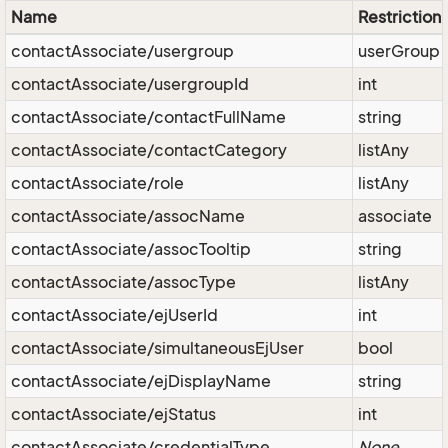
Name
Restriction
contactAssociate/usergroup
userGroup
contactAssociate/usergroupId
int
contactAssociate/contactFullName
string
contactAssociate/contactCategory
listAny
contactAssociate/role
listAny
contactAssociate/assocName
associate
contactAssociate/assocTooltip
string
contactAssociate/assocType
listAny
contactAssociate/ejUserId
int
contactAssociate/simultaneousEjUser
bool
contactAssociate/ejDisplayName
string
contactAssociate/ejStatus
int
contactAssociate/credentialType
None