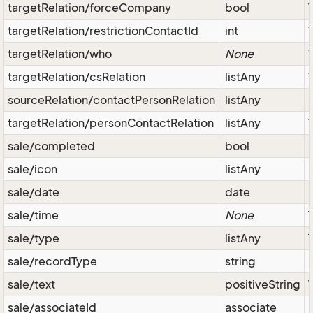
targetRelation/forceCompany
bool
targetRelation/restrictionContactId
int
targetRelation/who
None
targetRelation/csRelation
listAny
sourceRelation/contactPersonRelation
listAny
targetRelation/personContactRelation
listAny
sale/completed
bool
sale/icon
listAny
sale/date
date
sale/time
None
sale/type
listAny
sale/recordType
string
sale/text
positiveString
sale/associateId
associate