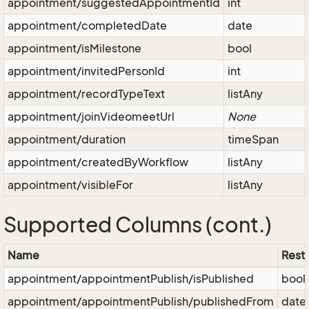
appointment/suggestedAppointmentId
int
appointment/completedDate
date
appointment/isMilestone
bool
appointment/invitedPersonId
int
appointment/recordTypeText
listAny
appointment/joinVideomeetUrl
None
appointment/duration
timeSpan
appointment/createdByWorkflow
listAny
appointment/visibleFor
listAny
Supported Columns (cont.)
Name
Restr
appointment/appointmentPublish/isPublished
bool
appointment/appointmentPublish/publishedFrom
date