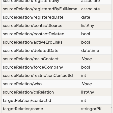
sourceRelation/registeredBy
associate
sourceRelation/registeredByFullName
associate
sourceRelation/registeredDate
date
sourceRelation/contactSource
listAny
sourceRelation/contactDeleted
bool
sourceRelation/activeErpLinks
bool
sourceRelation/deletedDate
datetime
sourceRelation/mainContact
None
sourceRelation/forceCompany
bool
sourceRelation/restrictionContactId
int
sourceRelation/who
None
sourceRelation/csRelation
listAny
targetRelation/contactId
int
targetRelation/name
stringorPK