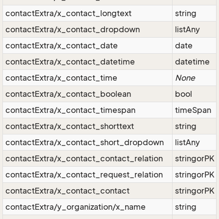
contactExtra/x_contact_longtext
string
contactExtra/x_contact_dropdown
listAny
contactExtra/x_contact_date
date
contactExtra/x_contact_datetime
datetime
contactExtra/x_contact_time
None
contactExtra/x_contact_boolean
bool
contactExtra/x_contact_timespan
timeSpan
contactExtra/x_contact_shorttext
string
contactExtra/x_contact_short_dropdown
listAny
contactExtra/x_contact_contact_relation
stringorPK
contactExtra/x_contact_request_relation
stringorPK
contactExtra/x_contact_contact
stringorPK
contactExtra/y_organization/x_name
string