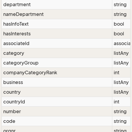
department
string
nameDepartment
string
hasInfoText
bool
hasInterests
bool
associateId
associa
category
listAny
categoryGroup
listAny
companyCategoryRank
int
business
listAny
country
listAny
countryId
int
number
string
code
string
orgnr
string