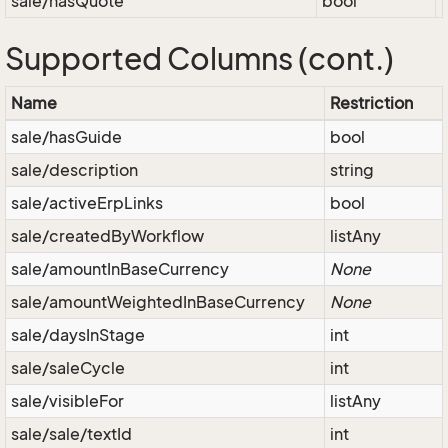
sale/hasQuote
bool
Supported Columns (cont.)
Name
Restriction
sale/hasGuide
bool
sale/description
string
sale/activeErpLinks
bool
sale/createdByWorkflow
listAny
sale/amountInBaseCurrency
None
sale/amountWeightedInBaseCurrency
None
sale/daysInStage
int
sale/saleCycle
int
sale/visibleFor
listAny
sale/sale/textId
int