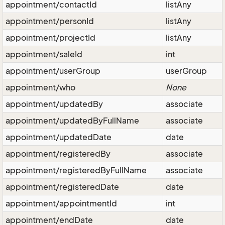
appointment/contactId
listAny
appointment/personId
listAny
appointment/projectId
listAny
appointment/saleId
int
appointment/userGroup
userGroup
appointment/who
None
appointment/updatedBy
associate
appointment/updatedByFullName
associate
appointment/updatedDate
date
appointment/registeredBy
associate
appointment/registeredByFullName
associate
appointment/registeredDate
date
appointment/appointmentId
int
appointment/endDate
date