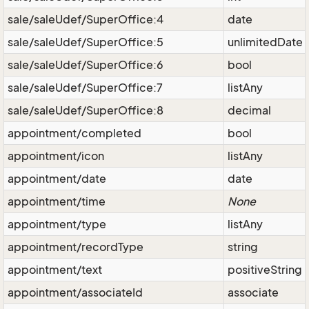
sale/saleUdef/SuperOffice:4
date
sale/saleUdef/SuperOffice:5
unlimitedDate
sale/saleUdef/SuperOffice:6
bool
sale/saleUdef/SuperOffice:7
listAny
sale/saleUdef/SuperOffice:8
decimal
appointment/completed
bool
appointment/icon
listAny
appointment/date
date
appointment/time
None
appointment/type
listAny
appointment/recordType
string
appointment/text
positiveString
appointment/associateId
associate