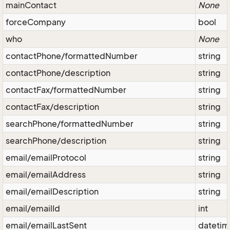
mainContact
None
forceCompany
bool
who
None
contactPhone/formattedNumber
string
contactPhone/description
string
contactFax/formattedNumber
string
contactFax/description
string
searchPhone/formattedNumber
string
searchPhone/description
string
email/emailProtocol
string
email/emailAddress
string
email/emailDescription
string
email/emailId
int
email/emailLastSent
dateti