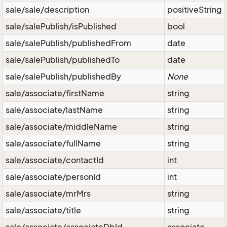
sale/sale/description
positiveString
sale/salePublish/isPublished
bool
sale/salePublish/publishedFrom
date
sale/salePublish/publishedTo
date
sale/salePublish/publishedBy
None
sale/associate/firstName
string
sale/associate/lastName
string
sale/associate/middleName
string
sale/associate/fullName
string
sale/associate/contactId
int
sale/associate/personId
int
sale/associate/mrMrs
string
sale/associate/title
string