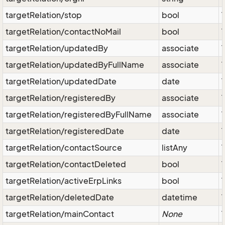
targetRelation/stop
bool
targetRelation/contactNoMail
bool
targetRelation/updatedBy
associate
targetRelation/updatedByFullName
associate
targetRelation/updatedDate
date
targetRelation/registeredBy
associate
targetRelation/registeredByFullName
associate
targetRelation/registeredDate
date
targetRelation/contactSource
listAny
targetRelation/contactDeleted
bool
targetRelation/activeErpLinks
bool
targetRelation/deletedDate
datetime
targetRelation/mainContact
None