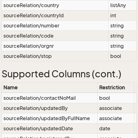
sourceRelation/country
listAny
sourceRelation/countryId
int
sourceRelation/number
string
sourceRelation/code
string
sourceRelation/orgnr
string
sourceRelation/stop
bool
Supported Columns (cont.)
Name
Restriction
sourceRelation/contactNoMail
bool
sourceRelation/updatedBy
associate
sourceRelation/updatedByFullName
associate
sourceRelation/updatedDate
date