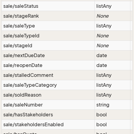
sale/saleStatus
listAny
sale/stageRank
None
sale/saleType
listAny
sale/saleTypeId
None
sale/stageId
None
sale/nextDueDate
date
sale/reopenDate
date
sale/stalledComment
listAny
sale/saleTypeCategory
listAny
sale/soldReason
listAny
sale/saleNumber
string
sale/hasStakeholders
bool
sale/stakeholdersEnabled
bool