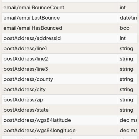
email/emailBounceCount
int
email/emailLastBounce
dateti
email/emailHasBounced
bool
postAddress/addressId
int
postAddress/line1
string
postAddress/line2
string
postAddress/line3
string
postAddress/county
string
postAddress/city
string
postAddress/zip
string
postAddress/state
string
postAddress/wgs84latitude
decima
postAddress/wgs84longitude
decima