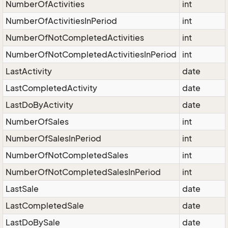
NumberOfActivities
int
NumberOfActivitiesInPeriod
int
NumberOfNotCompletedActivities
int
NumberOfNotCompletedActivitiesInPeriod
int
LastActivity
date
LastCompletedActivity
date
LastDoByActivity
date
NumberOfSales
int
NumberOfSalesInPeriod
int
NumberOfNotCompletedSales
int
NumberOfNotCompletedSalesInPeriod
int
LastSale
date
LastCompletedSale
date
LastDoBySale
date