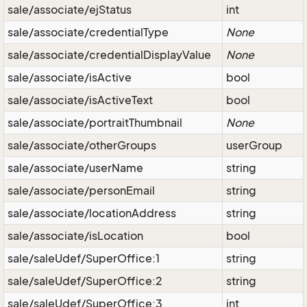
sale/associate/ejStatus
int
sale/associate/credentialType
None
sale/associate/credentialDisplayValue
None
sale/associate/isActive
bool
sale/associate/isActiveText
bool
sale/associate/portraitThumbnail
None
sale/associate/otherGroups
userGroup
sale/associate/userName
string
sale/associate/personEmail
string
sale/associate/locationAddress
string
sale/associate/isLocation
bool
sale/saleUdef/SuperOffice:1
string
sale/saleUdef/SuperOffice:2
string
sale/saleUdef/SuperOffice:3
int