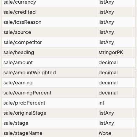
sale/currency
listAny
sale/credited
listAny
sale/lossReason
listAny
sale/source
listAny
sale/competitor
listAny
sale/heading
stringorPK
sale/amount
decimal
sale/amountWeighted
decimal
sale/earning
decimal
P
sale/earningPercent
decimal
sale/probPercent
int
sale/originalStage
listAny
sale/stage
listAny
sale/stageName
None