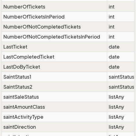
NumberOfTickets
int
NumberOfTicketsInPeriod
int
NumberOfNotCompletedTickets
int
NumberOfNotCompletedTicketsInPeriod
int
LastTicket
date
LastCompletedTicket
date
LastDoByTicket
date
SaintStatus1
saintStatus
SaintStatus2
saintStatus
saintSaleStatus
listAny
saintAmountClass
listAny
saintActivityType
listAny
saintDirection
listAny