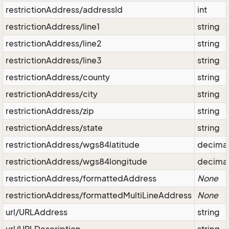
restrictionAddress/addressId
int
restrictionAddress/line1
string
restrictionAddress/line2
string
restrictionAddress/line3
string
restrictionAddress/county
string
restrictionAddress/city
string
restrictionAddress/zip
string
restrictionAddress/state
string
restrictionAddress/wgs84latitude
decima
restrictionAddress/wgs84longitude
decima
restrictionAddress/formattedAddress
None
restrictionAddress/formattedMultiLineAddress
None
url/URLAddress
string