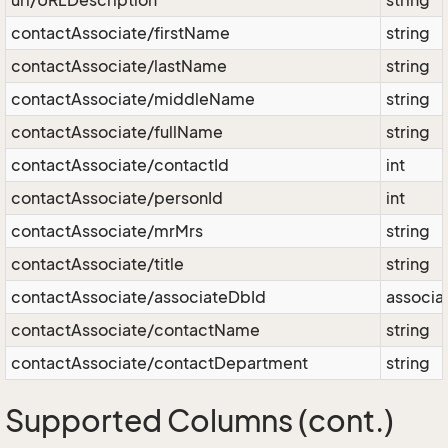
url/URLDescription
string
contactAssociate/firstName
string
contactAssociate/lastName
string
contactAssociate/middleName
string
contactAssociate/fullName
string
contactAssociate/contactId
int
contactAssociate/personId
int
contactAssociate/mrMrs
string
contactAssociate/title
string
contactAssociate/associateDbId
associa
contactAssociate/contactName
string
contactAssociate/contactDepartment
string
Supported Columns (cont.)