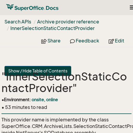
T
n
Search APIs
Archive provider reference
Inner
Selection
Static
Contact
Provider
Share
Feedback
Edit
Show / Hide Table of Contents
"InnerSelectionStaticCo
ntactProvider"
•
Environment:
onsite, online
• 53 minutes to read
This provider name is implemented by the class
SuperOffice.CRM.ArchiveLists.SelectionStaticContactPr
inside NetServer's SODatabase assembly.