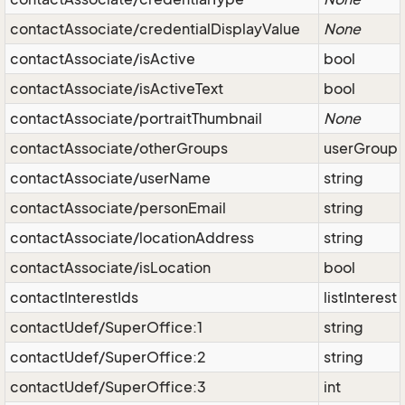
contactAssociate/credentialDisplayValue
None
contactAssociate/isActive
bool
contactAssociate/isActiveText
bool
contactAssociate/portraitThumbnail
None
contactAssociate/otherGroups
userGroup
contactAssociate/userName
string
contactAssociate/personEmail
string
contactAssociate/locationAddress
string
contactAssociate/isLocation
bool
contactInterestIds
listInterest
contactUdef/SuperOffice:1
string
contactUdef/SuperOffice:2
string
contactUdef/SuperOffice:3
int