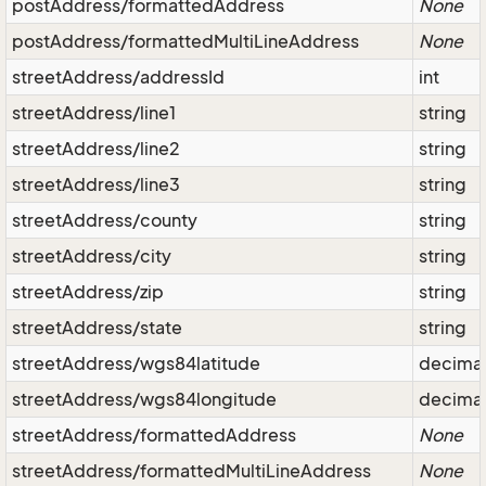
postAddress/formattedAddress
None
postAddress/formattedMultiLineAddress
None
streetAddress/addressId
int
streetAddress/line1
string
streetAddress/line2
string
streetAddress/line3
string
streetAddress/county
string
streetAddress/city
string
streetAddress/zip
string
streetAddress/state
string
streetAddress/wgs84latitude
decima
streetAddress/wgs84longitude
decima
streetAddress/formattedAddress
None
streetAddress/formattedMultiLineAddress
None