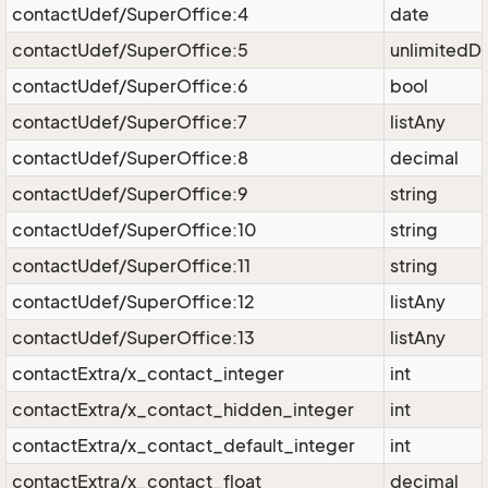
contactUdef/SuperOffice:4
date
contactUdef/SuperOffice:5
unlimitedD
contactUdef/SuperOffice:6
bool
contactUdef/SuperOffice:7
listAny
contactUdef/SuperOffice:8
decimal
contactUdef/SuperOffice:9
string
contactUdef/SuperOffice:10
string
contactUdef/SuperOffice:11
string
contactUdef/SuperOffice:12
listAny
contactUdef/SuperOffice:13
listAny
contactExtra/x_contact_integer
int
contactExtra/x_contact_hidden_integer
int
contactExtra/x_contact_default_integer
int
contactExtra/x_contact_float
decimal