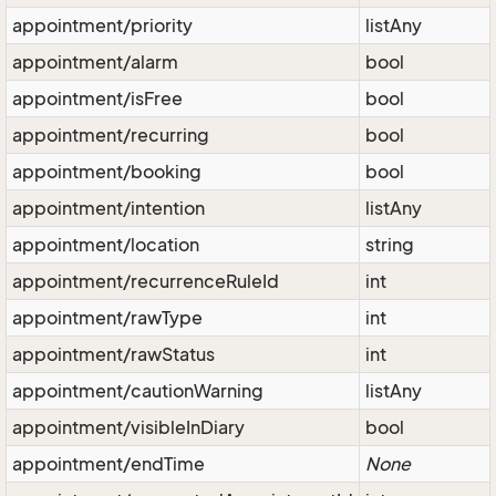
appointment/priority
listAny
appointment/alarm
bool
appointment/isFree
bool
appointment/recurring
bool
appointment/booking
bool
appointment/intention
listAny
appointment/location
string
appointment/recurrenceRuleId
int
appointment/rawType
int
appointment/rawStatus
int
appointment/cautionWarning
listAny
appointment/visibleInDiary
bool
appointment/endTime
None