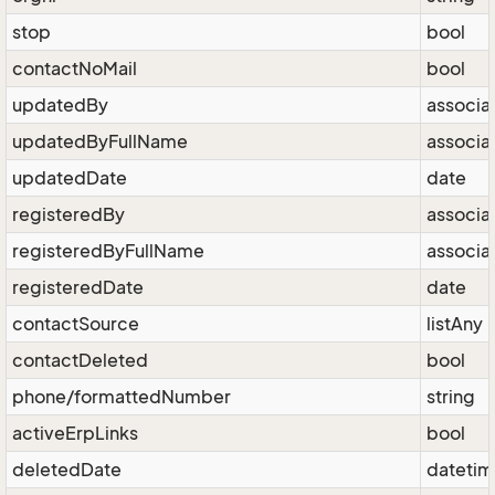
stop
bool
contactNoMail
bool
updatedBy
associa
updatedByFullName
associa
updatedDate
date
registeredBy
associa
registeredByFullName
associa
registeredDate
date
contactSource
listAny
contactDeleted
bool
phone/formattedNumber
string
activeErpLinks
bool
deletedDate
dateti