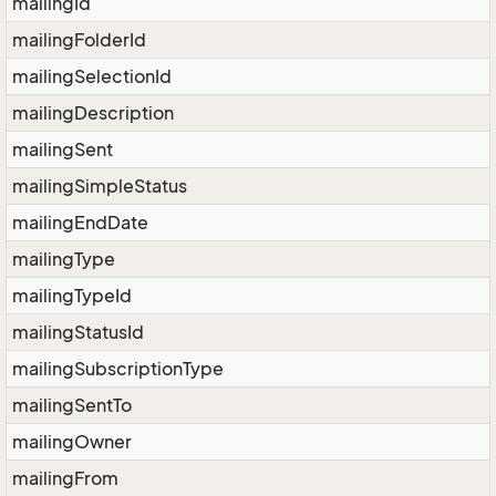
mailingId
mailingFolderId
mailingSelectionId
mailingDescription
mailingSent
mailingSimpleStatus
mailingEndDate
mailingType
mailingTypeId
mailingStatusId
mailingSubscriptionType
mailingSentTo
mailingOwner
mailingFrom