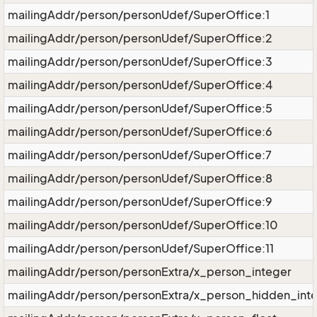
mailingAddr/person/personUdef/SuperOffice:1
mailingAddr/person/personUdef/SuperOffice:2
mailingAddr/person/personUdef/SuperOffice:3
mailingAddr/person/personUdef/SuperOffice:4
mailingAddr/person/personUdef/SuperOffice:5
mailingAddr/person/personUdef/SuperOffice:6
mailingAddr/person/personUdef/SuperOffice:7
mailingAddr/person/personUdef/SuperOffice:8
mailingAddr/person/personUdef/SuperOffice:9
mailingAddr/person/personUdef/SuperOffice:10
mailingAddr/person/personUdef/SuperOffice:11
mailingAddr/person/personExtra/x_person_integer
mailingAddr/person/personExtra/x_person_hidden_int