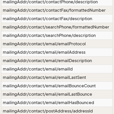
mailingAddr/contact/contactPhone/description
mailingAddr/contact/contactFax/formattedNumber
mailingAddr/contact/contactFax/description
mailingAddr/contact/searchPhone/formattedNumber
mailingAddr/contact/searchPhone/description
mailingAddr/contact/email/emailProtocol
mailingAddr/contact/email/emailAddress
mailingAddr/contact/email/emailDescription
mailingAddr/contact/email/emailId
mailingAddr/contact/email/emailLastSent
mailingAddr/contact/email/emailBounceCount
mailingAddr/contact/email/emailLastBounce
mailingAddr/contact/email/emailHasBounced
mailingAddr/contact/postAddress/addressId