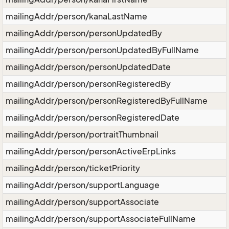
mailingAddr/person/kanaLastName
mailingAddr/person/personUpdatedBy
mailingAddr/person/personUpdatedByFullName
mailingAddr/person/personUpdatedDate
mailingAddr/person/personRegisteredBy
mailingAddr/person/personRegisteredByFullName
mailingAddr/person/personRegisteredDate
mailingAddr/person/portraitThumbnail
mailingAddr/person/personActiveErpLinks
mailingAddr/person/ticketPriority
mailingAddr/person/supportLanguage
mailingAddr/person/supportAssociate
mailingAddr/person/supportAssociateFullName