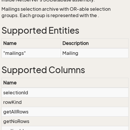
Mailings selection archive with OR-able selection
groups. Each group is represented with the
.
Supported Entities
Name
Description
"mailings"
Mailing
Supported Columns
Name
selectionId
rowKind
getAllRows
getNoRows