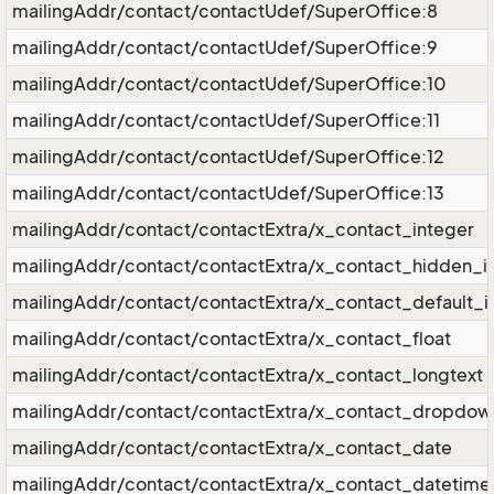
mailingAddr/contact/contactUdef/SuperOffice:8
mailingAddr/contact/contactUdef/SuperOffice:9
mailingAddr/contact/contactUdef/SuperOffice:10
mailingAddr/contact/contactUdef/SuperOffice:11
mailingAddr/contact/contactUdef/SuperOffice:12
mailingAddr/contact/contactUdef/SuperOffice:13
mailingAddr/contact/contactExtra/x_contact_integer
mailingAddr/contact/contactExtra/x_contact_hidden_i
mailingAddr/contact/contactExtra/x_contact_default_i
mailingAddr/contact/contactExtra/x_contact_float
mailingAddr/contact/contactExtra/x_contact_longtext
mailingAddr/contact/contactExtra/x_contact_dropdow
mailingAddr/contact/contactExtra/x_contact_date
mailingAddr/contact/contactExtra/x_contact_datetime