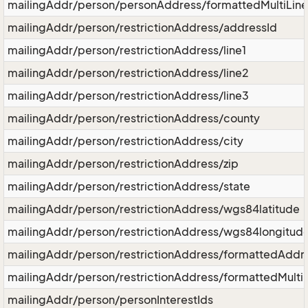
mailingAddr/person/personAddress/formattedMultiLin
mailingAddr/person/restrictionAddress/addressId
mailingAddr/person/restrictionAddress/line1
mailingAddr/person/restrictionAddress/line2
mailingAddr/person/restrictionAddress/line3
mailingAddr/person/restrictionAddress/county
mailingAddr/person/restrictionAddress/city
mailingAddr/person/restrictionAddress/zip
mailingAddr/person/restrictionAddress/state
mailingAddr/person/restrictionAddress/wgs84latitude
mailingAddr/person/restrictionAddress/wgs84longitud
mailingAddr/person/restrictionAddress/formattedAddr
mailingAddr/person/restrictionAddress/formattedMulti
mailingAddr/person/personInterestIds