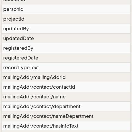
personId
projectId
updatedBy
updatedDate
registeredBy
registeredDate
recordTypeText
mailingAddr/mailingAddrId
mailingAddr/contact/contactId
mailingAddr/contact/name
mailingAddr/contact/department
mailingAddr/contact/nameDepartment
mailingAddr/contact/hasInfoText