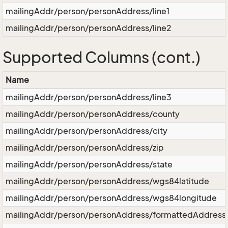
mailingAddr/person/personAddress/line1
mailingAddr/person/personAddress/line2
Supported Columns (cont.)
Name
mailingAddr/person/personAddress/line3
mailingAddr/person/personAddress/county
mailingAddr/person/personAddress/city
mailingAddr/person/personAddress/zip
mailingAddr/person/personAddress/state
mailingAddr/person/personAddress/wgs84latitude
mailingAddr/person/personAddress/wgs84longitude
mailingAddr/person/personAddress/formattedAddress