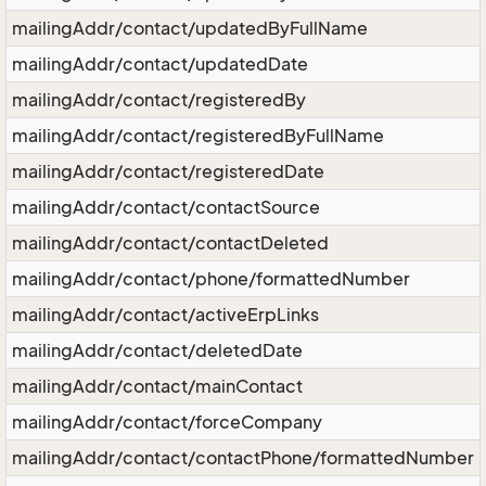
mailingAddr/contact/updatedByFullName
mailingAddr/contact/updatedDate
mailingAddr/contact/registeredBy
mailingAddr/contact/registeredByFullName
mailingAddr/contact/registeredDate
mailingAddr/contact/contactSource
mailingAddr/contact/contactDeleted
mailingAddr/contact/phone/formattedNumber
mailingAddr/contact/activeErpLinks
mailingAddr/contact/deletedDate
mailingAddr/contact/mainContact
mailingAddr/contact/forceCompany
mailingAddr/contact/contactPhone/formattedNumber