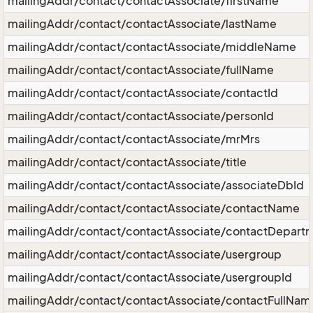
mailingAddr/contact/contactAssociate/firstName
mailingAddr/contact/contactAssociate/lastName
mailingAddr/contact/contactAssociate/middleName
mailingAddr/contact/contactAssociate/fullName
mailingAddr/contact/contactAssociate/contactId
mailingAddr/contact/contactAssociate/personId
mailingAddr/contact/contactAssociate/mrMrs
mailingAddr/contact/contactAssociate/title
mailingAddr/contact/contactAssociate/associateDbId
mailingAddr/contact/contactAssociate/contactName
mailingAddr/contact/contactAssociate/contactDepart
mailingAddr/contact/contactAssociate/usergroup
mailingAddr/contact/contactAssociate/usergroupId
mailingAddr/contact/contactAssociate/contactFullNam