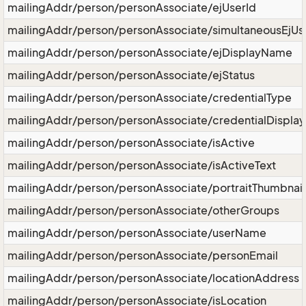
mailingAddr/person/personAssociate/ejUserId
mailingAddr/person/personAssociate/simultaneousEjUs
mailingAddr/person/personAssociate/ejDisplayName
mailingAddr/person/personAssociate/ejStatus
mailingAddr/person/personAssociate/credentialType
mailingAddr/person/personAssociate/credentialDisplay
mailingAddr/person/personAssociate/isActive
mailingAddr/person/personAssociate/isActiveText
mailingAddr/person/personAssociate/portraitThumbnail
mailingAddr/person/personAssociate/otherGroups
mailingAddr/person/personAssociate/userName
mailingAddr/person/personAssociate/personEmail
mailingAddr/person/personAssociate/locationAddress
mailingAddr/person/personAssociate/isLocation