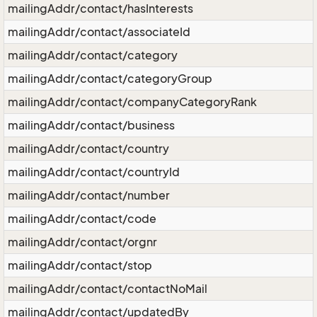
mailingAddr/contact/hasInterests
mailingAddr/contact/associateId
mailingAddr/contact/category
mailingAddr/contact/categoryGroup
mailingAddr/contact/companyCategoryRank
mailingAddr/contact/business
mailingAddr/contact/country
mailingAddr/contact/countryId
mailingAddr/contact/number
mailingAddr/contact/code
mailingAddr/contact/orgnr
mailingAddr/contact/stop
mailingAddr/contact/contactNoMail
mailingAddr/contact/updatedBy