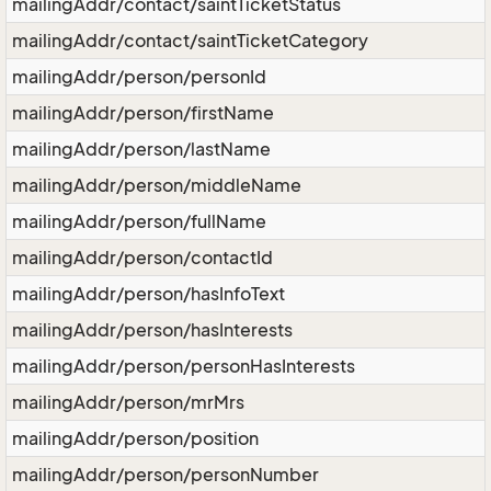
mailingAddr/contact/saintTicketStatus
mailingAddr/contact/saintTicketCategory
mailingAddr/person/personId
mailingAddr/person/firstName
mailingAddr/person/lastName
mailingAddr/person/middleName
mailingAddr/person/fullName
mailingAddr/person/contactId
mailingAddr/person/hasInfoText
mailingAddr/person/hasInterests
mailingAddr/person/personHasInterests
mailingAddr/person/mrMrs
mailingAddr/person/position
mailingAddr/person/personNumber