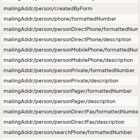
mailingAddr/person/createdByForm
mailingAddr/person/phone/formattedNumber
mailingAddr/person/personDirectPhone/formattedNum
mailingAddr/person/personDirectPhone/description
mailingAddr/person/personMobilePhone/formattedNu
mailingAddr/person/personMobilePhone/description
mailingAddr/person/personPrivate/formattedNumber
mailingAddr/person/personPrivate/description
mailingAddr/person/personPager/formattedNumber
mailingAddr/person/personPager/description
mailingAddr/person/personDirectFax/formattedNumbe
mailingAddr/person/personDirectFax/description
mailingAddr/person/searchPhone/formattedNumber