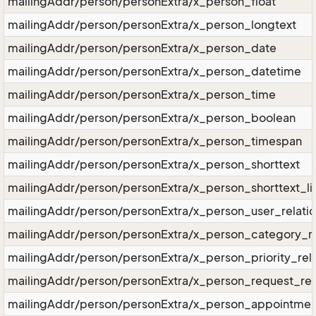
mailingAddr/person/personExtra/x_person_float
mailingAddr/person/personExtra/x_person_longtext
mailingAddr/person/personExtra/x_person_date
mailingAddr/person/personExtra/x_person_datetime
mailingAddr/person/personExtra/x_person_time
mailingAddr/person/personExtra/x_person_boolean
mailingAddr/person/personExtra/x_person_timespan
mailingAddr/person/personExtra/x_person_shorttext
mailingAddr/person/personExtra/x_person_shorttext_li
mailingAddr/person/personExtra/x_person_user_relati
mailingAddr/person/personExtra/x_person_category_re
mailingAddr/person/personExtra/x_person_priority_rela
mailingAddr/person/personExtra/x_person_request_rel
mailingAddr/person/personExtra/x_person_appointment