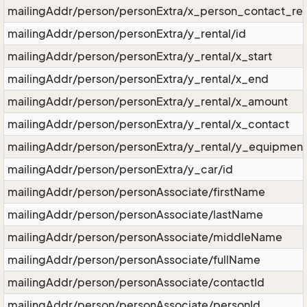
mailingAddr/person/personExtra/x_person_contact_rel
mailingAddr/person/personExtra/y_rental/id
mailingAddr/person/personExtra/y_rental/x_start
mailingAddr/person/personExtra/y_rental/x_end
mailingAddr/person/personExtra/y_rental/x_amount
mailingAddr/person/personExtra/y_rental/x_contact
mailingAddr/person/personExtra/y_rental/y_equipmen
mailingAddr/person/personExtra/y_car/id
mailingAddr/person/personAssociate/firstName
mailingAddr/person/personAssociate/lastName
mailingAddr/person/personAssociate/middleName
mailingAddr/person/personAssociate/fullName
mailingAddr/person/personAssociate/contactId
mailingAddr/person/personAssociate/personId