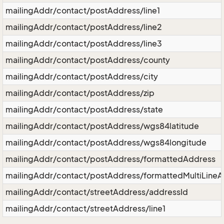
mailingAddr/contact/postAddress/line1
mailingAddr/contact/postAddress/line2
mailingAddr/contact/postAddress/line3
mailingAddr/contact/postAddress/county
mailingAddr/contact/postAddress/city
mailingAddr/contact/postAddress/zip
mailingAddr/contact/postAddress/state
mailingAddr/contact/postAddress/wgs84latitude
mailingAddr/contact/postAddress/wgs84longitude
mailingAddr/contact/postAddress/formattedAddress
mailingAddr/contact/postAddress/formattedMultiLine
mailingAddr/contact/streetAddress/addressId
mailingAddr/contact/streetAddress/line1