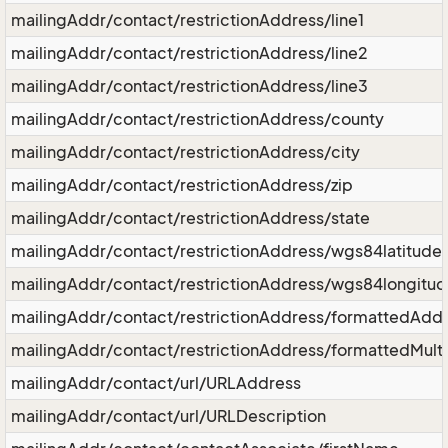
mailingAddr/contact/restrictionAddress/line1
mailingAddr/contact/restrictionAddress/line2
mailingAddr/contact/restrictionAddress/line3
mailingAddr/contact/restrictionAddress/county
mailingAddr/contact/restrictionAddress/city
mailingAddr/contact/restrictionAddress/zip
mailingAddr/contact/restrictionAddress/state
mailingAddr/contact/restrictionAddress/wgs84latitude
mailingAddr/contact/restrictionAddress/wgs84longitu
mailingAddr/contact/restrictionAddress/formattedAdd
mailingAddr/contact/restrictionAddress/formattedMult
mailingAddr/contact/url/URLAddress
mailingAddr/contact/url/URLDescription