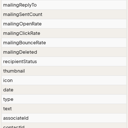
mailingReplyTo
mailingSentCount
mailingOpenRate
mailingClickRate
mailingBounceRate
mailingDeleted
recipientStatus
thumbnail
icon
date
type
text
associateId
contactId