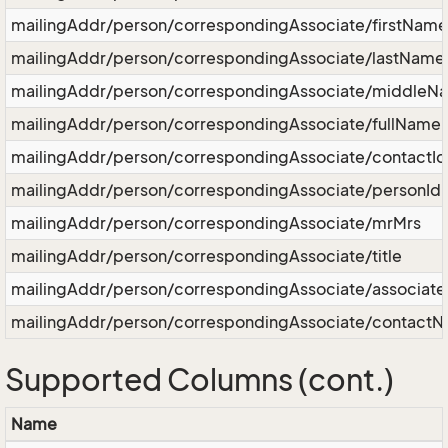
mailingAddr/person/correspondingAssociate/firstName
mailingAddr/person/correspondingAssociate/lastName
mailingAddr/person/correspondingAssociate/middleN
mailingAddr/person/correspondingAssociate/fullName
mailingAddr/person/correspondingAssociate/contactId
mailingAddr/person/correspondingAssociate/personId
mailingAddr/person/correspondingAssociate/mrMrs
mailingAddr/person/correspondingAssociate/title
mailingAddr/person/correspondingAssociate/associat
mailingAddr/person/correspondingAssociate/contact
Supported Columns (cont.)
Name