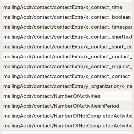
mailingAddr/contact/contactExtra/x_contact_time
mailingAddr/contact/contactExtra/x_contact_boolean
mailingAddr/contact/contactExtra/x_contact_timespan
mailingAddr/contact/contactExtra/x_contact_shorttext
mailingAddr/contact/contactExtra/x_contact_short_d
mailingAddr/contact/contactExtra/x_contact_contact_r
mailingAddr/contact/contactExtra/x_contact_request_r
mailingAddr/contact/contactExtra/x_contact_contact
mailingAddr/contact/contactExtra/y_organization/x_n
mailingAddr/contact/NumberOfActivities
mailingAddr/contact/NumberOfActivitiesInPeriod
mailingAddr/contact/NumberOfNotCompletedActivitie
mailingAddr/contact/NumberOfNotCompletedActivities