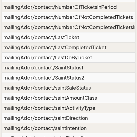
mailingAddr/contact/NumberOfTicketsInPeriod
mailingAddr/contact/NumberOfNotCompletedTickets
mailingAddr/contact/NumberOfNotCompletedTicketsIn
mailingAddr/contact/LastTicket
mailingAddr/contact/LastCompletedTicket
mailingAddr/contact/LastDoByTicket
mailingAddr/contact/SaintStatus1
mailingAddr/contact/SaintStatus2
mailingAddr/contact/saintSaleStatus
mailingAddr/contact/saintAmountClass
mailingAddr/contact/saintActivityType
mailingAddr/contact/saintDirection
mailingAddr/contact/saintIntention