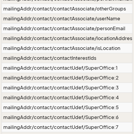
mailingAddr/contact/contactAssociate/otherGroups
mailingAddr/contact/contactAssociate/userName
mailingAddr/contact/contactAssociate/personEmail
mailingAddr/contact/contactAssociate/locationAddres
mailingAddr/contact/contactAssociate/isLocation
mailingAddr/contact/contactInterestIds
mailingAddr/contact/contactUdef/SuperOffice:1
mailingAddr/contact/contactUdef/SuperOffice:2
mailingAddr/contact/contactUdef/SuperOffice:3
mailingAddr/contact/contactUdef/SuperOffice:4
mailingAddr/contact/contactUdef/SuperOffice:5
mailingAddr/contact/contactUdef/SuperOffice:6
mailingAddr/contact/contactUdef/SuperOffice:7