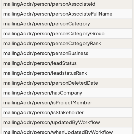
mailingAddr/person/personAssociateId
mailingAddr/person/personAssociateFullName
mailingAddr/person/personCategory
mailingAddr/person/personCategoryGroup
mailingAddr/person/personCategoryRank
mailingAddr/person/personBusiness
mailingAddr/person/leadStatus
mailingAddr/person/leadstatusRank
mailingAddr/person/personDeletedDate
mailingAddr/person/hasCompany
mailingAddr/person/isProjectMember
mailingAddr/person/isStakeholder
mailingAddr/person/updatedByWorkflow
mailingAddr/person/whenUpdatedByWorkflow