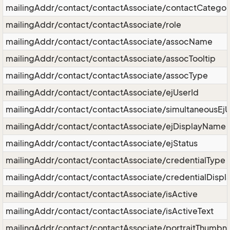
mailingAddr/contact/contactAssociate/contactCategor
mailingAddr/contact/contactAssociate/role
mailingAddr/contact/contactAssociate/assocName
mailingAddr/contact/contactAssociate/assocTooltip
mailingAddr/contact/contactAssociate/assocType
mailingAddr/contact/contactAssociate/ejUserId
mailingAddr/contact/contactAssociate/simultaneousEjU
mailingAddr/contact/contactAssociate/ejDisplayName
mailingAddr/contact/contactAssociate/ejStatus
mailingAddr/contact/contactAssociate/credentialType
mailingAddr/contact/contactAssociate/credentialDispl
mailingAddr/contact/contactAssociate/isActive
mailingAddr/contact/contactAssociate/isActiveText
mailingAddr/contact/contactAssociate/portraitThumbna