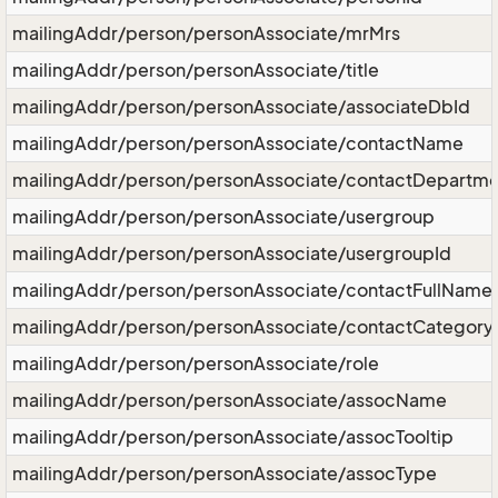
mailingAddr/person/personAssociate/mrMrs
mailingAddr/person/personAssociate/title
mailingAddr/person/personAssociate/associateDbId
mailingAddr/person/personAssociate/contactName
mailingAddr/person/personAssociate/contactDepartme
mailingAddr/person/personAssociate/usergroup
mailingAddr/person/personAssociate/usergroupId
mailingAddr/person/personAssociate/contactFullName
mailingAddr/person/personAssociate/contactCategory
mailingAddr/person/personAssociate/role
mailingAddr/person/personAssociate/assocName
mailingAddr/person/personAssociate/assocTooltip
mailingAddr/person/personAssociate/assocType