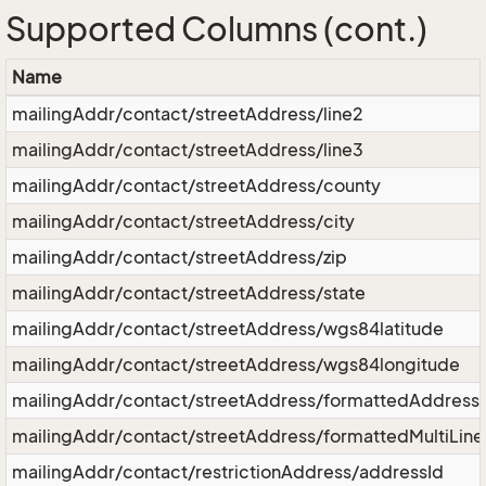
Supported Columns (cont.)
Name
mailingAddr/contact/streetAddress/line2
mailingAddr/contact/streetAddress/line3
mailingAddr/contact/streetAddress/county
mailingAddr/contact/streetAddress/city
mailingAddr/contact/streetAddress/zip
mailingAddr/contact/streetAddress/state
mailingAddr/contact/streetAddress/wgs84latitude
mailingAddr/contact/streetAddress/wgs84longitude
mailingAddr/contact/streetAddress/formattedAddress
mailingAddr/contact/streetAddress/formattedMultiLin
mailingAddr/contact/restrictionAddress/addressId