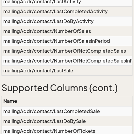
mailingAddr/contact/LastActivity
mailingAddr/contact/LastCompletedActivity
mailingAddr/contact/LastDoByActivity
mailingAddr/contact/NumberOfSales
mailingAddr/contact/NumberOfSalesInPeriod
mailingAddr/contact/NumberOfNotCompletedSales
mailingAddr/contact/NumberOfNotCompletedSalesInP
mailingAddr/contact/LastSale
Supported Columns (cont.)
Name
mailingAddr/contact/LastCompletedSale
mailingAddr/contact/LastDoBySale
mailingAddr/contact/NumberOfTickets