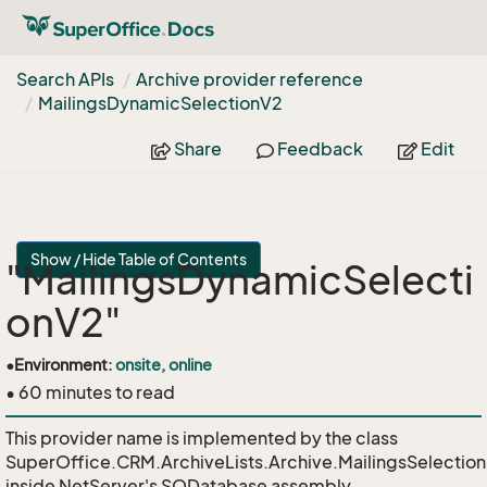
Search APIs
Archive provider reference
Mailings
Dynamic
Selection
V2
Share
Feedback
Edit
Show / Hide Table of Contents
"MailingsDynamicSelecti
onV2"
•
Environment:
onsite, online
• 60 minutes to read
This provider name is implemented by the class
SuperOffice.CRM.ArchiveLists.Archive.MailingsSelecti
inside NetServer's SODatabase assembly.