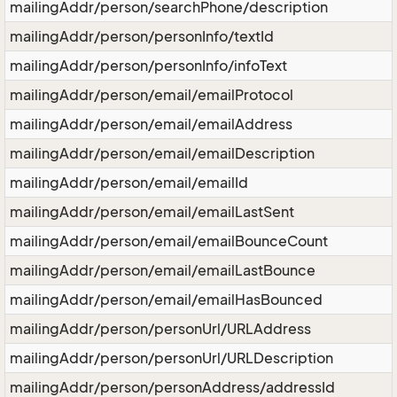
mailingAddr/person/searchPhone/description
mailingAddr/person/personInfo/textId
mailingAddr/person/personInfo/infoText
mailingAddr/person/email/emailProtocol
mailingAddr/person/email/emailAddress
mailingAddr/person/email/emailDescription
mailingAddr/person/email/emailId
mailingAddr/person/email/emailLastSent
mailingAddr/person/email/emailBounceCount
mailingAddr/person/email/emailLastBounce
mailingAddr/person/email/emailHasBounced
mailingAddr/person/personUrl/URLAddress
mailingAddr/person/personUrl/URLDescription
mailingAddr/person/personAddress/addressId