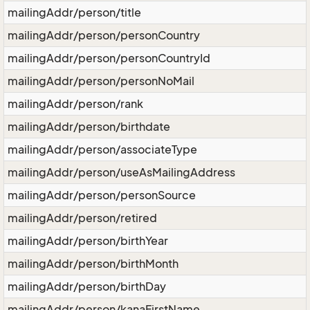
mailingAddr/person/title
mailingAddr/person/personCountry
mailingAddr/person/personCountryId
mailingAddr/person/personNoMail
mailingAddr/person/rank
mailingAddr/person/birthdate
mailingAddr/person/associateType
mailingAddr/person/useAsMailingAddress
mailingAddr/person/personSource
mailingAddr/person/retired
mailingAddr/person/birthYear
mailingAddr/person/birthMonth
mailingAddr/person/birthDay
mailingAddr/person/kanaFirstName