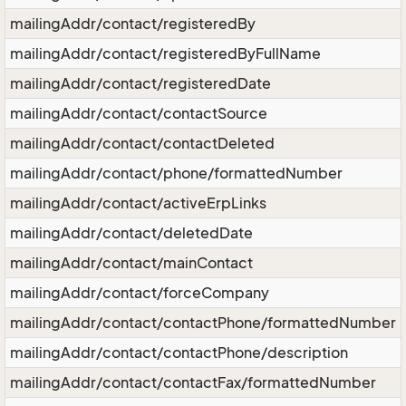
mailingAddr/contact/registeredBy
mailingAddr/contact/registeredByFullName
mailingAddr/contact/registeredDate
mailingAddr/contact/contactSource
mailingAddr/contact/contactDeleted
mailingAddr/contact/phone/formattedNumber
mailingAddr/contact/activeErpLinks
mailingAddr/contact/deletedDate
mailingAddr/contact/mainContact
mailingAddr/contact/forceCompany
mailingAddr/contact/contactPhone/formattedNumber
mailingAddr/contact/contactPhone/description
mailingAddr/contact/contactFax/formattedNumber