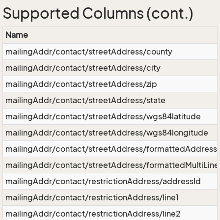
Supported Columns (cont.)
Name
mailingAddr/contact/streetAddress/county
mailingAddr/contact/streetAddress/city
mailingAddr/contact/streetAddress/zip
mailingAddr/contact/streetAddress/state
mailingAddr/contact/streetAddress/wgs84latitude
mailingAddr/contact/streetAddress/wgs84longitude
mailingAddr/contact/streetAddress/formattedAddress
mailingAddr/contact/streetAddress/formattedMultiLin
mailingAddr/contact/restrictionAddress/addressId
mailingAddr/contact/restrictionAddress/line1
mailingAddr/contact/restrictionAddress/line2