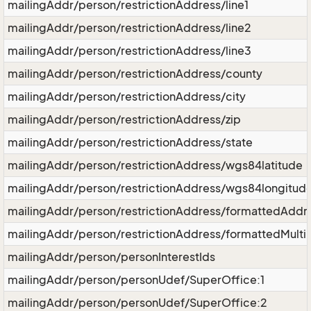
mailingAddr/person/restrictionAddress/line1
mailingAddr/person/restrictionAddress/line2
mailingAddr/person/restrictionAddress/line3
mailingAddr/person/restrictionAddress/county
mailingAddr/person/restrictionAddress/city
mailingAddr/person/restrictionAddress/zip
mailingAddr/person/restrictionAddress/state
mailingAddr/person/restrictionAddress/wgs84latitude
mailingAddr/person/restrictionAddress/wgs84longitud
mailingAddr/person/restrictionAddress/formattedAddr
mailingAddr/person/restrictionAddress/formattedMulti
mailingAddr/person/personInterestIds
mailingAddr/person/personUdef/SuperOffice:1
mailingAddr/person/personUdef/SuperOffice:2