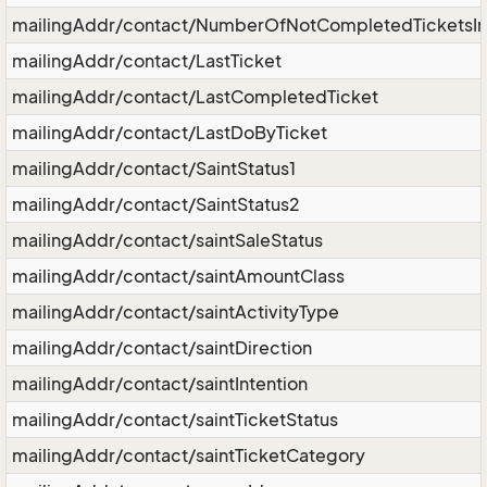
mailingAddr/contact/NumberOfNotCompletedTicketsIn
mailingAddr/contact/LastTicket
mailingAddr/contact/LastCompletedTicket
mailingAddr/contact/LastDoByTicket
mailingAddr/contact/SaintStatus1
mailingAddr/contact/SaintStatus2
mailingAddr/contact/saintSaleStatus
mailingAddr/contact/saintAmountClass
mailingAddr/contact/saintActivityType
mailingAddr/contact/saintDirection
mailingAddr/contact/saintIntention
mailingAddr/contact/saintTicketStatus
mailingAddr/contact/saintTicketCategory