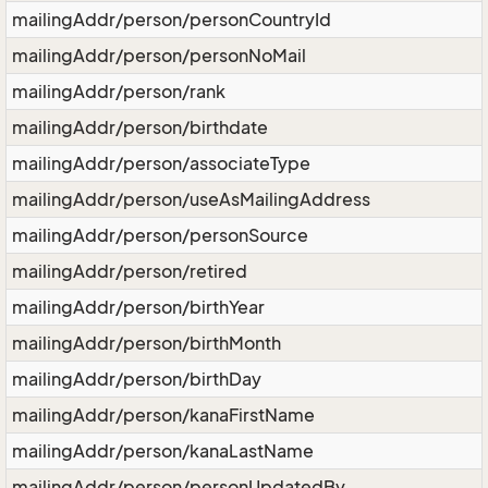
mailingAddr/person/personCountryId
mailingAddr/person/personNoMail
mailingAddr/person/rank
mailingAddr/person/birthdate
mailingAddr/person/associateType
mailingAddr/person/useAsMailingAddress
mailingAddr/person/personSource
mailingAddr/person/retired
mailingAddr/person/birthYear
mailingAddr/person/birthMonth
mailingAddr/person/birthDay
mailingAddr/person/kanaFirstName
mailingAddr/person/kanaLastName
mailingAddr/person/personUpdatedBy