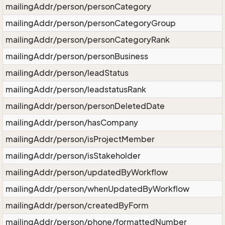
mailingAddr/person/personCategory
mailingAddr/person/personCategoryGroup
mailingAddr/person/personCategoryRank
mailingAddr/person/personBusiness
mailingAddr/person/leadStatus
mailingAddr/person/leadstatusRank
mailingAddr/person/personDeletedDate
mailingAddr/person/hasCompany
mailingAddr/person/isProjectMember
mailingAddr/person/isStakeholder
mailingAddr/person/updatedByWorkflow
mailingAddr/person/whenUpdatedByWorkflow
mailingAddr/person/createdByForm
mailingAddr/person/phone/formattedNumber