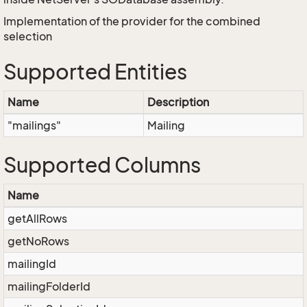
Implementation of the provider for the combined
selection
Supported Entities
Name
Description
"mailings"
Mailing
Supported Columns
Name
getAllRows
getNoRows
mailingId
mailingFolderId