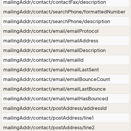
mailingAddr/contact/contactFax/description
mailingAddr/contact/searchPhone/formattedNumber
mailingAddr/contact/searchPhone/description
mailingAddr/contact/email/emailProtocol
mailingAddr/contact/email/emailAddress
mailingAddr/contact/email/emailDescription
mailingAddr/contact/email/emailId
mailingAddr/contact/email/emailLastSent
mailingAddr/contact/email/emailBounceCount
mailingAddr/contact/email/emailLastBounce
mailingAddr/contact/email/emailHasBounced
mailingAddr/contact/postAddress/addressId
mailingAddr/contact/postAddress/line1
mailingAddr/contact/postAddress/line2