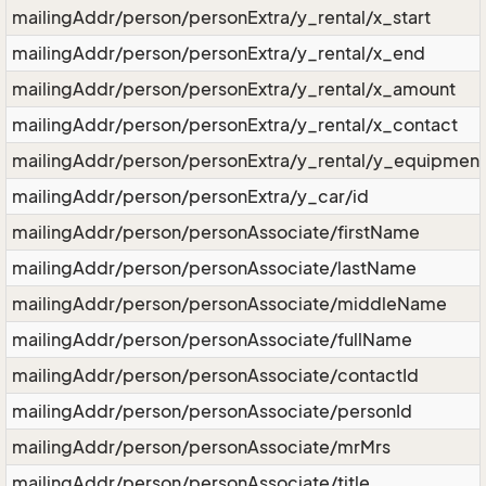
mailingAddr/person/personExtra/y_rental/x_start
mailingAddr/person/personExtra/y_rental/x_end
mailingAddr/person/personExtra/y_rental/x_amount
mailingAddr/person/personExtra/y_rental/x_contact
mailingAddr/person/personExtra/y_rental/y_equipmen
mailingAddr/person/personExtra/y_car/id
mailingAddr/person/personAssociate/firstName
mailingAddr/person/personAssociate/lastName
mailingAddr/person/personAssociate/middleName
mailingAddr/person/personAssociate/fullName
mailingAddr/person/personAssociate/contactId
mailingAddr/person/personAssociate/personId
mailingAddr/person/personAssociate/mrMrs
mailingAddr/person/personAssociate/title