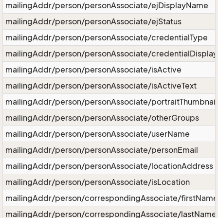
mailingAddr/person/personAssociate/ejDisplayName
mailingAddr/person/personAssociate/ejStatus
mailingAddr/person/personAssociate/credentialType
mailingAddr/person/personAssociate/credentialDisplay
mailingAddr/person/personAssociate/isActive
mailingAddr/person/personAssociate/isActiveText
mailingAddr/person/personAssociate/portraitThumbnail
mailingAddr/person/personAssociate/otherGroups
mailingAddr/person/personAssociate/userName
mailingAddr/person/personAssociate/personEmail
mailingAddr/person/personAssociate/locationAddress
mailingAddr/person/personAssociate/isLocation
mailingAddr/person/correspondingAssociate/firstName
mailingAddr/person/correspondingAssociate/lastName