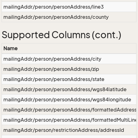
mailingAddr/person/personAddress/line3
mailingAddr/person/personAddress/county
Supported Columns (cont.)
Name
mailingAddr/person/personAddress/city
mailingAddr/person/personAddress/zip
mailingAddr/person/personAddress/state
mailingAddr/person/personAddress/wgs84latitude
mailingAddr/person/personAddress/wgs84longitude
mailingAddr/person/personAddress/formattedAddress
mailingAddr/person/personAddress/formattedMultiLin
mailingAddr/person/restrictionAddress/addressId