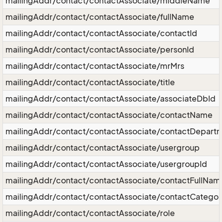
mailingAddr/contact/contactAssociate/middleName
mailingAddr/contact/contactAssociate/fullName
mailingAddr/contact/contactAssociate/contactId
mailingAddr/contact/contactAssociate/personId
mailingAddr/contact/contactAssociate/mrMrs
mailingAddr/contact/contactAssociate/title
mailingAddr/contact/contactAssociate/associateDbId
mailingAddr/contact/contactAssociate/contactName
mailingAddr/contact/contactAssociate/contactDepart
mailingAddr/contact/contactAssociate/usergroup
mailingAddr/contact/contactAssociate/usergroupId
mailingAddr/contact/contactAssociate/contactFullNam
mailingAddr/contact/contactAssociate/contactCategor
mailingAddr/contact/contactAssociate/role