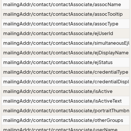
mailingAddr/contact/contactAssociate/assocName
mailingAddr/contact/contactAssociate/assocTooltip
mailingAddr/contact/contactAssociate/assocType
mailingAddr/contact/contactAssociate/ejUserId
mailingAddr/contact/contactAssociate/simultaneousEjU
mailingAddr/contact/contactAssociate/ejDisplayName
mailingAddr/contact/contactAssociate/ejStatus
mailingAddr/contact/contactAssociate/credentialType
mailingAddr/contact/contactAssociate/credentialDispl
mailingAddr/contact/contactAssociate/isActive
mailingAddr/contact/contactAssociate/isActiveText
mailingAddr/contact/contactAssociate/portraitThumbna
mailingAddr/contact/contactAssociate/otherGroups
mailingAddr/contact/contactAssociate/userName