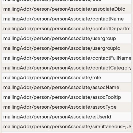
mailingAddr/person/personAssociate/associateDbId
mailingAddr/person/personAssociate/contactName
mailingAddr/person/personAssociate/contactDepartme
mailingAddr/person/personAssociate/usergroup
mailingAddr/person/personAssociate/usergroupId
mailingAddr/person/personAssociate/contactFullName
mailingAddr/person/personAssociate/contactCategory
mailingAddr/person/personAssociate/role
mailingAddr/person/personAssociate/assocName
mailingAddr/person/personAssociate/assocTooltip
mailingAddr/person/personAssociate/assocType
mailingAddr/person/personAssociate/ejUserId
mailingAddr/person/personAssociate/simultaneousEjUs