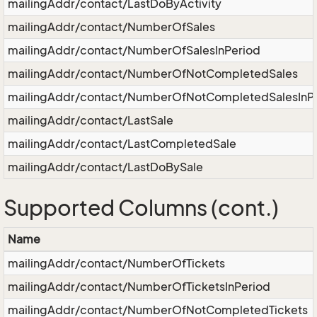
mailingAddr/contact/LastDoByActivity
mailingAddr/contact/NumberOfSales
mailingAddr/contact/NumberOfSalesInPeriod
mailingAddr/contact/NumberOfNotCompletedSales
mailingAddr/contact/NumberOfNotCompletedSalesInP
mailingAddr/contact/LastSale
mailingAddr/contact/LastCompletedSale
mailingAddr/contact/LastDoBySale
Supported Columns (cont.)
Name
mailingAddr/contact/NumberOfTickets
mailingAddr/contact/NumberOfTicketsInPeriod
mailingAddr/contact/NumberOfNotCompletedTickets