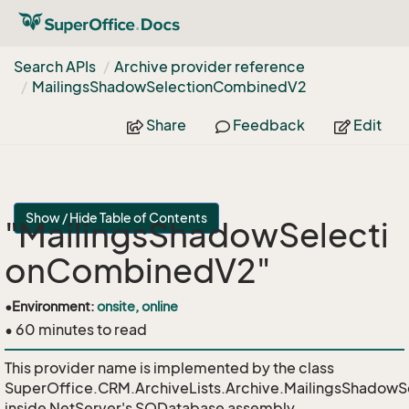
Search APIs
Archive provider reference
Mailings
Shadow
Selection
Combined
V2
Share
Feedback
Edit
Show / Hide Table of Contents
"MailingsShadowSelecti
onCombinedV2"
•
Environment:
onsite, online
• 60 minutes to read
This provider name is implemented by the class
SuperOffice.CRM.ArchiveLists.Archive.MailingsShadow
inside NetServer's SODatabase assembly.