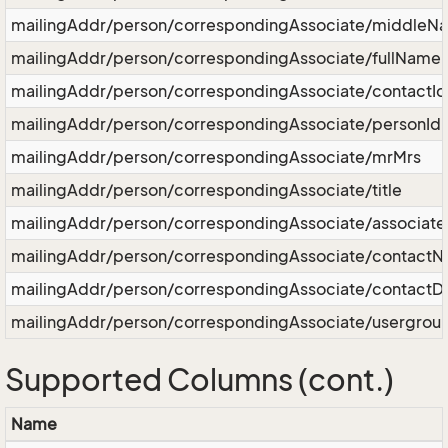
mailingAddr/person/correspondingAssociate/middleN
mailingAddr/person/correspondingAssociate/fullName
mailingAddr/person/correspondingAssociate/contactId
mailingAddr/person/correspondingAssociate/personId
mailingAddr/person/correspondingAssociate/mrMrs
mailingAddr/person/correspondingAssociate/title
mailingAddr/person/correspondingAssociate/associat
mailingAddr/person/correspondingAssociate/contact
mailingAddr/person/correspondingAssociate/contactD
mailingAddr/person/correspondingAssociate/usergrou
Supported Columns (cont.)
Name