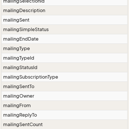
mailingSelectionId
mailingDescription
mailingSent
mailingSimpleStatus
mailingEndDate
mailingType
mailingTypeId
mailingStatusId
mailingSubscriptionType
mailingSentTo
mailingOwner
mailingFrom
mailingReplyTo
mailingSentCount