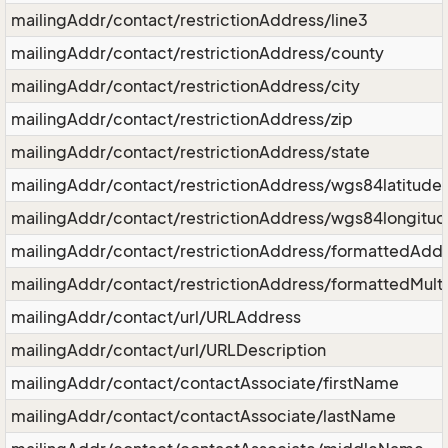
mailingAddr/contact/restrictionAddress/line3
mailingAddr/contact/restrictionAddress/county
mailingAddr/contact/restrictionAddress/city
mailingAddr/contact/restrictionAddress/zip
mailingAddr/contact/restrictionAddress/state
mailingAddr/contact/restrictionAddress/wgs84latitude
mailingAddr/contact/restrictionAddress/wgs84longitu
mailingAddr/contact/restrictionAddress/formattedAdd
mailingAddr/contact/restrictionAddress/formattedMult
mailingAddr/contact/url/URLAddress
mailingAddr/contact/url/URLDescription
mailingAddr/contact/contactAssociate/firstName
mailingAddr/contact/contactAssociate/lastName