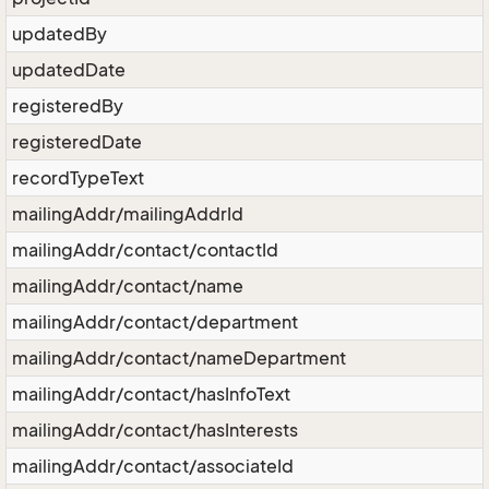
updatedBy
updatedDate
registeredBy
registeredDate
recordTypeText
mailingAddr/mailingAddrId
mailingAddr/contact/contactId
mailingAddr/contact/name
mailingAddr/contact/department
mailingAddr/contact/nameDepartment
mailingAddr/contact/hasInfoText
mailingAddr/contact/hasInterests
mailingAddr/contact/associateId