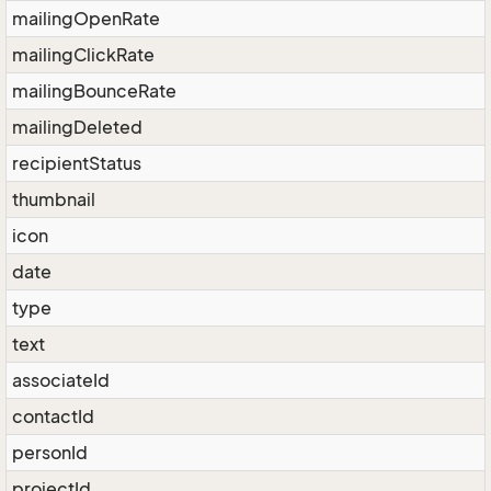
mailingOpenRate
mailingClickRate
mailingBounceRate
mailingDeleted
recipientStatus
thumbnail
icon
date
type
text
associateId
contactId
personId
projectId