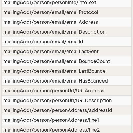
mailingAddr/person/personInfo/infoText
mailingAddr/person/email/emailProtocol
mailingAddr/person/email/emailAddress
mailingAddr/person/email/emailDescription
mailingAddr/person/email/emailId
mailingAddr/person/email/emailLastSent
mailingAddr/person/email/emailBounceCount
mailingAddr/person/email/emailLastBounce
mailingAddr/person/email/emailHasBounced
mailingAddr/person/personUrl/URLAddress
mailingAddr/person/personUrl/URLDescription
mailingAddr/person/personAddress/addressId
mailingAddr/person/personAddress/line1
mailingAddr/person/personAddress/line2