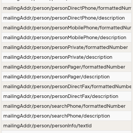
mailingAddr/person/personDirectPhone/formattedNum
mailingAddr/person/personDirectPhone/description
mailingAddr/person/personMobilePhone/formattedNu
mailingAddr/person/personMobilePhone/description
mailingAddr/person/personPrivate/formattedNumber
mailingAddr/person/personPrivate/description
mailingAddr/person/personPager/formattedNumber
mailingAddr/person/personPager/description
mailingAddr/person/personDirectFax/formattedNumbe
mailingAddr/person/personDirectFax/description
mailingAddr/person/searchPhone/formattedNumber
mailingAddr/person/searchPhone/description
mailingAddr/person/personInfo/textId