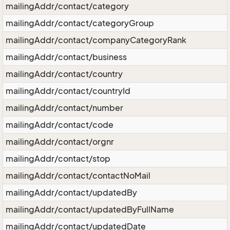
mailingAddr/contact/category
mailingAddr/contact/categoryGroup
mailingAddr/contact/companyCategoryRank
mailingAddr/contact/business
mailingAddr/contact/country
mailingAddr/contact/countryId
mailingAddr/contact/number
mailingAddr/contact/code
mailingAddr/contact/orgnr
mailingAddr/contact/stop
mailingAddr/contact/contactNoMail
mailingAddr/contact/updatedBy
mailingAddr/contact/updatedByFullName
mailingAddr/contact/updatedDate