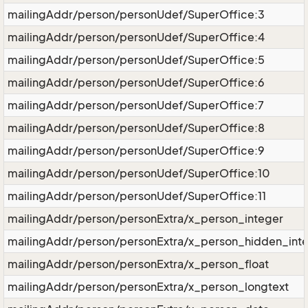
mailingAddr/person/personUdef/SuperOffice:3
mailingAddr/person/personUdef/SuperOffice:4
mailingAddr/person/personUdef/SuperOffice:5
mailingAddr/person/personUdef/SuperOffice:6
mailingAddr/person/personUdef/SuperOffice:7
mailingAddr/person/personUdef/SuperOffice:8
mailingAddr/person/personUdef/SuperOffice:9
mailingAddr/person/personUdef/SuperOffice:10
mailingAddr/person/personUdef/SuperOffice:11
mailingAddr/person/personExtra/x_person_integer
mailingAddr/person/personExtra/x_person_hidden_int
mailingAddr/person/personExtra/x_person_float
mailingAddr/person/personExtra/x_person_longtext