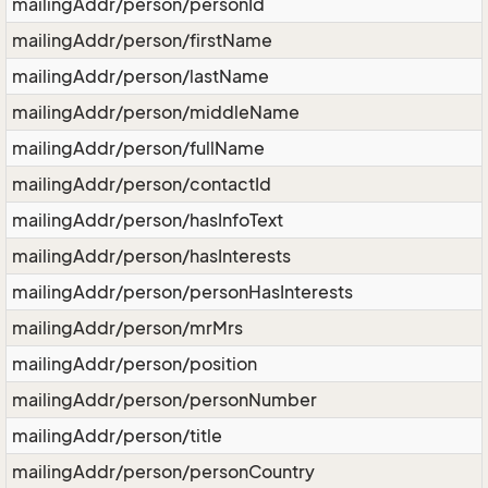
mailingAddr/person/personId
mailingAddr/person/firstName
mailingAddr/person/lastName
mailingAddr/person/middleName
mailingAddr/person/fullName
mailingAddr/person/contactId
mailingAddr/person/hasInfoText
mailingAddr/person/hasInterests
mailingAddr/person/personHasInterests
mailingAddr/person/mrMrs
mailingAddr/person/position
mailingAddr/person/personNumber
mailingAddr/person/title
mailingAddr/person/personCountry