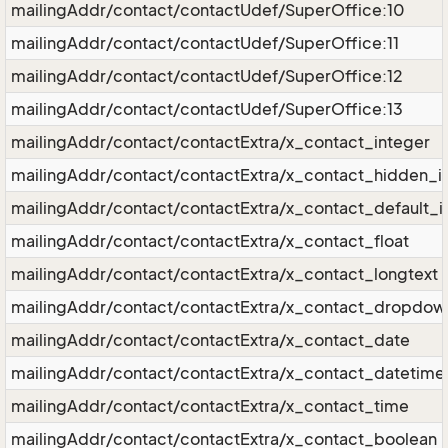
mailingAddr/contact/contactUdef/SuperOffice:10
mailingAddr/contact/contactUdef/SuperOffice:11
mailingAddr/contact/contactUdef/SuperOffice:12
mailingAddr/contact/contactUdef/SuperOffice:13
mailingAddr/contact/contactExtra/x_contact_integer
mailingAddr/contact/contactExtra/x_contact_hidden_i
mailingAddr/contact/contactExtra/x_contact_default_i
mailingAddr/contact/contactExtra/x_contact_float
mailingAddr/contact/contactExtra/x_contact_longtext
mailingAddr/contact/contactExtra/x_contact_dropdow
mailingAddr/contact/contactExtra/x_contact_date
mailingAddr/contact/contactExtra/x_contact_datetime
mailingAddr/contact/contactExtra/x_contact_time
mailingAddr/contact/contactExtra/x_contact_boolean