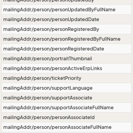
mailingAddr/person/personUpdatedByFullName
mailingAddr/person/personUpdatedDate
mailingAddr/person/personRegisteredBy
mailingAddr/person/personRegisteredByFullName
mailingAddr/person/personRegisteredDate
mailingAddr/person/portraitThumbnail
mailingAddr/person/personActiveErpLinks
mailingAddr/person/ticketPriority
mailingAddr/person/supportLanguage
mailingAddr/person/supportAssociate
mailingAddr/person/supportAssociateFullName
mailingAddr/person/personAssociateId
mailingAddr/person/personAssociateFullName