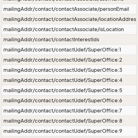
mailingAddr/contact/contactAssociate/personEmail
mailingAddr/contact/contactAssociate/locationAddres
mailingAddr/contact/contactAssociate/isLocation
mailingAddr/contact/contactInterestIds
mailingAddr/contact/contactUdef/SuperOffice:1
mailingAddr/contact/contactUdef/SuperOffice:2
mailingAddr/contact/contactUdef/SuperOffice:3
mailingAddr/contact/contactUdef/SuperOffice:4
mailingAddr/contact/contactUdef/SuperOffice:5
mailingAddr/contact/contactUdef/SuperOffice:6
mailingAddr/contact/contactUdef/SuperOffice:7
mailingAddr/contact/contactUdef/SuperOffice:8
mailingAddr/contact/contactUdef/SuperOffice:9