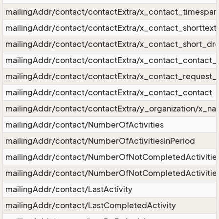
mailingAddr/contact/contactExtra/x_contact_timespan
mailingAddr/contact/contactExtra/x_contact_shorttext
mailingAddr/contact/contactExtra/x_contact_short_d
mailingAddr/contact/contactExtra/x_contact_contact_r
mailingAddr/contact/contactExtra/x_contact_request_r
mailingAddr/contact/contactExtra/x_contact_contact
mailingAddr/contact/contactExtra/y_organization/x_n
mailingAddr/contact/NumberOfActivities
mailingAddr/contact/NumberOfActivitiesInPeriod
mailingAddr/contact/NumberOfNotCompletedActivitie
mailingAddr/contact/NumberOfNotCompletedActivities
mailingAddr/contact/LastActivity
mailingAddr/contact/LastCompletedActivity