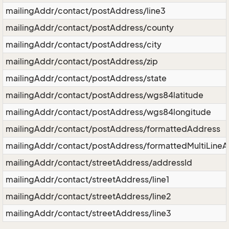
mailingAddr/contact/postAddress/line3
mailingAddr/contact/postAddress/county
mailingAddr/contact/postAddress/city
mailingAddr/contact/postAddress/zip
mailingAddr/contact/postAddress/state
mailingAddr/contact/postAddress/wgs84latitude
mailingAddr/contact/postAddress/wgs84longitude
mailingAddr/contact/postAddress/formattedAddress
mailingAddr/contact/postAddress/formattedMultiLine
mailingAddr/contact/streetAddress/addressId
mailingAddr/contact/streetAddress/line1
mailingAddr/contact/streetAddress/line2
mailingAddr/contact/streetAddress/line3