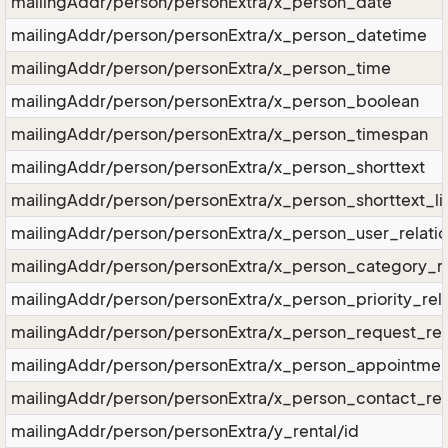
mailingAddr/person/personExtra/x_person_date
mailingAddr/person/personExtra/x_person_datetime
mailingAddr/person/personExtra/x_person_time
mailingAddr/person/personExtra/x_person_boolean
mailingAddr/person/personExtra/x_person_timespan
mailingAddr/person/personExtra/x_person_shorttext
mailingAddr/person/personExtra/x_person_shorttext_li
mailingAddr/person/personExtra/x_person_user_relati
mailingAddr/person/personExtra/x_person_category_re
mailingAddr/person/personExtra/x_person_priority_rela
mailingAddr/person/personExtra/x_person_request_rel
mailingAddr/person/personExtra/x_person_appointment
mailingAddr/person/personExtra/x_person_contact_rel
mailingAddr/person/personExtra/y_rental/id