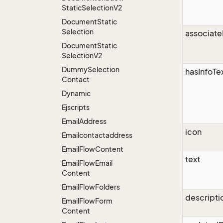
Static
Selection
V2
Document
Static
Selection
associate
Document
Static
Selection
V2
Dummy
Selection
hasInfoTe
Contact
Dynamic
Ejscripts
Email
Address
icon
Emailcontactaddress
Email
Flow
Content
text
Email
Flow
Email
Content
Email
Flow
Folders
descripti
Email
Flow
Form
Content