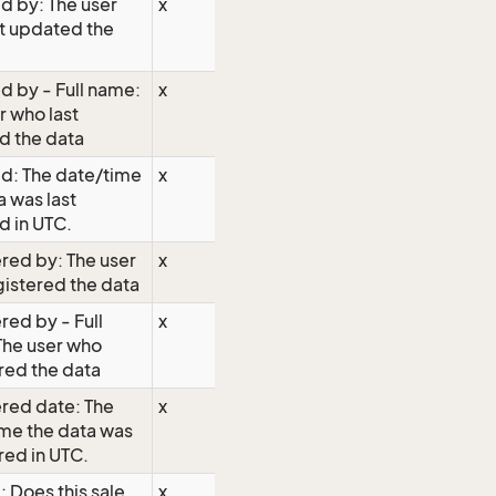
d by: The user
x
t updated the
 by - Full name:
x
r who last
d the data
d: The date/time
x
a was last
 in UTC.
red by: The user
x
istered the data
red by - Full
x
The user who
red the data
red date: The
x
me the data was
red in UTC.
 Does this sale
x