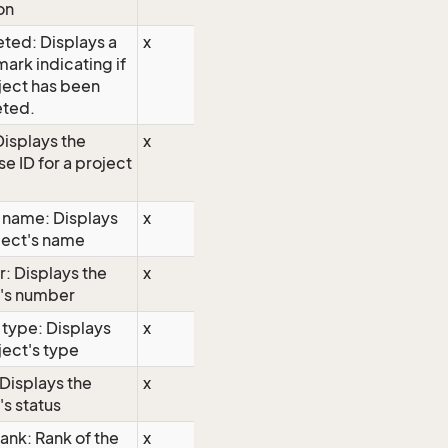
on
ted: Displays a
x
ark indicating if
ject has been
ted.
Displays the
x
e ID for a project
 name: Displays
x
ject's name
: Displays the
x
t's number
 type: Displays
x
ject's type
 Displays the
x
's status
rank: Rank of the
x