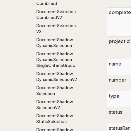
Combined
Document
Selection
complet
Combined
V2
Document
Selection
V2
Document
Shadow
projectId
Dynamic
Selection
Document
Shadow
Dynamic
Selection
name
Single
Criteria
Group
Document
Shadow
Dynamic
Selection
V2
number
Document
Shadow
Selection
type
Document
Shadow
Selection
V2
status
Document
Shadow
Static
Selection
statusRan
Document
Shadow