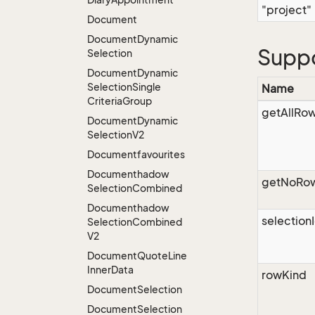
"project"
Document
Document
Dynamic
Supp
Selection
Document
Dynamic
Selection
Single
Name
Criteria
Group
getAllRo
Document
Dynamic
Selection
V2
Documentfavourites
Documenthadow
getNoRo
Selection
Combined
Documenthadow
selection
Selection
Combined
V2
Document
Quote
Line
Inner
Data
rowKind
Document
Selection
Document
Selection