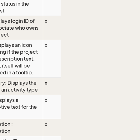
 status in the
ist
lays login ID of
x
sociate who owns
ject
isplays an icon
x
ng if the project
escription text.
 itself will be
ed in a tooltip.
y: Displays the
x
 an activity type
isplays a
x
tive text for the
tion :
x
ption