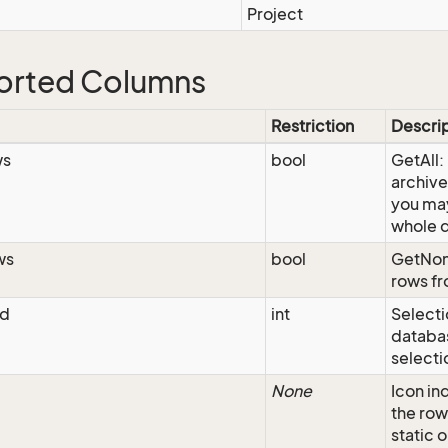
Project
orted Columns
Restriction
Descri
ws
bool
GetAll:
archive
you may
whole 
ws
bool
GetNon
rows fr
Id
int
Selecti
databas
selecti
None
Icon in
the ro
static 