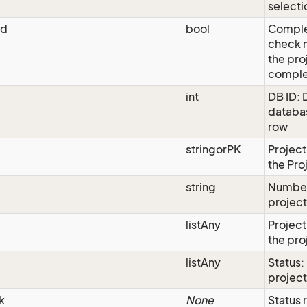
selecti
ed
bool
Comple
check m
the pro
comple
int
DB ID: 
databas
row
stringorPK
Project
the Pro
string
Number
projec
listAny
Project
the pro
listAny
Status:
project
k
None
Status 