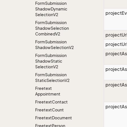
Form
Submission
Shadow
Dynamic
projectE
Selection
V2
Form
Submission
Shadow
Selection
Combined
V2
projectU
Form
Submission
projectUr
Shadow
Selection
V2
projectAs
Form
Submission
Shadow
Static
Selection
V2
projectA
Form
Submission
Static
Selection
V2
projectA
Freetext
Appointment
Freetext
Contact
projectAs
Freetext
Count
Freetext
Document
Freetext
Person