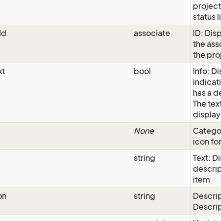
project
status l
Id
associate
ID: Disp
the as
the pro
xt
bool
Info: D
indicati
has a d
The text
display
None
Categor
icon for
string
Text: D
descrip
item
on
string
Descrip
Descri