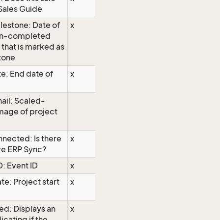
Sales Guide
lestone: Date of
x
on-completed
y that is marked as
tone
e: End date of
x
ail: Scaled-
mage of project
nected: Is there
x
ve ERP Sync?
D: Event ID
x
te: Project start
x
ed: Displays an
x
icating if the