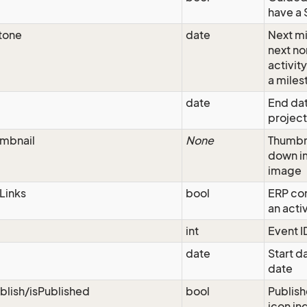
have a 
tone
date
Next mi
next n
activit
a miles
date
End dat
project
mbnail
None
Thumbn
down i
image
Links
bool
ERP con
an acti
int
Event I
date
Start da
date
blish/isPublished
bool
Publish
icon ind