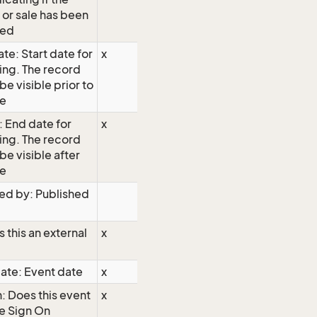
 or sale has been
hed
te: Start date for
x
ing. The record
 be visible prior to
te
: End date for
x
ing. The record
 be visible after
te
ed by: Published
s this an external
x
ate: Event date
x
: Does this event
x
e Sign On