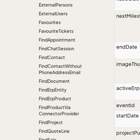
External
Persons
External
Users
nextMiles
Favourites
Favourite
Tickets
Find
Appointment
endDate
Find
Chat
Session
Find
Contact
imageThu
Find
Contact
Without
Phone
Address
Email
Find
Document
activeErp
Find
Erp
Entity
Find
Erp
Product
eventId
Find
Product
Via
Connector
Provider
startDate
Find
Project
Find
Quote
Line
projectPu
Find
Sale