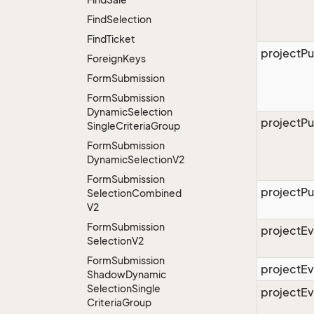
Find
Selection
Find
Ticket
projectPu
Foreign
Keys
Form
Submission
Form
Submission
Dynamic
Selection
projectPu
Single
Criteria
Group
Form
Submission
Dynamic
Selection
V2
Form
Submission
projectPu
Selection
Combined
V2
Form
Submission
projectEv
Selection
V2
Form
Submission
projectE
Shadow
Dynamic
Selection
Single
projectE
Criteria
Group