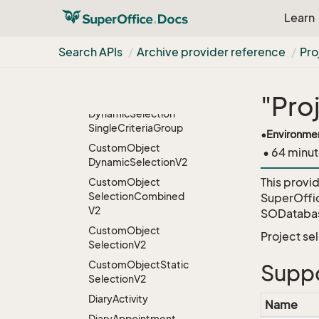
Learn
Credential
User
Criteria
Search APIs
Archive provider reference
Pro
CRMScripts
Custom
Object
"Pro
Custom
Object
Dynamic
Selection
Single
Criteria
Group
•
Environme
Custom
Object
• 64 minut
Dynamic
Selection
V2
This provi
Custom
Object
Selection
Combined
SuperOffi
V2
SODatabas
Custom
Object
Project se
Selection
V2
Custom
Object
Static
Suppo
Selection
V2
Diary
Activity
Name
Diary
Appointment