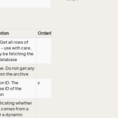
ption
OrderBy
 Get all rows of
 - use with care,
 be fetching the
database
e: Do not get any
om the archive
on ID: The
x
e ID of the
on
dicating whether
w comes from a
or a dynamic