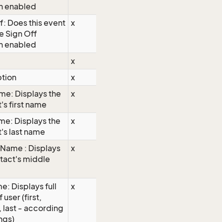
n enabled
f: Does this event
x
e Sign Off
n enabled
x
ption
x
ame: Displays the
x
's first name
me: Displays the
x
's last name
Name : Displays
x
tact's middle
e: Displays full
x
user (first,
 last - according
ings)