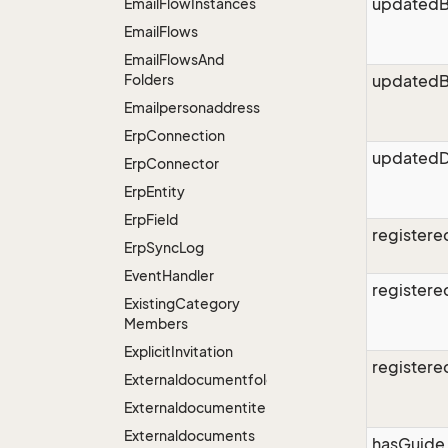
updated
Email
Flow
Instances
Email
Flows
Email
Flows
And
Folders
updatedB
Emailpersonaddress
Erp
Connection
updatedD
Erp
Connector
Erp
Entity
Erp
Field
register
Erp
Sync
Log
Event
Handler
register
Existing
Category
Members
Explicit
Invitation
register
Externaldocumentfolders
Externaldocumentitems
Externaldocuments
hasGuide