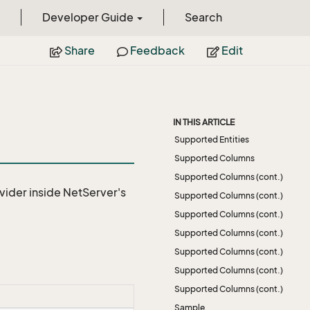
Developer Guide
Search
Share
Feedback
Edit
IN THIS ARTICLE
Supported Entities
Supported Columns
Supported Columns (cont.)
vider
inside NetServer's
Supported Columns (cont.)
Supported Columns (cont.)
Supported Columns (cont.)
Supported Columns (cont.)
Supported Columns (cont.)
Supported Columns (cont.)
Sample