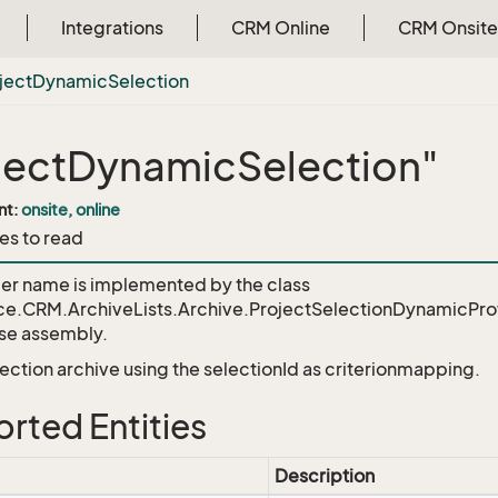
Integrations
CRM Online
CRM Onsite
ject
Dynamic
Selection
jectDynamicSelection"
nt:
onsite, online
es to read
der name is implemented by the class
ce.CRM.ArchiveLists.Archive.ProjectSelectionDynamicPro
e assembly.
lection archive using the selectionId as criterionmapping.
rted Entities
Description