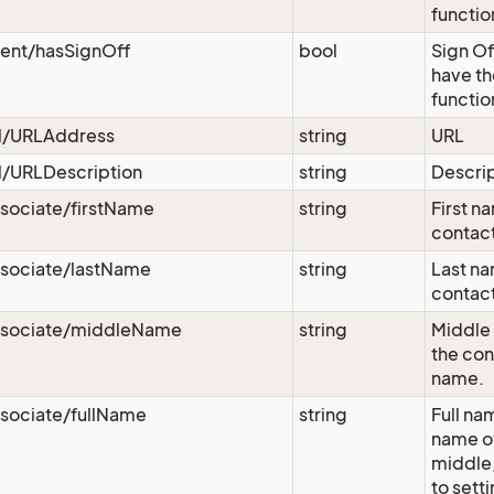
functio
vent/hasSignOff
bool
Sign Of
have th
functio
rl/URLAddress
string
URL
l/URLDescription
string
Descri
sociate/firstName
string
First n
contact
ssociate/lastName
string
Last na
contact
ssociate/middleName
string
Middle 
the con
name.
sociate/fullName
string
Full nam
name of 
middle,
to sett