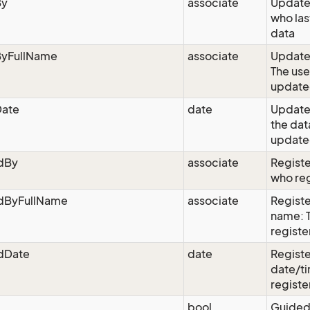
By
associate
Update
who las
data
yFullName
associate
Updated
The use
update
ate
date
Update
the dat
updated
edBy
associate
Registe
who reg
edByFullName
associate
Registe
name: 
registe
edDate
date
Registe
date/ti
registe
bool
Guided: