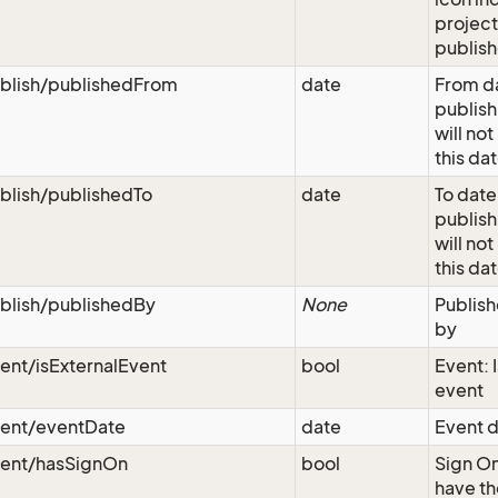
project
publis
blish/publishedFrom
date
From da
publish
will not
this da
blish/publishedTo
date
To date
publish
will not
this da
blish/publishedBy
None
Publish
by
ent/isExternalEvent
bool
Event: I
event
vent/eventDate
date
Event d
vent/hasSignOn
bool
Sign On
have th