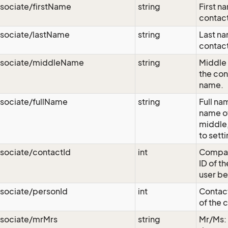
sociate/firstName
string
First n
contact
ssociate/lastName
string
Last na
contact
ssociate/middleName
string
Middle 
the con
name.
sociate/fullName
string
Full nam
name of 
middle,
to sett
sociate/contactId
int
Compan
ID of t
user be
sociate/personId
int
Contact
of the 
ssociate/mrMrs
string
Mr/Ms: