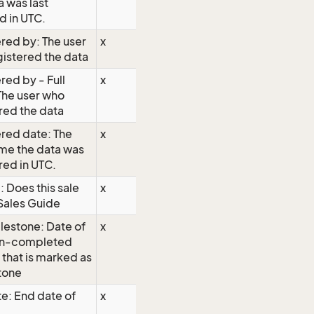
a was last
 in UTC.
red by: The user
x
istered the data
red by - Full
x
The user who
red the data
red date: The
x
me the data was
red in UTC.
 Does this sale
x
Sales Guide
lestone: Date of
x
on-completed
y that is marked as
tone
e: End date of
x