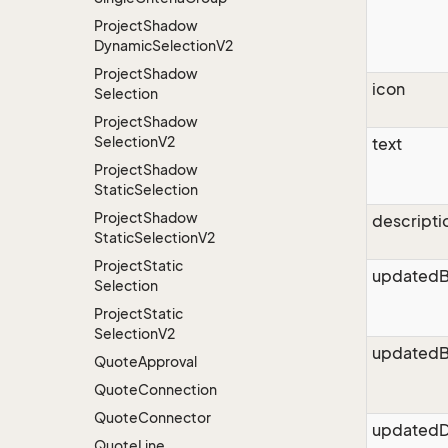
Project
Shadow
Dynamic
Selection
V2
Project
Shadow
icon
Selection
Project
Shadow
Selection
V2
text
Project
Shadow
Static
Selection
Project
Shadow
descripti
Static
Selection
V2
Project
Static
updated
Selection
Project
Static
Selection
V2
updatedB
Quote
Approval
Quote
Connection
Quote
Connector
updatedD
Quote
Line