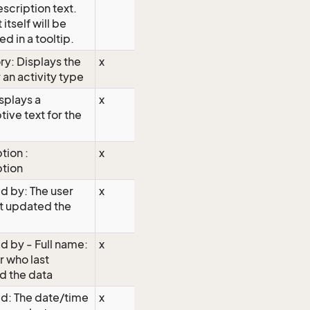
escription text.
 itself will be
ed in a tooltip.
y: Displays the
x
 an activity type
isplays a
x
tive text for the
tion :
x
ption
d by: The user
x
t updated the
 by - Full name:
x
r who last
d the data
d: The date/time
x