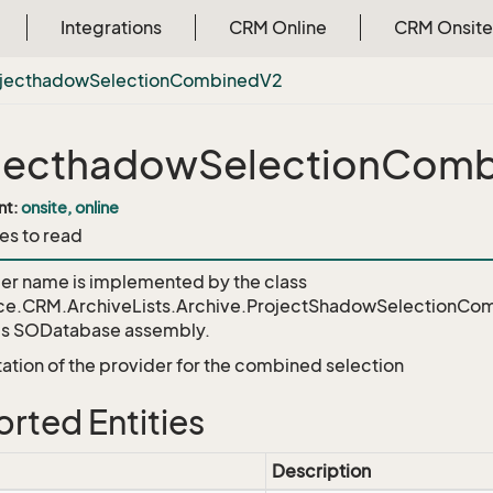
Integrations
CRM Online
CRM Onsite
ojecthadow
Selection
Combined
V2
jecthadowSelectionCom
nt:
onsite, online
es to read
der name is implemented by the class
ce.CRM.ArchiveLists.Archive.ProjectShadowSelectionCo
's SODatabase assembly.
tion of the provider for the combined selection
rted Entities
Description