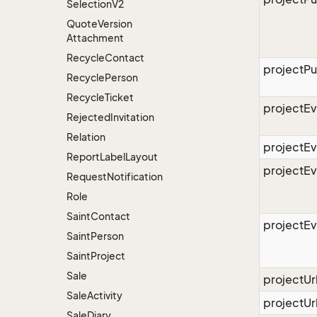
Selection
V2
Quote
Version
Attachment
Recycle
Contact
projectPu
Recycle
Person
Recycle
Ticket
projectEv
Rejected
Invitation
Relation
projectE
Report
Label
Layout
projectE
Request
Notification
Role
Saint
Contact
projectE
Saint
Person
Saint
Project
Sale
projectU
Sale
Activity
projectUr
Sale
Diary