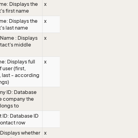
ame: Displays the
x
's first name
me: Displays the
x
's last name
Name : Displays
x
tact's middle
e: Displays full
x
user (first,
 last - according
ings)
y ID: Database
he company the
longs to
 ID: Database ID
contact row
 Displays whether
x