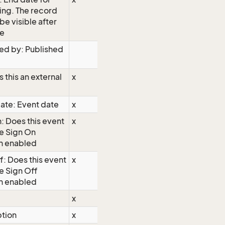
ing. The record
 be visible after
te
ed by: Published
s this an external
x
ate: Event date
x
: Does this event
x
e Sign On
n enabled
f: Does this event
x
e Sign Off
n enabled
x
ption
x