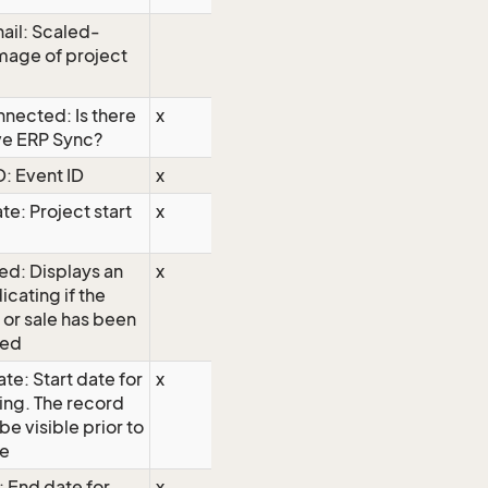
ail: Scaled-
mage of project
nected: Is there
x
ve ERP Sync?
D: Event ID
x
te: Project start
x
ed: Displays an
x
icating if the
 or sale has been
hed
te: Start date for
x
ing. The record
 be visible prior to
te
: End date for
x