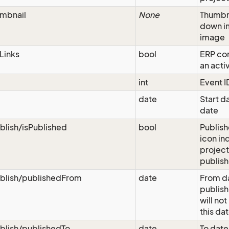
mbnail
None
Thumbn
down i
image
Links
bool
ERP con
an acti
int
Event I
date
Start da
date
blish/isPublished
bool
Publish
icon ind
project
publis
blish/publishedFrom
date
From da
publish
will not
this da
blish/publishedTo
date
To date