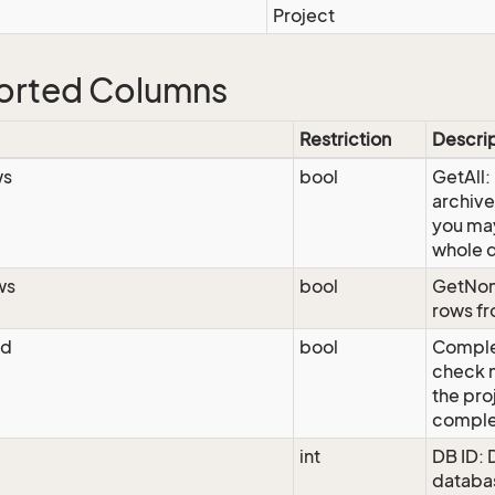
Project
orted Columns
Restriction
Descri
ws
bool
GetAll:
archive
you may
whole 
ws
bool
GetNon
rows fr
ed
bool
Comple
check m
the pro
comple
int
DB ID: 
databas