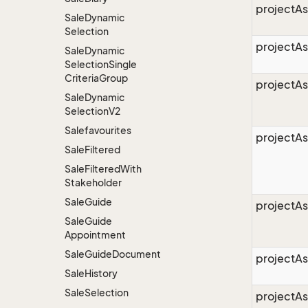
projectAs
Sale
Dynamic
Selection
projectA
Sale
Dynamic
Selection
Single
Criteria
Group
projectA
Sale
Dynamic
Selection
V2
Salefavourites
projectAs
Sale
Filtered
Sale
Filtered
With
Stakeholder
Sale
Guide
projectAs
Sale
Guide
Appointment
Sale
Guide
Document
projectAs
Sale
History
Sale
Selection
projectA