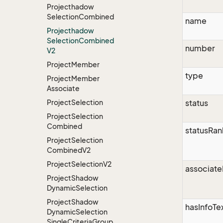
Projecthadow
Selection
Combined
name
Projecthadow
Selection
Combined
number
V2
Project
Member
type
Project
Member
Associate
Project
Selection
status
Project
Selection
Combined
statusRan
Project
Selection
Combined
V2
Project
Selection
V2
associate
Project
Shadow
Dynamic
Selection
Project
Shadow
hasInfoTe
Dynamic
Selection
Single
Criteria
Group