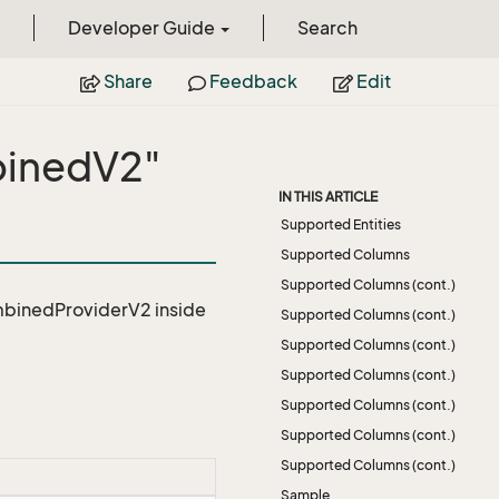
Developer Guide
Search
Share
Feedback
Edit
binedV2"
IN THIS ARTICLE
Supported Entities
Supported Columns
Supported Columns (cont.)
mbinedProviderV2
inside
Supported Columns (cont.)
Supported Columns (cont.)
Supported Columns (cont.)
Supported Columns (cont.)
Supported Columns (cont.)
Supported Columns (cont.)
Sample