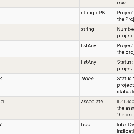
row
stringorPK
Project
the Pro
string
Number
projec
listAny
Project
the pro
listAny
Status:
project
k
None
Status 
project
status l
Id
associate
ID: Disp
the as
the pro
xt
bool
Info: D
indicati