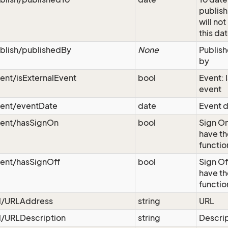
publish
will not
this da
blish/publishedBy
None
Publish
by
ent/isExternalEvent
bool
Event: I
event
vent/eventDate
date
Event d
vent/hasSignOn
bool
Sign On
have th
functio
vent/hasSignOff
bool
Sign Of
have th
functio
rl/URLAddress
string
URL
l/URLDescription
string
Descri