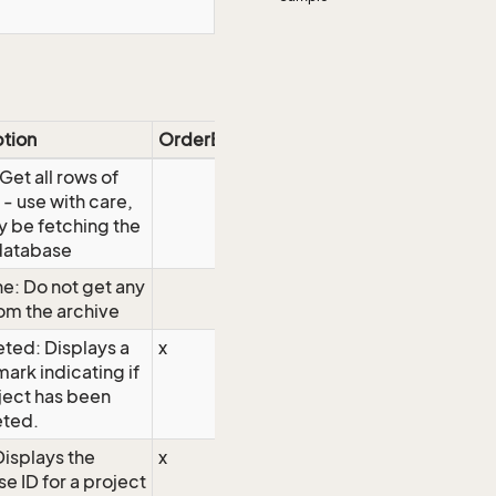
ption
OrderBy
 Get all rows of
 - use with care,
 be fetching the
database
e: Do not get any
om the archive
ted: Displays a
x
ark indicating if
ject has been
ted.
Displays the
x
e ID for a project