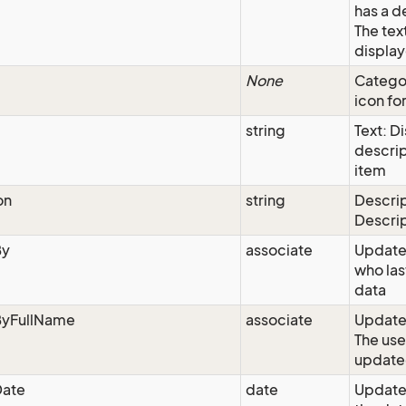
has a d
The text
display
None
Categor
icon for
string
Text: D
descrip
item
on
string
Descrip
Descri
By
associate
Update
who las
data
yFullName
associate
Updated
The use
update
ate
date
Update