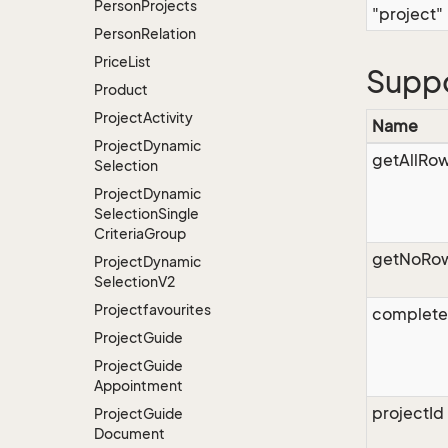
Person
Projects
"project"
Person
Relation
Price
List
Supp
Product
Project
Activity
Name
Project
Dynamic
getAllRo
Selection
Project
Dynamic
Selection
Single
Criteria
Group
getNoRo
Project
Dynamic
Selection
V2
Projectfavourites
complet
Project
Guide
Project
Guide
Appointment
projectId
Project
Guide
Document