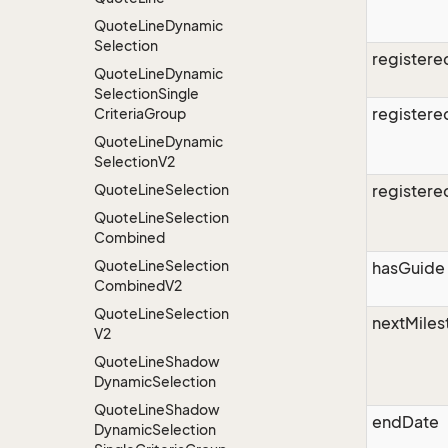
Quote
Line
Dynamic
Selection
register
Quote
Line
Dynamic
Selection
Single
register
Criteria
Group
Quote
Line
Dynamic
Selection
V2
Quote
Line
Selection
register
Quote
Line
Selection
Combined
Quote
Line
Selection
hasGuide
Combined
V2
Quote
Line
Selection
nextMiles
V2
Quote
Line
Shadow
Dynamic
Selection
Quote
Line
Shadow
endDate
Dynamic
Selection