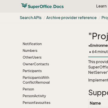
Static
Selection
V2
Learn
Mailings
Static
Selection
V2
Search APIs
Archive provider reference
Pr
Mapped
Preferences
Module
License
New
Category
"Pro
Members
Notification
•
Environme
Numbers
• 64 minut
Other
Users
This provi
Owner
Contacts
SuperOffi
Participants
NetServer
Participants
With
Implementa
Conflict
Removal
Person
Suppo
Person
Activity
Personfavourites
Name