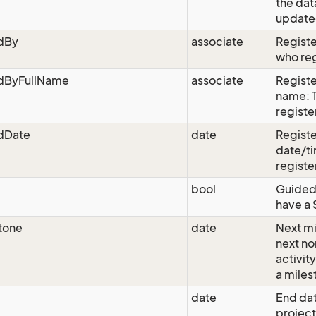
the dat
updated
edBy
associate
Registe
who reg
edByFullName
associate
Registe
name: 
registe
edDate
date
Registe
date/ti
registe
bool
Guided:
have a 
tone
date
Next mi
next n
activit
a miles
date
End dat
project