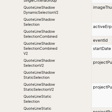
Single
Criteria
Group
imageThu
Quote
Line
Shadow
Dynamic
Selection
V2
Quote
Line
Shadow
Selection
activeErp
Quote
Line
Shadow
Selection
Combined
eventId
Quote
Line
Shadow
startDate
Selection
Combined
V2
Quote
Line
Shadow
projectPu
Selection
V2
Quote
Line
Shadow
Static
Selection
Quote
Line
Shadow
projectPu
Static
Selection
V2
Quote
Line
Static
Selection
Quote
Line
Static
projectPu