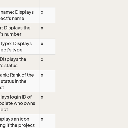
 name: Displays
x
ject's name
: Displays the
x
t's number
 type: Displays
x
ject's type
 Displays the
x
's status
rank: Rank of the
x
 status in the
ist
lays login ID of
x
sociate who owns
ject
isplays an icon
x
ng if the project