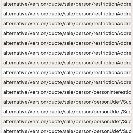
alternative/version/quote/sale/person/restrictionAddres
alternative/version/quote/sale/person/restrictionAddre
alternative/version/quote/sale/person/restrictionAddres
alternative/version/quote/sale/person/restrictionAddre
alternative/version/quote/sale/person/restrictionAddre
alternative/version/quote/sale/person/restrictionAddre
alternative/version/quote/sale/person/restrictionAddr
alternative/version/quote/sale/person/restrictionAddr
alternative/version/quote/sale/person/restrictionAddr
alternative/version/quote/sale/person/personInterestId
alternative/version/quote/sale/person/personUdef/Supe
alternative/version/quote/sale/person/personUdef/Sup
alternative/version/quote/sale/person/personUdef/Sup
alternative/version/quote/sale/person/personUdef/Sup