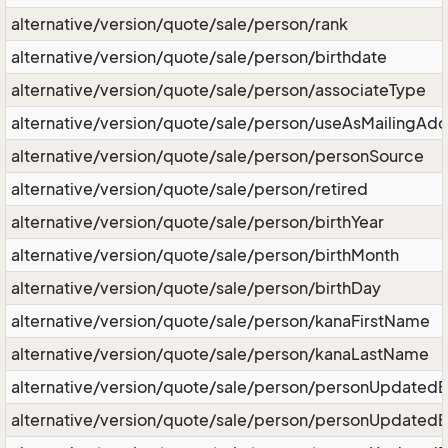
alternative/version/quote/sale/person/rank
alternative/version/quote/sale/person/birthdate
alternative/version/quote/sale/person/associateType
alternative/version/quote/sale/person/useAsMailingAd
alternative/version/quote/sale/person/personSource
alternative/version/quote/sale/person/retired
alternative/version/quote/sale/person/birthYear
alternative/version/quote/sale/person/birthMonth
alternative/version/quote/sale/person/birthDay
alternative/version/quote/sale/person/kanaFirstName
alternative/version/quote/sale/person/kanaLastName
alternative/version/quote/sale/person/personUpdated
alternative/version/quote/sale/person/personUpdated