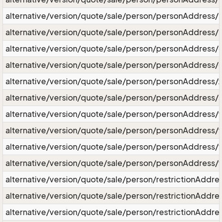
alternative/version/quote/sale/person/personAddress/l
alternative/version/quote/sale/person/personAddress/l
alternative/version/quote/sale/person/personAddress/
alternative/version/quote/sale/person/personAddress/c
alternative/version/quote/sale/person/personAddress/z
alternative/version/quote/sale/person/personAddress/s
alternative/version/quote/sale/person/personAddress/
alternative/version/quote/sale/person/personAddress
alternative/version/quote/sale/person/personAddress
alternative/version/quote/sale/person/personAddress/
alternative/version/quote/sale/person/restrictionAddre
alternative/version/quote/sale/person/restrictionAddres
alternative/version/quote/sale/person/restrictionAddres