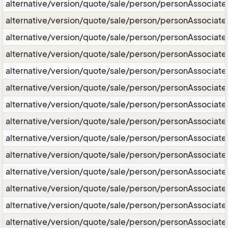
alternative/version/quote/sale/person/personAssociat
alternative/version/quote/sale/person/personAssociate/
alternative/version/quote/sale/person/personAssociat
alternative/version/quote/sale/person/personAssocia
alternative/version/quote/sale/person/personAssociat
alternative/version/quote/sale/person/personAssociat
alternative/version/quote/sale/person/personAssociat
alternative/version/quote/sale/person/personAssociat
alternative/version/quote/sale/person/personAssociat
alternative/version/quote/sale/person/personAssociate
alternative/version/quote/sale/person/personAssocia
alternative/version/quote/sale/person/personAssociate
alternative/version/quote/sale/person/personAssociat
alternative/version/quote/sale/person/personAssociate