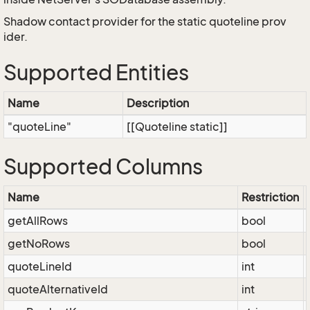
Shadow contact provider for the static quoteline prov
ider.
Supported Entities
Name
Description
"quoteLine"
[[Quoteline static]]
Supported Columns
Name
Restriction
getAllRows
bool
getNoRows
bool
quoteLineId
int
quoteAlternativeId
int