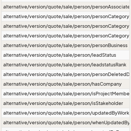
alternative/version/quote/sale/person/personAssociat
alternative/version/quote/sale/person/personCategory
alternative/version/quote/sale/person/personCategor
alternative/version/quote/sale/person/personCategory
alternative/version/quote/sale/person/personBusiness
alternative/version/quote/sale/person/leadStatus
alternative/version/quote/sale/person/leadstatusRank
alternative/version/quote/sale/person/personDeletedD
alternative/version/quote/sale/person/hasCompany
alternative/version/quote/sale/person/isProjectMembe
alternative/version/quote/sale/person/isStakeholder
alternative/version/quote/sale/person/updatedByWork
alternative/version/quote/sale/person/whenUpdatedB