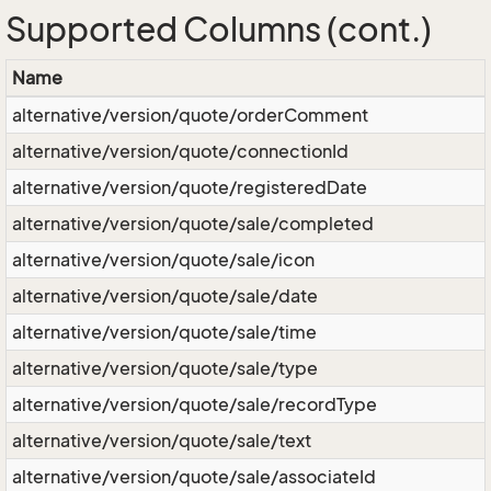
Supported Columns (cont.)
Name
alternative/version/quote/orderComment
alternative/version/quote/connectionId
alternative/version/quote/registeredDate
alternative/version/quote/sale/completed
alternative/version/quote/sale/icon
alternative/version/quote/sale/date
alternative/version/quote/sale/time
alternative/version/quote/sale/type
alternative/version/quote/sale/recordType
alternative/version/quote/sale/text
alternative/version/quote/sale/associateId