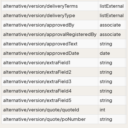
alternative/version/deliveryTerms
listExternal
alternative/version/deliveryType
listExternal
alternative/version/approvedBy
associate
alternative/version/approvalRegisteredBy
associate
alternative/version/approvedText
string
alternative/version/approvedDate
date
alternative/version/extraField1
string
alternative/version/extraField2
string
alternative/version/extraField3
string
alternative/version/extraField4
string
alternative/version/extraField5
string
alternative/version/quote/quoteId
int
alternative/version/quote/poNumber
string