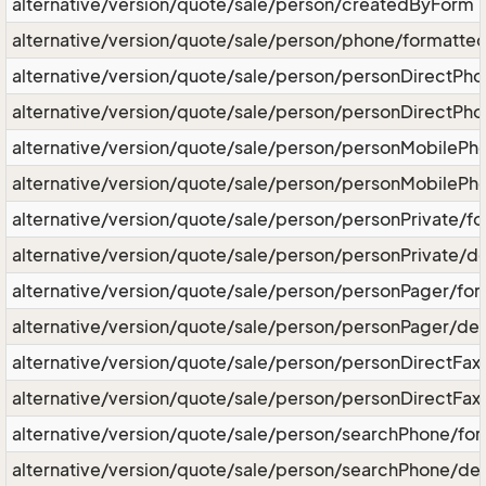
alternative/version/quote/sale/person/createdByForm
alternative/version/quote/sale/person/phone/formatt
alternative/version/quote/sale/person/personDirectP
alternative/version/quote/sale/person/personDirectPho
alternative/version/quote/sale/person/personMobileP
alternative/version/quote/sale/person/personMobilePh
alternative/version/quote/sale/person/personPrivate/
alternative/version/quote/sale/person/personPrivate/de
alternative/version/quote/sale/person/personPager/f
alternative/version/quote/sale/person/personPager/des
alternative/version/quote/sale/person/personDirectF
alternative/version/quote/sale/person/personDirectFax
alternative/version/quote/sale/person/searchPhone/f
alternative/version/quote/sale/person/searchPhone/des