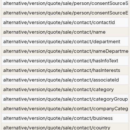
alternative/version/quote/sale/person/consentSourceS
alternative/version/quote/sale/person/consentSourceE
alternative/version/quote/sale/contact/contactId
alternative/version/quote/sale/contact/name
alternative/version/quote/sale/contact/department
alternative/version/quote/sale/contact/nameDepartme
alternative/version/quote/sale/contact/hasInfoText
alternative/version/quote/sale/contact/hasInterests
alternative/version/quote/sale/contact/associateId
alternative/version/quote/sale/contact/category
alternative/version/quote/sale/contact/categoryGroup
alternative/version/quote/sale/contact/companyCateg
alternative/version/quote/sale/contact/business
alternative/version/quote/sale/contact/country