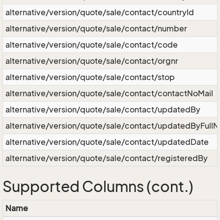
alternative/version/quote/sale/contact/countryId
alternative/version/quote/sale/contact/number
alternative/version/quote/sale/contact/code
alternative/version/quote/sale/contact/orgnr
alternative/version/quote/sale/contact/stop
alternative/version/quote/sale/contact/contactNoMail
alternative/version/quote/sale/contact/updatedBy
alternative/version/quote/sale/contact/updatedByFull
alternative/version/quote/sale/contact/updatedDate
alternative/version/quote/sale/contact/registeredBy
Supported Columns (cont.)
Name