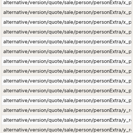
alternative/version/quote/sale/person/personExtra/x_
alternative/version/quote/sale/person/personExtra/x_
alternative/version/quote/sale/person/personExtra/x_
alternative/version/quote/sale/person/personExtra/x_p
alternative/version/quote/sale/person/personExtra/x_pe
alternative/version/quote/sale/person/personExtra/x_p
alternative/version/quote/sale/person/personExtra/x_p
alternative/version/quote/sale/person/personExtra/x_pe
alternative/version/quote/sale/person/personExtra/x_p
alternative/version/quote/sale/person/personExtra/x_
alternative/version/quote/sale/person/personExtra/x_p
alternative/version/quote/sale/person/personExtra/y_re
alternative/version/quote/sale/person/personExtra/y_re
alternative/version/quote/sale/person/personExtra/y_r