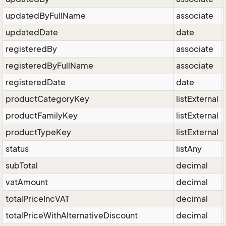
updatedByFullName
associate
updatedDate
date
registeredBy
associate
registeredByFullName
associate
registeredDate
date
productCategoryKey
listExternal
productFamilyKey
listExternal
productTypeKey
listExternal
status
listAny
subTotal
decimal
vatAmount
decimal
totalPriceIncVAT
decimal
totalPriceWithAlternativeDiscount
decimal