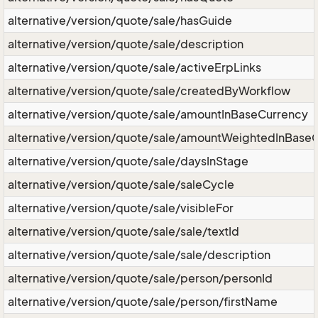
alternative/version/quote/sale/hasGuide
alternative/version/quote/sale/description
alternative/version/quote/sale/activeErpLinks
alternative/version/quote/sale/createdByWorkflow
alternative/version/quote/sale/amountInBaseCurrency
alternative/version/quote/sale/amountWeightedInBase
alternative/version/quote/sale/daysInStage
alternative/version/quote/sale/saleCycle
alternative/version/quote/sale/visibleFor
alternative/version/quote/sale/sale/textId
alternative/version/quote/sale/sale/description
alternative/version/quote/sale/person/personId
alternative/version/quote/sale/person/firstName