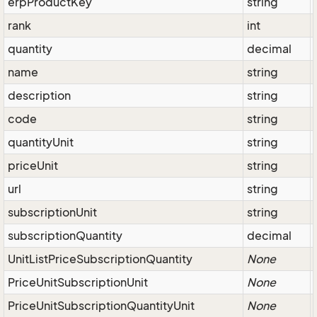
erpProductKey
string
rank
int
quantity
decimal
name
string
description
string
code
string
quantityUnit
string
priceUnit
string
url
string
subscriptionUnit
string
subscriptionQuantity
decimal
UnitListPriceSubscriptionQuantity
None
PriceUnitSubscriptionUnit
None
PriceUnitSubscriptionQuantityUnit
None