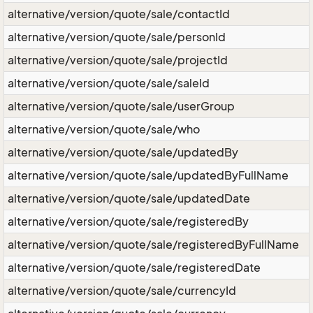
alternative/version/quote/sale/contactId
alternative/version/quote/sale/personId
alternative/version/quote/sale/projectId
alternative/version/quote/sale/saleId
alternative/version/quote/sale/userGroup
alternative/version/quote/sale/who
alternative/version/quote/sale/updatedBy
alternative/version/quote/sale/updatedByFullName
alternative/version/quote/sale/updatedDate
alternative/version/quote/sale/registeredBy
alternative/version/quote/sale/registeredByFullName
alternative/version/quote/sale/registeredDate
alternative/version/quote/sale/currencyId