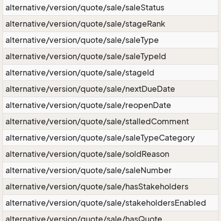
alternative/version/quote/sale/saleStatus
alternative/version/quote/sale/stageRank
alternative/version/quote/sale/saleType
alternative/version/quote/sale/saleTypeId
alternative/version/quote/sale/stageId
alternative/version/quote/sale/nextDueDate
alternative/version/quote/sale/reopenDate
alternative/version/quote/sale/stalledComment
alternative/version/quote/sale/saleTypeCategory
alternative/version/quote/sale/soldReason
alternative/version/quote/sale/saleNumber
alternative/version/quote/sale/hasStakeholders
alternative/version/quote/sale/stakeholdersEnabled
alternative/version/quote/sale/hasQuote