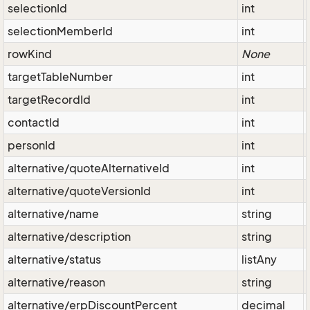
selectionId
int
selectionMemberId
int
rowKind
None
targetTableNumber
int
targetRecordId
int
contactId
int
personId
int
alternative/quoteAlternativeId
int
alternative/quoteVersionId
int
alternative/name
string
alternative/description
string
alternative/status
listAny
alternative/reason
string
alternative/erpDiscountPercent
decimal