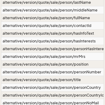
alternative/version/quote/sale/person/lastName
alternative/version/quote/sale/person/middleName
alternative/version/quote/sale/person/fullName
alternative/version/quote/sale/person/contactId
alternative/version/quote/sale/person/hasInfoText
alternative/version/quote/sale/person/hasInterests
alternative/version/quote/sale/person/personHasIntere
alternative/version/quote/sale/person/mrMrs
alternative/version/quote/sale/person/position
alternative/version/quote/sale/person/personNumber
alternative/version/quote/sale/person/title
alternative/version/quote/sale/person/personCountry
alternative/version/quote/sale/person/personCountryId
alternative/version/quote/sale/person/personNoMail