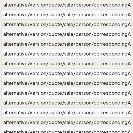
alternative/version/quote/sale/person/correspondingA
alternative/version/quote/sale/person/correspondingAs
alternative/version/quote/sale/person/corresponding
alternative/version/quote/sale/person/correspondingAs
alternative/version/quote/sale/person/correspondingA
alternative/version/quote/sale/person/correspondingAs
alternative/version/quote/sale/person/correspondingA
alternative/version/quote/sale/person/correspondingA
alternative/version/quote/sale/person/correspondingAs
alternative/version/quote/sale/person/correspondingAs
alternative/version/quote/sale/person/correspondingAs
alternative/version/quote/sale/person/correspondingAs
alternative/version/quote/sale/person/correspondingAs
alternative/version/quote/sale/person/correspondingAs