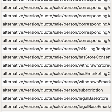
alternative/version/quote/sale/person/correspondingA
alternative/version/quote/sale/person/corresponding
alternative/version/quote/sale/person/correspondingA
alternative/version/quote/sale/person/correspondingA
alternative/version/quote/sale/person/correspondingAs
alternative/version/quote/sale/person/isMailingRecipie
alternative/version/quote/sale/person/hasStoreConsent
alternative/version/quote/sale/person/withdrawnStore
alternative/version/quote/sale/person/hasEmarketingC
alternative/version/quote/sale/person/withdrawnEmark
alternative/version/quote/sale/person/subscription
alternative/version/quote/sale/person/legalBaseStore
alternative/version/quote/sale/person/legalBaseEmarke