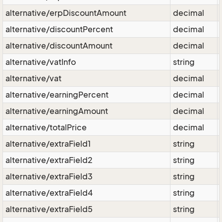
alternative/erpDiscountAmount
decimal
alternative/discountPercent
decimal
alternative/discountAmount
decimal
alternative/vatInfo
string
alternative/vat
decimal
alternative/earningPercent
decimal
alternative/earningAmount
decimal
alternative/totalPrice
decimal
alternative/extraField1
string
alternative/extraField2
string
alternative/extraField3
string
alternative/extraField4
string
alternative/extraField5
string