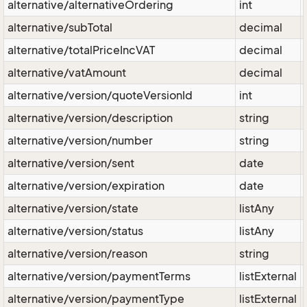
alternative/alternativeOrdering
int
alternative/subTotal
decimal
alternative/totalPriceIncVAT
decimal
alternative/vatAmount
decimal
alternative/version/quoteVersionId
int
alternative/version/description
string
alternative/version/number
string
alternative/version/sent
date
alternative/version/expiration
date
alternative/version/state
listAny
alternative/version/status
listAny
alternative/version/reason
string
alternative/version/paymentTerms
listExternal
alternative/version/paymentType
listExternal