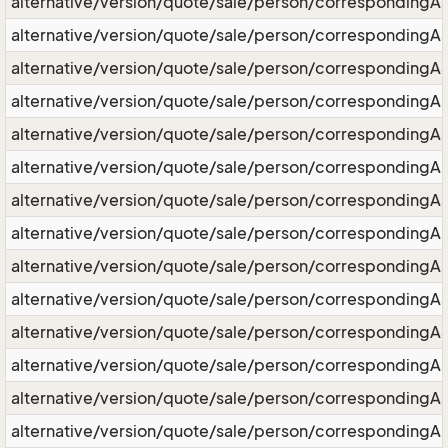
alternative/version/quote/sale/person/correspondingA
alternative/version/quote/sale/person/correspondingA
alternative/version/quote/sale/person/corresponding
alternative/version/quote/sale/person/correspondingA
alternative/version/quote/sale/person/correspondingAs
alternative/version/quote/sale/person/correspondingA
alternative/version/quote/sale/person/correspondingA
alternative/version/quote/sale/person/correspondingAss
alternative/version/quote/sale/person/correspondingA
alternative/version/quote/sale/person/corresponding
alternative/version/quote/sale/person/corresponding
alternative/version/quote/sale/person/correspondingA
alternative/version/quote/sale/person/correspondingA
alternative/version/quote/sale/person/correspondingA