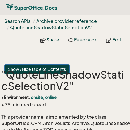
Search APIs
Archive provider reference
Quote
Line
Shadow
Static
Selection
V2
Share
Feedback
Edit
Show / Hide Table of Contents
"QuoteLineShadowStati
cSelectionV2"
•
Environment:
onsite, online
• 75 minutes to read
This provider name is implemented by the class
SuperOffice.CRM.ArchiveLists.Archive.QuoteLineShadow
inside NetServer's SODatabase assembly.