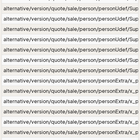
alternative/version/quote/sale/person/personUdef/Sup
alternative/version/quote/sale/person/personUdef/Sup
alternative/version/quote/sale/person/personUdef/Sup
alternative/version/quote/sale/person/personUdef/Sup
alternative/version/quote/sale/person/personUdef/Sup
alternative/version/quote/sale/person/personUdef/Sup
alternative/version/quote/sale/person/personUdef/Supe
alternative/version/quote/sale/person/personExtra/x_p
alternative/version/quote/sale/person/personExtra/x_
alternative/version/quote/sale/person/personExtra/x_p
alternative/version/quote/sale/person/personExtra/x_p
alternative/version/quote/sale/person/personExtra/x_
alternative/version/quote/sale/person/personExtra/x_