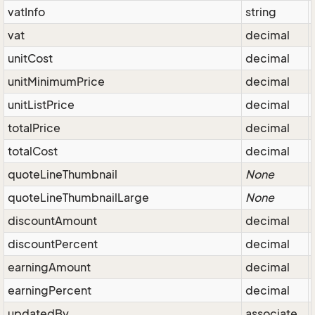
vatInfo
string
vat
decimal
unitCost
decimal
unitMinimumPrice
decimal
unitListPrice
decimal
totalPrice
decimal
totalCost
decimal
quoteLineThumbnail
None
quoteLineThumbnailLarge
None
discountAmount
decimal
discountPercent
decimal
earningAmount
decimal
earningPercent
decimal
updatedBy
associate