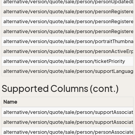
alternative/version/quote/sale/person/personUpdated
alternative/version/quote/sale/person/personRegister
alternative/version/quote/sale/person/personRegister
alternative/version/quote/sale/person/personRegister
alternative/version/quote/sale/person/portraitThumbnai
alternative/version/quote/sale/person/personActiveErp
alternative/version/quote/sale/person/ticketPriority
alternative/version/quote/sale/person/supportLanguag
Supported Columns (cont.)
Name
alternative/version/quote/sale/person/supportAssociat
alternative/version/quote/sale/person/supportAssocia
alternative/version/quote/sale/person/personAssociate