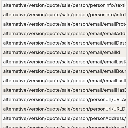
alternative/version/quote/sale/person/personInfo/textI
alternative/version/quote/sale/person/personInfo/infoT
alternative/version/quote/sale/person/email/emailProto
alternative/version/quote/sale/person/email/emailAddr
alternative/version/quote/sale/person/email/emailDescr
alternative/version/quote/sale/person/email/emailId
alternative/version/quote/sale/person/email/emailLast
alternative/version/quote/sale/person/email/emailBou
alternative/version/quote/sale/person/email/emailLast
alternative/version/quote/sale/person/email/emailHas
alternative/version/quote/sale/person/personUrl/URLA
alternative/version/quote/sale/person/personUrl/URLDe
alternative/version/quote/sale/person/personAddress/
alternative/version/quote/sale/person/personAddress/l