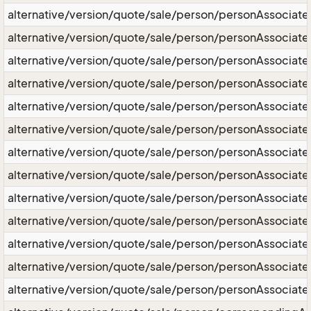
alternative/version/quote/sale/person/personAssociate
alternative/version/quote/sale/person/personAssociat
alternative/version/quote/sale/person/personAssociate
alternative/version/quote/sale/person/personAssociate
alternative/version/quote/sale/person/personAssociate
alternative/version/quote/sale/person/personAssociate
alternative/version/quote/sale/person/personAssociate/
alternative/version/quote/sale/person/personAssociate
alternative/version/quote/sale/person/personAssociat
alternative/version/quote/sale/person/personAssociat
alternative/version/quote/sale/person/personAssociat
alternative/version/quote/sale/person/personAssociate
alternative/version/quote/sale/person/personAssociate