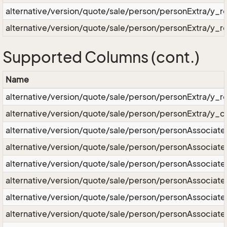
alternative/version/quote/sale/person/personExtra/y_r
alternative/version/quote/sale/person/personExtra/y_r
Supported Columns (cont.)
Name
alternative/version/quote/sale/person/personExtra/y_
alternative/version/quote/sale/person/personExtra/y_c
alternative/version/quote/sale/person/personAssociate
alternative/version/quote/sale/person/personAssociat
alternative/version/quote/sale/person/personAssocia
alternative/version/quote/sale/person/personAssociate
alternative/version/quote/sale/person/personAssociate
alternative/version/quote/sale/person/personAssociate