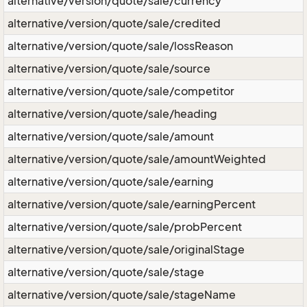
alternative/version/quote/sale/currency
alternative/version/quote/sale/credited
alternative/version/quote/sale/lossReason
alternative/version/quote/sale/source
alternative/version/quote/sale/competitor
alternative/version/quote/sale/heading
alternative/version/quote/sale/amount
alternative/version/quote/sale/amountWeighted
alternative/version/quote/sale/earning
alternative/version/quote/sale/earningPercent
alternative/version/quote/sale/probPercent
alternative/version/quote/sale/originalStage
alternative/version/quote/sale/stage
alternative/version/quote/sale/stageName