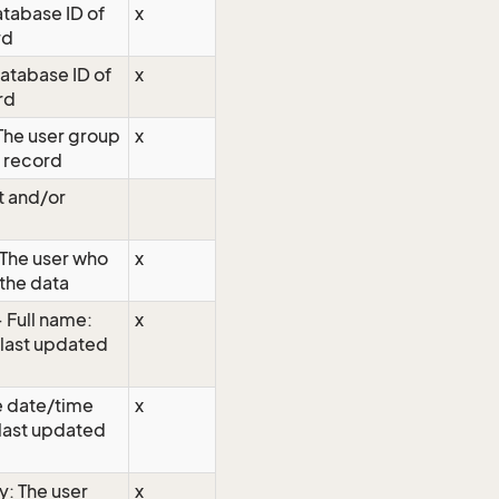
atabase ID of
x
rd
database ID of
x
rd
The user group
x
e record
t and/or
The user who
x
the data
 Full name:
x
 last updated
 date/time
x
 last updated
y: The user
x