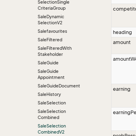
Selection
Single
Criteria
Group
competit
Sale
Dynamic
Selection
V2
Salefavourites
heading
Sale
Filtered
amount
Sale
Filtered
With
Stakeholder
amountW
Sale
Guide
Sale
Guide
Appointment
Sale
Guide
Document
earning
Sale
History
Sale
Selection
Sale
Selection
earningP
Combined
Sale
Selection
Combined
V2
probPerc