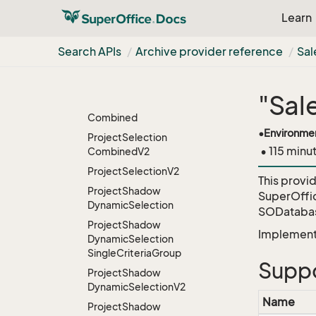
V2
Learn
Project
Member
Project
Member
Search APIs
Archive provider reference
Sal
Associate
Project
Selection
"Sal
Project
Selection
Combined
•
Environme
Project
Selection
• 115 minu
Combined
V2
Project
Selection
V2
This provi
Project
Shadow
SuperOffi
Dynamic
Selection
SODatabas
Project
Shadow
Implementa
Dynamic
Selection
Single
Criteria
Group
Suppo
Project
Shadow
Dynamic
Selection
V2
Name
Project
Shadow