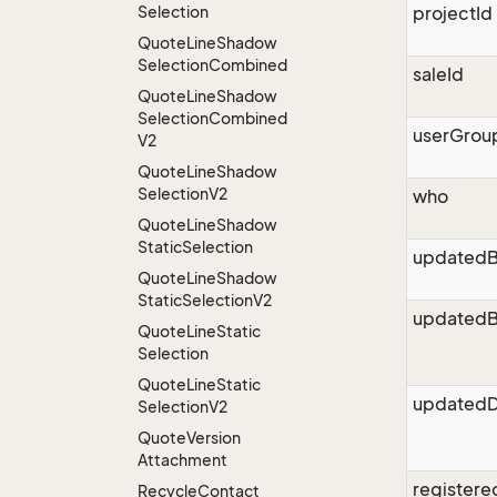
Selection
projectId
Quote
Line
Shadow
Selection
Combined
saleId
Quote
Line
Shadow
Selection
Combined
userGrou
V2
Quote
Line
Shadow
Selection
V2
who
Quote
Line
Shadow
Static
Selection
updated
Quote
Line
Shadow
Static
Selection
V2
updatedB
Quote
Line
Static
Selection
Quote
Line
Static
updatedD
Selection
V2
Quote
Version
Attachment
register
Recycle
Contact