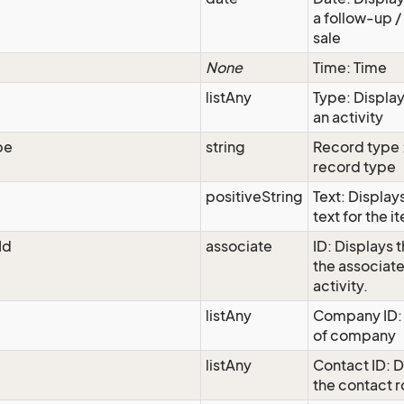
a follow-up / 
sale
None
Time: Time
listAny
Type: Display
an activity
pe
string
Record type 
record type
positiveString
Text: Display
text for the i
Id
associate
ID: Displays t
the associat
activity.
listAny
Company ID:
of company
listAny
Contact ID: D
the contact 