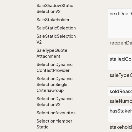
Sale
Shadow
Static
Selection
V2
nextDueD
Sale
Stakeholder
Sale
Static
Selection
Sale
Static
Selection
V2
reopenDa
Sale
Type
Quote
Attachment
stalledC
Selection
Dynamic
Contact
Provider
saleType
Selection
Dynamic
Selection
Single
Criteria
Group
soldReas
Selection
Dynamic
saleNumb
Selection
V2
hasStake
Selectionfavourites
Selection
Member
stakehol
Static