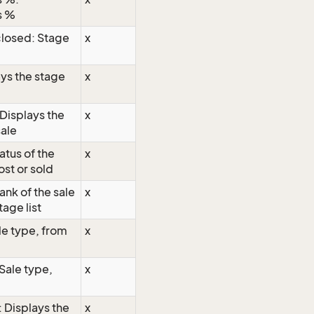
s %
losed: Stage
x
ys the stage
x
Displays the
x
sale
atus of the
x
ost or sold
ank of the sale
x
tage list
le type, from
x
 Sale type,
x
: Displays the
x