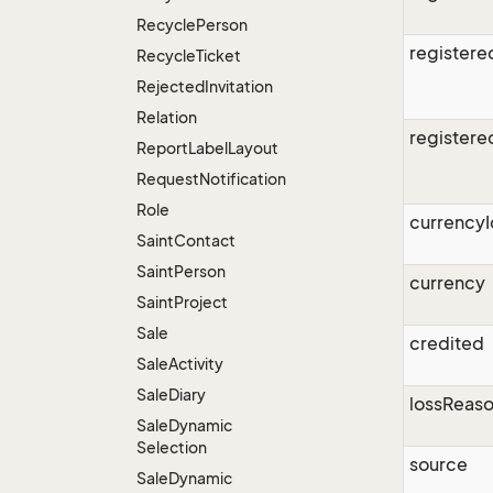
Recycle
Person
register
Recycle
Ticket
Rejected
Invitation
Relation
register
Report
Label
Layout
Request
Notification
Role
currencyI
Saint
Contact
Saint
Person
currency
Saint
Project
Sale
credited
Sale
Activity
Sale
Diary
lossReas
Sale
Dynamic
Selection
source
Sale
Dynamic