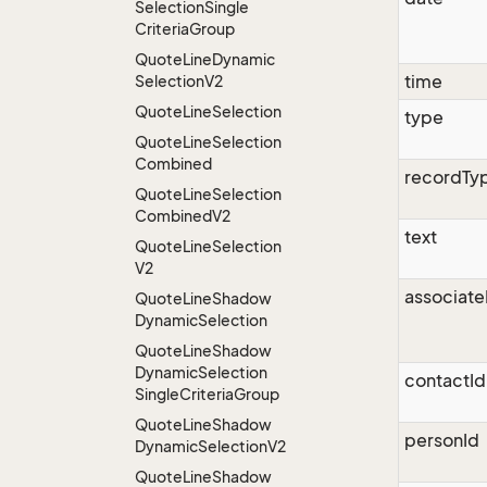
Selection
Single
Criteria
Group
Quote
Line
Dynamic
time
Selection
V2
Quote
Line
Selection
type
Quote
Line
Selection
Combined
recordTy
Quote
Line
Selection
Combined
V2
text
Quote
Line
Selection
V2
associate
Quote
Line
Shadow
Dynamic
Selection
Quote
Line
Shadow
Dynamic
Selection
contactId
Single
Criteria
Group
Quote
Line
Shadow
personId
Dynamic
Selection
V2
Quote
Line
Shadow