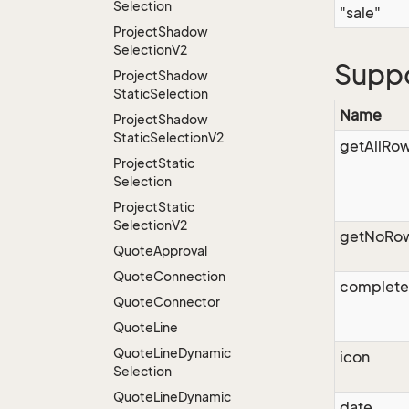
Selection
"sale"
Project
Shadow
Selection
V2
Supp
Project
Shadow
Static
Selection
Name
Project
Shadow
Static
Selection
V2
getAllRo
Project
Static
Selection
Project
Static
Selection
V2
getNoRo
Quote
Approval
Quote
Connection
complet
Quote
Connector
Quote
Line
Quote
Line
Dynamic
icon
Selection
Quote
Line
Dynamic
date