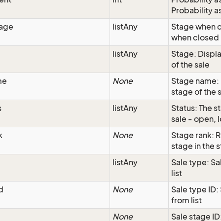
Probability a
tage
listAny
Stage when c
when closed
listAny
Stage: Displa
of the sale
me
None
Stage name: 
stage of the 
s
listAny
Status: The st
sale - open, l
k
None
Stage rank: R
stage in the s
listAny
Sale type: Sa
list
d
None
Sale type ID:
from list
None
Sale stage ID