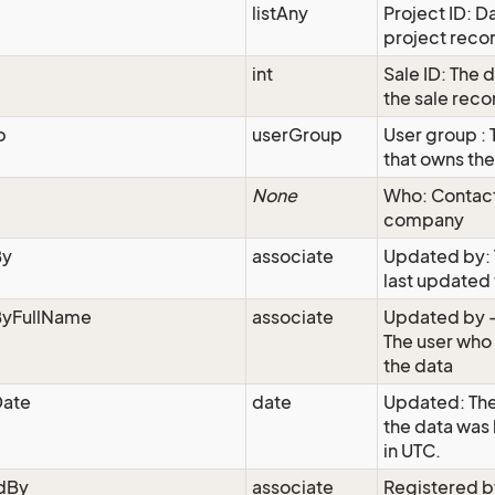
listAny
Project ID: D
project reco
int
Sale ID: The 
the sale reco
p
userGroup
User group : 
that owns th
None
Who: Contac
company
By
associate
Updated by: 
last updated 
yFullName
associate
Updated by -
The user who
the data
ate
date
Updated: The
the data was
in UTC.
edBy
associate
Registered b