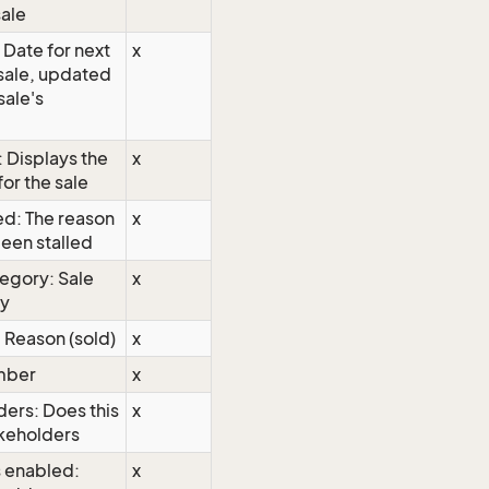
sale
 Date for next
x
a sale, updated
sale's
 Displays the
x
or the sale
ed: The reason
x
been stalled
tegory: Sale
x
ry
 Reason (sold)
x
mber
x
ders: Does this
x
akeholders
 enabled:
x