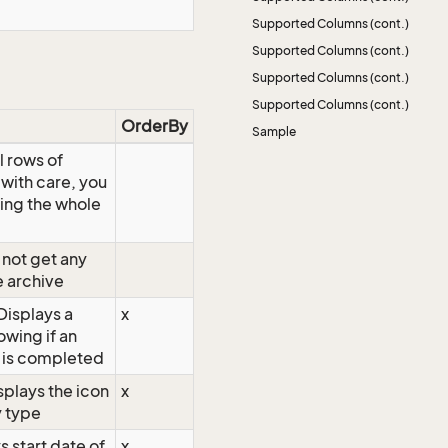
Supported Columns (cont.)
Supported Columns (cont.)
Supported Columns (cont.)
Supported Columns (cont.)
OrderBy
Sample
l rows of
 with care, you
ing the whole
not get any
e archive
isplays a
x
wing if an
 is completed
splays the icon
x
y type
s start date of
x