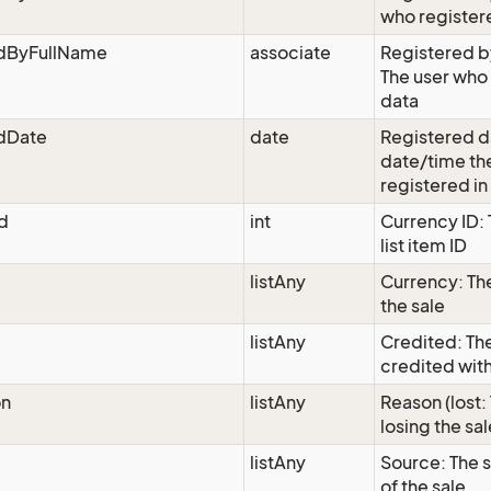
who register
edByFullName
associate
Registered by
The user who
data
edDate
date
Registered d
date/time th
registered in
d
int
Currency ID:
list item ID
listAny
Currency: Th
the sale
listAny
Credited: The
credited with
on
listAny
Reason (lost:
losing the sal
listAny
Source: The s
of the sale