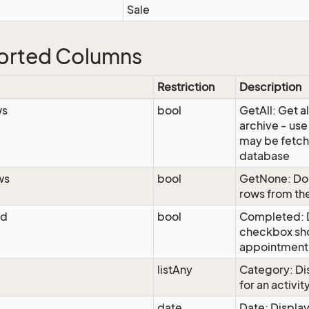
Sale
orted Columns
Restriction
Description
ws
bool
GetAll: Get al
archive - use
may be fetch
database
ws
bool
GetNone: Do 
rows from th
ed
bool
Completed: D
checkbox sho
appointment
listAny
Category: Di
for an activit
date
Date: Display