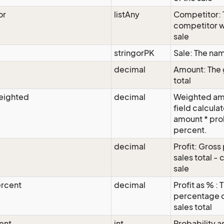
or
listAny
Competitor: 
competitor 
sale
stringorPK
Sale: The nam
decimal
Amount: The 
total
eighted
decimal
Weighted amo
field calcula
amount * pro
percent.
decimal
Profit: Gross 
sales total - 
sale
ercent
decimal
Profit as % : 
percentage o
sales total
ent
int
Probability a