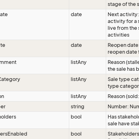
stage of the 
ate
date
Next activity:
activity for 
live from the 
activities
te
date
Reopen date:
reopen date f
omment
listAny
Reason (stall
the sale has 
Category
listAny
Sale type ca
type catego
on
listAny
Reason (sold:
er
string
Number: Nu
holders
bool
Has stakehol
sale have st
dersEnabled
bool
Stakeholders