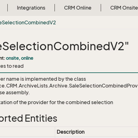
Integrations
CRM Online
CRM Onsite
e
Selection
Combined
V2
eSelectionCombinedV2"
nt:
onsite, online
tes to read
der name is implemented by the class
ce.CRM.ArchiveLists.Archive.SaleSelectionCombinedProv
e assembly.
tion of the provider for the combined selection
rted Entities
Description