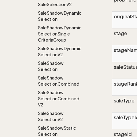
Sale
Selection
V2
Sale
Shadow
Dynamic
originalS
Selection
Sale
Shadow
Dynamic
stage
Selection
Single
Criteria
Group
Sale
Shadow
Dynamic
stageNa
Selection
V2
Sale
Shadow
saleStatu
Selection
Sale
Shadow
stageRan
Selection
Combined
Sale
Shadow
Selection
Combined
saleType
V2
Sale
Shadow
saleTypeI
Selection
V2
Sale
Shadow
Static
stageId
Selection