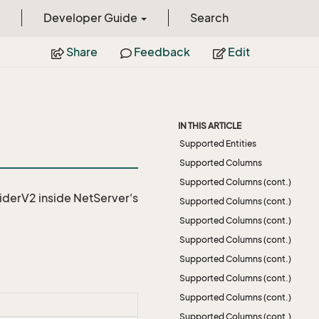
Developer Guide
Search
Share
Feedback
Edit
IN THIS ARTICLE
Supported Entities
Supported Columns
Supported Columns (cont.)
iderV2
inside NetServer's
Supported Columns (cont.)
Supported Columns (cont.)
Supported Columns (cont.)
Supported Columns (cont.)
Supported Columns (cont.)
Supported Columns (cont.)
Supported Columns (cont.)