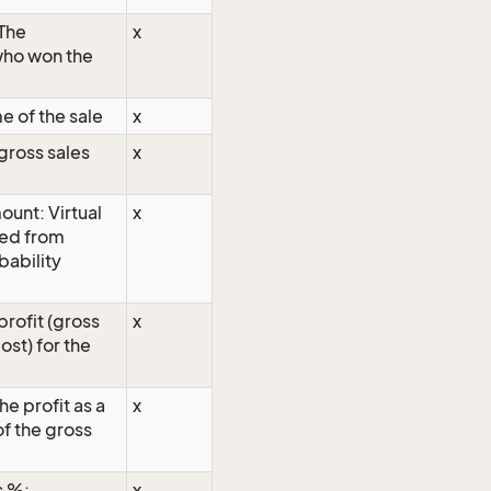
The
x
who won the
e of the sale
x
gross sales
x
unt: Virtual
x
ted from
bability
profit (gross
x
cost) for the
The profit as a
x
f the gross
s %:
x