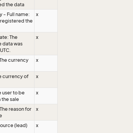
ed the data
 - Full name:
x
 registered the
ate: The
x
e data was
 UTC.
 The currency
x
e currency of
x
 user to be
x
 the sale
 The reason for
x
e
ource (lead)
x