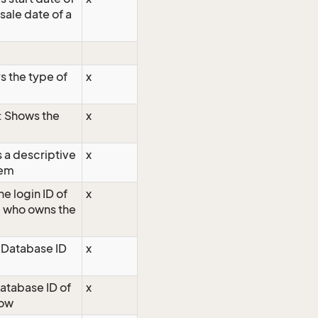
sale date of a
s the type of
x
: Shows the
x
s a descriptive
x
tem
he login ID of
x
e who owns the
 Database ID
x
atabase ID of
x
row