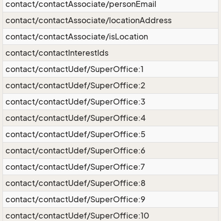
contact/contactAssociate/personEmail
contact/contactAssociate/locationAddress
contact/contactAssociate/isLocation
contact/contactInterestIds
contact/contactUdef/SuperOffice:1
contact/contactUdef/SuperOffice:2
contact/contactUdef/SuperOffice:3
contact/contactUdef/SuperOffice:4
contact/contactUdef/SuperOffice:5
contact/contactUdef/SuperOffice:6
contact/contactUdef/SuperOffice:7
contact/contactUdef/SuperOffice:8
contact/contactUdef/SuperOffice:9
contact/contactUdef/SuperOffice:10