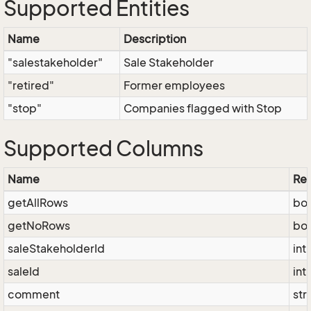
Supported Entities
Name
Description
"salestakeholder"
Sale Stakeholder
"retired"
Former employees
"stop"
Companies flagged with Stop
Supported Columns
Name
Res
getAllRows
bo
getNoRows
bo
saleStakeholderId
int
saleId
int
comment
str