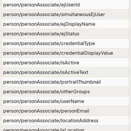
person/personAssociate/ejUserId
person/personAssociate/simultaneousEjUser
person/personAssociate/ejDisplayName
person/personAssociate/ejStatus
person/personAssociate/credentialType
person/personAssociate/credentialDisplayValue
person/personAssociate/isActive
person/personAssociate/isActiveText
person/personAssociate/portraitThumbnail
person/personAssociate/otherGroups
person/personAssociate/userName
person/personAssociate/personEmail
person/personAssociate/locationAddress
person/personAssociate/isLocation