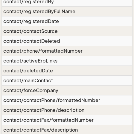
contact/registeredBy
contact/registeredByFullName
contact/registeredDate
contact/contactSource
contact/contactDeleted
contact/phone/formattedNumber
contact/activeErpLinks
contact/deletedDate
contact/mainContact
contact/forceCompany
contact/contactPhone/formattedNumber
contact/contactPhone/description
contact/contactFax/formattedNumber
contact/contactFax/description