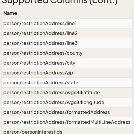
Supported Columns (cont.)
Name
person/restrictionAddress/line1
person/restrictionAddress/line2
person/restrictionAddress/line3
person/restrictionAddress/county
person/restrictionAddress/city
person/restrictionAddress/zip
person/restrictionAddress/state
person/restrictionAddress/wgs84latitude
person/restrictionAddress/wgs84longitude
person/restrictionAddress/formattedAddress
person/restrictionAddress/formattedMultiLineAddress
person/personInterestIds