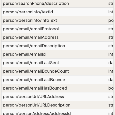
person/searchPhone/description
str
person/personInfo/textId
int
person/personInfo/infoText
pos
person/email/emailProtocol
str
person/email/emailAddress
str
person/email/emailDescription
str
person/email/emailId
int
person/email/emailLastSent
da
person/email/emailBounceCount
int
person/email/emailLastBounce
da
person/email/emailHasBounced
bo
person/personUrl/URLAddress
str
person/personUrl/URLDescription
str
person/personAddress/addressId
int