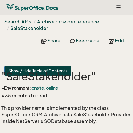
Toggle
navigat
Search APIs
Archive provider reference
Sale
Stakeholder
Share
Feedback
Edit
Show / Hide Table of Contents
"SaleStakeholder"
•
Environment:
onsite, online
• 35 minutes to read
This provider name is implemented by the class
SuperOffice.CRM.ArchiveLists.SaleStakeholderProvider
inside NetServer's SODatabase assembly.