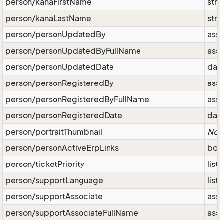
person/kanaFirstName
str
person/kanaLastName
str
person/personUpdatedBy
ass
person/personUpdatedByFullName
ass
person/personUpdatedDate
da
person/personRegisteredBy
ass
person/personRegisteredByFullName
ass
person/personRegisteredDate
da
person/portraitThumbnail
No
person/personActiveErpLinks
bo
person/ticketPriority
lis
person/supportLanguage
lis
person/supportAssociate
ass
person/supportAssociateFullName
ass