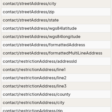
contact/streetAddress/city
contact/streetAddress/zip
contact/streetAddress/state
contact/streetAddress/wgs84latitude
contact/streetAddress/wgs84longitude
contact/streetAddress/formattedAddress
contact/streetAddress/formattedMultiLineAddress
contact/restrictionAddress/addressId
contact/restrictionAddress/line1
contact/restrictionAddress/line2
contact/restrictionAddress/line3
contact/restrictionAddress/county
contact/restrictionAddress/city
contact/restrictionAddress/zip