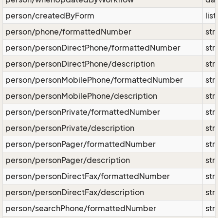
person/createdByForm
lis
person/phone/formattedNumber
str
person/personDirectPhone/formattedNumber
str
person/personDirectPhone/description
str
person/personMobilePhone/formattedNumber
str
person/personMobilePhone/description
str
person/personPrivate/formattedNumber
str
person/personPrivate/description
str
person/personPager/formattedNumber
str
person/personPager/description
str
person/personDirectFax/formattedNumber
str
person/personDirectFax/description
str
person/searchPhone/formattedNumber
str