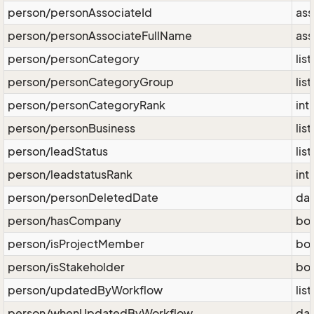
person/personAssociateId
ass
person/personAssociateFullName
ass
person/personCategory
lis
person/personCategoryGroup
lis
person/personCategoryRank
int
person/personBusiness
lis
person/leadStatus
lis
person/leadstatusRank
int
person/personDeletedDate
da
person/hasCompany
bo
person/isProjectMember
bo
person/isStakeholder
bo
person/updatedByWorkflow
lis
person/whenUpdatedByWorkflow
da