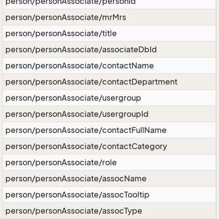
person/personAssociate/personId
person/personAssociate/mrMrs
person/personAssociate/title
person/personAssociate/associateDbId
person/personAssociate/contactName
person/personAssociate/contactDepartment
person/personAssociate/usergroup
person/personAssociate/usergroupId
person/personAssociate/contactFullName
person/personAssociate/contactCategory
person/personAssociate/role
person/personAssociate/assocName
person/personAssociate/assocTooltip
person/personAssociate/assocType