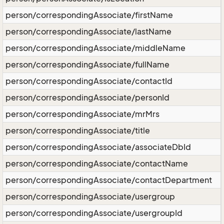
person/correspondingAssociate/firstName
person/correspondingAssociate/lastName
person/correspondingAssociate/middleName
person/correspondingAssociate/fullName
person/correspondingAssociate/contactId
person/correspondingAssociate/personId
person/correspondingAssociate/mrMrs
person/correspondingAssociate/title
person/correspondingAssociate/associateDbId
person/correspondingAssociate/contactName
person/correspondingAssociate/contactDepartment
person/correspondingAssociate/usergroup
person/correspondingAssociate/usergroupId