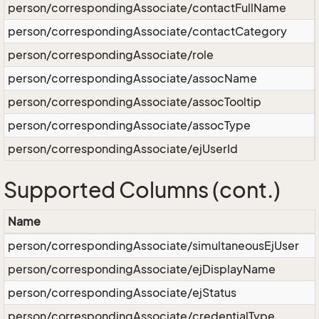
person/correspondingAssociate/contactFullName
person/correspondingAssociate/contactCategory
person/correspondingAssociate/role
person/correspondingAssociate/assocName
person/correspondingAssociate/assocTooltip
person/correspondingAssociate/assocType
person/correspondingAssociate/ejUserId
Supported Columns (cont.)
Name
person/correspondingAssociate/simultaneousEjUser
person/correspondingAssociate/ejDisplayName
person/correspondingAssociate/ejStatus
person/correspondingAssociate/credentialType