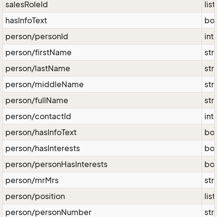
salesRoleId
lis
hasInfoText
bo
person/personId
int
person/firstName
str
person/lastName
str
person/middleName
str
person/fullName
str
person/contactId
int
person/hasInfoText
bo
person/hasInterests
bo
person/personHasInterests
bo
person/mrMrs
str
person/position
lis
person/personNumber
str