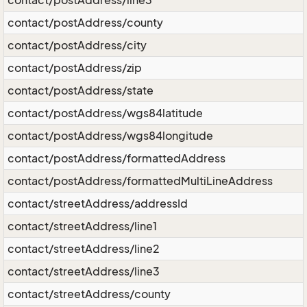
contact/postAddress/line3
contact/postAddress/county
contact/postAddress/city
contact/postAddress/zip
contact/postAddress/state
contact/postAddress/wgs84latitude
contact/postAddress/wgs84longitude
contact/postAddress/formattedAddress
contact/postAddress/formattedMultiLineAddress
contact/streetAddress/addressId
contact/streetAddress/line1
contact/streetAddress/line2
contact/streetAddress/line3
contact/streetAddress/county