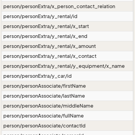
person/personExtra/x_person_contact_relation
person/personExtra/y_rental/id
person/personExtra/y_rental/x_start
person/personExtra/y_rental/x_end
person/personExtra/y_rental/x_amount
person/personExtra/y_rental/x_contact
person/personExtra/y_rental/y_equipment/x_name
person/personExtra/y_car/id
person/personAssociate/firstName
person/personAssociate/lastName
person/personAssociate/middleName
person/personAssociate/fullName
person/personAssociate/contactId