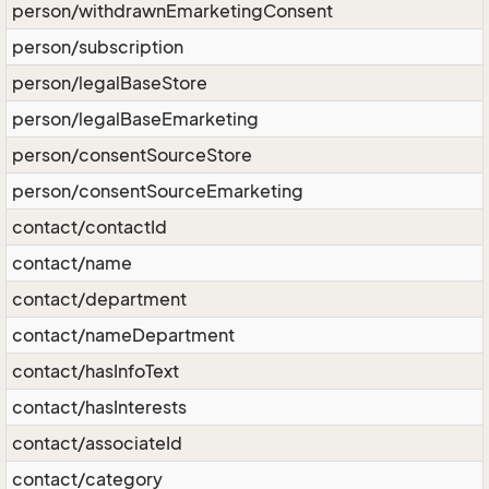
person/withdrawnEmarketingConsent
person/subscription
person/legalBaseStore
person/legalBaseEmarketing
person/consentSourceStore
person/consentSourceEmarketing
contact/contactId
contact/name
contact/department
contact/nameDepartment
contact/hasInfoText
contact/hasInterests
contact/associateId
contact/category