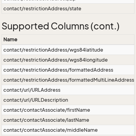
contact/restrictionAddress/state
Supported Columns (cont.)
Name
contact/restrictionAddress/wgs84latitude
contact/restrictionAddress/wgs84longitude
contact/restrictionAddress/formattedAddress
contact/restrictionAddress/formattedMultiLineAddress
contact/url/URLAddress
contact/url/URLDescription
contact/contactAssociate/firstName
contact/contactAssociate/lastName
contact/contactAssociate/middleName