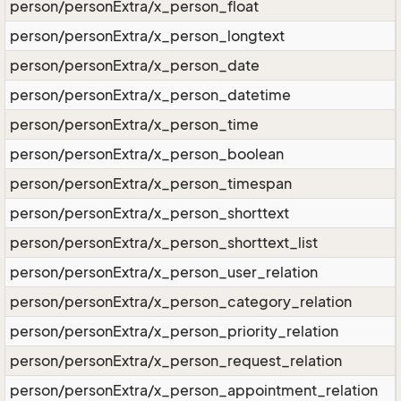
person/personExtra/x_person_float
person/personExtra/x_person_longtext
person/personExtra/x_person_date
person/personExtra/x_person_datetime
person/personExtra/x_person_time
person/personExtra/x_person_boolean
person/personExtra/x_person_timespan
person/personExtra/x_person_shorttext
person/personExtra/x_person_shorttext_list
person/personExtra/x_person_user_relation
person/personExtra/x_person_category_relation
person/personExtra/x_person_priority_relation
person/personExtra/x_person_request_relation
person/personExtra/x_person_appointment_relation