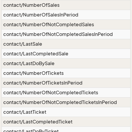
contact/NumberOfSales
contact/NumberOfSalesInPeriod
contact/NumberOfNotCompletedSales
contact/NumberOfNotCompletedSalesInPeriod
contact/LastSale
contact/LastCompletedSale
contact/LastDoBySale
contact/NumberOfTickets
contact/NumberOfTicketsInPeriod
contact/NumberOfNotCompletedTickets
contact/NumberOfNotCompletedTicketsInPeriod
contact/LastTicket
contact/LastCompletedTicket
contact/LastDoByTicket