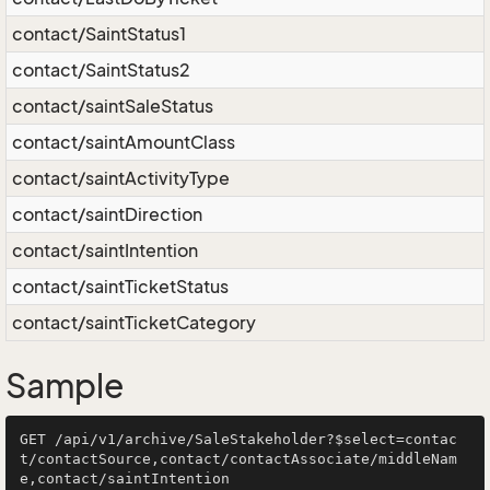
contact/SaintStatus1
contact/SaintStatus2
contact/saintSaleStatus
contact/saintAmountClass
contact/saintActivityType
contact/saintDirection
contact/saintIntention
contact/saintTicketStatus
contact/saintTicketCategory
Sample
GET /api/v1/archive/SaleStakeholder?$select=contac
t/contactSource,contact/contactAssociate/middleNam