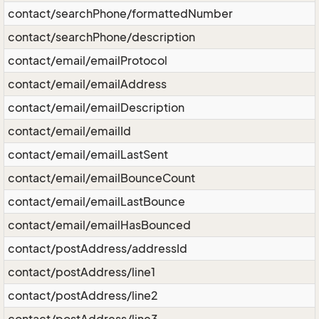
contact/searchPhone/formattedNumber
contact/searchPhone/description
contact/email/emailProtocol
contact/email/emailAddress
contact/email/emailDescription
contact/email/emailId
contact/email/emailLastSent
contact/email/emailBounceCount
contact/email/emailLastBounce
contact/email/emailHasBounced
contact/postAddress/addressId
contact/postAddress/line1
contact/postAddress/line2