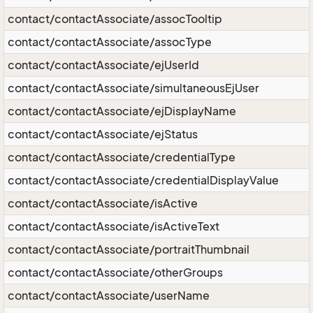
contact/contactAssociate/assocTooltip
contact/contactAssociate/assocType
contact/contactAssociate/ejUserId
contact/contactAssociate/simultaneousEjUser
contact/contactAssociate/ejDisplayName
contact/contactAssociate/ejStatus
contact/contactAssociate/credentialType
contact/contactAssociate/credentialDisplayValue
contact/contactAssociate/isActive
contact/contactAssociate/isActiveText
contact/contactAssociate/portraitThumbnail
contact/contactAssociate/otherGroups
contact/contactAssociate/userName