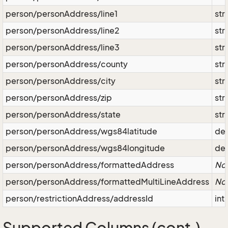
person/personAddress/line1
str
person/personAddress/line2
str
person/personAddress/line3
str
person/personAddress/county
str
person/personAddress/city
str
person/personAddress/zip
str
person/personAddress/state
str
person/personAddress/wgs84latitude
de
person/personAddress/wgs84longitude
de
person/personAddress/formattedAddress
No
person/personAddress/formattedMultiLineAddress
No
person/restrictionAddress/addressId
int