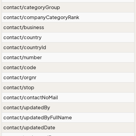
contact/categoryGroup
contact/companyCategoryRank
contact/business
contact/country
contact/countryId
contact/number
contact/code
contact/orgnr
contact/stop
contact/contactNoMail
contact/updatedBy
contact/updatedByFullName
contact/updatedDate