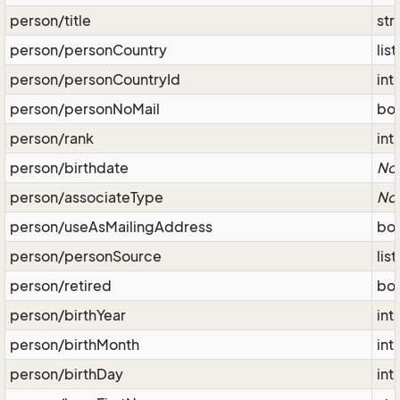
person/title
str
person/personCountry
lis
person/personCountryId
int
person/personNoMail
bo
person/rank
int
person/birthdate
No
person/associateType
No
person/useAsMailingAddress
bo
person/personSource
lis
person/retired
bo
person/birthYear
int
person/birthMonth
int
person/birthDay
int