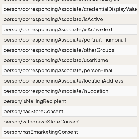
person/correspondingAssociate/credentialDisplayValue
person/correspondingAssociate/isActive
person/correspondingAssociate/isActiveText
person/correspondingAssociate/portraitThumbnail
person/correspondingAssociate/otherGroups
person/correspondingAssociate/userName
person/correspondingAssociate/personEmail
person/correspondingAssociate/locationAddress
person/correspondingAssociate/isLocation
person/isMailingRecipient
person/hasStoreConsent
person/withdrawnStoreConsent
person/hasEmarketingConsent