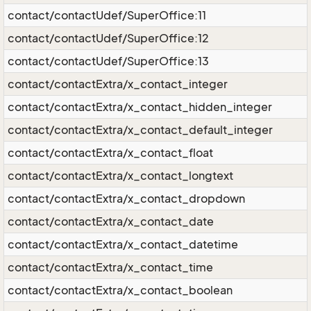
contact/contactUdef/SuperOffice:11
contact/contactUdef/SuperOffice:12
contact/contactUdef/SuperOffice:13
contact/contactExtra/x_contact_integer
contact/contactExtra/x_contact_hidden_integer
contact/contactExtra/x_contact_default_integer
contact/contactExtra/x_contact_float
contact/contactExtra/x_contact_longtext
contact/contactExtra/x_contact_dropdown
contact/contactExtra/x_contact_date
contact/contactExtra/x_contact_datetime
contact/contactExtra/x_contact_time
contact/contactExtra/x_contact_boolean