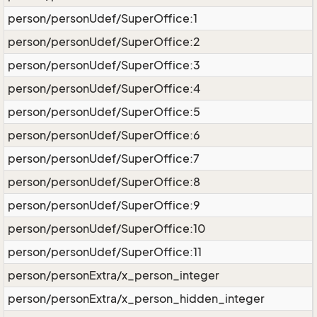
person/personUdef/SuperOffice:1
person/personUdef/SuperOffice:2
person/personUdef/SuperOffice:3
person/personUdef/SuperOffice:4
person/personUdef/SuperOffice:5
person/personUdef/SuperOffice:6
person/personUdef/SuperOffice:7
person/personUdef/SuperOffice:8
person/personUdef/SuperOffice:9
person/personUdef/SuperOffice:10
person/personUdef/SuperOffice:11
person/personExtra/x_person_integer
person/personExtra/x_person_hidden_integer