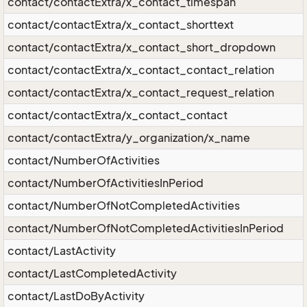
contact/contactExtra/x_contact_timespan
contact/contactExtra/x_contact_shorttext
contact/contactExtra/x_contact_short_dropdown
contact/contactExtra/x_contact_contact_relation
contact/contactExtra/x_contact_request_relation
contact/contactExtra/x_contact_contact
contact/contactExtra/y_organization/x_name
contact/NumberOfActivities
contact/NumberOfActivitiesInPeriod
contact/NumberOfNotCompletedActivities
contact/NumberOfNotCompletedActivitiesInPeriod
contact/LastActivity
contact/LastCompletedActivity
contact/LastDoByActivity