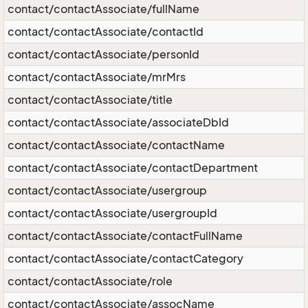
contact/contactAssociate/fullName
contact/contactAssociate/contactId
contact/contactAssociate/personId
contact/contactAssociate/mrMrs
contact/contactAssociate/title
contact/contactAssociate/associateDbId
contact/contactAssociate/contactName
contact/contactAssociate/contactDepartment
contact/contactAssociate/usergroup
contact/contactAssociate/usergroupId
contact/contactAssociate/contactFullName
contact/contactAssociate/contactCategory
contact/contactAssociate/role
contact/contactAssociate/assocName