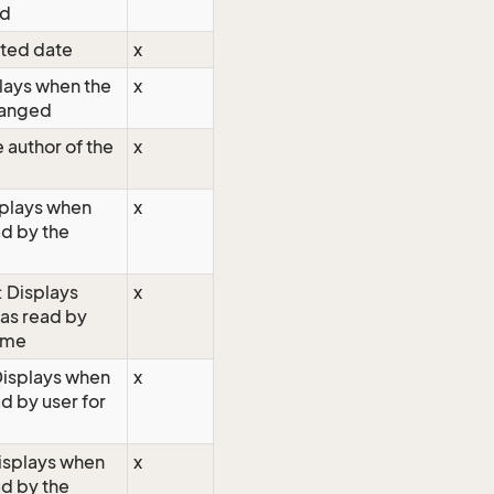
ed
ated date
x
lays when the
x
hanged
 author of the
x
splays when
x
ad by the
: Displays
x
as read by
time
 Displays when
x
d by user for
isplays when
x
ad by the