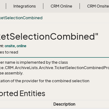
Integrations
CRM Online
CRM Onsite
ket
Selection
Combined
ketSelectionCombined"
nt:
onsite, online
es to read
der name is implemented by the class
ce.CRM.ArchiveLists.Archive.TicketSelectionCombinedPr
e assembly.
tion of the provider for the combined selection
rted Entities
Description