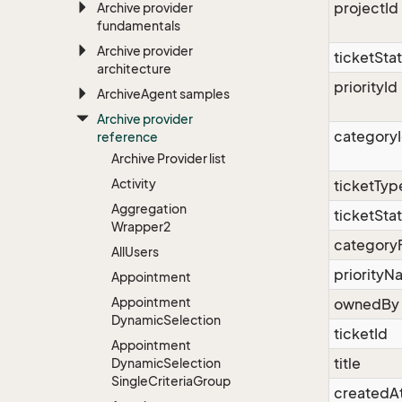
projectId
Archive provider
fundamentals
Archive provider
ticketSta
architecture
priorityId
Archive
Agent samples
Archive provider
category
reference
Archive Provider list
Activity
ticketTy
Aggregation
ticketSt
Wrapper2
category
All
Users
priority
Appointment
Appointment
ownedBy
Dynamic
Selection
ticketId
Appointment
title
Dynamic
Selection
Single
Criteria
Group
createdA