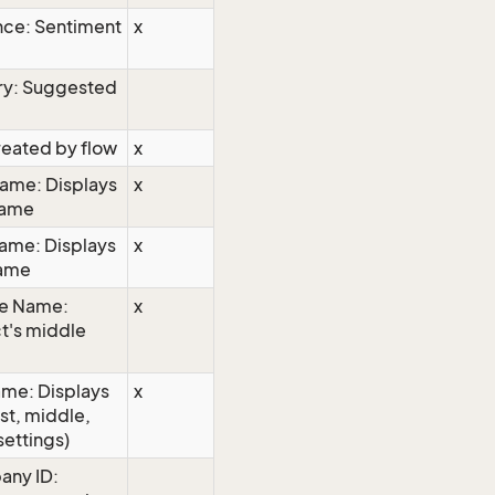
nce: Sentiment
x
ry: Suggested
reated by flow
x
name: Displays
x
 name
name: Displays
x
name
le Name:
x
ct's middle
ame: Displays
x
rst, middle,
settings)
any ID: