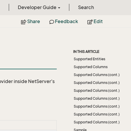
Developer Guide
Search
Share
Feedback
Edit
IN THIS ARTICLE
Supported Entities
Supported Columns
Supported Columns (cont.)
ovider
inside NetServer's
Supported Columns (cont.)
Supported Columns (cont.)
Supported Columns (cont.)
Supported Columns (cont.)
Supported Columns (cont.)
Supported Columns (cont.)
Sample