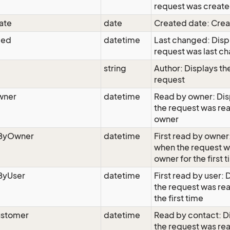
request was creat
ate
date
Created date: Cre
ged
datetime
Last changed: Disp
request was last c
string
Author: Displays the
request
wner
datetime
Read by owner: Di
the request was re
owner
dByOwner
datetime
First read by owner
when the request w
owner for the first 
ByUser
datetime
First read by user:
the request was rea
the first time
stomer
datetime
Read by contact: D
the request was re