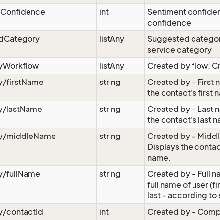
tConfidence
int
Sentiment confide
confidence
dCategory
listAny
Suggested catego
service category
yWorkflow
listAny
Created by flow: C
y/firstName
string
Created by - First 
the contact's first
y/lastName
string
Created by - Last 
the contact's last 
y/middleName
string
Created by - Midd
Displays the conta
name.
y/fullName
string
Created by - Full n
full name of user (fi
last - according to 
y/contactId
int
Created by - Comp