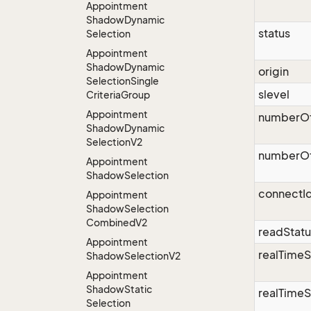
Appointment
Shadow
Dynamic
status
Selection
Appointment
Shadow
Dynamic
origin
Selection
Single
slevel
Criteria
Group
Appointment
numberO
Shadow
Dynamic
Selection
V2
numberOf
Appointment
Shadow
Selection
connectI
Appointment
Shadow
Selection
Combined
V2
readStatu
Appointment
realTime
Shadow
Selection
V2
Appointment
Shadow
Static
realTimeS
Selection