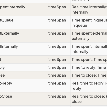
pentInternally
timeSpan
Real time internally
internally
tQueue
timeSpan
Time spent in queu
in queue
Externally
timeSpan
Time spent external
externally
Internally
timeSpan
Time spent internal
internally
t
timeSpan
Time spent: Time s
ply
timeSpan
Time to reply: Time 
ose
timeSpan
Time to close: Time
ToReply
timeSpan
Real time to reply: 
reply
ToClose
timeSpan
Real time to close: 
close