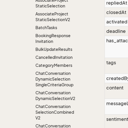
Associate
Project
repliedAt
Static
Selection
closedAt
Associate
Project
Static
Selection
V2
activated
Batch
Tasks
deadline
Booking
Response
has_atta
Invitation
Bulk
Update
Results
Cancelled
Invitation
tags
Category
Members
Chat
Conversation
createdB
Dynamic
Selection
Single
Criteria
Group
content
Chat
Conversation
Dynamic
Selection
V2
message
Chat
Conversation
Selection
Combined
V2
sentimen
Chat
Conversation