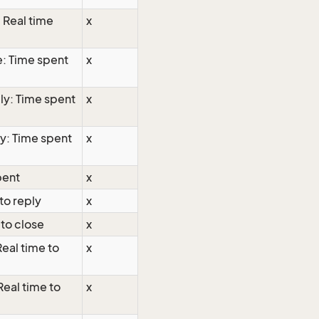
: Real time
x
e: Time spent
x
ly: Time spent
x
ly: Time spent
x
pent
x
to reply
x
 to close
x
Real time to
x
Real time to
x