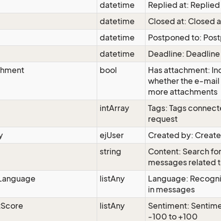
datetime
Replied at: Replied
datetime
Closed at: Closed a
datetime
Postponed to: Pos
datetime
Deadline: Deadline
chment
bool
Has attachment: In
whether the e-mail 
more attachments
intArray
Tags: Tags connect
request
y
ejUser
Created by: Creat
string
Content: Search for
messages related t
Language
listAny
Language: Recogni
in messages
tScore
listAny
Sentiment: Sentime
-100 to +100