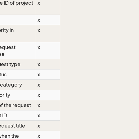
e ID of project
x
x
rity in
x
request
x
se
uest type
x
tus
x
 category
x
ority
x
f the request
x
t ID
x
equest title
x
when the
x