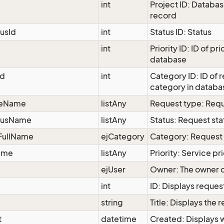
int
Project ID: Databas
record
tusId
int
Status ID: Status
int
Priority ID: ID of prio
database
Id
int
Category ID: ID of 
category in databa
peName
listAny
Request type: Req
atusName
listAny
Status: Request sta
FullName
ejCategory
Category: Request
Name
listAny
Priority: Service pri
ejUser
Owner: The owner o
int
ID: Displays reques
string
Title: Displays the r
t
datetime
Created: Displays 