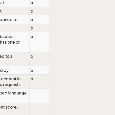
 at
x
t
x
tponed to
x
x
dicates
x
has one or
ed to a
x
ed by
x
 content in
x
o requests
zed language
nt score,