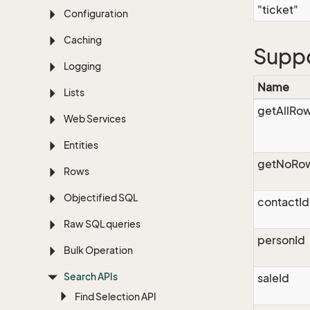
"ticket"
Configuration
Caching
Supp
Logging
Name
Lists
getAllRo
Web Services
Entities
getNoRo
Rows
Objectified SQL
contactId
Raw SQL queries
personId
Bulk Operation
Search APIs
saleId
Find Selection API