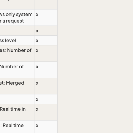
ows only system
x
r a request
x
s level
x
es: Number of
x
 Number of
x
st: Merged
x
x
Real time in
x
: Real time
x