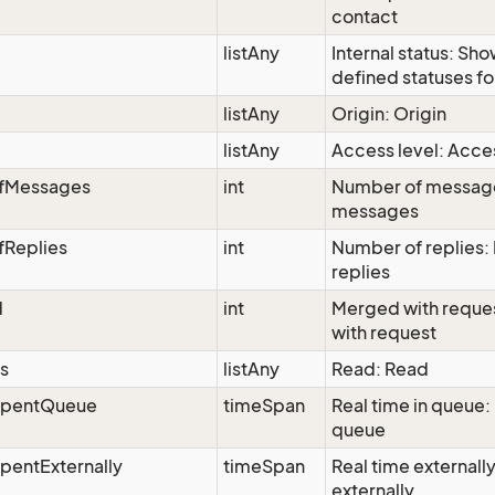
contact
listAny
Internal status: Sh
defined statuses fo
listAny
Origin: Origin
listAny
Access level: Acces
fMessages
int
Number of messag
messages
Replies
int
Number of replies:
replies
d
int
Merged with reque
with request
s
listAny
Read: Read
SpentQueue
timeSpan
Real time in queue: 
queue
pentExternally
timeSpan
Real time externally
externally