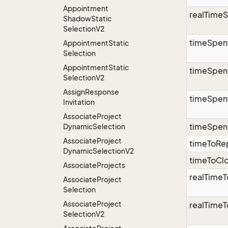
Appointment
realTimeS
Shadow
Static
Selection
V2
timeSpen
Appointment
Static
Selection
Appointment
Static
timeSpent
Selection
V2
Assign
Response
timeSpent
Invitation
Associate
Project
timeSpen
Dynamic
Selection
Associate
Project
timeToRe
Dynamic
Selection
V2
timeToCl
Associate
Projects
realTime
Associate
Project
Selection
Associate
Project
realTime
Selection
V2