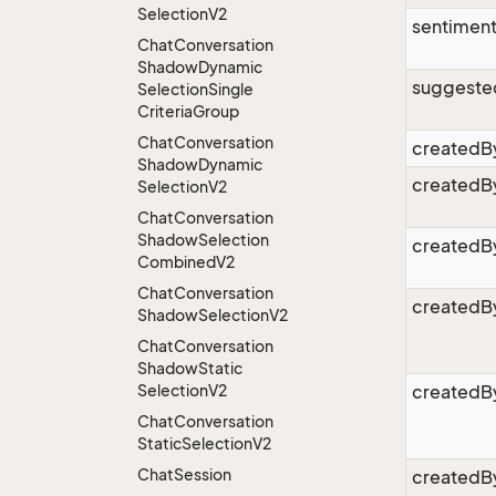
Selection
V2
sentimen
Chat
Conversation
Shadow
Dynamic
suggeste
Selection
Single
Criteria
Group
Chat
Conversation
createdB
Shadow
Dynamic
createdB
Selection
V2
Chat
Conversation
Shadow
Selection
createdB
Combined
V2
Chat
Conversation
createdB
Shadow
Selection
V2
Chat
Conversation
Shadow
Static
Selection
V2
createdB
Chat
Conversation
Static
Selection
V2
Chat
Session
createdB