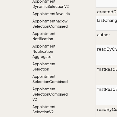
Appointment
Dynamic
Selection
V2
createdD
Appointmentfavourites
lastChan
Appointmenthadow
Selection
Combined
Appointment
author
Notification
Appointment
readByO
Notification
Aggregator
Appointment
firstRea
Selection
Appointment
Selection
Combined
Appointment
firstRead
Selection
Combined
V2
Appointment
readByCu
Selection
V2