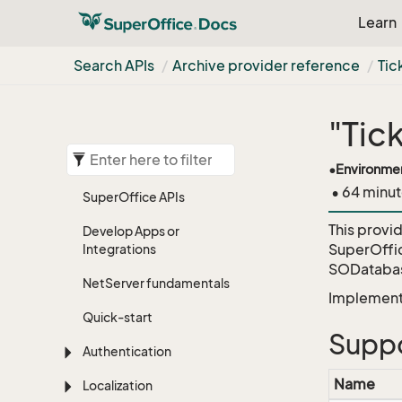
Learn
Search APIs
Archive provider reference
Tic
"Tic
•
Environme
• 64 minut
Super
Office APIs
This provi
Develop Apps or
SuperOffi
Integrations
SODatabas
Net
Server fundamentals
Implementa
Quick-start
Suppo
Authentication
Name
Localization