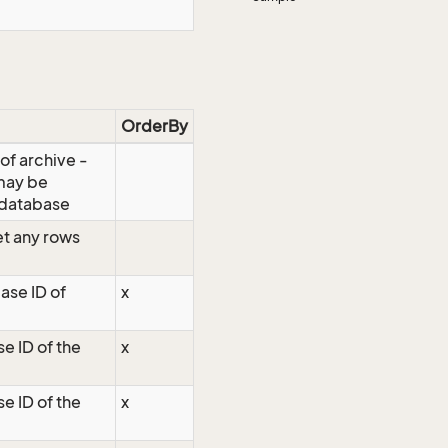
OrderBy
 of archive -
 may be
 database
t any rows
ase ID of
x
e ID of the
x
e ID of the
x