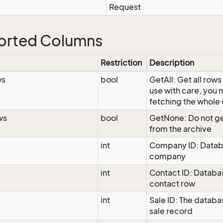
Request
orted Columns
Restriction
Description
ws
bool
GetAll: Get all rows
use with care, you
fetching the whole
ws
bool
GetNone: Do not ge
from the archive
int
Company ID: Datab
company
int
Contact ID: Databas
contact row
int
Sale ID: The databas
sale record