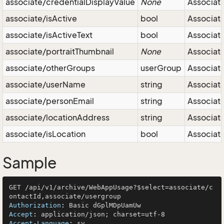
associate/credentialDisplayValue
None
Associate 
associate/isActive
bool
Associate 
associate/isActiveText
bool
Associate 
associate/portraitThumbnail
None
Associat
associate/otherGroups
userGroup
Associate
associate/userName
string
Associat
associate/personEmail
string
Associate
associate/locationAddress
string
Associate
associate/isLocation
bool
Associate 
Sample
GET /api/v1/archive/WebAppUsage?$select=associate/c
Authorization
: 
Accept
: 
Accept-Language
: 
sv
