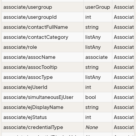
associate/usergroup
userGroup
Associate
associate/usergroupId
int
Associate
associate/contactFullName
string
Associat
associate/contactCategory
listAny
Associat
associate/role
listAny
Associate
associate/assocName
associate
Associate
associate/assocTooltip
string
Associate
associate/assocType
listAny
Associate
associate/ejUserId
int
Associate
associate/simultaneousEjUser
bool
Associate
associate/ejDisplayName
string
Associate
associate/ejStatus
int
Associate
associate/credentialType
None
Associate