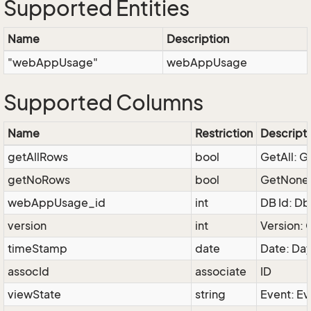
Supported Entities
Name
Description
"webAppUsage"
webAppUsage
Supported Columns
Name
Restriction
Descript
getAllRows
bool
GetAll: G
getNoRows
bool
GetNone: 
webAppUsage_id
int
DB Id: D
version
int
Version: 
timeStamp
date
Date: Da
assocId
associate
ID
viewState
string
Event: Ev