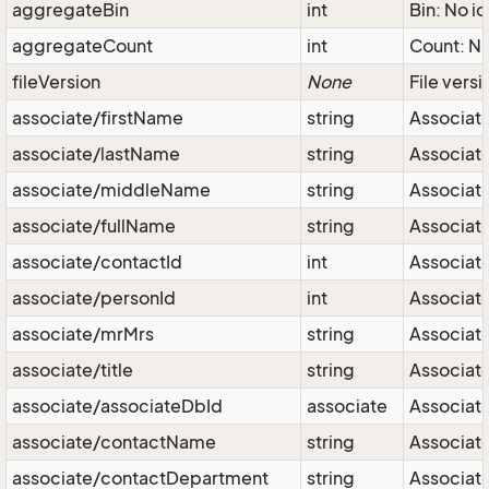
aggregateBin
int
Bin: No id
aggregateCount
int
Count: Nu
fileVersion
None
File vers
associate/firstName
string
Associate
associate/lastName
string
Associate
associate/middleName
string
Associate
associate/fullName
string
Associate 
associate/contactId
int
Associate
associate/personId
int
Associate
associate/mrMrs
string
Associate
associate/title
string
Associate
associate/associateDbId
associate
Associate
associate/contactName
string
Associat
associate/contactDepartment
string
Associat