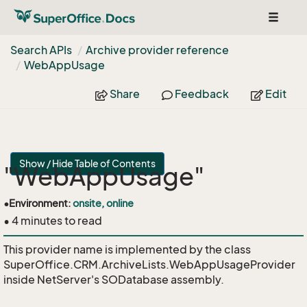
Toggle
navigat
Search APIs
Archive provider reference
Web
App
Usage
Share
Feedback
Edit
Show / Hide Table of Contents
"WebAppUsage"
•
Environment:
onsite, online
• 4 minutes to read
This provider name is implemented by the class
SuperOffice.CRM.ArchiveLists.WebAppUsageProvider
inside NetServer's SODatabase assembly.