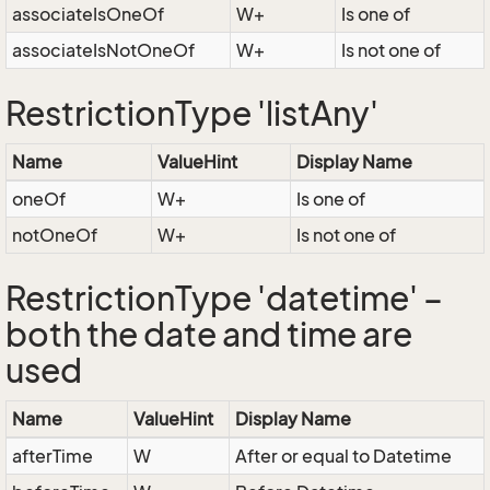
associateIsOneOf
W+
Is one of
associateIsNotOneOf
W+
Is not one of
RestrictionType 'listAny'
Name
ValueHint
Display Name
oneOf
W+
Is one of
notOneOf
W+
Is not one of
RestrictionType 'datetime' –
both the date and time are
used
Name
ValueHint
Display Name
afterTime
W
After or equal to Datetime