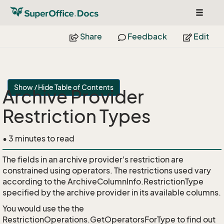
Toggle
navigat
Share
Feedback
Edit
Show / Hide Table of Contents
Archive Provider
Restriction Types
• 3 minutes to read
The fields in an archive provider's restriction are
constrained using operators. The restrictions used vary
according to the ArchiveColumnInfo.RestrictionType
specified by the archive provider in its available columns.
You would use the the
RestrictionOperations.GetOperatorsForType to find out