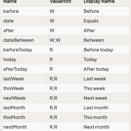
Name
ValueHint
Display Name
before
W
Before
date
W
Equals
after
W
After
dateBetween
W;W
Between
beforeToday
R
Before today
today
R
Today
afterToday
R
After today
lastWeek
R;R
Last week
thisWeek
R;R
This week
nextWeek
R;R
Next week
lastMonth
R;R
Last month
thisMonth
R;R
This month
nextMonth
R;R
Next month