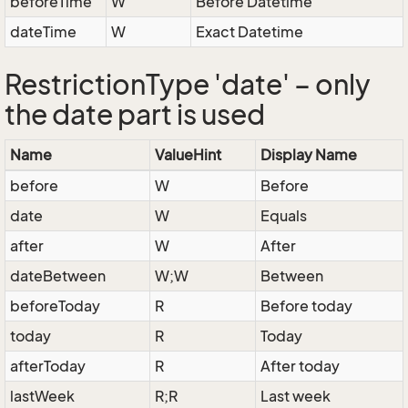
beforeTime
W
Before Datetime
dateTime
W
Exact Datetime
RestrictionType 'date' – only
the date part is used
Name
ValueHint
Display Name
before
W
Before
date
W
Equals
after
W
After
dateBetween
W;W
Between
beforeToday
R
Before today
today
R
Today
afterToday
R
After today
lastWeek
R;R
Last week