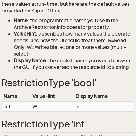
these values at run-time, but here are the default values
provided by SuperOffice.
Name
: the programmatic name you use in the
ArchiveRestrictionInfo operator property.
ValueHint
: describes how many values the operator
needs, and how the UI should treat them. R=Read
Only, W=Writeable, +=one or more values (multi-
select)
Display Name
: the english name you would show in
the GUI if you converted the resource id to a string.
RestrictionType 'bool'
Name
ValueHint
Display Name
set
W
Is
RestrictionType 'int'