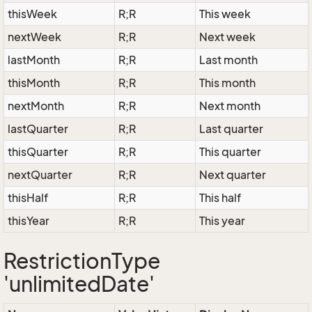
thisWeek
R;R
This week
nextWeek
R;R
Next week
lastMonth
R;R
Last month
thisMonth
R;R
This month
nextMonth
R;R
Next month
lastQuarter
R;R
Last quarter
thisQuarter
R;R
This quarter
nextQuarter
R;R
Next quarter
thisHalf
R;R
This half
thisYear
R;R
This year
RestrictionType
'unlimitedDate'