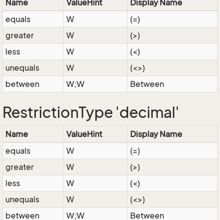
Name
ValueHint
Display Name
equals
W
(=)
greater
W
(>)
less
W
(<)
unequals
W
(<>)
between
W;W
Between
RestrictionType 'decimal'
Name
ValueHint
Display Name
equals
W
(=)
greater
W
(>)
less
W
(<)
unequals
W
(<>)
between
W;W
Between