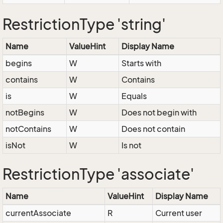
RestrictionType 'string'
Name
ValueHint
Display Name
begins
W
Starts with
contains
W
Contains
is
W
Equals
notBegins
W
Does not begin with
notContains
W
Does not contain
isNot
W
Is not
RestrictionType 'associate'
Name
ValueHint
Display Name
currentAssociate
R
Current user