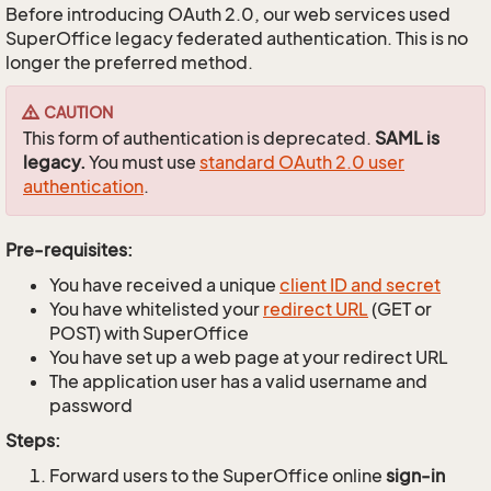
Before introducing OAuth 2.0, our web services used
SuperOffice legacy federated authentication. This is no
longer the preferred method.
CAUTION
This form of authentication is deprecated.
SAML is
legacy.
You must use
standard OAuth 2.0 user
authentication
.
Pre-requisites:
You have received a unique
client ID and secret
You have whitelisted your
redirect URL
(GET or
POST) with SuperOffice
You have set up a web page at your redirect URL
The application user has a valid username and
password
Steps:
Forward users to the SuperOffice online
sign-in