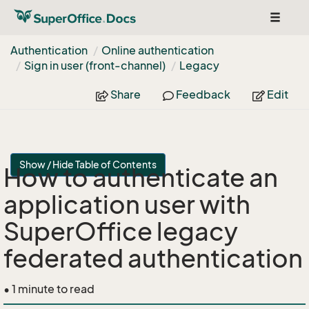
Toggle
navigat
Authentication
Online authentication
Sign in user (front-channel)
Legacy
Share
Feedback
Edit
Show / Hide Table of Contents
How to authenticate an
application user with
SuperOffice legacy
federated authentication
• 1 minute to read