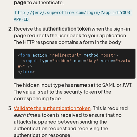
page
to authenticate.
http://{env}.superoffice.com/login/?app_id=YOUR-
APP-ID
Receive the
authentication token
when the sign-in
page redirects the user back to your application.
The HTTP response contains a form in the body:
<
form
action
=
"redirecturl"
method
=
"post"
>
<
input
type
=
"hidden"
name
=
"key"
value
=
"<valu
e>"
 />
</
form
>
The hidden input type has
name
set to SAML or JWT.
The value is set to the security token of the
corresponding type.
Validate the authentication token
. This is required
each time
a token is received to ensure that no
attacks happened between sending the
authentication request and receiving the
authentication response.