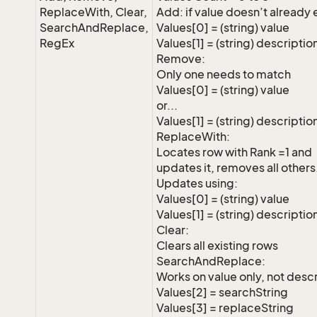
ReplaceWith, Clear,
Add: if value doesn’t already 
SearchAndReplace,
Values[0] = (string) value
RegEx
Values[1] = (string) descriptio
Remove:
Only one needs to match
Values[0] = (string) value
or...
Values[1] = (string) descriptio
ReplaceWith:
Locates row with Rank =1 and
updates it, removes all others
Updates using:
Values[0] = (string) value
Values[1] = (string) descriptio
Clear:
Clears all existing rows
SearchAndReplace:
Works on value only, not descr
Values[2] = searchString
Values[3] = replaceString