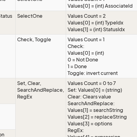
Values[0] = (int) AssociateId
tatus
SelectOne
Values Count = 2
Values[0] = (int) TypeIdx
Values[1] = (int) StatusIdx
Check, Toggle
Values Count = 1
Check:
Values[0] = (int)
0 = Not Done
1 = Done
Toggle: invert current
Set, Clear,
Values Count = 0 to 7
SearchAndReplace,
Set: Values[0] = (string)
RegEx
Clear: Clears value
SearchAndReplace:
Values[1] = searchString
Values[2] = replaceString
Values[3] = options
RegEx:
on