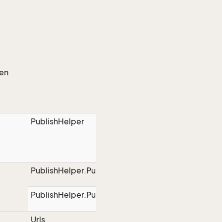
hen
PublishHelper
PublishHelper.PublishStart
PublishHelper.PublishEnd
Urls