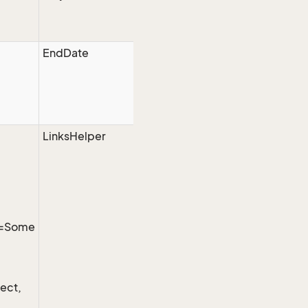
EndDate
LinksHelper
t=Some
ect,