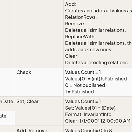
Add:
Creates and adds all values as
RelationRows.
Remove:
Deletes all similar relations.
ReplaceWith:
Deletes all similar relations, t
adds back new ones.
Clear:
Deletes all existing relations.
Check
Values Count = 1
Values[0] = (int) IsPublished
0 = Not published
1 = Published
mDate
Set, Clear
Values Count = 1
Set: Values[0] = (Date)
Format: InvariantInfo
ate
Clear: 1/1/0001 12:00:00 AM
Add, Remove,
Values Count = 0 to 8