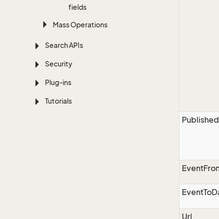
fields
Mass Operations
Search APIs
Security
Plug-ins
Tutorials
Published
EventFro
EventToD
Url