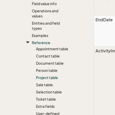
Field value info
Operations and
values
EndDate
Entities and field
types
Examples
Reference
Appointment table
Activityli
Contact table
Document table
Person table
Project table
Sale table
Selection table
Ticket table
Extra fields
User-defined