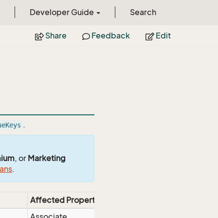
Developer Guide
Search
Share
Feedback
Edit
.
ueKeys
mium
, or
Marketing
lans
.
Affected Properties
Associate