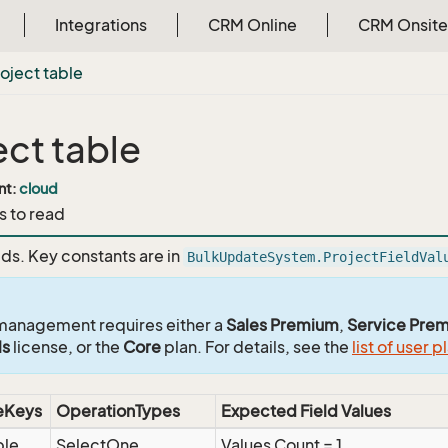
Integrations
CRM Online
CRM Onsite
oject table
ect table
nt:
cloud
s to read
lds. Key constants are in
BulkUpdateSystem.ProjectFieldVal
management requires either a
Sales Premium
,
Service Pre
ls
license, or the
Core
plan. For details, see the
list of user p
eKeys
OperationTypes
Expected Field Values
ble
SelectOne
Values Count = 1