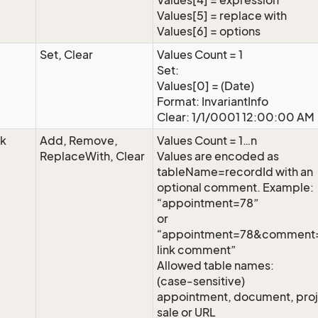
Values[4] = expression
Values[5] = replace with
Values[6] = options
Set, Clear
Values Count = 1
Set:
Values[0] = (Date)
Format: InvariantInfo
Clear: 1/1/0001 12:00:00 AM
nk
Add, Remove,
Values Count = 1…n
ReplaceWith, Clear
Values are encoded as
tableName=recordId with an
optional comment. Example:
“appointment=78”
or
“appointment=78&commen
link comment”
Allowed table names:
(case-sensitive)
appointment, document, proj
sale or URL