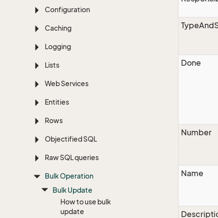
Configuration
TypeAndS
Caching
Logging
Done
Lists
Web Services
Entities
Rows
Number
Objectified SQL
Raw SQL queries
Name
Bulk Operation
Bulk Update
How to use bulk
update
Descripti