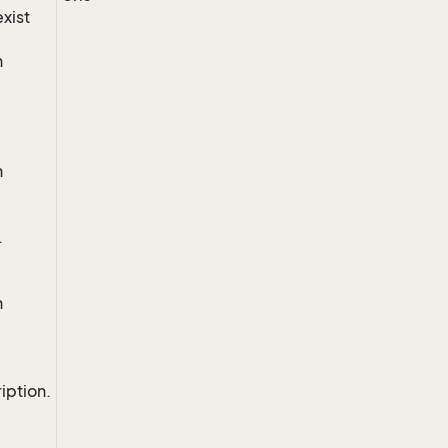
exist
n
n
.
n
iption.