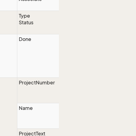
Type
Status
Done
ProjectNumber
Name
ProjectText