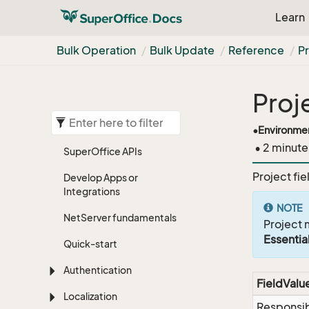
Learn
Bulk Operation
Bulk Update
Reference
Pr
Proj
•
Environme
• 2 minute
Super
Office APIs
Project fie
Develop Apps or
Integrations
NOTE
Net
Server fundamentals
Project 
Essentia
Quick-start
Authentication
FieldValu
Localization
Responsi