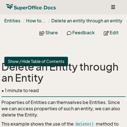
Toggle
navigat
Entities
How to...
Delete an entity through an entity
Share
Feedback
Edit
Show / Hide Table of Contents
Delete an Entity through
an Entity
• 1 minute to read
Properties of Entities can themselves be Entities. Since
we can access properties of such an entity, we can also
delete the Entity.
This example shows the use of the
method to
Delete()