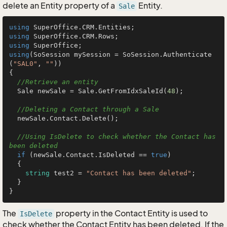
delete an Entity property of a
Entity.
Sale
using
using
using
using
(SoSession mySession = SoSession.Authenticate
(
"SAL0"
, 
""
))

{

//Retrieve an entity
  Sale newSale = Sale.GetFromIdxSaleId(
48
);

//Deleting a Contact through a Sale
  newSale.Contact.Delete();

//Using IsDelete to check whether the Contact has 
been deleted
if
 (newSale.Contact.IsDeleted == 
true
)

  {

string
 test2 = 
"Contact has been deleted"
;

  }

The
property in the Contact Entity is used to
IsDelete
check whether the Contact Entity has been deleted. If the