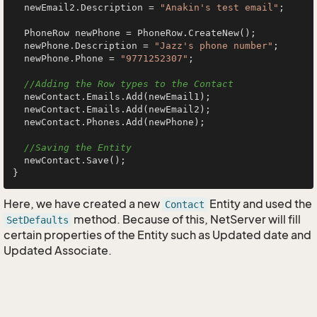
  newEmail2.Description = 
"Anakin's test email"
;

  PhoneRow newPhone = PhoneRow.CreateNew();

  newPhone.Description = 
"Jazz's phone number"
;

  newPhone.Phone = 
"9771252307"
;

//Adding the Row types to the Contact
  newContact.Emails.Add(newEmail1);

  newContact.Emails.Add(newEmail2);

  newContact.Phones.Add(newPhone);

//Saving the Entity
  newContact.Save();

Here, we have created a new
Entity and used the
Contact
method. Because of this, NetServer will fill
SetDefaults
certain properties of the Entity such as Updated date and
Updated Associate.