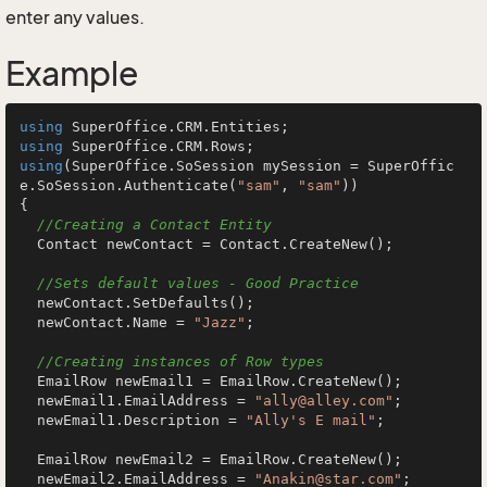
enter any values.
Example
using
using
using
(SuperOffice.SoSession mySession = SuperOffic
e.SoSession.Authenticate(
"sam"
, 
"sam"
))

{

//Creating a Contact Entity
  Contact newContact = Contact.CreateNew();

//Sets default values - Good Practice
  newContact.SetDefaults();

  newContact.Name = 
"Jazz"
;

//Creating instances of Row types
  EmailRow newEmail1 = EmailRow.CreateNew();

  newEmail1.EmailAddress = 
"ally@alley.com"
;

  newEmail1.Description = 
"Ally's E mail"
;

  EmailRow newEmail2 = EmailRow.CreateNew();

  newEmail2.EmailAddress = 
"Anakin@star.com"
;
