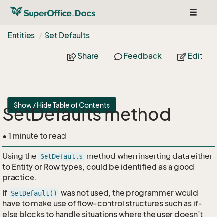
Toggle
navigat
Entities
Set Defaults
Share
Feedback
Edit
Show / Hide Table of Contents
SetDefaults method
• 1 minute to read
Using the
method when inserting data either
SetDefaults
to Entity or Row types, could be identified as a good
practice.
If
was not used, the programmer would
SetDefault()
have to make use of flow-control structures such as if-
else blocks to handle situations where the user doesn’t