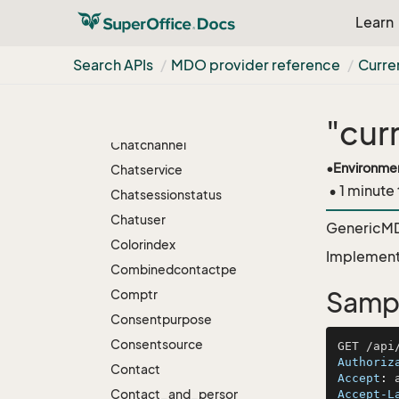
Business
Learn
Category
Search APIs
MDO provider reference
Curre
Categorygroup
Chartselection
Chatbot
"cur
Chatchannel
•
Environme
Chatservice
• 1 minute
Chatsessionstatus
Chatuser
GenericMDO
Colorindex
Implement
Combinedcontactpersonsearch
Comptr
Samp
Consentpurpose
Consentsource
Authoriz
Contact
Accept
: 
Contact_and_person_freetextsearch
Accept-L