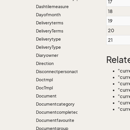
17
Dashtilemeasure
18
Dayofmonth
19
Deliveryterms
20
Delivery
Terms
Deliverytype
21
Delivery
Type
Diaryowner
Relat
Direction
"cur
Disconnectpersonactions
"curr
Doctmpl
"curr
Doc
Tmpl
"curr
Document
"curr
"curr
Documentcategory
"curr
Documentcompleted
Documentfavourite
Documentgroup