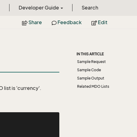
Developer Guide
Search
Share
Feedback
Edit
IN THIS ARTICLE
Sample Request
Sample Code
Sample Output
Related MDO Lists
list is 'currency'.