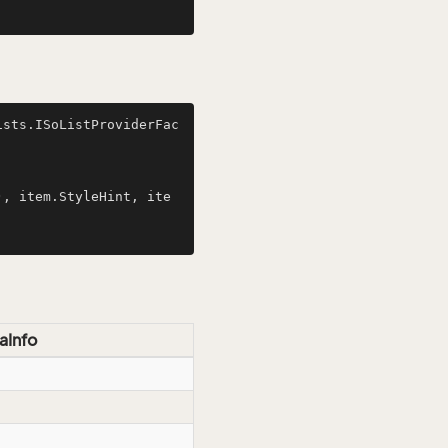
ists.ISoListProviderFac
aInfo