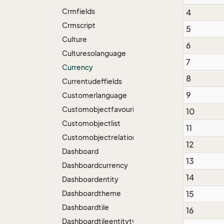
Crmfields
4
Crmscript
5
Culture
6
Culturesolanguage
7
Currency
8
Currentudeffields
9
Customerlanguage
Customobjectfavourite
10
Customobjectlist
11
Customobjectrelation
12
Dashboard
13
Dashboardcurrency
14
Dashboardentity
Dashboardtheme
15
Dashboardtile
16
Dashboardtileentitytype