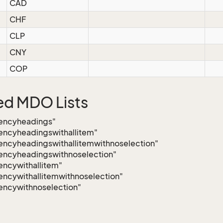
CAD
CHF
CLP
CNY
COP
ed MDO Lists
rencyheadings"
encyheadingswithallitem"
encyheadingswithallitemwithnoselection"
encyheadingswithnoselection"
encywithallitem"
encywithallitemwithnoselection"
encywithnoselection"