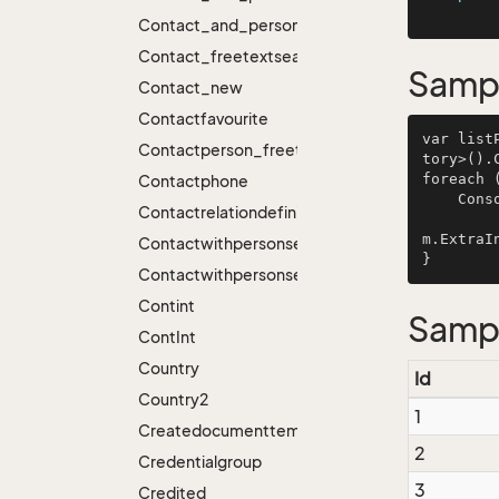
Contact_and_person_freetextsearch_hierarchi
Contact_freetextsearch
Samp
Contact_new
Contactfavourite
var list
Contactperson_freetextsearch
tory>().
foreach 
Contactphone
    C
Contactrelationdefinition
         item.Id, ResourceManager.ParseInlineResources(item.Name), item.StyleHint,
m.ExtraIn
Contactwithpersonsearch
Contactwithpersonsearch_new
Contint
Samp
Cont
Int
Country
Id
Country2
1
Createdocumenttemplateplugin
2
Credentialgroup
3
Credited