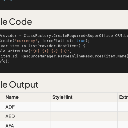
cal
le Code
Provider = ClassFactory.CreateRequired<SuperOffice.CRM.L
Create(
"currency"
, forceFlatList: 
true
);

(var item in listProvider.RootItems) {

onsole.WriteLine(
"{0} {1} {2} {3}"
, 

 ite
fo);

le Output
Name
StyleHint
Extr
ADF
AED
AFA