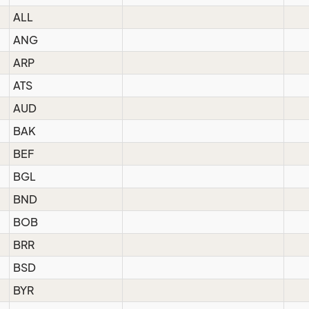
ALL
ANG
ARP
ATS
AUD
BAK
BEF
BGL
BND
BOB
BRR
BSD
BYR