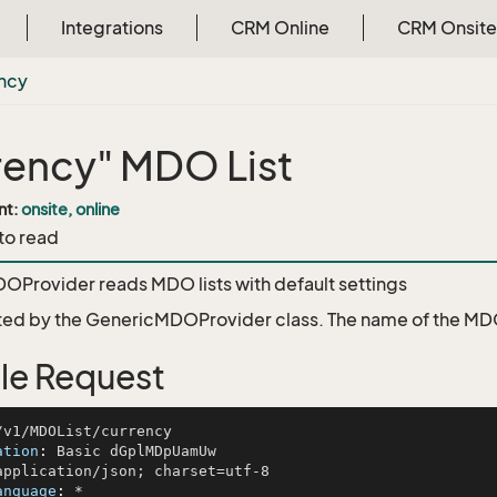
Integrations
CRM Online
CRM Onsite
ncy
rency" MDO List
nt:
onsite, online
 to read
Provider reads MDO lists with default settings
ed by the
GenericMDOProvider
class. The name of the MDO 
le Request
ation
: 
anguage
: 
*
