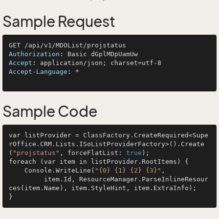
Sample Request
Authorization
: 
Accept
: 
Accept-Language
: 
*

Sample Code
var listProvider = ClassFactory.CreateRequired<Supe
rOffice.CRM.Lists.ISoListProviderFactory>().Create
(
"projstatus"
, forceFlatList: 
true
);

foreach (var item in listProvider.RootItems) {

    Console.WriteLine(
"{0} {1} {2} {3}"
, 

         item.Id, ResourceManager.ParseInlineResour
ces(item.Name), item.StyleHint, item.ExtraInfo);
