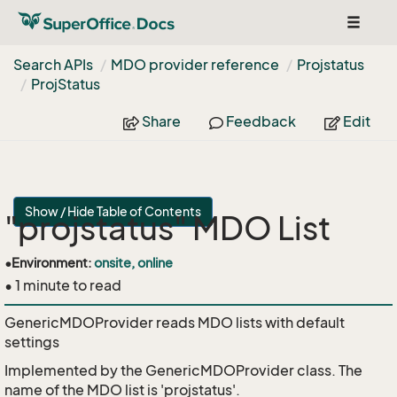
Toggle
navigat
Search APIs
MDO provider reference
Projstatus
Proj
Status
Share
Feedback
Edit
Show / Hide Table of Contents
"projstatus" MDO List
•
Environment:
onsite, online
• 1 minute to read
GenericMDOProvider reads MDO lists with default
settings
Implemented by the
GenericMDOProvider
class. The
name of the MDO list is 'projstatus'.