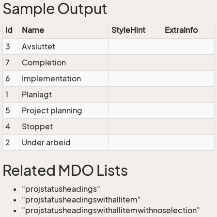
Sample Output
Id
Name
StyleHint
ExtraInfo
3
Avsluttet
7
Completion
6
Implementation
1
Planlagt
5
Project planning
4
Stoppet
2
Under arbeid
Related MDO Lists
"projstatusheadings"
"projstatusheadingswithallitem"
"projstatusheadingswithallitemwithnoselection"