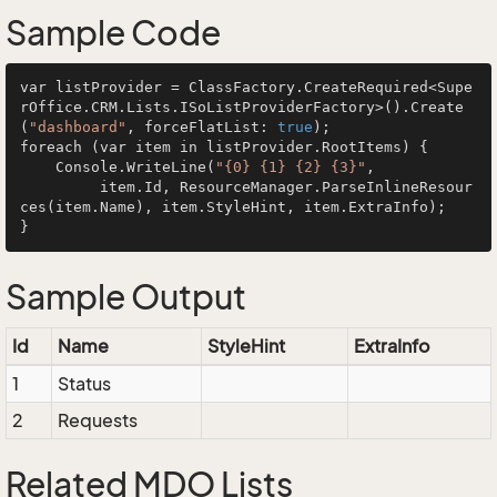
Sample Code
var listProvider = ClassFactory.CreateRequired<Supe
rOffice.CRM.Lists.ISoListProviderFactory>().Create
(
"dashboard"
, forceFlatList: 
true
);

foreach (var item in listProvider.RootItems) {

    Console.WriteLine(
"{0} {1} {2} {3}"
, 

         item.Id, ResourceManager.ParseInlineResour
ces(item.Name), item.StyleHint, item.ExtraInfo);

Sample Output
Id
Name
StyleHint
ExtraInfo
1
Status
2
Requests
Related MDO Lists