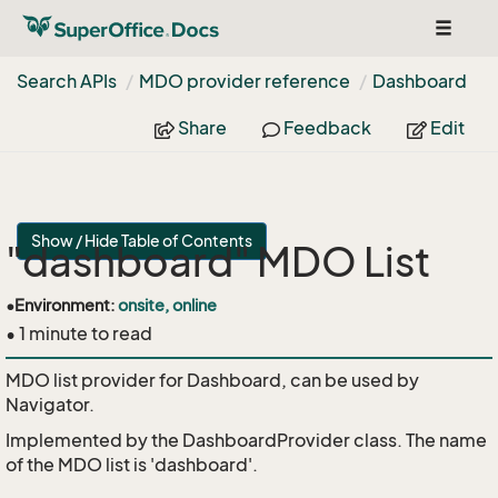
Toggle
navigat
Search APIs
MDO provider reference
Dashboard
Share
Feedback
Edit
Show / Hide Table of Contents
"dashboard" MDO List
•
Environment:
onsite, online
• 1 minute to read
MDO list provider for Dashboard, can be used by
Navigator.
Implemented by the
DashboardProvider
class. The name
of the MDO list is 'dashboard'.