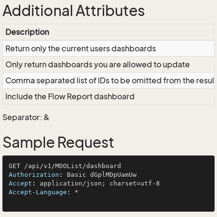
Additional Attributes
Description
Return only the current users dashboards
Only return dashboards you are allowed to update
Comma separated list of IDs to be omitted from the result
Include the Flow Report dashboard
Separator: &
Sample Request
Authorization
: 
Accept
: 
Accept-Language
: 
*
