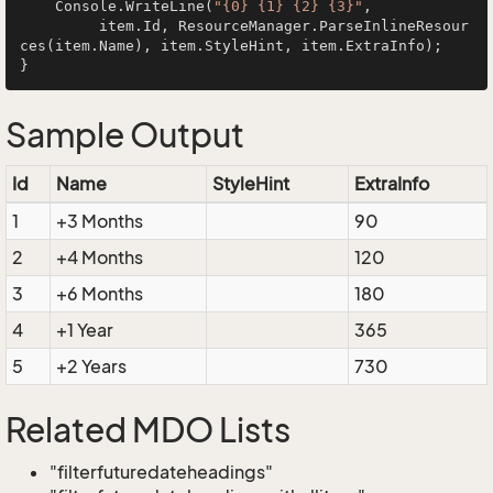
    Console.WriteLine(
"{0} {1} {2} {3}"
, 

         item.Id, ResourceManager.ParseInlineResour
ces(item.Name), item.StyleHint, item.ExtraInfo);

Sample Output
Id
Name
StyleHint
ExtraInfo
1
+3 Months
90
2
+4 Months
120
3
+6 Months
180
4
+1 Year
365
5
+2 Years
730
Related MDO Lists
"filterfuturedateheadings"