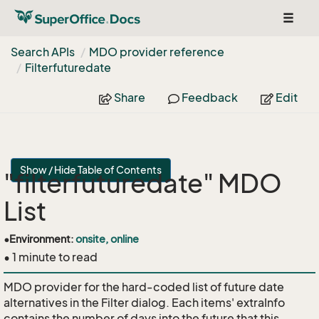
Toggl
naviga
Search APIs
MDO provider reference
Filterfuturedate
Share
Feedback
Edit
Show / Hide Table of Contents
"filterfuturedate" MDO
List
•
Environment:
onsite, online
• 1 minute to read
MDO provider for the hard-coded list of future date
alternatives in the Filter dialog. Each items' extraInfo
contains the number of days into the future that this