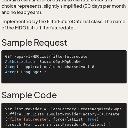
choice represents, slightly simplified (30 days per month
and no leap years).
Implemented by the
FilterFutureDateList
class. The name
of the MDO list is 'filterfuturedate'.
Sample Request
Authorization
: 
Accept
: 
Accept-Language
: 
*

Sample Code
var listProvider = ClassFactory.CreateRequired<Supe
rOffice.CRM.Lists.ISoListProviderFactory>().Create
(
"filterfuturedate"
, forceFlatList: 
true
);

foreach (var item in listProvider.RootItems) {
