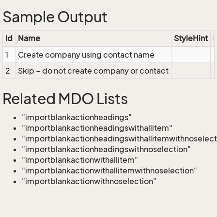
Sample Output
Id
Name
StyleHint
E
1
Create company using contact name
2
Skip – do not create company or contact
Related MDO Lists
"importblankactionheadings"
"importblankactionheadingswithallitem"
"importblankactionheadingswithallitemwithnoselect
"importblankactionheadingswithnoselection"
"importblankactionwithallitem"
"importblankactionwithallitemwithnoselection"
"importblankactionwithnoselection"