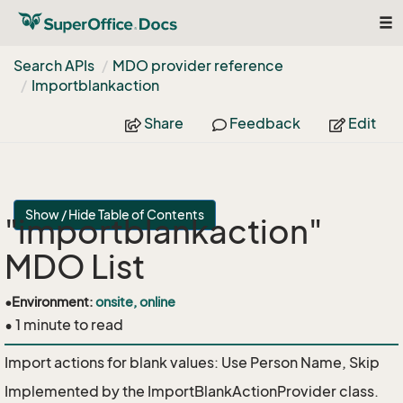
Tog
nav
Search APIs
MDO provider reference
Importblankaction
Share
Feedback
Edit
Show / Hide Table of Contents
"importblankaction"
MDO List
•
Environment:
onsite, online
• 1 minute to read
Import actions for blank values: Use Person Name, Skip
Implemented by the
ImportBlankActionProvider
class.