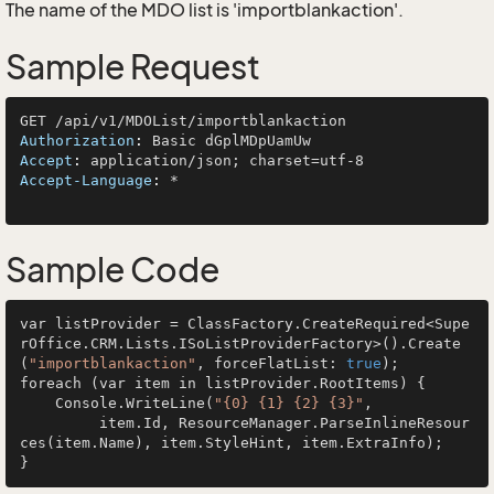
The name of the MDO list is 'importblankaction'.
Sample Request
Authorization
: 
Accept
: 
Accept-Language
: 
*

Sample Code
var listProvider = ClassFactory.CreateRequired<Supe
rOffice.CRM.Lists.ISoListProviderFactory>().Create
(
"importblankaction"
, forceFlatList: 
true
);

foreach (var item in listProvider.RootItems) {

    Console.WriteLine(
"{0} {1} {2} {3}"
, 

         item.Id, ResourceManager.ParseInlineResour
ces(item.Name), item.StyleHint, item.ExtraInfo);
