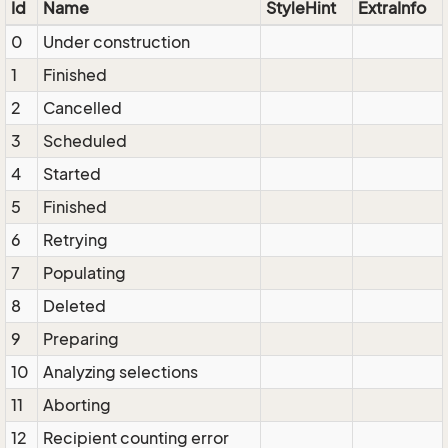
Id
Name
StyleHint
ExtraInfo
0
Under construction
1
Finished
2
Cancelled
3
Scheduled
4
Started
5
Finished
6
Retrying
7
Populating
8
Deleted
9
Preparing
10
Analyzing selections
11
Aborting
12
Recipient counting error