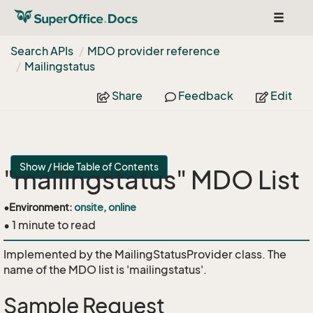
Toggle
navigat
Search APIs
MDO provider reference
Mailingstatus
Share
Feedback
Edit
Show / Hide Table of Contents
"mailingstatus" MDO List
•
Environment:
onsite, online
• 1 minute to read
Implemented by the
MailingStatusProvider
class. The
name of the MDO list is 'mailingstatus'.
Sample Request