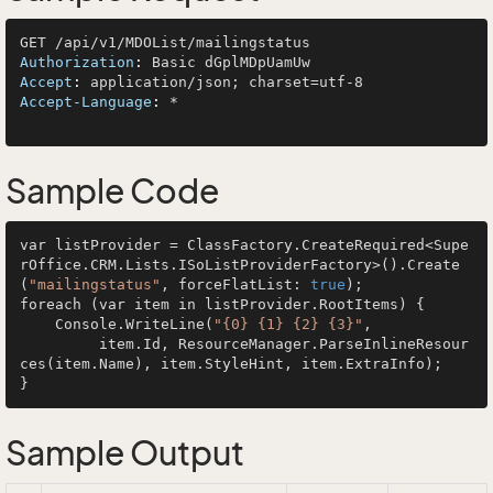
Authorization
: 
Accept
: 
Accept-Language
: 
*

Sample Code
var listProvider = ClassFactory.CreateRequired<Supe
rOffice.CRM.Lists.ISoListProviderFactory>().Create
(
"mailingstatus"
, forceFlatList: 
true
);

foreach (var item in listProvider.RootItems) {

    Console.WriteLine(
"{0} {1} {2} {3}"
, 

         item.Id, ResourceManager.ParseInlineResour
ces(item.Name), item.StyleHint, item.ExtraInfo);

Sample Output