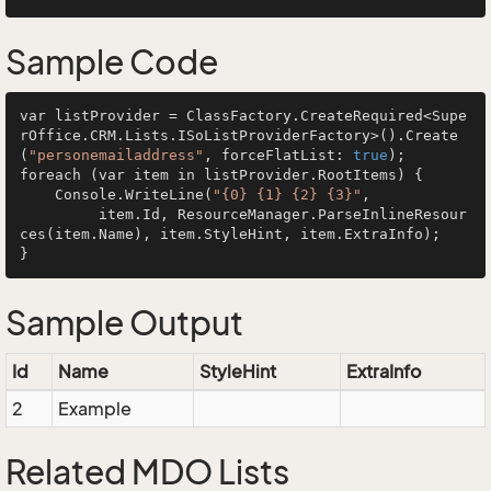
Sample Code
var listProvider = ClassFactory.CreateRequired<Supe
rOffice.CRM.Lists.ISoListProviderFactory>().Create
(
"personemailaddress"
, forceFlatList: 
true
);

foreach (var item in listProvider.RootItems) {

    Console.WriteLine(
"{0} {1} {2} {3}"
, 

         item.Id, ResourceManager.ParseInlineResour
ces(item.Name), item.StyleHint, item.ExtraInfo);

Sample Output
Id
Name
StyleHint
ExtraInfo
2
Example
Related MDO Lists