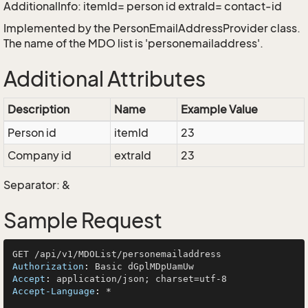
AdditionalInfo: itemId= person id extraId= contact-id
Implemented by the
PersonEmailAddressProvider
class.
The name of the MDO list is 'personemailaddress'.
Additional Attributes
Description
Name
Example Value
Person id
itemId
23
Company id
extraId
23
Separator: &
Sample Request
Authorization
: 
Accept
: 
Accept-Language
: 
*
