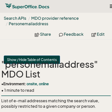
T
n
Search APIs
MDO provider reference
Personemailaddress
Share
Feedback
Edit
Show / Hide Table of Contents
"personemailaddress"
MDO List
•
Environment:
onsite, online
• 1 minute to read
List of e-mail addresses matching the search value,
possibly restricted to a given company or person.