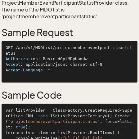
ProjectMemberEventParticipantStatusProvider
class.
The name of the MDO list is
'projectmembereventparticipantstatus'.
Sample Request
GET /api/v1/MDOList/projectmembereventparticipantst
Authorization
: 
Accept
: 
Accept-Language
: 
*

Sample Code
var listProvider = ClassFactory.CreateRequired<Supe
rOffice.CRM.Lists.ISoListProviderFactory>().Create
(
"projectmembereventparticipantstatus"
, forceFlatLi
st: 
true
);

foreach (var item in listProvider.RootItems) {

    Console.WriteLine(
"{0} {1} {2} {3}"
, 
