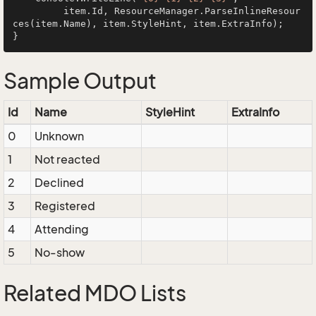
         item.Id, ResourceManager.ParseInlineResour
ces(item.Name), item.StyleHint, item.ExtraInfo);

Sample Output
Id
Name
StyleHint
ExtraInfo
0
Unknown
1
Not reacted
2
Declined
3
Registered
4
Attending
5
No-show
Related MDO Lists