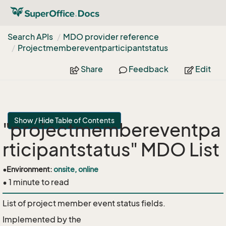
Search APIs
MDO provider reference
Projectmembereventparticipantstatus
Share
Feedback
Edit
Show / Hide Table of Contents
"projectmembereventpa
rticipantstatus" MDO List
•
Environment:
onsite, online
• 1 minute to read
List of project member event status fields.
Implemented by the