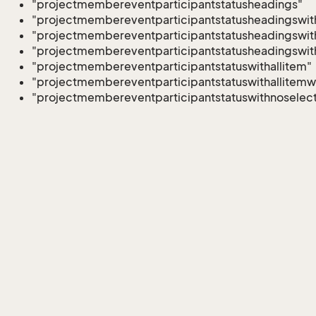
"projectmembereventparticipantstatusheadings"
"projectmembereventparticipantstatusheadingswith
"projectmembereventparticipantstatusheadingswith
"projectmembereventparticipantstatusheadingswit
"projectmembereventparticipantstatuswithallitem"
"projectmembereventparticipantstatuswithallitemw
"projectmembereventparticipantstatuswithnoselect