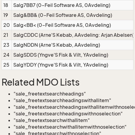
18
Salg7BB7 (0-Feil Software AS, 0Avdeling)
19
Salg&BB& (0-Feil Software AS, 0Avdeling)
20
Salg<BB< (0-Feil Software AS, 0Avdeling)
21
SalgCDDC (Arne'S Kebab, AAvdeling: Arjan Abelsen)
23
SalgNDDN (Arne'S Kebab, AAvdeling)
24
SalgSDDS (Yngve'S Fisk & Vilt, YAvdeling)
25
SalgYDDY (Yngve'S Fisk & Vilt, YAvdeling)
Related MDO Lists
"sale_freetextsearchheadings"
"sale_freetextsearchheadingswithallitem"
"sale_freetextsearchheadingswithallitemwithnosele
"sale_freetextsearchheadingswithnoselection"
"sale_freetextsearchwithallitem"
"sale_freetextsearchwithallitemwithnoselection"
"sale_freetextsearchwithnoselection"