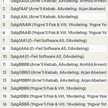
1
SalgAAAA (Arne'S Kebab, AAvdeling: Arnhild Arvesta
2
SalgFAAF (Arne'S Kebab, AAvdeling: Arjan Abelsen)
3
SalgLAAL (Arne'S Kebab, AAvdeling)
5
SalgWAAW (Yngve'S Fisk & Vilt, YAvdeling: Yngve Yss
6
SalgØAAØ (Yngve'S Fisk & Vilt, YAvdeling: Yngvar Ys
7
Salg1AA1 (0-Feil Software AS, 0Avdeling)
8
Salg6AA6 (0-Feil Software AS, 0Avdeling)
10
Salg
AA
(0-Feil Software AS, 0Avdeling)
11
SalgBBBB (Arne'S Kebab, AAvdeling: Arnhild Arvesta
12
SalgGBBG (Arne'S Kebab, AAvdeling: Arjan Abelsen)
13
SalgMBBM (Arne'S Kebab, AAvdeling: Arjan Abelsen)
14
SalgRBBR (Yngve'S Fisk & Vilt, YAvdeling)
15
SalgXBBX (Yngve'S Fisk & Vilt, YAvdeling: Yngve Ysse
16
SalgÅBBÅ (Yngve'S Fisk & Vilt, YAvdeling: Yngvar Yst