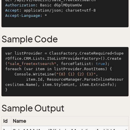
Authorization
: 
Accept
: 
Accept-Language
: 
*

Sample Code
var listProvider = ClassFactory.CreateRequired<Supe
rOffice.CRM.Lists.ISoListProviderFactory>().Create
(
"sale_freetextsearch"
, forceFlatList: 
true
);

foreach (var item in listProvider.RootItems) {

    Console.WriteLine(
"{0} {1} {2} {3}"
, 

         item.Id, ResourceManager.ParseInlineResour
ces(item.Name), item.StyleHint, item.ExtraInfo);

Sample Output
Id
Name