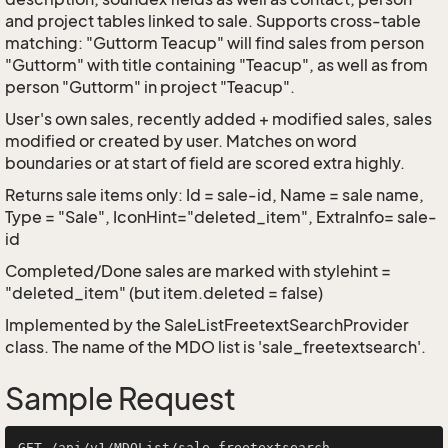
and project tables linked to sale. Supports cross-table
matching: "Guttorm Teacup" will find sales from person
"Guttorm" with title containing "Teacup", as well as from
person "Guttorm" in project "Teacup".
User's own sales, recently added + modified sales, sales
modified or created by user. Matches on word
boundaries or at start of field are scored extra highly.
Returns sale items only: Id = sale-id, Name = sale name,
Type = "Sale", IconHint="deleted_item", ExtraInfo= sale-
id
Completed/Done sales are marked with stylehint =
"deleted_item" (but item.deleted = false)
Implemented by the
SaleListFreetextSearchProvider
class. The name of the MDO list is 'sale_freetextsearch'.
Sample Request