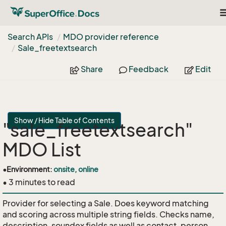
T
n
Search APIs
MDO provider reference
Sale_freetextsearch
Share
Feedback
Edit
Show / Hide Table of Contents
"sale_freetextsearch"
MDO List
•
Environment:
onsite, online
• 3 minutes to read
Provider for selecting a Sale. Does keyword matching
and scoring across multiple string fields. Checks name,
description, soundex fields as well as contact, person