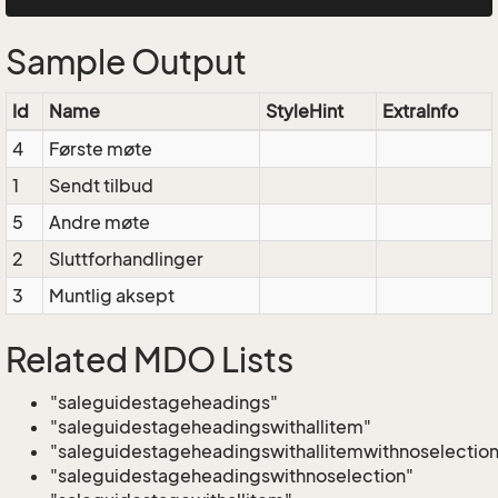
Sample Output
Id
Name
StyleHint
ExtraInfo
4
Første møte
1
Sendt tilbud
5
Andre møte
2
Sluttforhandlinger
3
Muntlig aksept
Related MDO Lists
"saleguidestageheadings"
"saleguidestageheadingswithallitem"
"saleguidestageheadingswithallitemwithnoselection
"saleguidestageheadingswithnoselection"