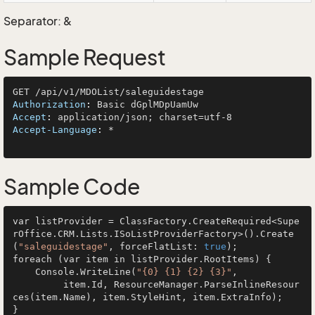
Separator: &
Sample Request
Authorization
: 
Accept
: 
Accept-Language
: 
*

Sample Code
var listProvider = ClassFactory.CreateRequired<Supe
rOffice.CRM.Lists.ISoListProviderFactory>().Create
(
"saleguidestage"
, forceFlatList: 
true
);

foreach (var item in listProvider.RootItems) {

    Console.WriteLine(
"{0} {1} {2} {3}"
, 

         item.Id, ResourceManager.ParseInlineResour
ces(item.Name), item.StyleHint, item.ExtraInfo);
