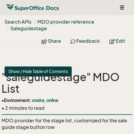
Toggl
naviga
Search APIs
MDO provider reference
Saleguidestage
Share
Feedback
Edit
Show / Hide Table of Contents
"saleguidestage" MDO
List
•
Environment:
onsite, online
• 2 minutes to read
MDO provider for the stage list, customized for the sale
guide stage button row