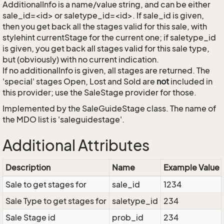
AdditionalInfo is a name/value string, and can be either
sale_id=<id> or saletype_id=<id>. If sale_id is given,
then you get back all the stages valid for this sale, with
stylehint currentStage for the current one; if saletype_id
is given, you get back all stages valid for this sale type,
but (obviously) with no current indication.
If no additionalInfo is given, all stages are returned. The
'special' stages Open, Lost and Sold are
not
included in
this provider; use the SaleStage provider for those.
Implemented by the
SaleGuideStage
class. The name of
the MDO list is 'saleguidestage'.
Additional Attributes
Description
Name
Example Value
Sale to get stages for
sale_id
1234
Sale Type to get stages for
saletype_id
234
Sale Stage id
prob_id
234