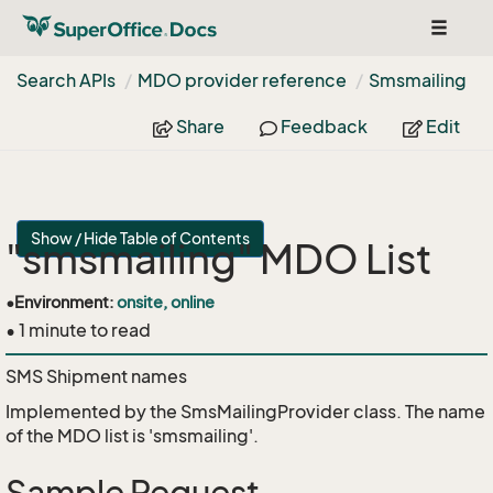
Toggle
navigat
Search APIs
MDO provider reference
Smsmailing
Share
Feedback
Edit
Show / Hide Table of Contents
"smsmailing" MDO List
•
Environment:
onsite, online
• 1 minute to read
SMS Shipment names
Implemented by the
SmsMailingProvider
class. The name
of the MDO list is 'smsmailing'.