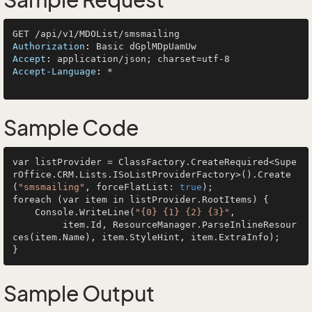
Sample Request
Authorization
: 
Accept
: 
Accept-Language
: 
*

Sample Code
var listProvider = ClassFactory.CreateRequired<Supe
rOffice.CRM.Lists.ISoListProviderFactory>().Create
(
"smsmailing"
, forceFlatList: 
true
);

foreach (var item in listProvider.RootItems) {

    Console.WriteLine(
"{0} {1} {2} {3}"
, 

         item.Id, ResourceManager.ParseInlineResour
ces(item.Name), item.StyleHint, item.ExtraInfo);

Sample Output