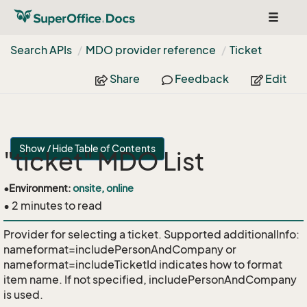
Toggle
navigat
Search APIs
MDO provider reference
Ticket
Share
Feedback
Edit
Show / Hide Table of Contents
"ticket" MDO List
•
Environment:
onsite, online
• 2 minutes to read
Provider for selecting a ticket. Supported additionalInfo:
nameformat=includePersonAndCompany or
nameformat=includeTicketId indicates how to format
item name. If not specified, includePersonAndCompany
is used.