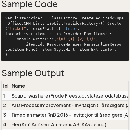
Sample Code
var listProvider = ClassFactory.CreateRequired<Supe
rOffice.CRM.Lists.ISoListProviderFactory>().Create
(
"ticket"
, forceFlatList: 
true
);

foreach (var item in listProvider.RootItems) {

    Console.WriteLine(
"{0} {1} {2} {3}"
, 

         item.Id, ResourceManager.ParseInlineResour
ces(item.Name), item.StyleHint, item.ExtraInfo);

Sample Output
Id
Name
1
SoapUI was here (Frode Freestad: statezerodatabase
2
ATD Process Improvement - invitasjon til å redigere 
3
Timeplan møter RnD 2016 - invitasjon til å redigere 
4
Hei (Arnt Arntsen: Amadeus AS, AAvdeling)