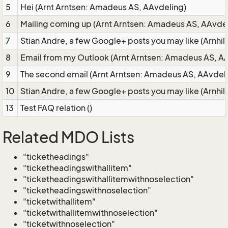
5
Hei (Arnt Arntsen: Amadeus AS, AAvdeling)
6
Mailing coming up (Arnt Arntsen: Amadeus AS, AAvdel
7
Stian Andre, a few Google+ posts you may like (Arnhi
8
Email from my Outlook (Arnt Arntsen: Amadeus AS, A
9
The second email (Arnt Arntsen: Amadeus AS, AAvdel
10
Stian Andre, a few Google+ posts you may like (Arnhi
13
Test FAQ relation ()
Related MDO Lists
"ticketheadings"
"ticketheadingswithallitem"
"ticketheadingswithallitemwithnoselection"
"ticketheadingswithnoselection"
"ticketwithallitem"
"ticketwithallitemwithnoselection"
"ticketwithnoselection"