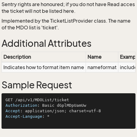
Sentry rights are honoured; if you do not have Read acces
the ticket will not be listed here.
Implemented by the
TicketListProvider
class. The name
of the MDO list is 'ticket'.
Additional Attributes
Description
Name
Exampl
Indicates how to format item name
nameformat
inclu
Sample Request
Authorization
: 
Accept
: 
Accept-Language
: 
*
