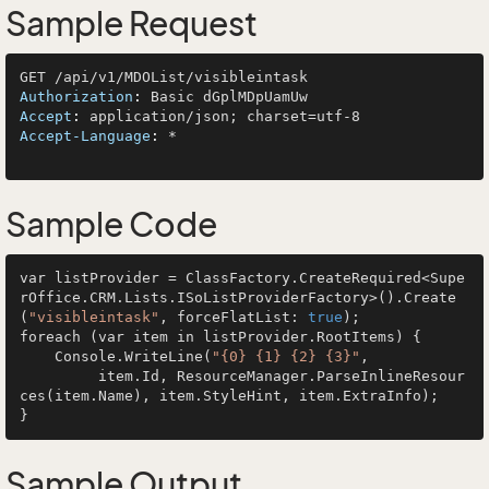
Sample Request
Authorization
: 
Accept
: 
Accept-Language
: 
*

Sample Code
var listProvider = ClassFactory.CreateRequired<Supe
rOffice.CRM.Lists.ISoListProviderFactory>().Create
(
"visibleintask"
, forceFlatList: 
true
);

foreach (var item in listProvider.RootItems) {

    Console.WriteLine(
"{0} {1} {2} {3}"
, 

         item.Id, ResourceManager.ParseInlineResour
ces(item.Name), item.StyleHint, item.ExtraInfo);

Sample Output