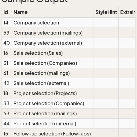
Id
Name
StyleHint
ExtraIn
14
Company selection
59
Company selection (mailings)
40
Company selection (external)
16
Sale selection (Sales)
31
Sale selection (Companies)
61
Sale selection (mailings)
42
Sale selection (external)
18
Project selection (Projects)
33
Project selection (Companies)
63
Project selection (mailings)
44
Project selection (external)
15
Follow-up selection (Follow-ups)