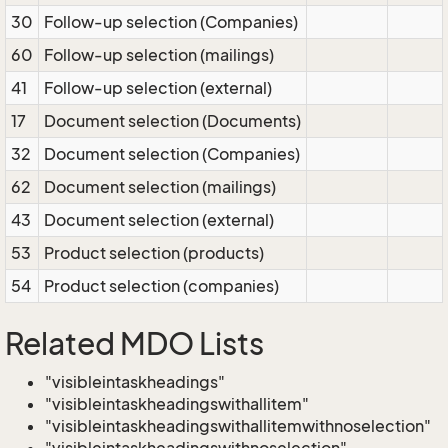
30
Follow-up selection (Companies)
60
Follow-up selection (mailings)
41
Follow-up selection (external)
17
Document selection (Documents)
32
Document selection (Companies)
62
Document selection (mailings)
43
Document selection (external)
53
Product selection (products)
54
Product selection (companies)
Related MDO Lists
"visibleintaskheadings"
"visibleintaskheadingswithallitem"
"visibleintaskheadingswithallitemwithnoselection"