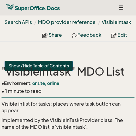
Toggle
navigat
Search APIs
MDO provider reference
Visibleintask
Share
Feedback
Edit
Show / Hide Table of Contents
"visibleintask" MDO List
•
Environment:
onsite, online
• 1 minute to read
Visible in list for tasks: places where task button can
appear.
Implemented by the
VisibleInTaskProvider
class. The
name of the MDO list is 'visibleintask'.