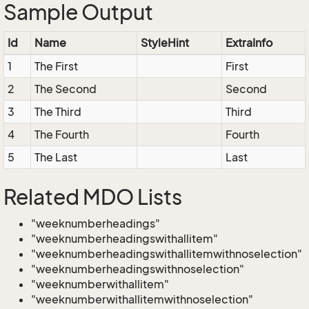
Sample Output
Id
Name
StyleHint
ExtraInfo
1
The First
First
2
The Second
Second
3
The Third
Third
4
The Fourth
Fourth
5
The Last
Last
Related MDO Lists
"weeknumberheadings"
"weeknumberheadingswithallitem"
"weeknumberheadingswithallitemwithnoselection"
"weeknumberheadingswithnoselection"
"weeknumberwithallitem"
"weeknumberwithallitemwithnoselection"