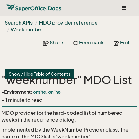
Toggle
navigat
Search APIs
MDO provider reference
Weeknumber
Share
Feedback
Edit
Show / Hide Table of Contents
"weeknumber" MDO List
•
Environment:
onsite, online
• 1 minute to read
MDO provider for the hard-coded list of numbered
weeks in the recurrence dialog.
Implemented by the
WeekNumberProvider
class. The
name of the MDO list is 'weeknumber'.