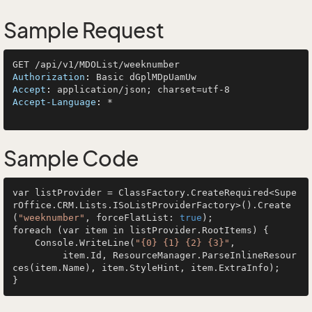
Sample Request
Authorization
: 
Accept
: 
Accept-Language
: 
*

Sample Code
var listProvider = ClassFactory.CreateRequired<Supe
rOffice.CRM.Lists.ISoListProviderFactory>().Create
(
"weeknumber"
, forceFlatList: 
true
);

foreach (var item in listProvider.RootItems) {

    Console.WriteLine(
"{0} {1} {2} {3}"
, 

         item.Id, ResourceManager.ParseInlineResour
ces(item.Name), item.StyleHint, item.ExtraInfo);
