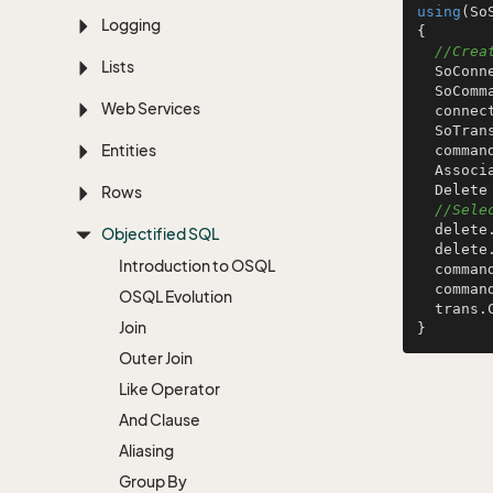
using
(So
Logging
{

//Crea
Lists
  SoConnection connection = ConnectionFactory.GetConnection ();

  SoCommand command = connection.CreateCommand ();

Web Services
  connection.Open ();

  SoTransaction trans = connection.BeginTransaction ();

Entities
  command.Transaction = trans;

  AssociateTableInfo a = TablesInfo.GetAssociateTableInfo ();

  Delete delete = S.NewDelete ();

Rows
//Sele
  delete.SetPrimaryKey (a.AssociateId);

Objectified SQL
  dele
Introduction to OSQL
  command.SqlCommand = delete;

  command.ExecuteNonQuery ();

OSQL Evolution
  trans.Commit ();

Join
Outer Join
Like Operator
And Clause
Aliasing
Group By