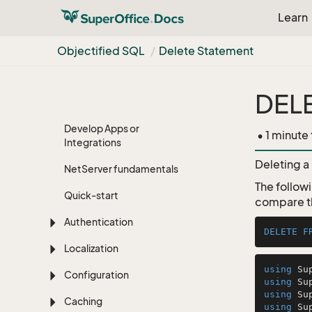
Learn
Objectified SQL
Delete Statement
DEL
Super
Office APIs
Develop Apps or
• 1 minute
Integrations
Deleting a 
Net
Server fundamentals
The follow
Quick-start
compare th
Authentication
DELETE
F
Localization
using
Configuration
using
using
Caching
using