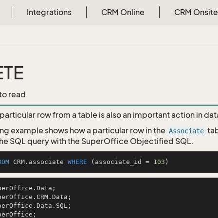
Integrations
CRM Online
CRM Onsite
ETE
 to read
particular row from a table is also an important action in d
ing example shows how a particular row in the
tab
Associate
e SQL query with the SuperOffice Objectified SQL.
ROM
 CRM.associate 
WHERE
 (associate_id 
=
103