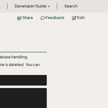
Developer Guide
Search
Share
Feedback
Edit
atabase handling.
le is deleted. You can