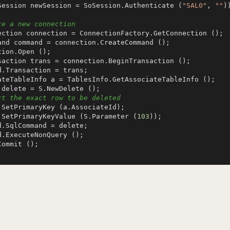
Session newSession = SoSession.Authenticate (
"SAL0"
, 
""
))
te a new connection
ct the exact row to be deleted
te.SetPrimaryKeyValue (S.Parameter (
103
));
