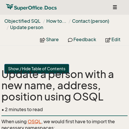
Toggle
navigat
Objectified SQL
How to...
Contact (person)
Update person
Share
Feedback
Edit
Show / Hide Table of Contents
Update a person with a
new name, address,
position using OSQL
• 2 minutes to read
When using
OSQL
, we would first have to import the
necessary namespaces: