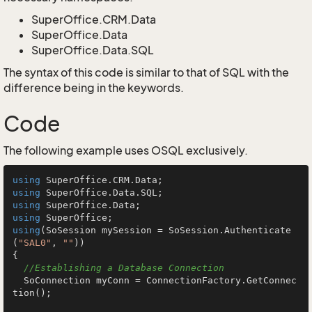
SuperOffice.CRM.Data
SuperOffice.Data
SuperOffice.Data.SQL
The syntax of this code is similar to that of SQL with the
difference being in the keywords.
Code
The following example uses OSQL exclusively.
using
using
using
using
using
(SoSession mySession = SoSession.Authenticate
(
"SAL0"
, 
""
))

{

//Establishing a Database Connection
  SoConnection myConn = ConnectionFactory.GetConnec
tion();
