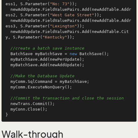
ess1, S.Parameter(
"No: 73"
));

  newAddUpdate.FieldValuePairs.Add(newAddTable.Addr
ess2, S.Parameter(
"West Gate Street"
));

  newAddUpdate.FieldValuePairs.Add(newAddTable.Addr
ess3, S.Parameter(
"Lexington"
));

  newAddUpdate.FieldValuePairs.Add(newAddTable.Cit
y, S.Parameter(
"Kentucky"
));

//create a batch save instance
  BatchSave myBatchSave = 
new
 BatchSave();

  myBatchSave.Add(newPerUpdate);

  myBatchSave.Add(newAddUpdate);

//Make the Database Update
  myComm.SqlCommand = myBatchSave;

  myComm.ExecuteNonQuery();

//Commit the transaction and close the session
  newTrans.Commit();

  myConn.Close();

Walk-through