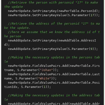
//Retrieve the person with personid "17" to make 
the update
  newPerUpdate.SetPrimaryKey(newPerTable.PersonId);

  newPerUpdate.SetPrimaryKeyValue(S.Parameter(
17
));

//Retrieve the address of the personid "17" to ma
ke the update.
//here we assume that we know the address id of t
he person
  newAddUpdate.SetPrimaryKey(newAddTable.AddressI
d);

  newAddUpdate.SetPrimaryKeyValue(S.Parameter(
9
));

//Making the necessary updates in the persons tab
le
  newPerUpdate.FieldValuePairs.Add(newPerTable.Firs
tname, S.Parameter(
"Johan"
));

  newPerUpdate.FieldValuePairs.Add(newPerTable.Last
name, S.Parameter(
"White"
));

  newPerUpdate.FieldValuePairs.Add(newPerTable.Posi
tionIdx, S.Parameter(
1
));

//Making the necessary updates in the address tab
le
  newAddUpdate.FieldValuePairs.Add(newAddTable.Addr