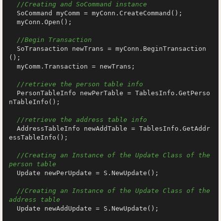
//Creating and SoCommand instance
  SoCommand myComm = myConn.CreateCommand();

  myConn.Open();

//Begin Transaction
  SoTransaction newTrans = myConn.BeginTransaction
();

  myComm.Transaction = newTrans;

//retrieve the person table info
  PersonTableInfo newPerTable = TablesInfo.GetPerso
nTableInfo();

//retrieve the address table info
  AddressTableInfo newAddTable = TablesInfo.GetAddr
essTableInfo();

//Creating an Instance of the Update Class of the 
person table
  Update newPerUpdate = S.NewUpdate();

//Creating an Instance of the Update Class of the 
address table
  Update newAddUpdate = S.NewUpdate();
