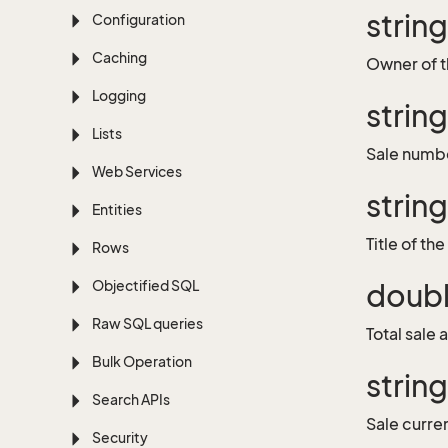
strin
Configuration
Caching
Owner of t
Logging
strin
Lists
Sale numb
Web Services
string
Entities
Title of the
Rows
Objectified SQL
doub
Raw SQL queries
Total sale
Bulk Operation
strin
Search APIs
Sale curr
Security