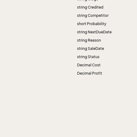
string Credited
string Competitor
short Probability
string NextDueDate
string Reason
string SaleDate
string Status
Decimal Cost
Decimal Profit