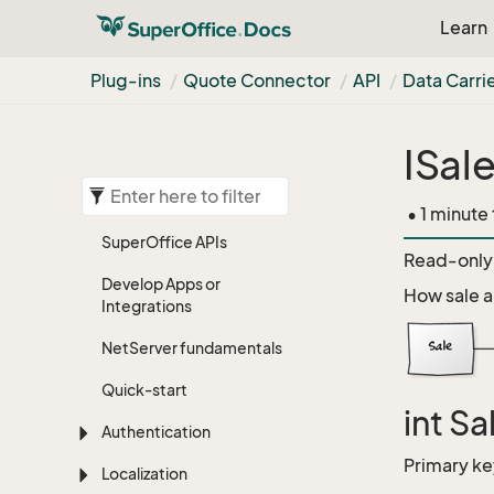
Learn
Plug-ins
Quote Connector
API
Data Carrie
ISal
• 1 minute
Super
Office APIs
Read-only 
Develop Apps or
How sale a
Integrations
Net
Server fundamentals
Quick-start
int Sa
Authentication
Primary ke
Localization