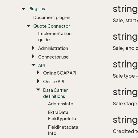
strin
Plug-ins
Document plug-in
Sale, start
Quote Connector
Implementation
strin
guide
Sale, end 
Administration
Connector use
strin
API
Online SOAP API
Sale type 
Onsite API
strin
Data Carrier
definitions
Sale stage
Address
Info
Extra
Data
strin
Fieldtype
Info
Field
Metadata
Credited t
Info