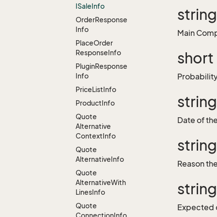
ISale
Info
strin
Order
Response
Info
Main Compe
Place
Order
Response
Info
short
Plugin
Response
Info
Probabilit
Price
List
Info
strin
Product
Info
Quote
Date of the
Alternative
Context
Info
strin
Quote
Alternative
Info
Reason the 
Quote
Alternative
With
strin
Lines
Info
Quote
Expected 
Connection
Info