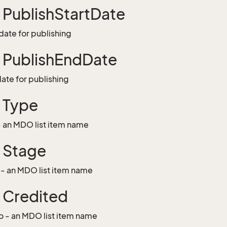
g PublishStartDate
 date for publishing
g PublishEndDate
date for publishing
g Type
- an MDO list item name
g Stage
 - an MDO list item name
g Credited
o - an MDO list item name