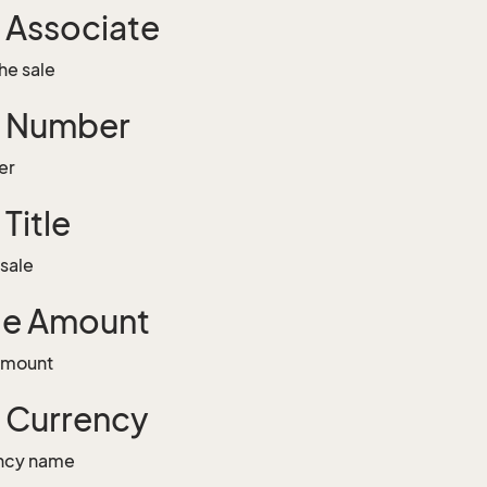
g Associate
he sale
g Number
er
 Title
 sale
le Amount
 amount
g Currency
ency name