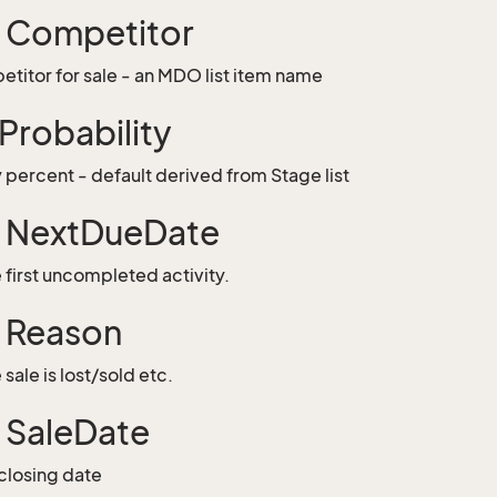
g Competitor
titor for sale - an MDO list item name
 Probability
y percent - default derived from Stage list
g NextDueDate
 first uncompleted activity.
g Reason
sale is lost/sold etc.
g SaleDate
closing date