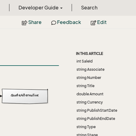
Developer Guide
Search
Share
Feedback
Edit
IN THIS ARTICLE
int SaleId
string Associate
string Number
string Title
double Amount
string Currency
string PublishStartDate
string PublishEndDate
string Type
string Stage