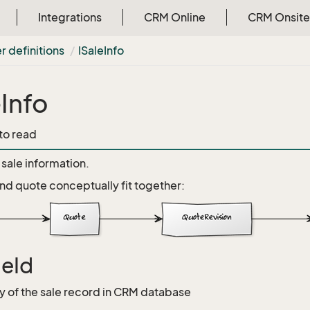
Integrations
CRM Online
CRM Onsite
r definitions
ISale
Info
eInfo
 to read
sale information.
nd quote conceptually fit together:
leId
y of the sale record in CRM database